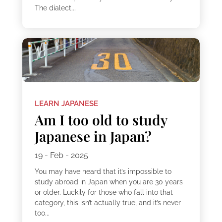
The dialect...
LEARN JAPANESE
Am I too old to study
Japanese in Japan?
19 - Feb - 2025
You may have heard that it’s impossible to
study abroad in Japan when you are 30 years
or older. Luckily for those who fall into that
category, this isn’t actually true, and it’s never
too...