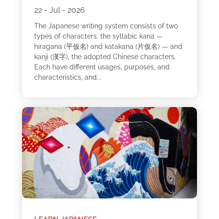
22 - Jul - 2026
The Japanese writing system consists of two
types of characters: the syllabic kana —
hiragana (平仮名) and katakana (片仮名) — and
kanji (漢字), the adopted Chinese characters.
Each have different usages, purposes, and
characteristics, and...