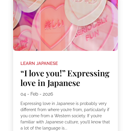
LEARN JAPANESE
“I love you!” Expressing
love in Japanese
04 - Feb - 2026
Expressing love in Japanese is probably very
different from where you’re from, particularly if
you come from a Western society. If you’re
familiar with Japanese culture, you’ll know that
a lot of the language is...