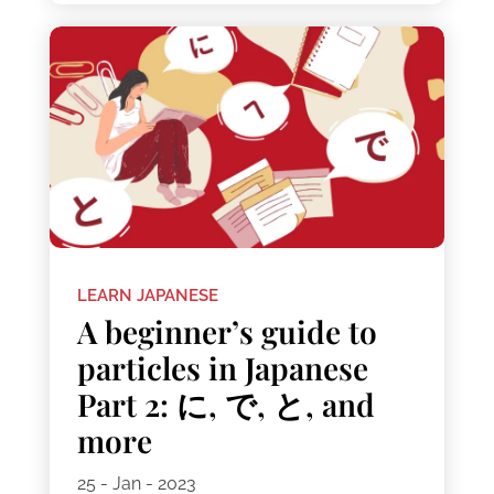
LEARN JAPANESE
A beginner’s guide to
particles in Japanese
Part 2: に, で, と, and
more
25 - Jan - 2023