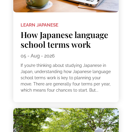
LEARN JAPANESE
How Japanese language
school terms work
05 - Aug - 2026
If you’re thinking about studying Japanese in
Japan, understanding how Japanese language
school terms work is key to planning your
move. There are generally four terms per year,
which means four chances to start. But...