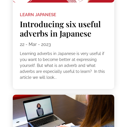
LEARN JAPANESE
Introducing six useful
adverbs in Japanese
22 - Mar - 2023
Learning adverbs in Japanese is very useful if
you want to become better at expressing
yourself. But what is an adverb and what
adverbs are especially useful to learn? In this
article we will look...