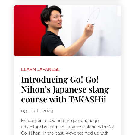
LEARN JAPANESE
Introducing Go! Go!
Nihon’s Japanese slang
course with TAKASHii
03 - Jul - 2023
Embark on a new and unique language
adventure by learning Japanese slang with Go!
Go! Nihon! In the past, we’ve teamed up with