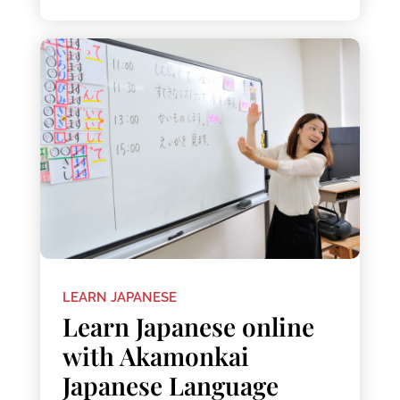
LEARN JAPANESE
Learn Japanese online
with Akamonkai
Japanese Language