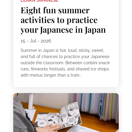
LEARN JAPANESE
Eight fun summer
activities to practice
your Japanese in Japan
15 - Jul - 2026
Summer in Japan is hot, loud, sticky, sweet,
and full of chances to practice your Japanese
outside the classroom. Between conbini snack
runs, fireworks festivals, and shaved ice shops
with menus longer than a train...