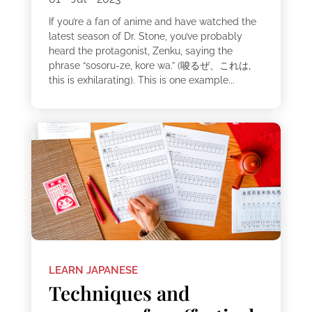
If you’re a fan of anime and have watched the
latest season of Dr. Stone, you’ve probably
heard the protagonist, Zenku, saying the
phrase “sosoru-ze, kore wa.” (唆るぜ、これは,
this is exhilarating). This is one example...
LEARN JAPANESE
Techniques and