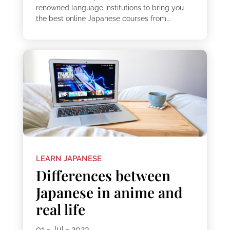
renowned language institutions to bring you
the best online Japanese courses from...
LEARN JAPANESE
Differences between
Japanese in anime and
real life
01 - Jul - 2023