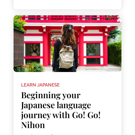
LEARN JAPANESE
Beginning your
Japanese language
journey with Go! Go!
Nihon