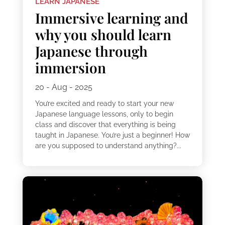
LEARN JAPANESE
Immersive learning and
why you should learn
Japanese through
immersion
20 - Aug - 2025
You’re excited and ready to start your new
Japanese language lessons, only to begin
class and discover that everything is being
taught in Japanese. You’re just a beginner! How
are you supposed to understand anything?...