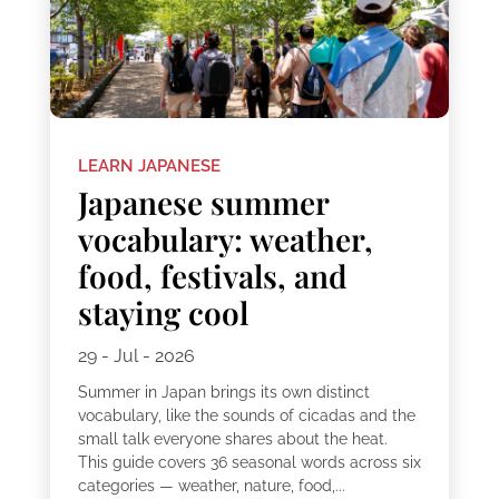
LEARN JAPANESE
Japanese summer
vocabulary: weather,
food, festivals, and
staying cool
29 - Jul - 2026
Summer in Japan brings its own distinct
vocabulary, like the sounds of cicadas and the
small talk everyone shares about the heat.
This guide covers 36 seasonal words across six
categories — weather, nature, food,...