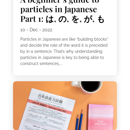
particles in Japanese
Part 1: は, の, を, が, も
10 - Dec - 2022
Particles in Japanese are like “building blocks”
and decide the role of the word it is preceded
by in a sentence. That’s why understanding
particles in Japanese is key to being able to
construct sentences,...