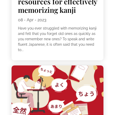
resources for effectively
memorizing kanji
08 - Apr - 2023
Have you ever struggled with memorizing kanji
and felt that you forget old ones as quickly as
you remember new ones? To speak and write
fluent Japanese, it is often said that you need
to...