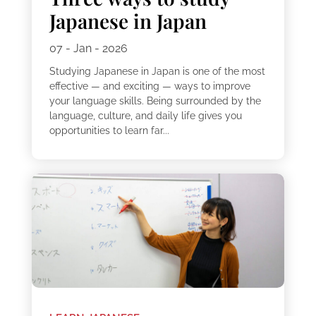
Japanese in Japan
07 - Jan - 2026
Studying Japanese in Japan is one of the most
effective — and exciting — ways to improve
your language skills. Being surrounded by the
language, culture, and daily life gives you
opportunities to learn far...