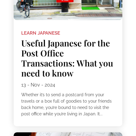
LEARN JAPANESE
Useful Japanese for the
Post Office
Transactions: What you
need to know
13 - Nov - 2024
Whether it’s to send a postcard from your
travels or a box full of goodies to your friends
back home, you’re bound to need to visit the
post office while you’re living in Japan. It...