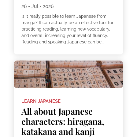
26 - Jul - 2026
Is it really possible to learn Japanese from
manga? It can actually be an effective tool for
practicing reading, learning new vocabulary,
and overall increasing your level of fluency.
Reading and speaking Japanese can be...
LEARN JAPANESE
All about Japanese
characters: hiragana,
katakana and kanji