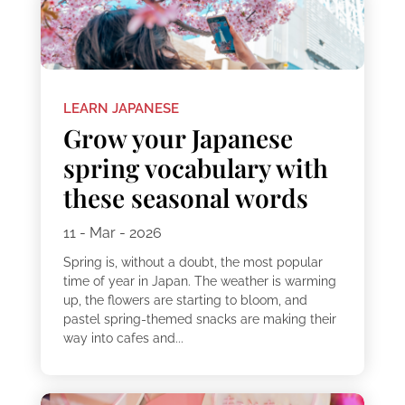
LEARN JAPANESE
Grow your Japanese
spring vocabulary with
these seasonal words
11 - Mar - 2026
Spring is, without a doubt, the most popular
time of year in Japan. The weather is warming
up, the flowers are starting to bloom, and
pastel spring-themed snacks are making their
way into cafes and...