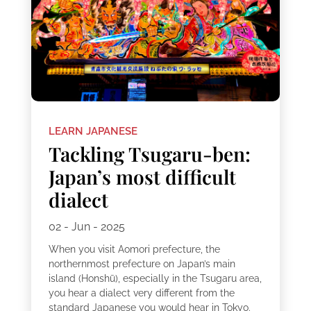
LEARN JAPANESE
Tackling Tsugaru-ben:
Japan’s most difficult
dialect
02 - Jun - 2025
When you visit Aomori prefecture, the
northernmost prefecture on Japan’s main
island (Honshū), especially in the Tsugaru area,
you hear a dialect very different from the
standard Japanese you would hear in Tokyo.