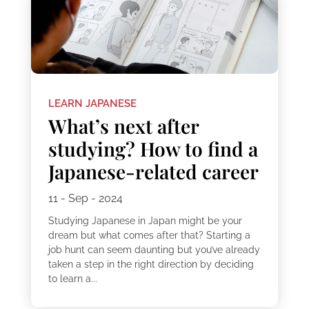
LEARN JAPANESE
What’s next after
studying? How to find a
Japanese-related career
11 - Sep - 2024
Studying Japanese in Japan might be your
dream but what comes after that? Starting a
job hunt can seem daunting but you’ve already
taken a step in the right direction by deciding
to learn a...