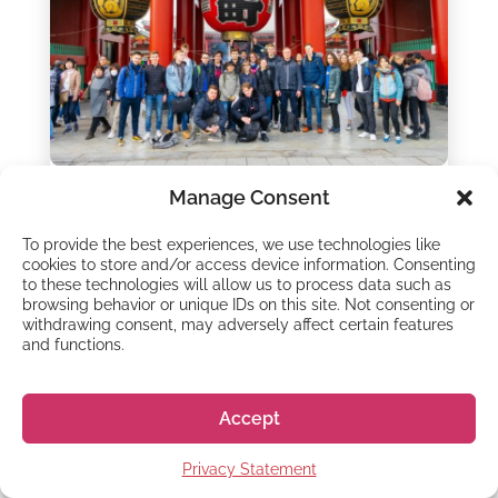
Manage Consent
LEARN JAPANESE
8 reasons to go on a
To provide the best experiences, we use technologies like
cookies to store and/or access device information. Consenting
Study Trip in Japan
to these technologies will allow us to process data such as
browsing behavior or unique IDs on this site. Not consenting or
withdrawing consent, may adversely affect certain features
26 - Oct - 2022
and functions.
Do you want to go to Japan to study, but not
sure if it’s for you? Applying for a language
course and making the move to Japan can be
Accept
a bit intimidating, especially if you...
Privacy Statement