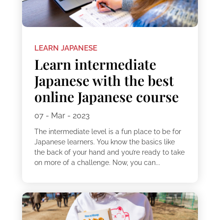
LEARN JAPANESE
Learn intermediate
Japanese with the best
online Japanese course
07 - Mar - 2023
The intermediate level is a fun place to be for
Japanese learners. You know the basics like
the back of your hand and you’re ready to take
on more of a challenge. Now, you can...