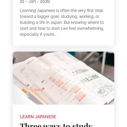
21 - Jan - 2026
Learning Japanese is often the very first step
toward a bigger goal: studying, working, or
building a life in Japan. But knowing where to
start and how to start can feel overwhelming,
especially if you’re...
LEARN JAPANESE
Three ways to study