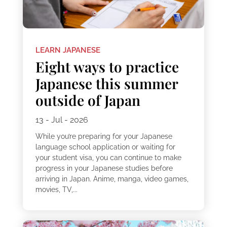
LEARN JAPANESE
Eight ways to practice
Japanese this summer
outside of Japan
13 - Jul - 2026
While you’re preparing for your Japanese
language school application or waiting for
your student visa, you can continue to make
progress in your Japanese studies before
arriving in Japan. Anime, manga, video games,
movies, TV,...