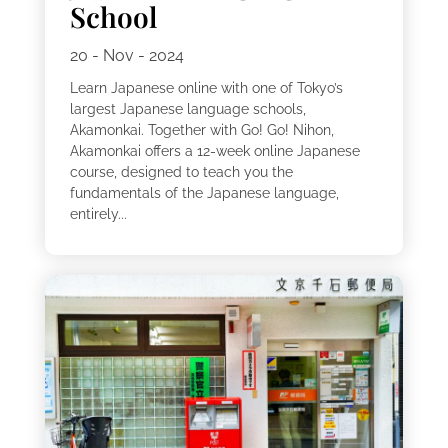
School
20 - Nov - 2024
Learn Japanese online with one of Tokyo’s
largest Japanese language schools,
Akamonkai. Together with Go! Go! Nihon,
Akamonkai offers a 12-week online Japanese
course, designed to teach you the
fundamentals of the Japanese language,
entirely...