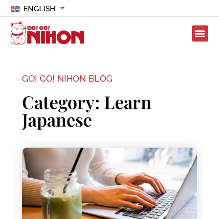
ENGLISH
GO! GO! NIHON BLOG
Category: Learn
Japanese