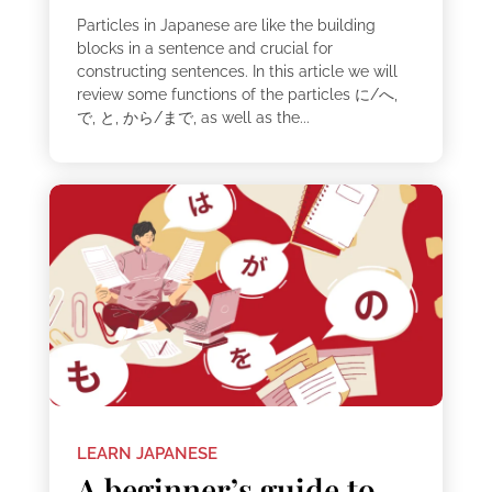
Particles in Japanese are like the building
blocks in a sentence and crucial for
constructing sentences. In this article we will
review some functions of the particles に/へ,
で, と, から/まで, as well as the...
LEARN JAPANESE
A beginner’s guide to