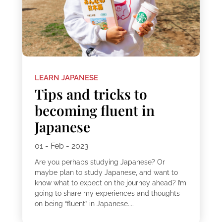
LEARN JAPANESE
Tips and tricks to
becoming fluent in
Japanese
01 - Feb - 2023
Are you perhaps studying Japanese? Or
maybe plan to study Japanese, and want to
know what to expect on the journey ahead? I’m
going to share my experiences and thoughts
on being “fluent” in Japanese....