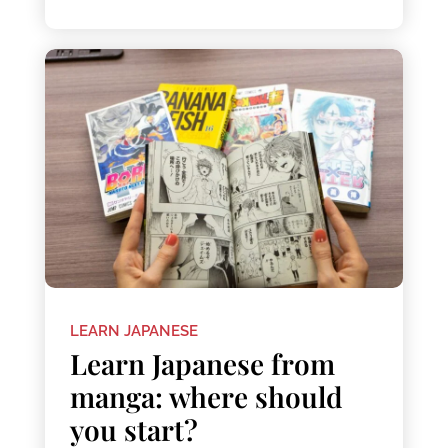
LEARN JAPANESE
Learn Japanese from
manga: where should
you start?