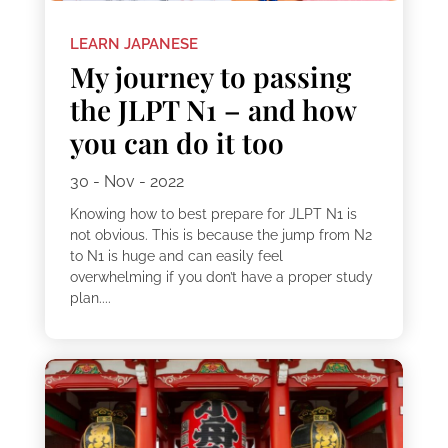
LEARN JAPANESE
My journey to passing
the JLPT N1 – and how
you can do it too
30 - Nov - 2022
Knowing how to best prepare for JLPT N1 is
not obvious. This is because the jump from N2
to N1 is huge and can easily feel
overwhelming if you don’t have a proper study
plan....