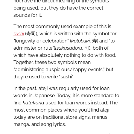
not have the direct meaning of the symbols
being used, but they do have the correct
sounds for it.
The most commonly used example of this is
sushi
(寿司), which is written with the symbol for
“longevity or celebration” (
kotobuki
, 寿) and “to
administer or rule”(
tsukasadoru
, 司), both of
which have absolutely nothing to do with food.
Together, these two symbols mean
“administering auspicious/happy events,” but
they’re used to write “sushi.”
In the past, ateji was regularly used for loan
words in Japanese. Today, it is more standard to
find
katakana
used for loan words instead. The
most common places where you’ll find ateji
today are on traditional store signs, menus,
manga, and song lyrics.