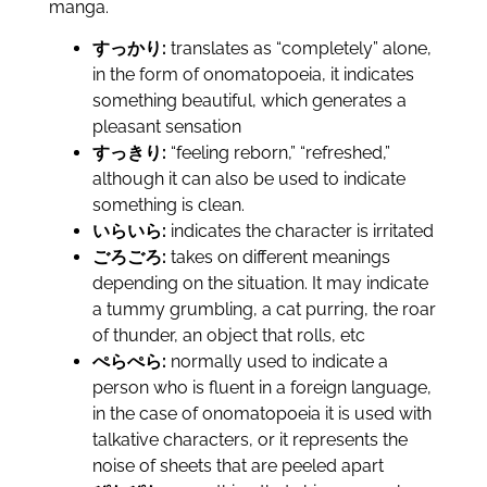
manga.
すっかり:
translates as “completely” alone,
in the form of onomatopoeia, it indicates
something beautiful, which generates a
pleasant sensation
すっきり:
“feeling reborn,” “refreshed,”
although it can also be used to indicate
something is clean.
いらいら:
indicates the character is irritated
ごろごろ:
takes on different meanings
depending on the situation. It may indicate
a tummy grumbling, a cat purring, the roar
of thunder, an object that rolls, etc
ぺらぺら:
normally used to indicate a
person who is fluent in a foreign language,
in the case of onomatopoeia it is used with
talkative characters, or it represents the
noise of sheets that are peeled apart