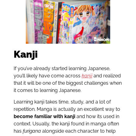
Kanji
If you’ve already started learning Japanese,
you’ll likely have come across
kanji
and realized
that it will be one of the biggest challenges when
it comes to learning Japanese.
Learning kanji takes time, study, and a lot of
repetition. Manga is actually an excellent way to
become familiar with kanji
and how its used in
context. Usually, the kanji found in manga often
has
furigana
alongside each character to help