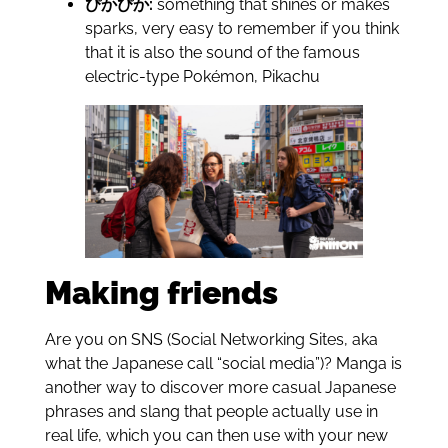
ぴかぴか:
something that shines or makes
sparks, very easy to remember if you think
that it is also the sound of the famous
electric-type Pokémon, Pikachu
Making friends
Are you on SNS (Social Networking Sites, aka
what the Japanese call “social media”)? Manga is
another way to discover more casual Japanese
phrases and slang that people actually use in
real life, which you can then use with your new