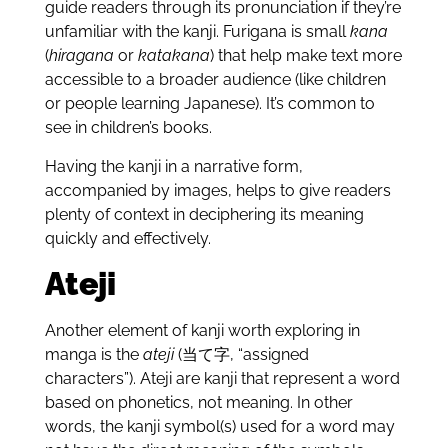
guide readers through its pronunciation if they’re
unfamiliar with the kanji. Furigana is small
kana
(
hiragana
or
katakana
) that help make text more
accessible to a broader audience (like children
or people learning Japanese). It’s common to
see in children’s books.
Having the kanji in a narrative form,
accompanied by images, helps to give readers
plenty of context in deciphering its meaning
quickly and effectively.
Ateji
Another element of kanji worth exploring in
manga is the
ateji
(当て字, “assigned
characters”). Ateji are kanji that represent a word
based on phonetics, not meaning. In other
words, the kanji symbol(s) used for a word may