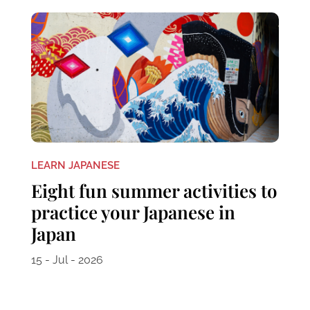
LEARN JAPANESE
Eight fun summer activities to
practice your Japanese in
Japan
15 - Jul - 2026