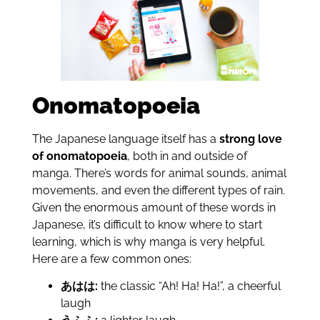
Onomatopoeia
The Japanese language itself has a
strong love
of onomatopoeia
, both in and outside of
manga. There’s words for animal sounds, animal
movements, and even the different types of rain.
Given the enormous amount of these words in
Japanese, it’s difficult to know where to start
learning, which is why manga is very helpful.
Here are a few common ones:
あはは:
the classic “Ah! Ha! Ha!”, a cheerful
laugh