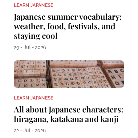
LEARN JAPANESE
Japanese summer vocabulary:
weather, food, festivals, and
staying cool
29 - Jul - 2026
LEARN JAPANESE
All about Japanese characters:
hiragana, katakana and kanji
22 - Jul - 2026