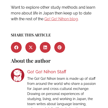
Want to explore other study methods and learn
more about life in Japan then keep up to date
with the rest of the
Go! Go! Nihon blog
.
SHARE THIS ARTICLE
About the author
Go! Go! Nihon Staff
The Go! Go! Nihon team is made up of staff
from around the world who share a passion
for Japan and cross-cultural exchange.
Drawing on personal experiences of
studying, living, and working in Japan, the
team writes about language learning,