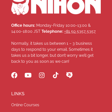
Office hours:
Monday-Friday 10:00-13:00 &
14:00-18:00 JST
Telephone:
+81 50 5357 5357
Normally, it takes us between 1 – 3 business
days to respond to your email. Sometimes it
takes us a bit longer, but don’t worry we’ll get
back to you as soon as we can!
LINKS
Online Courses