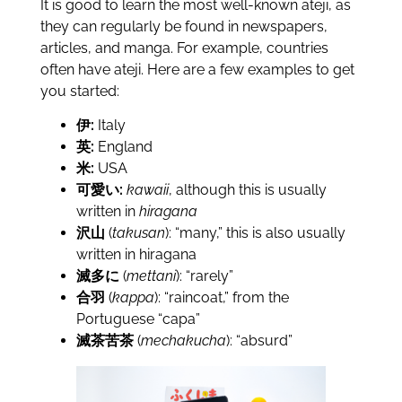
It is good to learn the most well-known ateji, as
they can regularly be found in newspapers,
articles, and manga. For example, countries
often have ateji. Here are a few examples to get
you started:
伊:
Italy
英:
England
米:
USA
可愛い:
kawaii
, although this is usually
written in
hiragana
沢山
(
takusan
): “many,” this is also usually
written in hiragana
滅多に
(
mettani
): “rarely”
合羽
(
kappa
): “raincoat,” from the
Portuguese “capa”
滅茶苦茶
(
mechakucha
): “absurd”