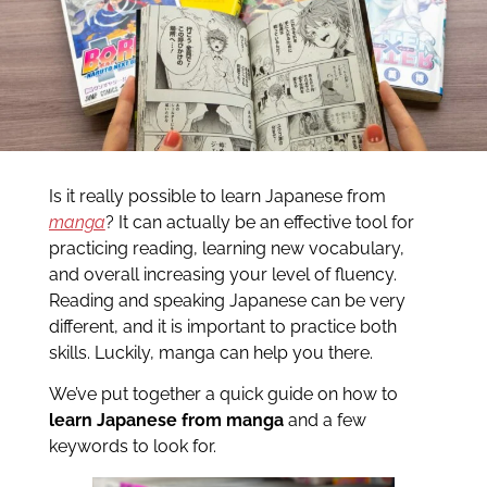
Is it really possible to learn Japanese from
manga
? It can actually be an effective tool for
practicing reading, learning new vocabulary,
and overall increasing your level of fluency.
Reading and speaking Japanese can be very
different, and it is important to practice both
skills. Luckily, manga can help you there.
We’ve put together a quick guide on how to
learn Japanese from manga
and a few
keywords to look for.