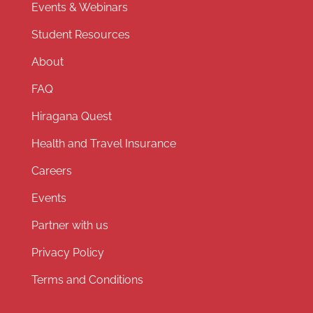
Events & Webinars
Student Resources
About
FAQ
Hiragana Quest
Health and Travel Insurance
Careers
Events
Partner with us
Privacy Policy
Terms and Conditions