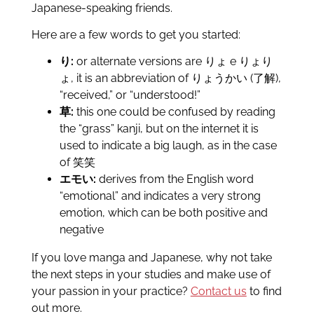
Japanese-speaking friends.
Here are a few words to get you started:
り:
or alternate versions are りょ e りょり
ょ, it is an abbreviation of りょうかい (了解),
“received,” or “understood!”
草:
this one could be confused by reading
the “grass” kanji, but on the internet it is
used to indicate a big laugh, as in the case
of 笑笑
エモい:
derives from the English word
“emotional” and indicates a very strong
emotion, which can be both positive and
negative
If you love manga and Japanese, why not take
the next steps in your studies and make use of
your passion in your practice?
Contact us
to find
out more.