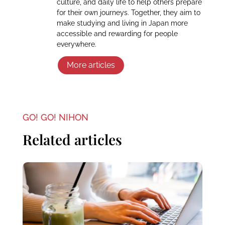
culture, and daily life to help others prepare
for their own journeys. Together, they aim to
make studying and living in Japan more
accessible and rewarding for people
everywhere.
More articles
GO! GO! NIHON
Related articles