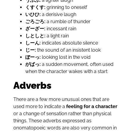
うふふ:
a lighter laugh
くすくす:
grinning to oneself
いひひ:
a derisive laugh
ごろごろ:
a rumble of thunder
ざーざー:
incessant rain
しとしと:
a light rain
しーん:
indicates absolute silence
じー:
the sound of an insistent look
ぼーっ:
looking lost in the void
がばっ:
a sudden movement, often used
when the character wakes with a start
Adverbs
There are a few more unusual ones that are
used more to indicate a
feeling for a character
or a change of sensation rather than physical
things. These adverbs expressed as
onomatopoeic words are also very common in