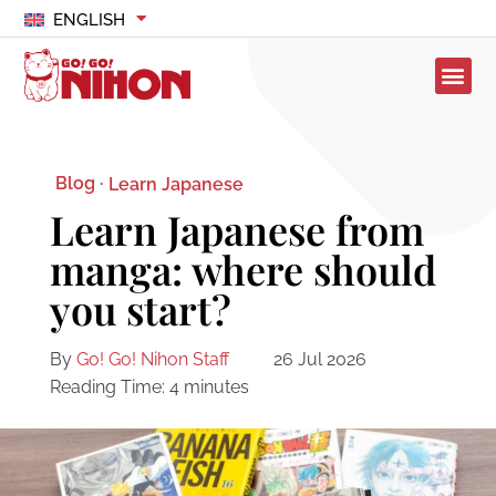
ENGLISH
Blog ·
Learn Japanese
Learn Japanese from
manga: where should
you start?
By
Go! Go! Nihon Staff
26 Jul 2026
Reading Time:
4
minutes