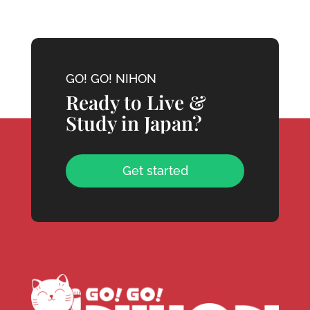
GO! GO! NIHON
Ready to Live &
Study in Japan?
Get started