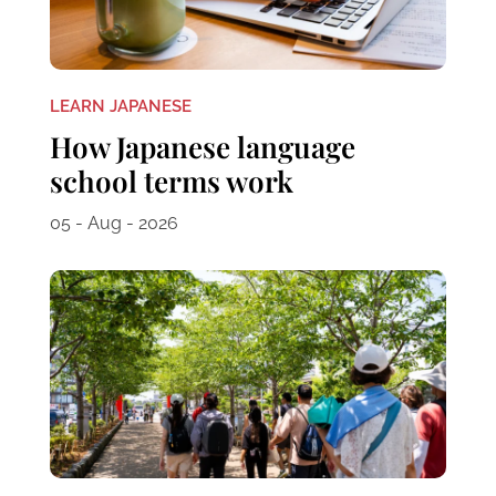
LEARN JAPANESE
How Japanese language
school terms work
05 - Aug - 2026