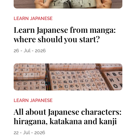
LEARN JAPANESE
Learn Japanese from manga:
where should you start?
26 - Jul - 2026
LEARN JAPANESE
All about Japanese characters:
hiragana, katakana and kanji
22 - Jul - 2026