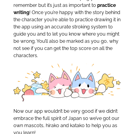
remember but it’s just as important to
practice
writing
! Once you’re happy with the story behind
the character you’re able to practice drawing it in
the app using an accurate stroking system to
guide you and to let you know where you might
be wrong. You’ll also be marked as you go, why
not see if you can get the top score on all the
characters.
Now our app wouldn’t be very good if we didn’t
embrace the full spirit of Japan so we’ve got our
own mascots, hirako and katako to help you as
you learn!