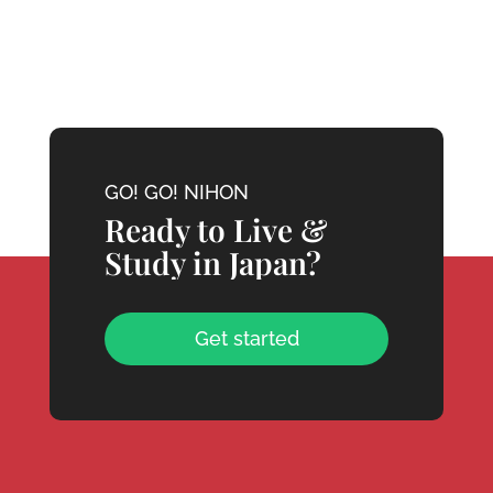
GO! GO! NIHON
Ready to Live &
Study in Japan?
Get started