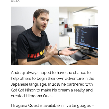
2017.
Andrzej always hoped to have the chance to
help others to begin their own adventure in the
Japanese language. In 2018 he partnered with
Go! Go! Nihon to make his dream a reality and
created Hiragana Quest.
Hiragana Quest is available in five languages –