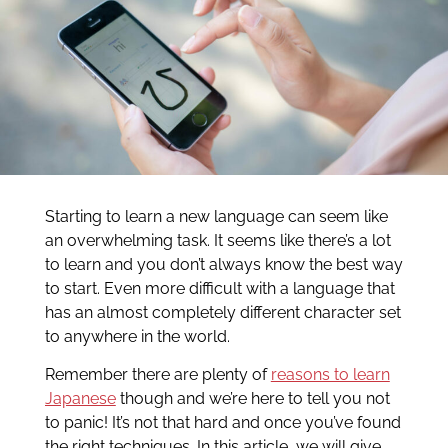
Starting to learn a new language can seem like
an overwhelming task. It seems like there’s a lot
to learn and you don’t always know the best way
to start. Even more difficult with a language that
has an almost completely different character set
to anywhere in the world.
Remember there are plenty of
reasons to learn
Japanese
though and we’re here to tell you not
to panic! It’s not that hard and once you’ve found
the right techniques. In this article, we will give