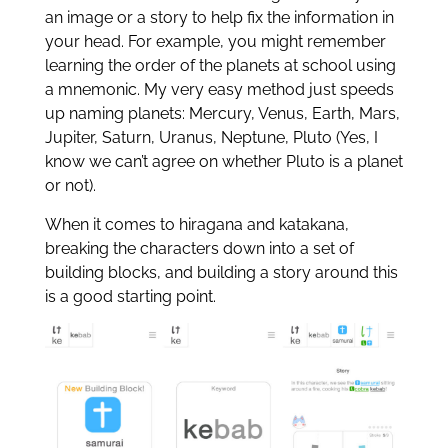
an image or a story to help fix the information in
your head. For example, you might remember
learning the order of the planets at school using
a mnemonic. My very easy method just speeds
up naming planets: Mercury, Venus, Earth, Mars,
Jupiter, Saturn, Uranus, Neptune, Pluto (Yes, I
know we can’t agree on whether Pluto is a planet
or not).
When it comes to hiragana and katakana,
breaking the characters down into a set of
building blocks, and building a story around this
is a good starting point.