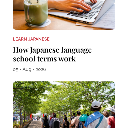
LEARN JAPANESE
How Japanese language
school terms work
05 - Aug - 2026