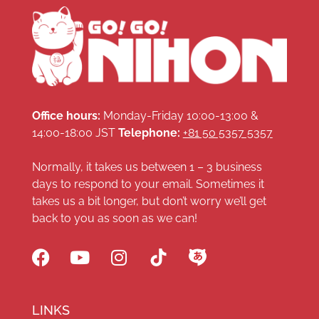
Office hours:
Monday-Friday 10:00-13:00 &
14:00-18:00 JST
Telephone:
+81 50 5357 5357
Normally, it takes us between 1 – 3 business
days to respond to your email. Sometimes it
takes us a bit longer, but don’t worry we’ll get
back to you as soon as we can!
LINKS