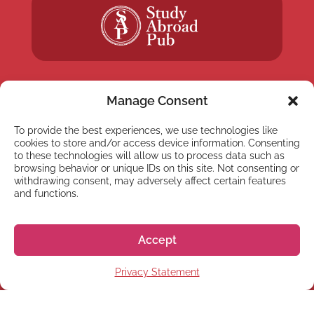
Manage Consent
To provide the best experiences, we use technologies like
NEWSLETTER
cookies to store and/or access device information. Consenting
Subscribe to our newsletter
to these technologies will allow us to process data such as
browsing behavior or unique IDs on this site. Not consenting or
withdrawing consent, may adversely affect certain features
and functions.
Accept
Subscribe
Privacy Statement