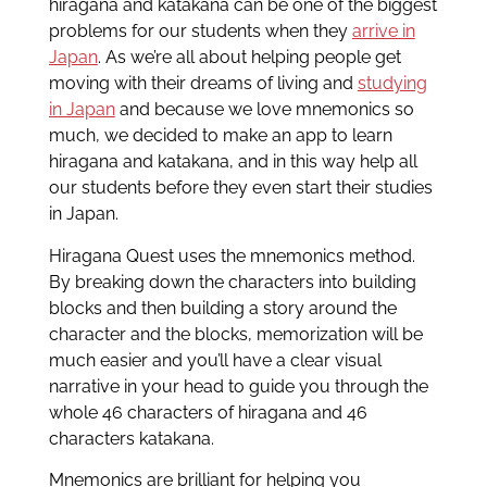
hiragana and katakana can be one of the biggest
problems for our students when they
arrive in
Japan
. As we’re all about helping people get
moving with their dreams of living and
studying
in Japan
and because we love mnemonics so
much, we decided to make an app to learn
hiragana and katakana, and in this way help all
our students before they even start their studies
in Japan.
Hiragana Quest uses the mnemonics method.
By breaking down the characters into building
blocks and then building a story around the
character and the blocks, memorization will be
much easier and you’ll have a clear visual
narrative in your head to guide you through the
whole 46 characters of hiragana and 46
characters katakana.
Mnemonics are brilliant for helping you