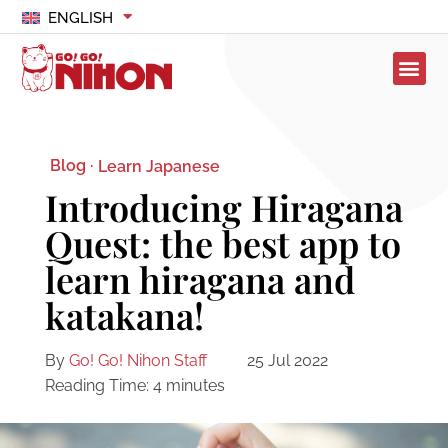
ENGLISH
Blog ·
Learn Japanese
Introducing Hiragana
Quest: the best app to
learn hiragana and
katakana!
By
Go! Go! Nihon Staff
25 Jul 2022
Reading Time:
4
minutes