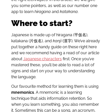
you some pointers, as well as our number one
app to learn
hiragana
and
katakana
.
Where to start?
Japanese is made up of hiragana (平仮名),
katakana (片仮名), and
kanji
(漢字). We’ve already
put together a handy guide on these right here
and we recommend having a read of our article
about
Japanese characters
first. Once you’ve
mastered these, you’ll be able to read a lot of
signs and start on your way to understanding
the language.
Our favourite method for learning them is using
mnemonics
. A mnemonic is a learning
technique that aids information retention. So
when you learn something, you also remember
it. Sometimes this can be a song, an acronym,