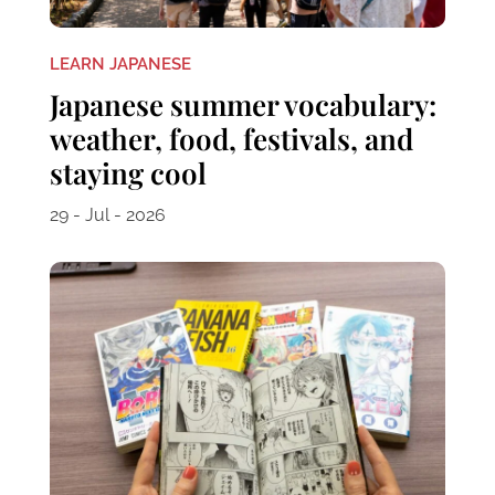
LEARN JAPANESE
Japanese summer vocabulary:
weather, food, festivals, and
staying cool
29 - Jul - 2026