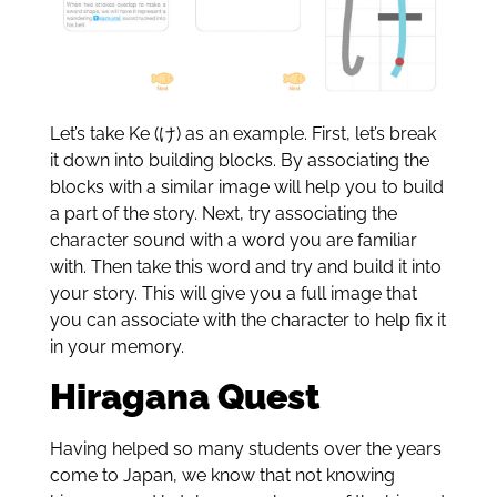
Let’s take Ke (け) as an example. First, let’s break
it down into building blocks. By associating the
blocks with a similar image will help you to build
a part of the story. Next, try associating the
character sound with a word you are familiar
with. Then take this word and try and build it into
your story. This will give you a full image that
you can associate with the character to help fix it
in your memory.
Hiragana Quest
Having helped so many students over the years
come to Japan, we know that not knowing