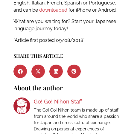
English, Italian, French, Spanish or Portuguese,
and can be
downloaded
for iPhone or Android.
What are you waiting for? Start your Japanese
language journey today!
*Article first posted 09/08/2018*
SHARE THIS ARTICLE
About the author
Go! Go! Nihon Staff
The Go! Go! Nihon team is made up of staff
from around the world who share a passion
for Japan and cross-cultural exchange.
Drawing on personal experiences of