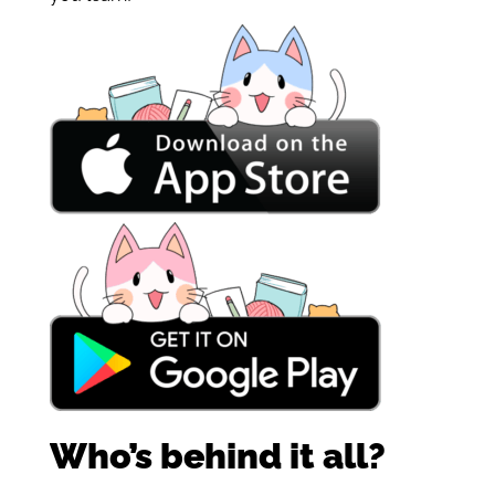
Who’s behind it all?