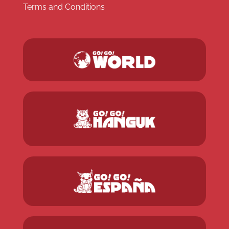
Terms and Conditions