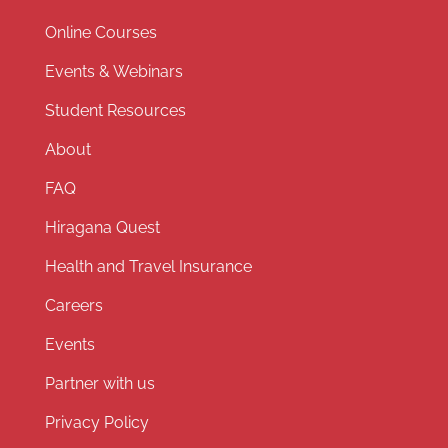
Online Courses
Events & Webinars
Student Resources
About
FAQ
Hiragana Quest
Health and Travel Insurance
Careers
Events
Partner with us
Privacy Policy