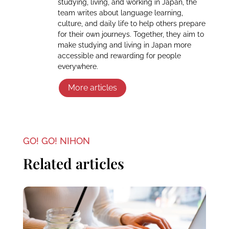
studying, living, and working in Japan, the
team writes about language learning,
culture, and daily life to help others prepare
for their own journeys. Together, they aim to
make studying and living in Japan more
accessible and rewarding for people
everywhere.
More articles
GO! GO! NIHON
Related articles