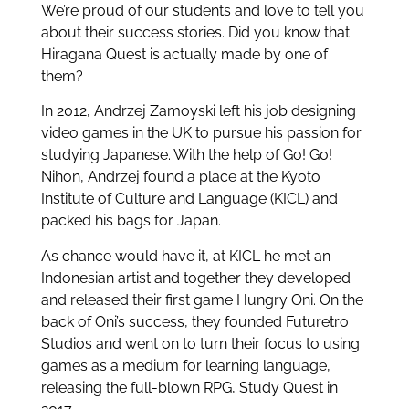
We’re proud of our students and love to tell you
about their success stories. Did you know that
Hiragana Quest is actually made by one of
them?
In 2012, Andrzej Zamoyski left his job designing
video games in the UK to pursue his passion for
studying Japanese. With the help of Go! Go!
Nihon, Andrzej found a place at the Kyoto
Institute of Culture and Language (KICL) and
packed his bags for Japan.
As chance would have it, at KICL he met an
Indonesian artist and together they developed
and released their first game Hungry Oni. On the
back of Oni’s success, they founded Futuretro
Studios and went on to turn their focus to using
games as a medium for learning language,
releasing the full-blown RPG, Study Quest in