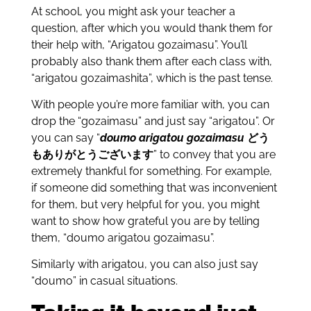
At school, you might ask your teacher a
question, after which you would thank them for
their help with, “Arigatou gozaimasu”. You’ll
probably also thank them after each class with,
“arigatou gozaimashita”, which is the past tense.
With people you’re more familiar with, you can
drop the “gozaimasu” and just say “arigatou”. Or
you can say “
doumo arigatou gozaimasu
どう
もありがとうございます
” to convey that you are
extremely thankful for something. For example,
if someone did something that was inconvenient
for them, but very helpful for you, you might
want to show how grateful you are by telling
them, “doumo arigatou gozaimasu”.
Similarly with arigatou, you can also just say
“doumo” in casual situations.