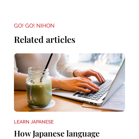
GO! GO! NIHON
Related articles
LEARN JAPANESE
How Japanese language