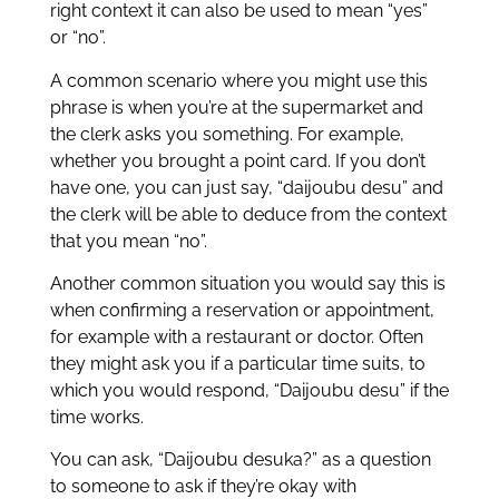
right context it can also be used to mean “yes”
or “no”.
A common scenario where you might use this
phrase is when you’re at the supermarket and
the clerk asks you something. For example,
whether you brought a point card. If you don’t
have one, you can just say, “daijoubu desu” and
the clerk will be able to deduce from the context
that you mean “no”.
Another common situation you would say this is
when confirming a reservation or appointment,
for example with a restaurant or doctor. Often
they might ask you if a particular time suits, to
which you would respond, “Daijoubu desu” if the
time works.
You can ask, “Daijoubu desuka?” as a question
to someone to ask if they’re okay with