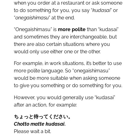
when you order at a restaurant or ask someone
to do something for you, you say “
kudasai
” or
“
onegaishimasu
” at the end.
“Onegaishimasu” is
more polite
than “kudasai”
and sometimes they are interchangeable, but
there are also certain situations where you
would only use either one or the other.
For example, in work situations, it’s better to use
more polite language. So “onegaishimasu”
would be more suitable when asking someone
to give you something or do something for you.
However, you would generally use “kudasai”
after an action, for example:
ちょっと待ってください。
Chotto matte kudasai
.
Please wait a bit.