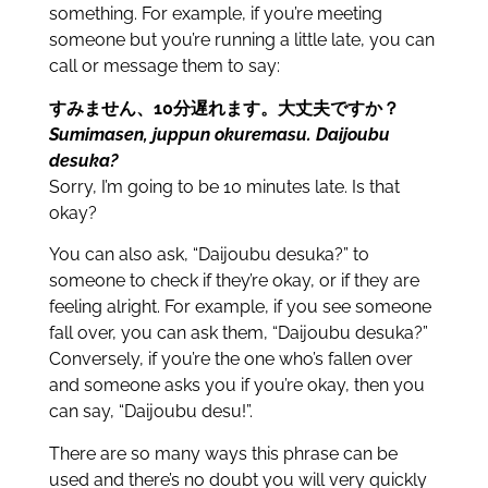
something. For example, if you’re meeting
someone but you’re running a little late, you can
call or message them to say:
すみません、
10分遅れます
。大丈夫ですか？
Sumimasen, juppun okuremasu. Daijoubu
desuka?
Sorry, I’m going to be 10 minutes late. Is that
okay?
You can also ask, “Daijoubu desuka?” to
someone to check if they’re okay, or if they are
feeling alright. For example, if you see someone
fall over, you can ask them, “Daijoubu desuka?”
Conversely, if you’re the one who’s fallen over
and someone asks you if you’re okay, then you
can say, “Daijoubu desu!”.
There are so many ways this phrase can be
used and there’s no doubt you will very quickly