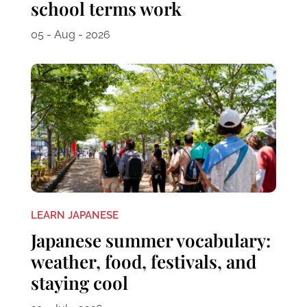
school terms work
05 - Aug - 2026
LEARN JAPANESE
Japanese summer vocabulary:
weather, food, festivals, and
staying cool