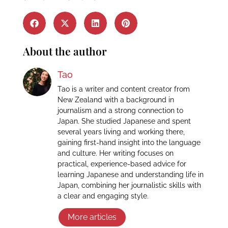
About the author
Tao
Tao is a writer and content creator from
New Zealand with a background in
journalism and a strong connection to
Japan. She studied Japanese and spent
several years living and working there,
gaining first-hand insight into the language
and culture. Her writing focuses on
practical, experience-based advice for
learning Japanese and understanding life in
Japan, combining her journalistic skills with
a clear and engaging style.
More articles