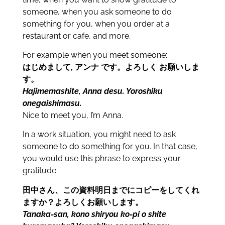
someone, when you ask someone to do
something for you, when you order at a
restaurant or cafe, and more.
For example when you meet someone:
はじめまして, アンナ です。よろしく お願いしま
す。
Hajimemashite, Anna desu. Yoroshiku
onegaishimasu.
Nice to meet you, I’m Anna.
In a work situation, you might need to ask
someone to do something for you. In that case,
you would use this phrase to express your
gratitude:
田中さん、この資料明日までにコピーをしてくれ
ますか？よろしくお願いします。
Tanaka-san, kono shiryou ko-pi o shite