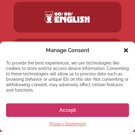
Manage Consent
To provide the best experiences, we use technologies like
cookies to store and/or access device information. Consenting
to these technologies will allow us to process data such as
browsing behavior or unique IDs on this site. Not consenting or
withdrawing consent, may adversely affect certain features
and functions.
Accept
Privacy Statement