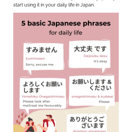
start using it in your daily life in Japan.