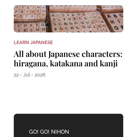
LEARN JAPANESE
All about Japanese characters:
hiragana, katakana and kanji
22 - Jul - 2026
GO! GO! NIHON