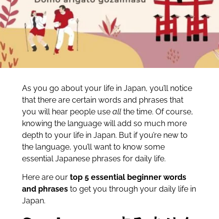
As you go about your life in Japan, you’ll notice
that there are certain words and phrases that
you will hear people use
all
the time. Of course,
knowing the language will add so much more
depth to your life in Japan. But if you’re new to
the language, you’ll want to know some
essential Japanese phrases for daily life.
Here are our
top 5 essential beginner words
and phrases
to get you through your daily life in
Japan.