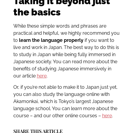
Taking it beyond just
the basics
While these simple words and phrases are
practical and helpful, we highly recommend you
to
learn the language properly
if you want to
live and work in Japan. The best way to do this is
to study in Japan while being fully immersed in
Japanese society. You can read more about the
benefits of studying Japanese immersively in
our article
here
.
Or, if you’re not able to make it to Japan just yet,
you can also study the language online with
Akamonkai, which is Tokyo’s largest Japanese
language school. You can learn more about the
course – and our other online courses –
here
.
SHARE THIS ARTICLE