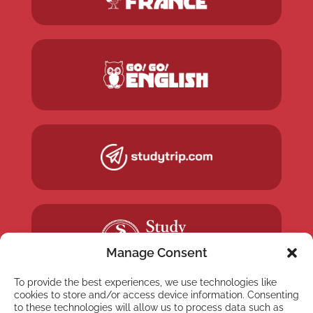
Manage Consent
To provide the best experiences, we use technologies like
cookies to store and/or access device information. Consenting
to these technologies will allow us to process data such as