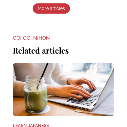
More articles
GO! GO! NIHON
Related articles
LEARN JAPANESE