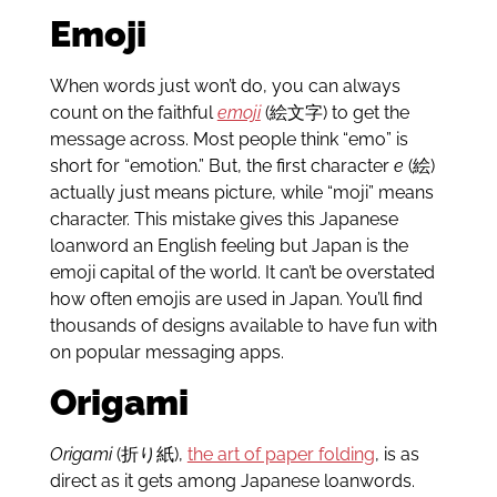
Emoji
When words just won’t do, you can always
count on the faithful
emoji
(絵文字) to get the
message across. Most people think “emo” is
short for “emotion.” But, the first character
e
(絵)
actually just means picture, while “moji” means
character. This mistake gives this Japanese
loanword an English feeling but Japan is the
emoji capital of the world. It can’t be overstated
how often emojis are used in Japan. You’ll find
thousands of designs available to have fun with
on popular messaging apps.
Origami
Origami
(折り紙),
the art of paper folding
, is as
direct as it gets among Japanese loanwords.