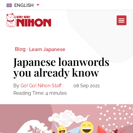
ENGLISH
Blog ·
Learn Japanese
Japanese loanwords
you already know
By
Go! Go! Nihon Staff
08 Sep 2021
Reading Time:
4
minutes