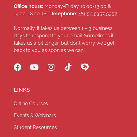
Office hours:
Monday-Friday 10:00-13:00 &
14:00-18:00 JST
Telephone:
+81 50 5357 5357
Normally, it takes us between 1 – 3 business
days to respond to your email. Sometimes it
takes us a bit longer, but don’t worry we’ll get
back to you as soon as we can!
LINKS
Online Courses
Events & Webinars
Student Resources