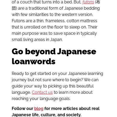
of a couch that turns into a bed. But,
futons
(布
団) are a traditional form of Japanese bedding
with few similarities to the western version.
Futons are a thin, frameless, cotton mattress
that is unrolled on the floor to sleep on. Their
main purpose was to save space in typically
small living areas in Japan.
Go beyond Japanese
loanwords
Ready to get started on your Japanese learning
journey but not sure where to begin? We can
guide your way to picking up this beautiful
language.
Contact us
to learn more about
reaching your language goals.
Follow our
blog
for more articles about real
Japanese life, culture, and society.