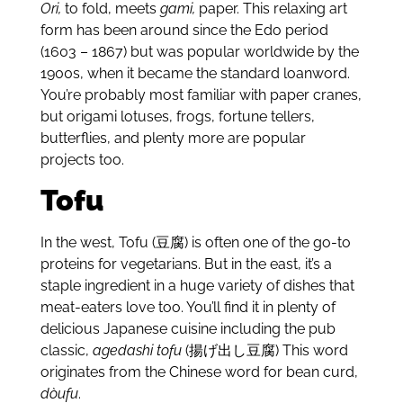
Ori,
to fold, meets
gami,
paper. This relaxing art
form has been around since the Edo period
(1603 – 1867) but was popular worldwide by the
1900s, when it became the standard loanword.
You’re probably most familiar with paper cranes,
but origami lotuses, frogs, fortune tellers,
butterflies, and plenty more are popular
projects too.
Tofu
In the west, Tofu (豆腐) is often one of the go-to
proteins for vegetarians. But in the east, it’s a
staple ingredient in a huge variety of dishes that
meat-eaters love too. You’ll find it in plenty of
delicious Japanese cuisine including the pub
classic,
agedashi tofu
(揚げ出し豆腐) This word
originates from the Chinese word for bean curd,
dòufu
.