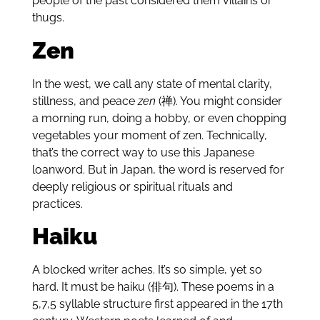
people of the past considered them villains or
thugs.
Zen
In the west, we call any state of mental clarity,
stillness, and peace
zen
(禅). You might consider
a morning run, doing a hobby, or even chopping
vegetables your moment of zen. Technically,
that’s the correct way to use this Japanese
loanword. But in Japan, the word is reserved for
deeply religious or spiritual rituals and
practices.
Haiku
A blocked writer aches. It’s so simple, yet so
hard. It must be haiku (俳句). These poems in a
5,7,5 syllable structure first appeared in the 17th