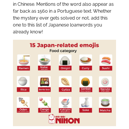
in Chinese. Mentions of the word also appear as
far back as 1560 in a Portuguese text. Whether
the mystery ever gets solved or not, add this
one to this list of Japanese loanwords you
already know!