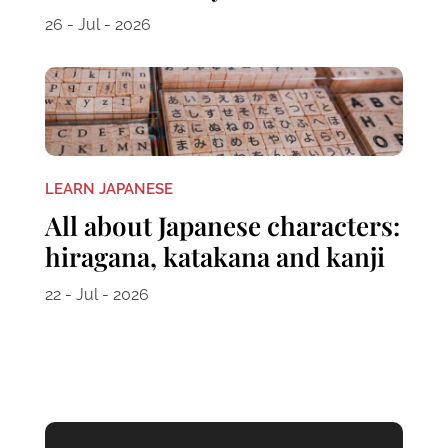
26 - Jul - 2026
LEARN JAPANESE
All about Japanese characters:
hiragana, katakana and kanji
22 - Jul - 2026