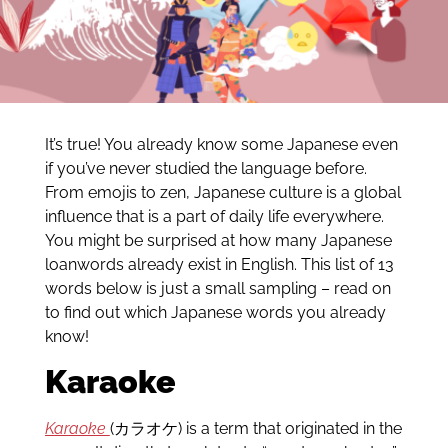
It’s true! You already know some Japanese even
if you’ve never studied the language before.
From emojis to zen, Japanese culture is a global
influence that is a part of daily life everywhere.
You might be surprised at how many Japanese
loanwords already exist in English. This list of 13
words below is just a small sampling – read on
to find out which Japanese words you already
know!
Karaoke
Karaoke
(カラオケ) is a term that originated in the