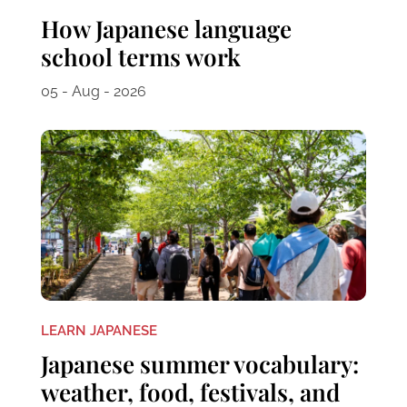
How Japanese language
school terms work
05 - Aug - 2026
LEARN JAPANESE
Japanese summer vocabulary:
weather, food, festivals, and