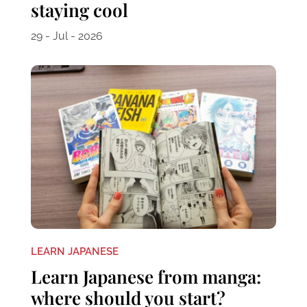
staying cool
29 - Jul - 2026
LEARN JAPANESE
Learn Japanese from manga:
where should you start?