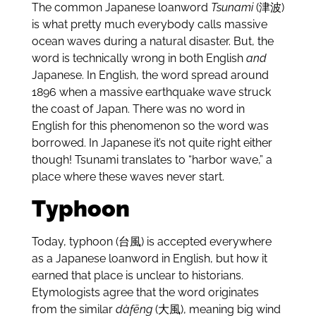
The common Japanese loanword
Tsunami
(津波)
is what pretty much everybody calls massive
ocean waves during a natural disaster. But, the
word is technically wrong in both English
and
Japanese. In English, the word spread around
1896 when a massive earthquake wave struck
the coast of Japan. There was no word in
English for this phenomenon so the word was
borrowed. In Japanese it’s not quite right either
though! Tsunami translates to “harbor wave,” a
place where these waves never start.
Typhoon
Today, typhoon (台風) is accepted everywhere
as a Japanese loanword in English, but how it
earned that place is unclear to historians.
Etymologists agree that the word originates
from the similar
dàfēng
(大風), meaning big wind