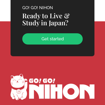
GO! GO! NIHON
Ready to Live &
Study in Japan?
Get started