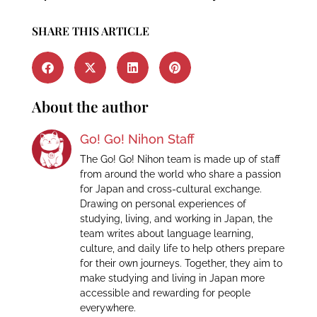
SHARE THIS ARTICLE
About the author
Go! Go! Nihon Staff
The Go! Go! Nihon team is made up of staff
from around the world who share a passion
for Japan and cross-cultural exchange.
Drawing on personal experiences of
studying, living, and working in Japan, the
team writes about language learning,
culture, and daily life to help others prepare
for their own journeys. Together, they aim to
make studying and living in Japan more
accessible and rewarding for people
everywhere.