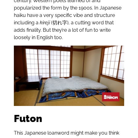
century. Western poets learned of and
popularized the form by the 1900s. In Japanese
haiku have a very specific vibe and structure
including a
kireji
(切れ字), a cutting word that
adds finality. But they’re a lot of fun to write
loosely in English too.
Futon
This Japanese loanword might make you think