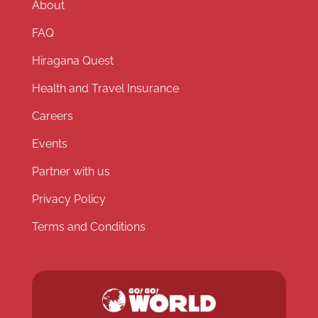
About
FAQ
Hiragana Quest
Health and Travel Insurance
Careers
Events
Partner with us
Privacy Policy
Terms and Conditions