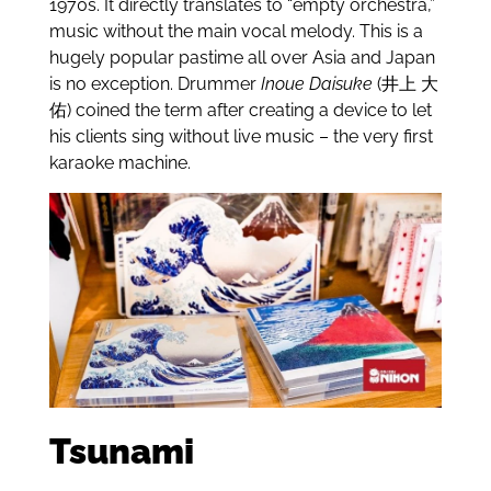
1970s. It directly translates to “empty orchestra,”
music without the main vocal melody. This is a
hugely popular pastime all over Asia and Japan
is no exception. Drummer
Inoue Daisuke
(
井上 大
佑) coined the term after
creating a device to let
his clients sing without live music – the very first
karaoke machine.
Tsunami