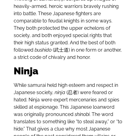
heavily-armed, heroic warriors bravely rushing
into battle. These Japanese fighters are
comparable to feudal knights in some ways.
They both protected the upper echelons of
society, and both enjoyed special rights that
their high status granted. And the best of both
followed
bushido
(武士道) in one form or another,
a strict code of chivalry and honor.
Ninja
While samurai held high esteem and respect in
Japanese society,
ninja
(忍者) were feared or
hated. Ninja were expert mercenaries and spies
skilled at espionage. This Japanese loanword
was originally pronounced
shinobi
. The word
translates to something like “to steal away,” or “to
hide.” That gives a clue why most Japanese