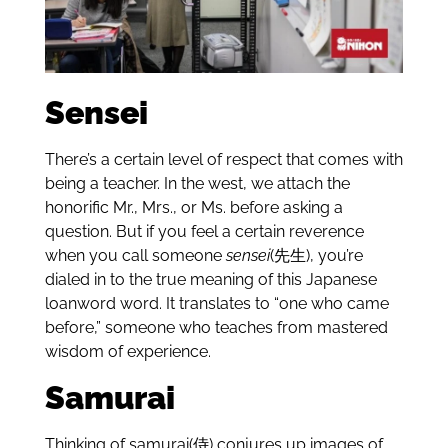
Sensei
There’s a certain level of respect that comes with
being a teacher. In the west, we attach the
honorific Mr., Mrs., or Ms. before asking a
question. But if you feel a certain reverence
when you call someone
sensei
(先生), you’re
dialed in to the true meaning of this Japanese
loanword word. It translates to “one who came
before,” someone who teaches from mastered
wisdom of experience.
Samurai
Thinking of samurai(侍) conjures up images of