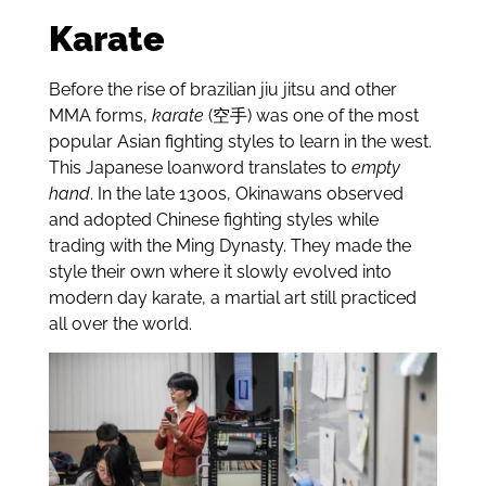
Karate
Before the rise of brazilian jiu jitsu and other
MMA forms,
karate
(空手) was one of the most
popular Asian fighting styles to learn in the west.
This Japanese loanword translates to
empty
hand
. In the late 1300s, Okinawans observed
and adopted Chinese fighting styles while
trading with the Ming Dynasty. They made the
style their own where it slowly evolved into
modern day karate, a martial art still practiced
all over the world.