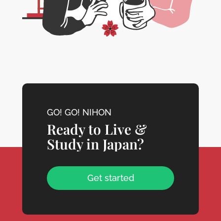
GO! GO! NIHON
Ready to Live &
Study in Japan?
Get started