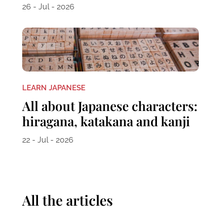
26 - Jul - 2026
LEARN JAPANESE
All about Japanese characters:
hiragana, katakana and kanji
22 - Jul - 2026
All the articles