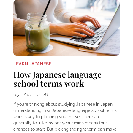
LEARN JAPANESE
How Japanese language
school terms work
05 - Aug - 2026
If you’re thinking about studying Japanese in Japan,
understanding how Japanese language school terms
work is key to planning your move. There are
generally four terms per year, which means four
chances to start. But picking the right term can make