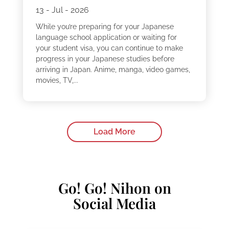
13 - Jul - 2026
While you’re preparing for your Japanese
language school application or waiting for
your student visa, you can continue to make
progress in your Japanese studies before
arriving in Japan. Anime, manga, video games,
movies, TV,...
Load More
Go! Go! Nihon on
Social Media