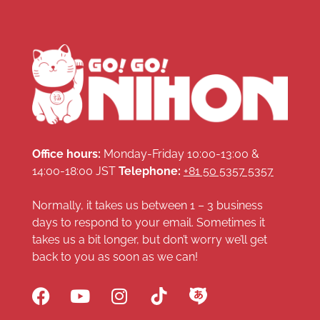
Office hours:
Monday-Friday 10:00-13:00 &
14:00-18:00 JST
Telephone:
+81 50 5357 5357
Normally, it takes us between 1 – 3 business
days to respond to your email. Sometimes it
takes us a bit longer, but don’t worry we’ll get
back to you as soon as we can!