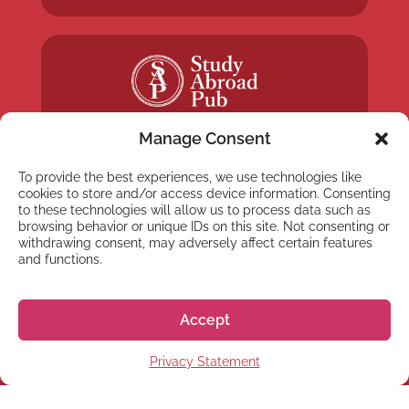
Manage Consent
To provide the best experiences, we use technologies like
cookies to store and/or access device information. Consenting
to these technologies will allow us to process data such as
NEWSLETTER
browsing behavior or unique IDs on this site. Not consenting or
withdrawing consent, may adversely affect certain features
Subscribe to our newsletter
and functions.
Accept
Privacy Statement
Subscribe