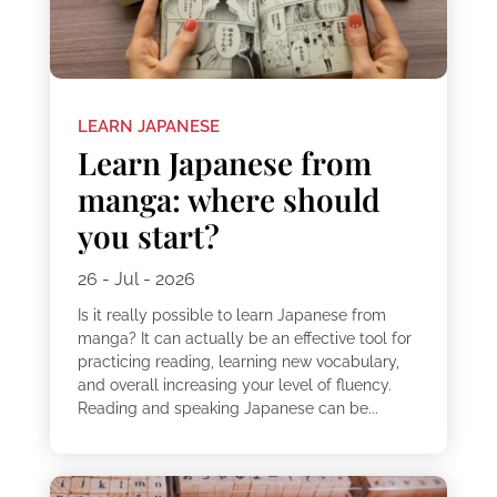
LEARN JAPANESE
Learn Japanese from
manga: where should
you start?
26 - Jul - 2026
Is it really possible to learn Japanese from
manga? It can actually be an effective tool for
practicing reading, learning new vocabulary,
and overall increasing your level of fluency.
Reading and speaking Japanese can be...