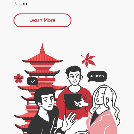
Japan.
Learn More