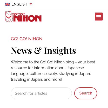
ENGLISH
GO! GO! NIHON
News & Insights
Welcome to the Go! Go! Nihon blog – your best
resource for information about Japanese
language, culture, society, studying in Japan,
traveling in Japan, and more!
Search