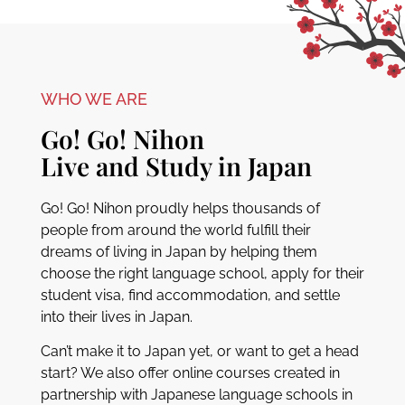
WHO WE ARE
Go! Go! Nihon
Live and Study in Japan
Go! Go! Nihon proudly helps thousands of
people from around the world fulfill their
dreams of living in Japan by helping them
choose the right language school, apply for their
student visa, find accommodation, and settle
into their lives in Japan.
Can’t make it to Japan yet, or want to get a head
start? We also offer online courses created in
partnership with Japanese language schools in