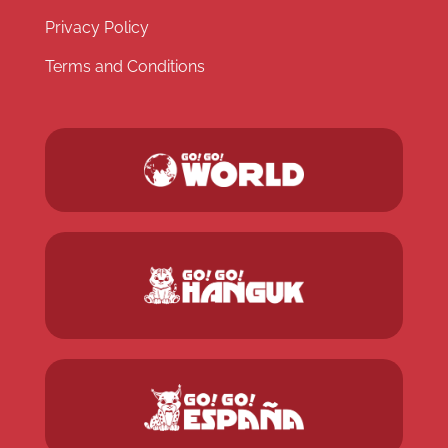
Privacy Policy
Terms and Conditions