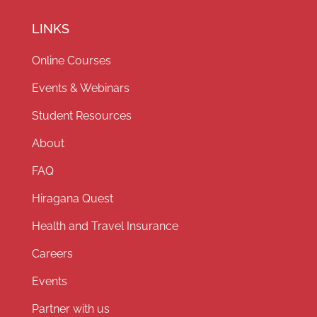
LINKS
Online Courses
Events & Webinars
Student Resources
About
FAQ
Hiragana Quest
Health and Travel Insurance
Careers
Events
Partner with us