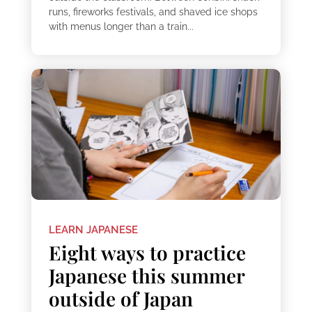
runs, fireworks festivals, and shaved ice shops
with menus longer than a train...
LEARN JAPANESE
Eight ways to practice
Japanese this summer
outside of Japan