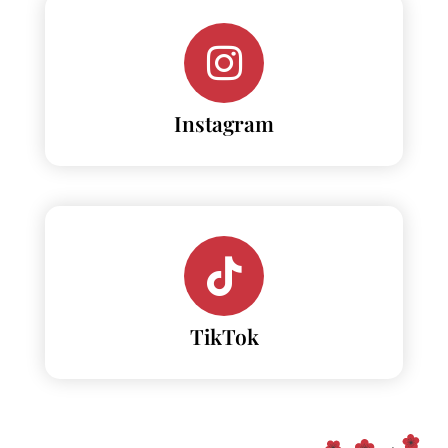
Instagram
TikTok