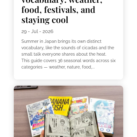
food, festivals, and
staying cool
29 - Jul - 2026
Summer in Japan brings its own distinct
vocabulary, like the sounds of cicadas and the
small talk everyone shares about the heat.
This guide covers 36 seasonal words across six
categories — weather, nature, food,...