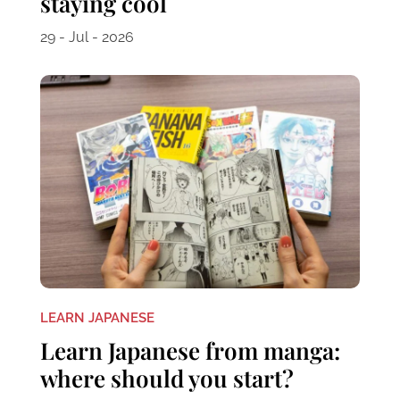
staying cool
29 - Jul - 2026
LEARN JAPANESE
Learn Japanese from manga:
where should you start?