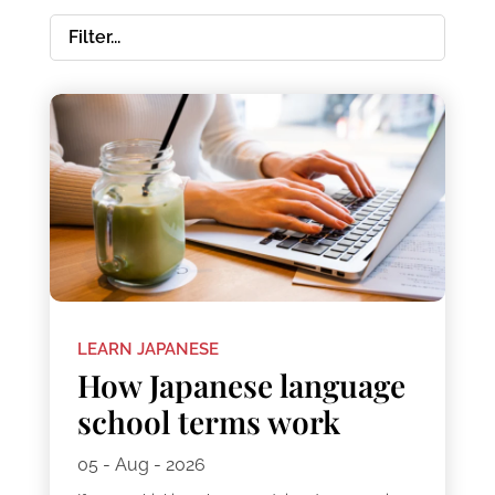
LEARN JAPANESE
How Japanese language
school terms work
05 - Aug - 2026