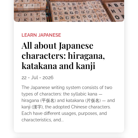
LEARN JAPANESE
All about Japanese
characters: hiragana,
katakana and kanji
22 - Jul - 2026
The Japanese writing system consists of two
types of characters: the syllabic kana —
hiragana (平仮名) and katakana (片仮名) — and
kanji (漢字), the adopted Chinese characters.
Each have different usages, purposes, and
characteristics, and...