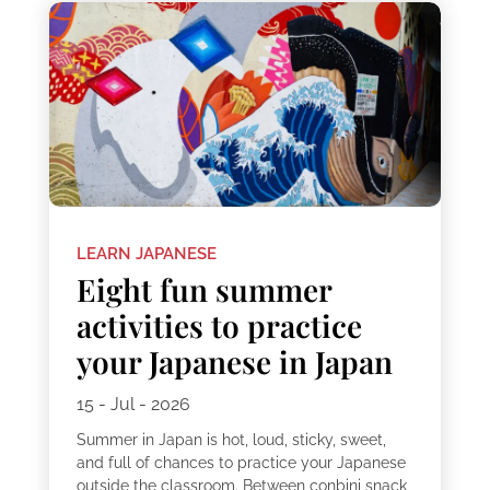
LEARN JAPANESE
Eight fun summer
activities to practice
your Japanese in Japan
15 - Jul - 2026
Summer in Japan is hot, loud, sticky, sweet,
and full of chances to practice your Japanese
outside the classroom. Between conbini snack