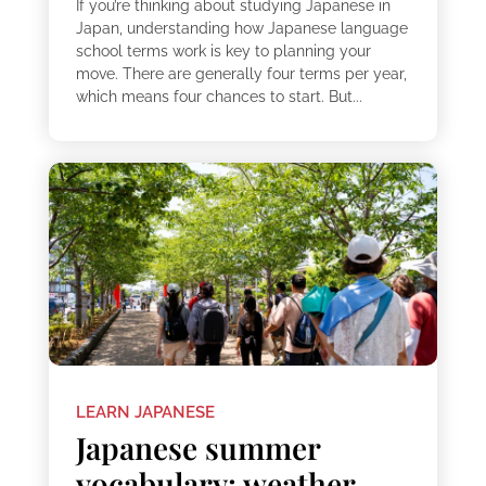
If you’re thinking about studying Japanese in
Japan, understanding how Japanese language
school terms work is key to planning your
move. There are generally four terms per year,
which means four chances to start. But...
LEARN JAPANESE
Japanese summer
vocabulary: weather,