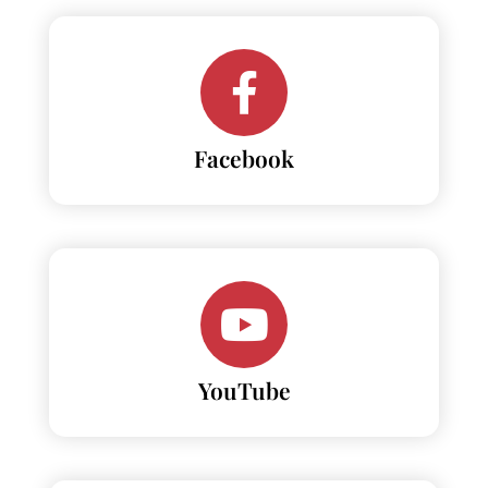
Facebook
YouTube