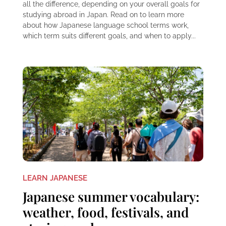
all the difference, depending on your overall goals for
studying abroad in Japan. Read on to learn more
about how Japanese language school terms work,
which term suits different goals, and when to apply...
LEARN JAPANESE
Japanese summer vocabulary:
weather, food, festivals, and