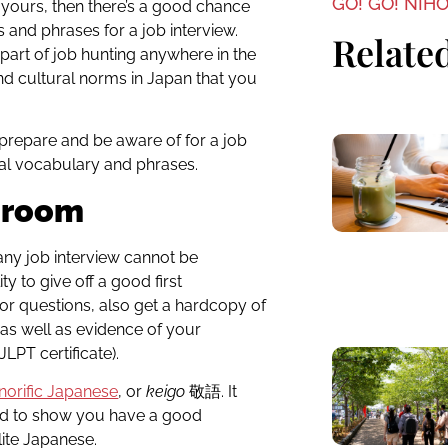
GO! GO! NIH
f yours, then there’s a good chance
and phrases for a job interview.
Related
 part of job hunting anywhere in the
nd cultural norms in Japan that you
o prepare and be aware of for a job
ial vocabulary and phrases.
e room
any job interview cannot be
ty to give off a good first
or questions, also get a hardcopy of
, as well as evidence of your
LPT certificate).
norific Japanese
, or
keigo
敬語
. It
eed to show you have a good
ite Japanese.