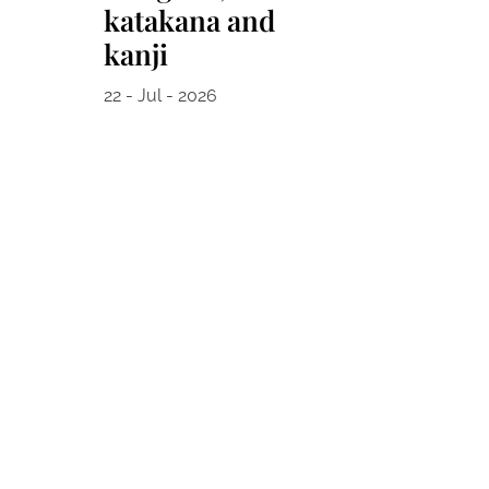
katakana and
kanji
22 - Jul - 2026