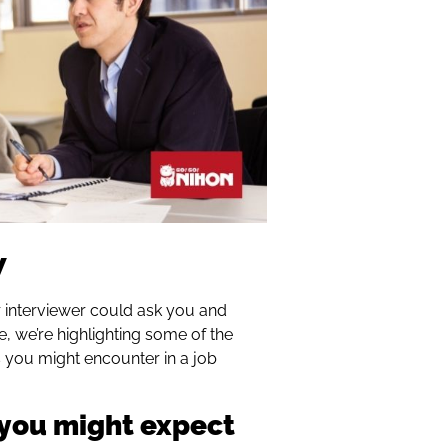
w
ur interviewer could ask you and
cle, we’re highlighting some of the
you might encounter in a job
 you might expect