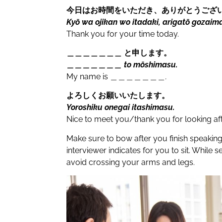
今日はお時間をいただき、ありがとうござ
Kyō wa ojikan wo itadaki, arigatō gozaim
Thank you for your time today.
＿＿＿＿＿＿＿ と申します。
＿＿＿＿＿＿＿ to mōshimasu.
My name is
＿＿＿＿＿＿＿.
よろしくお願いいたします。
Yoroshiku onegai itashimasu.
Nice to meet you/thank you for looking af
Make sure to bow after you finish speakin
interviewer indicates for you to sit. While 
avoid crossing your arms and legs.