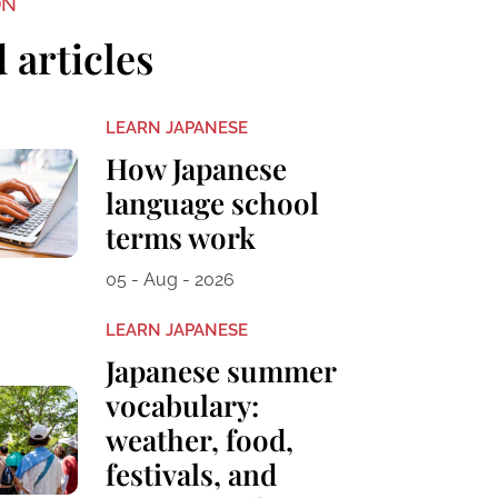
ON
 articles
LEARN JAPANESE
How Japanese
language school
terms work
05 - Aug - 2026
LEARN JAPANESE
Japanese summer
vocabulary:
weather, food,
festivals, and