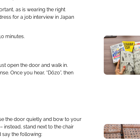
tant, as is wearing the right
ess for a job interview in Japan
 10 minutes.
 just open the door and walk in.
onse. Once you hear, “Dōzo”, then
se the door quietly and bow to your
– instead, stand next to the chair
 say the following: