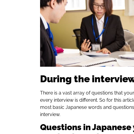
During the intervie
There is a vast array of questions that yo
every interview is different. So for this arti
most basic Japanese words and questions 
interview.
Questions in Japanese