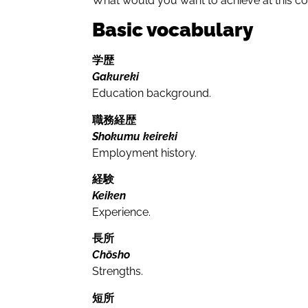
What would you want to achieve at this 
Basic vocabulary
学歴
Gakureki
Education background.
職務経歴
Shokumu keireki
Employment history.
経験
Keiken
Experience.
長所
Chōsho
Strengths.
短所