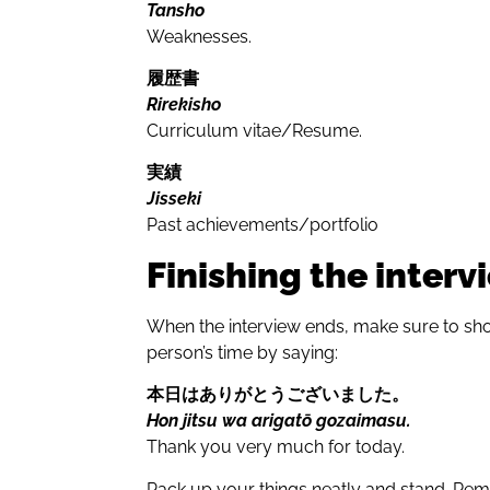
Tansho
Weaknesses.
履歴書
Rirekisho
Curriculum vitae/Resume.
実績
Jisseki
Past achievements/portfolio
Finishing the interv
When the interview ends, make sure to sho
person’s time by saying:
本日はありがとうござい
ました
。
Hon jitsu wa arigatō gozaimasu.
Thank you very much for today.
Pack up your things neatly and stand. Rem