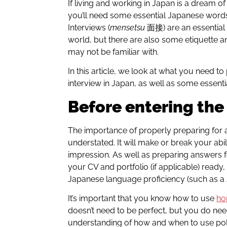
If living and working in Japan is a dream o
you’ll need some essential Japanese words 
Interviews (
mensetsu
面接)
are an essential
world, but there are also some etiquette a
may not be familiar with.
In this article, we look at what you need t
interview in Japan, as well as some essent
Before entering th
The importance of properly preparing for 
understated. It will make or break your abili
impression. As well as preparing answers f
your CV and portfolio (if applicable) ready
Japanese language proficiency (such as a J
It’s important that you know how to use
ho
doesn’t need to be perfect, but you do n
understanding of how and when to use pol