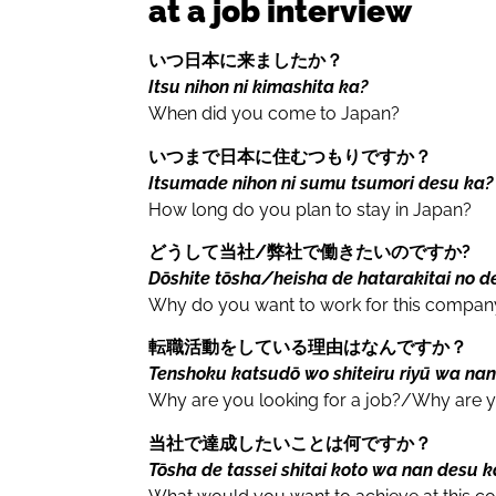
at a job interview
いつ日本に来ましたか？
Itsu nihon ni kimashita ka?
When did you come to Japan?
いつまで日本に住むつもりですか？
Itsumade nihon ni sumu tsumori desu ka?
How long do you plan to stay in Japan?
どうして当社/
弊社
で働きたいのですか?
Dōshite tōsha/heisha de hatarakitai no d
Why do you want to work for this compan
転職活動をしている理由はなんですか？
Tenshoku katsudō wo shiteiru riyū wa na
Why are you looking for a job?/Why are y
当社で達成したいことは何ですか？
Tōsha de tassei shitai koto wa nan desu 