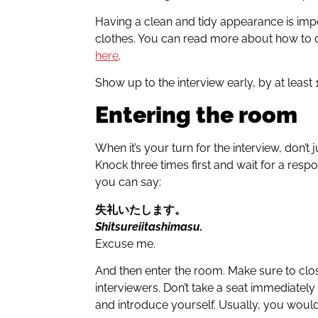
Having a clean and tidy appearance is impor
clothes. You can read more about how to dr
here
.
Show up to the interview early, by at least
Entering the room
When it’s your turn for the interview, don’t
Knock three times first and wait for a resp
you can say:
失礼いたします
。
Shitsureiitashimasu.
Excuse me.
And then enter the room. Make sure to clo
interviewers. Don’t take a seat immediately 
and introduce yourself. Usually, you would