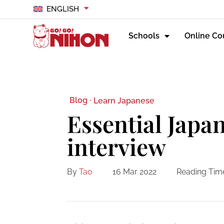
ENGLISH
Schools
Online Co
Blog ·
Learn Japanese
Essential Japan
interview
By
Tao
16 Mar 2022
Reading Tim