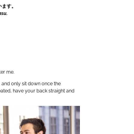
います。
asu.
ter me.
g and only sit down once the
seated, have your back straight and