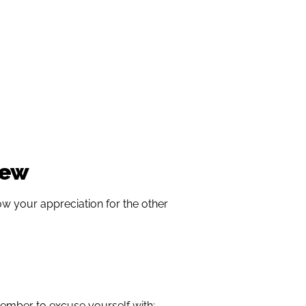
iew
w your appreciation for the other
ember to excuse yourself with: