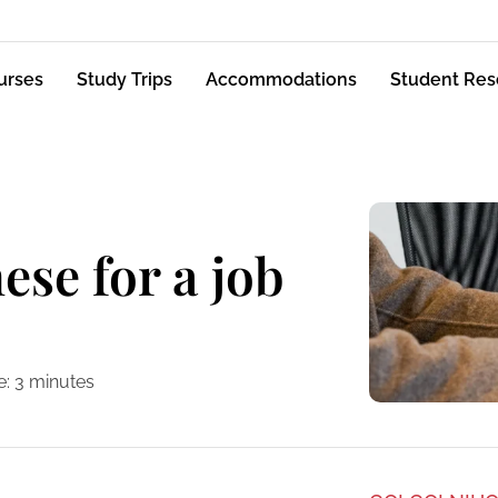
urses
Study Trips
Accommodations
Student Res
ese for a job
e:
3
minutes