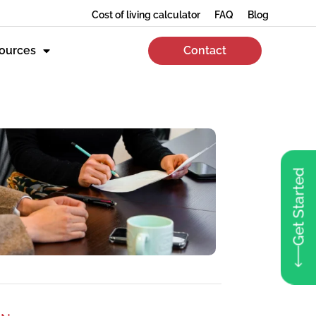
Cost of living calculator
FAQ
Blog
ources
Contact
Get Started