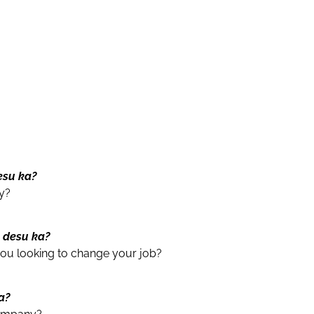
esu ka?
y?
n desu ka?
ou looking to change your job?
ka?