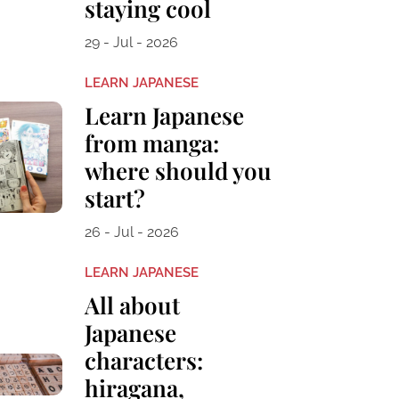
staying cool
29 - Jul - 2026
LEARN JAPANESE
Learn Japanese
from manga:
where should you
start?
26 - Jul - 2026
LEARN JAPANESE
All about
Japanese
characters:
hiragana,