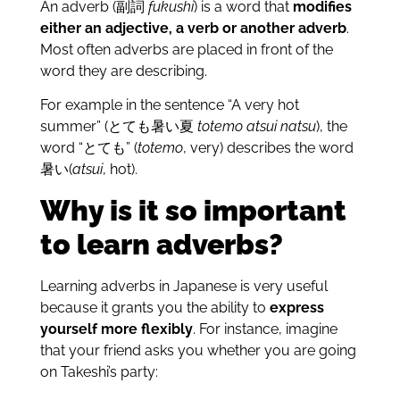
An adverb (副詞
fukushi
) is a word that
modifies
either an adjective, a verb or another adverb
.
Most often adverbs are placed in front of the
word they are describing.
For example in the sentence “A very hot
summer” (とても暑い夏
totemo atsui natsu
), the
word “とても” (
totemo
, very) describes the word
暑い(
atsui
, hot).
Why is it so important
to learn adverbs?
Learning adverbs in Japanese is very useful
because it grants you the ability to
express
yourself more flexibly
. For instance, imagine
that your friend asks you whether you are going
on Takeshi’s party: