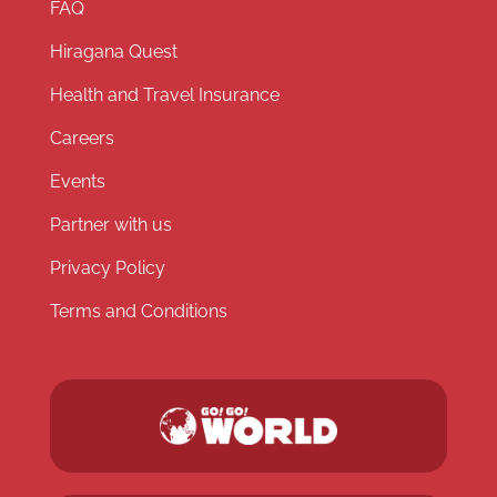
FAQ
Hiragana Quest
Health and Travel Insurance
Careers
Events
Partner with us
Privacy Policy
Terms and Conditions