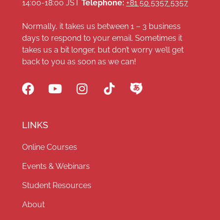
14:00-18:00 JST
Telephone:
+81 50 5357 5357
Normally, it takes us between 1 – 3 business
days to respond to your email. Sometimes it
takes us a bit longer, but don’t worry we’ll get
back to you as soon as we can!
LINKS
Online Courses
Events & Webinars
Student Resources
About