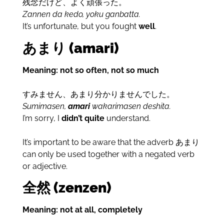
残念だけど、よく頑張った。
Zannen da kedo, yoku ganbatta.
It’s unfortunate, but you fought
well
.
あまり (amari)
Meaning: not so often, not so much
すみません、あまり分かりませんでした。
Sumimasen,
amari
wakarimasen deshita.
I’m sorry, I
didn’t quite
understand.
It’s important to be aware that the adverb あまり
can only be used together with a negated verb
or adjective.
全然 (zenzen)
Meaning: not at all, completely