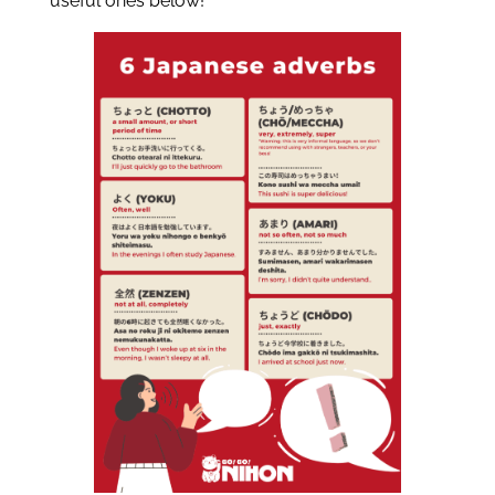
useful ones below!