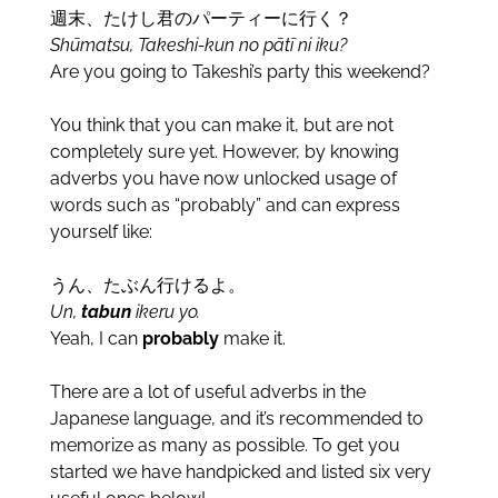
週末、たけし君のパーティーに行く？
Sh
ūmatsu,
Takeshi-kun no pātī ni iku?
Are you going to Takeshi’s party this weekend?
You think that you can make it, but are not
completely sure yet. However, by knowing
adverbs you have now unlocked usage of
words such as “probably” and can express
yourself like:
うん、たぶん行けるよ。
Un,
tabun
ikeru yo.
Yeah, I can
probably
make it.
There are a lot of useful adverbs in the
Japanese language, and it’s recommended to
memorize as many as possible. To get you
started we have handpicked and listed six very