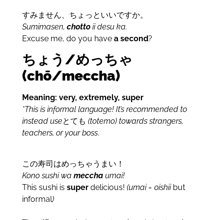
すみません、ちょっといいですか。
Sumimasen,
chotto
ii desu ka.
Excuse me, do you have
a second
?
ちょう/めっちゃ
(ch
ō
/meccha)
Meaning: very, extremely, super
*This is informal language! It’s recommended to
instead use
とても
(totemo) towards strangers,
teachers, or your boss
.
この寿司はめっちゃうまい！
Kono sushi wa
meccha
umai!
This sushi is
super
delicious!
(umai = oishii
but
informal
)