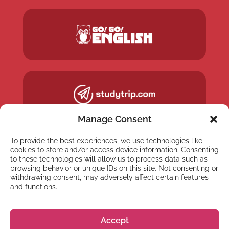
Manage Consent
To provide the best experiences, we use technologies like
cookies to store and/or access device information. Consenting
to these technologies will allow us to process data such as
browsing behavior or unique IDs on this site. Not consenting or
withdrawing consent, may adversely affect certain features
and functions.
Accept