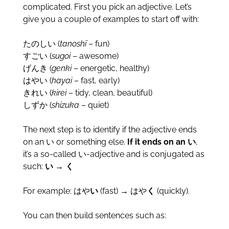
complicated. First you pick an adjective. Let’s
give you a couple of examples to start off with:
たのしい (
tanoshī
– fun)
すごい (
sugoi
– awesome)
げんき (
genki
– energetic, healthy)
はやい (
hayai
– fast, early)
きれい (
kirei
– tidy, clean, beautiful)
しずか (
shizuka
– quiet)
The next step is to identify if the adjective ends
on an い or something else.
If it ends on an い
,
it’s a so-called い-adjective and is conjugated as
such:
い → く
For example: はや
い
(fast) → はや
く
(quickly).
You can then build sentences such as: