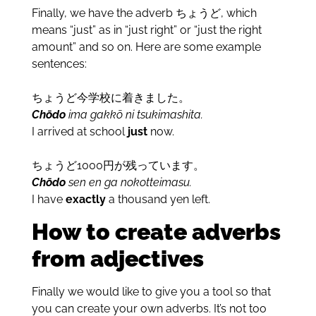
Finally, we have the adverb ちょうど, which
means “just” as in “just right” or “just the right
amount” and so on. Here are some example
sentences:
ちょうど今学校に着きました。
Chōdo
ima gakkō ni tsukimashita.
I arrived at school
just
now.
ちょうど1000円が残っています。
Chōdo
sen en ga nokotteimasu.
I have
exactly
a thousand yen left.
How to create adverbs
from adjectives
Finally we would like to give you a tool so that
you can create your own adverbs. It’s not too