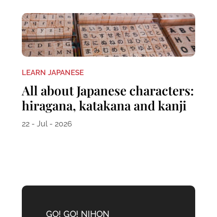
LEARN JAPANESE
All about Japanese characters:
hiragana, katakana and kanji
22 - Jul - 2026
GO! GO! NIHON