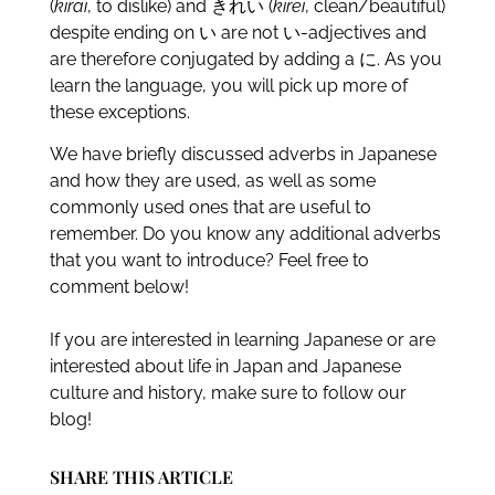
(
kirai
, to dislike) and きれい (
kirei
, clean/beautiful)
despite ending on い are not い-adjectives and
are therefore conjugated by adding a に. As you
learn the language, you will pick up more of
these exceptions.
We have briefly discussed adverbs in Japanese
and how they are used, as well as some
commonly used ones that are useful to
remember. Do you know any additional adverbs
that you want to introduce? Feel free to
comment below!
If you are interested in learning Japanese or are
interested about life in Japan and Japanese
culture and history, make sure to follow our
blog!
SHARE THIS ARTICLE