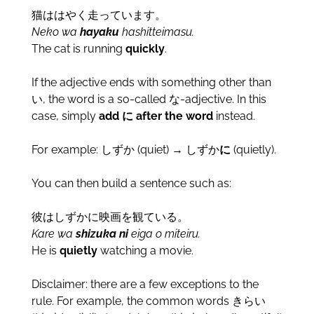
猫ははやく走っています。
Neko wa
hayaku
hashitteimasu.
The cat is running
quickly
.
If the adjective ends with something other than
い, the word is a so-called な-adjective. In this
case, simply
add に after the word
instead.
For example: しずか (quiet) → しずか
に
(quietly).
You can then build a sentence such as:
彼はしずかに映画を観ている。
Kare wa
shizuka ni
eiga o miteiru.
He is
quietly
watching a movie.
Disclaimer: there are a few exceptions to the
rule. For example, the common words きらい