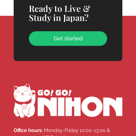
Ready to Live &
Study in Japan?
Get started
Office hours:
Monday-Friday 10:00-13:00 &