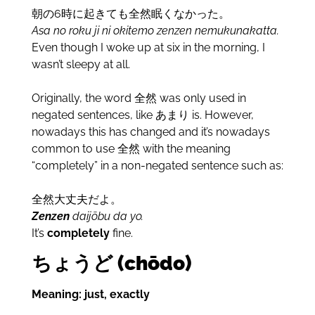
朝の6時に起きても全然眠くなかった。
Asa no roku ji ni okitemo zenzen nemukunakatta.
Even though I woke up at six in the morning, I
wasn’t sleepy at all.
Originally, the word 全然 was only used in
negated sentences, like あまり is. However,
nowadays this has changed and it’s nowadays
common to use 全然 with the meaning
“completely” in a non-negated sentence such as:
全然大丈夫だよ。
Zenzen
daijōbu da yo.
It’s
completely
fine.
ちょうど (chōdo)
Meaning: just, exactly