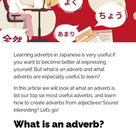
Learning adverbs in Japanese is very useful if
you want to become better at expressing
yourself. But what is an adverb and what
adverbs are especially useful to learn?
In this article we will look at what an adverb is,
list our top six most useful adverbs, and learn
how to create adverbs from adjectives! Sound
interesting? Let’s go!
What is an adverb?