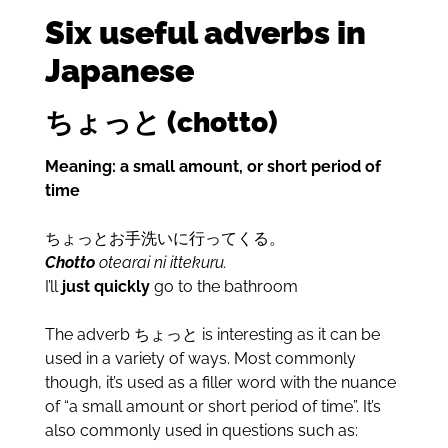
Six useful adverbs in
Japanese
ちょっと (chotto)
Meaning: a small amount, or short period of
time
ちょっとお手洗いに行ってくる。
Chotto
otearai ni ittekuru.
I’ll
just quickly
go to the bathroom
The adverb ちょっと is interesting as it can be
used in a variety of ways. Most commonly
though, it’s used as a filler word with the nuance
of “a small amount or short period of time”. It’s
also commonly used in questions such as: