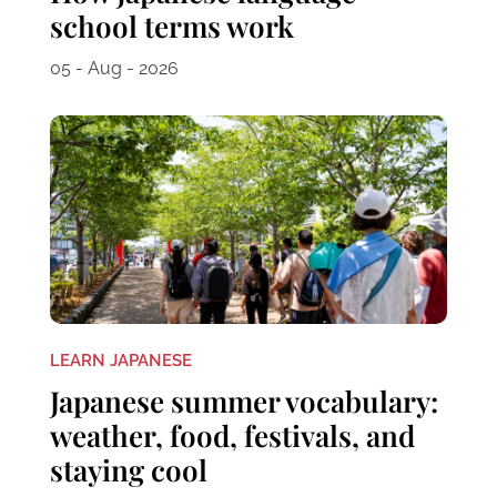
school terms work
05 - Aug - 2026
LEARN JAPANESE
Japanese summer vocabulary:
weather, food, festivals, and
staying cool