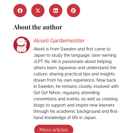
About the author
Akseli Gardemeister
Akseli is from Sweden and first came to
Japan to study the language, later earning
JLPT N1. He is passionate about helping
others learn Japanese and understand the
culture, sharing practical tips and insights
drawn from his own experience. Now back
in Sweden, he remains closely involved with
Go! Go! Nihon, regularly attending
conventions and events, as well as creating
blogs to support and inspire new learners
through his academic background and first-
hand knowledge of life in Japan.
More articles