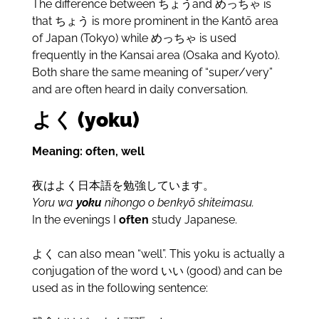
The difference between
ちょうand めっちゃ is
that ちょう is more prominent in the Kant
ō
area
of Japan (Tokyo) while めっちゃ is used
frequently in the Kansai area (Osaka and Kyoto).
Both share the same meaning of “super/very”
and are often heard in daily conversation.
よく (yoku)
Meaning: often, well
夜はよく日本語を勉強しています。
Yoru wa
yoku
nihongo o benkyō shiteimasu.
In the evenings I
often
study Japanese.
よく can also mean “well”. This yoku is actually a
conjugation of the word いい (good) and can be
used as in the following sentence: