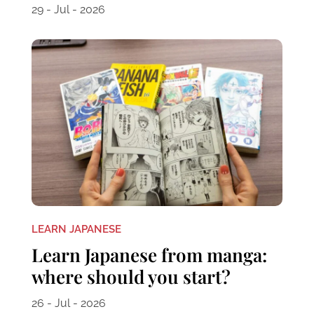
29 - Jul - 2026
LEARN JAPANESE
Learn Japanese from manga:
where should you start?
26 - Jul - 2026