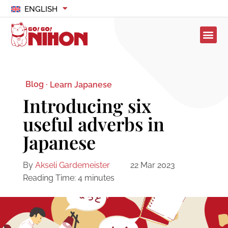
ENGLISH
Blog ·
Learn Japanese
Introducing six
useful adverbs in
Japanese
By
Akseli Gardemeister
22 Mar 2023
Reading Time:
4
minutes