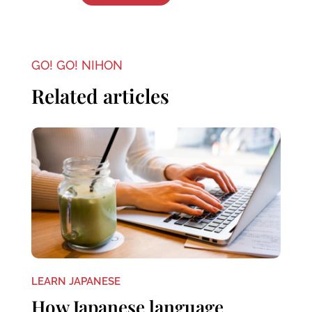
GO! GO! NIHON
Related articles
LEARN JAPANESE
How Japanese language