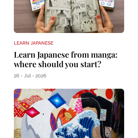
LEARN JAPANESE
Learn Japanese from manga:
where should you start?
26 - Jul - 2026