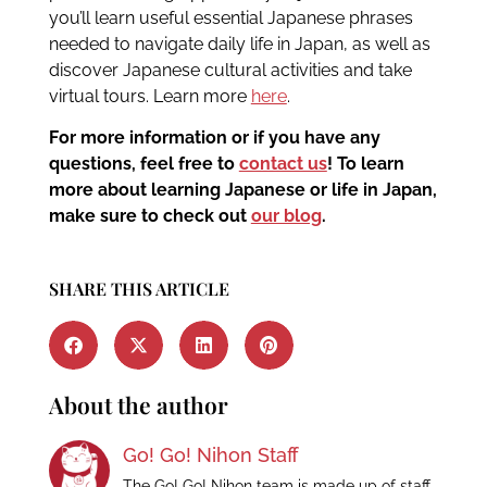
you’ll learn useful essential Japanese phrases
needed to navigate daily life in Japan, as well as
discover Japanese cultural activities and take
virtual tours. Learn more
here
.
For more information or if you have any
questions, feel free to
contact us
!
To learn
more about learning Japanese or life in Japan,
make sure to check out
our blog
.
SHARE THIS ARTICLE
About the author
Go! Go! Nihon Staff
The Go! Go! Nihon team is made up of staff