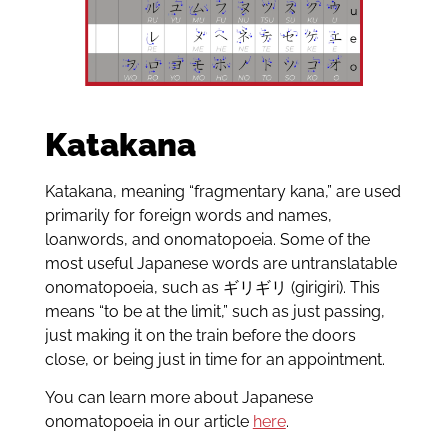
Katakana
Katakana, meaning “fragmentary kana,” are used
primarily for foreign words and names,
loanwords, and onomatopoeia. Some of the
most useful Japanese words are untranslatable
onomatopoeia, such as ギリギリ (girigiri). This
means “to be at the limit,” such as just passing,
just making it on the train before the doors
close, or being just in time for an appointment.
You can learn more about Japanese
onomatopoeia in our article
here
.