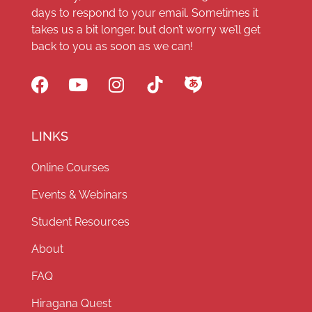
days to respond to your email. Sometimes it
takes us a bit longer, but don’t worry we’ll get
back to you as soon as we can!
LINKS
Online Courses
Events & Webinars
Student Resources
About
FAQ
Hiragana Quest