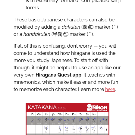
with extremely formal or complicated kanji
forms.
These basic Japanese characters can also be
modified by adding a
dakuten
(濁点) marker ( ﾞ)
or a
handakuten
(半濁点) marker ( ﾟ).
If all of this is confusing, don’t worry — you will
come to understand how hiragana is used the
more you study Japanese. To start off with
though, it might be helpful to use an app like our
very own
Hiragana Quest app
. It teaches with
mnemonics, which make it easier and more fun
to memorize each character. Learn more
here
.