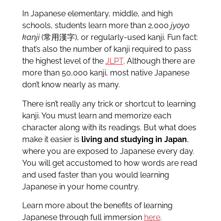
In Japanese elementary, middle, and high
schools, students learn more than 2,000
jyoyo
kanji
(常用漢字), or regularly-used kanji. Fun fact:
that’s also the number of kanji required to pass
the highest level of the
JLPT
. Although there are
more than 50,000 kanji, most native Japanese
don’t know nearly as many.
There isn’t really any trick or shortcut to learning
kanji. You must learn and memorize each
character along with its readings. But what does
make it easier is
living and studying in Japan
,
where you are exposed to Japanese every day.
You will get accustomed to how words are read
and used faster than you would learning
Japanese in your home country.
Learn more about the benefits of learning
Japanese through full immersion
here
.