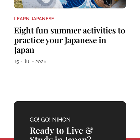
LEARN JAPANESE
Eight fun summer activities to
practice your Japanese in
Japan
15 - Jul - 2026
GO! GO! NIHON
Ready to Live &
Study in Japan?