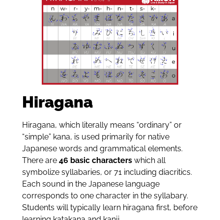
Hiragana
Hiragana, which literally means “ordinary” or
“simple” kana, is used primarily for native
Japanese words and grammatical elements.
There are
46 basic characters
which all
symbolize syllabaries, or 71 including diacritics.
Each sound in the Japanese language
corresponds to one character in the syllabary.
Students will typically learn hiragana first, before
learning katakana and kanji.