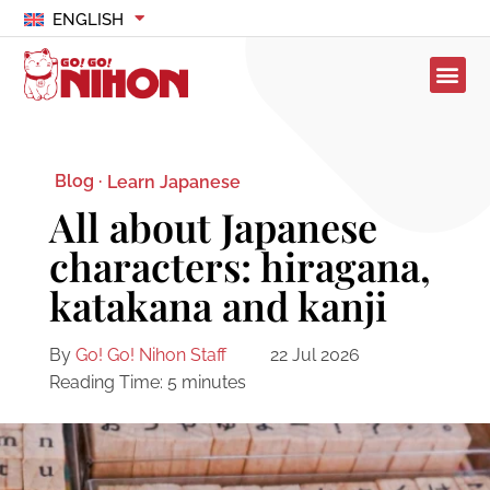
ENGLISH
Blog ·
Learn Japanese
All about Japanese
characters: hiragana,
katakana and kanji
By
Go! Go! Nihon Staff
22 Jul 2026
Reading Time:
5
minutes