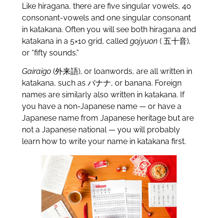
Like hiragana, there are five singular vowels, 40
consonant-vowels and one singular consonant
in katakana. Often you will see both hiragana and
katakana in a 5×10 grid, called
gojyuon
( 五十音),
or “fifty sounds.”
Gairaigo
(外来語), or loanwords, are all written in
katakana, such as バナナ, or banana. Foreign
names are similarly also written in katakana. If
you have a non-Japanese name — or have a
Japanese name from Japanese heritage but are
not a Japanese national — you will probably
learn how to write your name in katakana first.