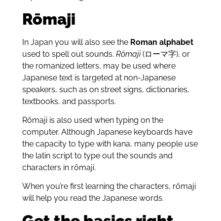
Rōmaji
In Japan you will also see the
Roman alphabet
used to spell out sounds.
Rōmaji
(ローマ字), or
the romanized letters, may be used where
Japanese text is targeted at non-Japanese
speakers, such as on street signs, dictionaries,
textbooks, and passports.
Rōmaji is also used when typing on the
computer. Although Japanese keyboards have
the capacity to type with kana, many people use
the latin script to type out the sounds and
characters in rōmaji.
When you’re first learning the characters, rōmaji
will help you read the Japanese words.
Get the basics right