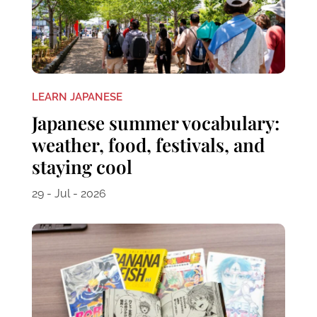
LEARN JAPANESE
Japanese summer vocabulary:
weather, food, festivals, and
staying cool
29 - Jul - 2026