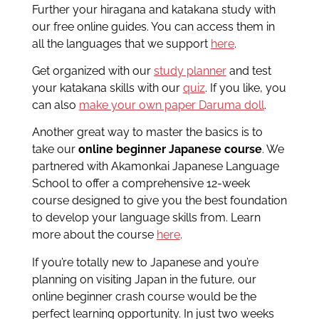
Further your hiragana and katakana study with
our free online guides. You can access them in
all the languages that we support
here
.
Get organized with our
study planner
and test
your katakana skills with our
quiz
. If you like, you
can also
make your own paper Daruma doll
.
Another great way to master the basics is to
take our
online beginner Japanese course
. We
partnered with Akamonkai Japanese Language
School to offer a comprehensive 12-week
course designed to give you the best foundation
to develop your language skills from. Learn
more about the course
here
.
If you’re totally new to Japanese and you’re
planning on visiting Japan in the future, our
online beginner crash course would be the
perfect learning opportunity. In just two weeks