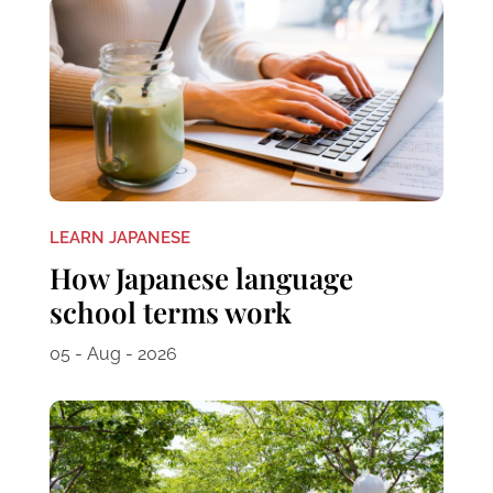
LEARN JAPANESE
How Japanese language
school terms work
05 - Aug - 2026