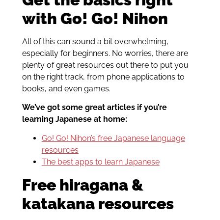
with Go! Go! Nihon
All of this can sound a bit overwhelming,
especially for beginners. No worries, there are
plenty of great resources out there to put you
on the right track, from phone applications to
books, and even games.
We’ve got some great articles if you’re
learning Japanese at home:
Go! Go! Nihon’s free Japanese language
resources
The best apps to learn Japanese
Free hiragana &
katakana resources