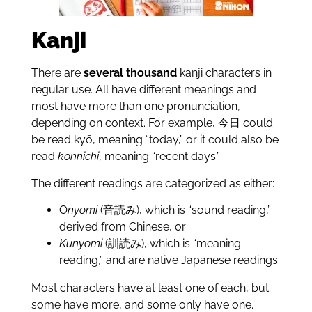
Kanji
There are
several
thousand
kanji characters in
regular use. All have different meanings and
most have more than one pronunciation,
depending on context. For example, 今日 could
be read kyō, meaning “today,” or it could also be
read
konnichi
, meaning “recent days.”
The different readings are categorized as either:
O
nyomi
(音読み), which is “sound reading,”
derived from Chinese, or
Kunyomi
(訓読み), which is “meaning
reading,” and are native Japanese readings.
Most characters have at least one of each, but
some have more, and some only have one.