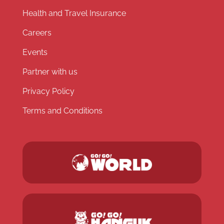
Health and Travel Insurance
Careers
Events
Partner with us
Privacy Policy
Terms and Conditions