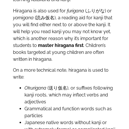
Hiragana is also used for
furigana
(ふりがな) or
yomigana
(読み仮名), a reading aid for kanji that
you will find either next to or above the kanji. It
will help you read kanji you may not know yet,
which is another reason why it’s important for
students to
master hiragana first
. Children’s
books targeted at young children are often
written in hiragana.
On a more technical note, hiragana is used to
write:
Okurigana
(送り仮名), or suffixes following
kanji roots, which may inflect verbs and
adjectives
Grammatical and function words such as
particles
Japanese native words without kanji or