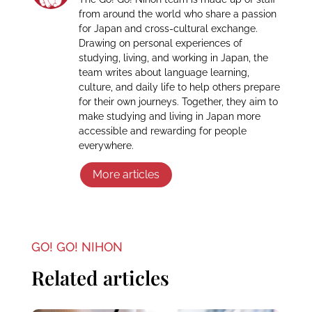
from around the world who share a passion
for Japan and cross-cultural exchange.
Drawing on personal experiences of
studying, living, and working in Japan, the
team writes about language learning,
culture, and daily life to help others prepare
for their own journeys. Together, they aim to
make studying and living in Japan more
accessible and rewarding for people
everywhere.
More articles
GO! GO! NIHON
Related articles