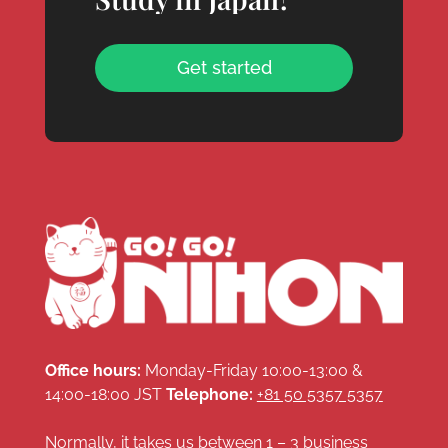
Get started
Office hours:
Monday-Friday 10:00-13:00 &
14:00-18:00 JST
Telephone:
+81 50 5357 5357
Normally, it takes us between 1 – 3 business