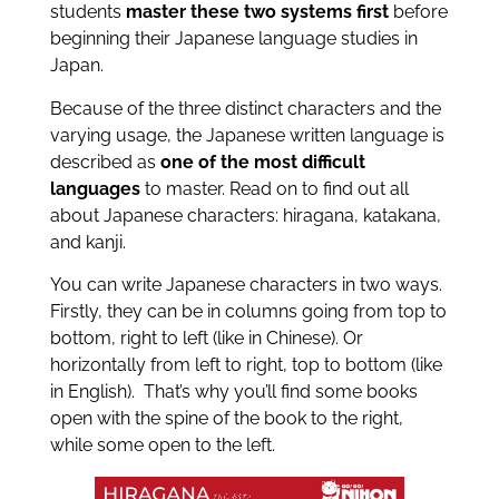
students
master these two systems first
before
beginning their Japanese language studies in
Japan.
Because of the three distinct characters and the
varying usage, the Japanese written language is
described as
one of the most difficult
languages
to master. Read on to find out all
about Japanese characters: hiragana, katakana,
and kanji.
You can write Japanese characters in two ways.
Firstly, they can be in columns going from top to
bottom, right to left (like in Chinese). Or
horizontally from left to right, top to bottom (like
in English). That’s why you’ll find some books
open with the spine of the book to the right,
while some open to the left.