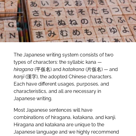
The Japanese writing system consists of two
types of characters: the syllabic kana —
hiragana
(平仮名) and
katakana
(片仮名) — and
kanji
(漢字), the adopted Chinese characters.
Each have different usages, purposes, and
characteristics, and all are necessary in
Japanese writing.
Most Japanese sentences will have
combinations of hiragana, katakana, and kanji.
Hiragana and katakana are unique to the
Japanese language and we highly recommend