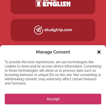
Manage Consent
To provide the best experiences, we use technologies like
cookies to store and/or access device information. Consenting
to these technologies will allow us to process data such as
browsing behavior or unique IDs on this site. Not consenting or
withdrawing consent, may adversely affect certain features
and functions.
NEWSLETTER
Accept
Subscribe to our newsletter