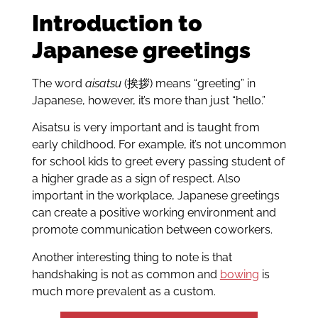
Introduction to
Japanese greetings
The word
aisatsu
(挨拶) means “greeting” in
Japanese, however, it’s more than just “hello.”
Aisatsu is very important and is taught from
early childhood. For example, it’s not uncommon
for school kids to greet every passing student of
a higher grade as a sign of respect. Also
important in the workplace, Japanese greetings
can create a positive working environment and
promote communication between coworkers.
Another interesting thing to note is that
handshaking is not as common and
bowing
is
much more prevalent as a custom.