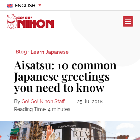
ENGLISH
Blog ·
Learn Japanese
Aisatsu: 10 common
Japanese greetings
you need to know
By
Go! Go! Nihon Staff
25 Jul 2018
Reading Time:
4
minutes