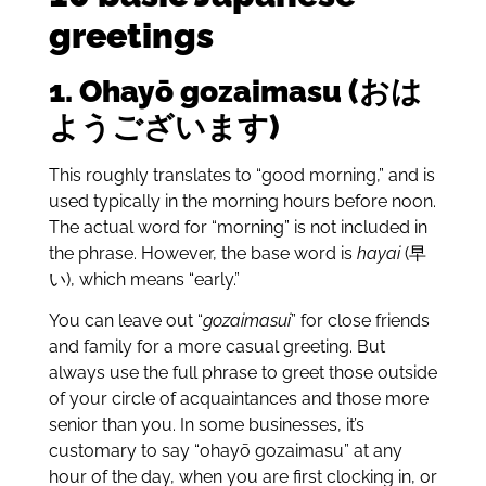
greetings
1. Ohay
ō
gozaimasu (おは
ようございます)
This roughly translates to “good morning,” and is
used typically in the morning hours before noon.
The actual word for “morning” is not included in
the phrase. However, the base word is
hayai
(早
い), which means “early.”
You can leave out “
gozaimasui
” for close friends
and family for a more casual greeting. But
always use the full phrase to greet those outside
of your circle of acquaintances and those more
senior than you. In some businesses, it’s
customary to say “ohayō gozaimasu” at any
hour of the day, when you are first clocking in, or