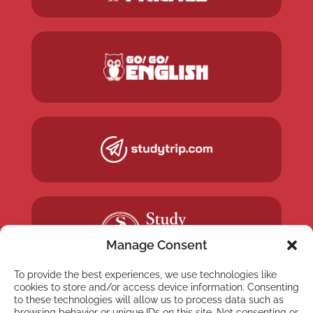
Manage Consent
To provide the best experiences, we use technologies like
cookies to store and/or access device information. Consenting
to these technologies will allow us to process data such as
browsing behavior or unique IDs on this site. Not consenting or