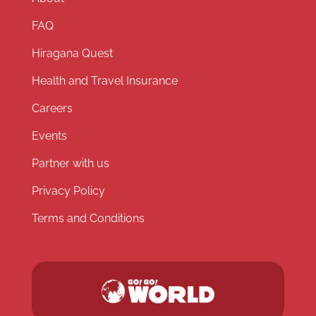
FAQ
Hiragana Quest
Health and Travel Insurance
Careers
Events
Partner with us
Privacy Policy
Terms and Conditions