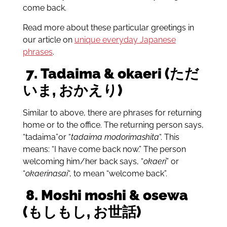
come back.
Read more about these particular greetings in
our article on
unique everyday Japanese
phrases
.
7.
Tadaima & okaeri (ただ
いま, おかえり)
Similar to above, there are phrases for returning
home or to the office. The returning person says,
“tadaima”or “
tadaima modorimashita
“. This
means: “I have come back now.” The person
welcoming him/her back says, “
okaeri
” or
“
okaerinasai
“, to mean “welcome back”.
8.
Moshi moshi & osewa
(もしもし, お世話)