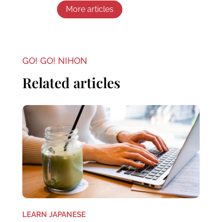
More articles
GO! GO! NIHON
Related articles
LEARN JAPANESE