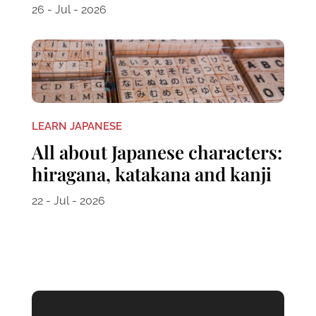
26 - Jul - 2026
LEARN JAPANESE
All about Japanese characters:
hiragana, katakana and kanji
22 - Jul - 2026