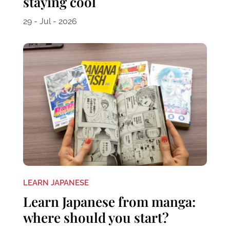
staying cool
29 - Jul - 2026
LEARN JAPANESE
Learn Japanese from manga:
where should you start?