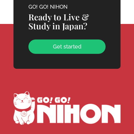
GO! GO! NIHON
Ready to Live &
Study in Japan?
Get started