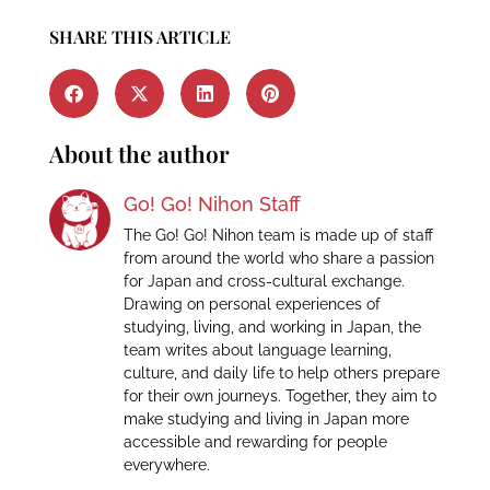
SHARE THIS ARTICLE
About the author
Go! Go! Nihon Staff
The Go! Go! Nihon team is made up of staff
from around the world who share a passion
for Japan and cross-cultural exchange.
Drawing on personal experiences of
studying, living, and working in Japan, the
team writes about language learning,
culture, and daily life to help others prepare
for their own journeys. Together, they aim to
make studying and living in Japan more
accessible and rewarding for people
everywhere.