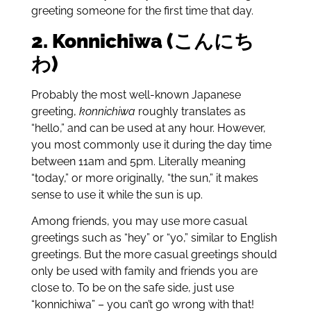
greeting someone for the first time that day.
2. Konnichiwa (こんにち
わ)
Probably the most well-known Japanese
greeting,
konnichiwa
roughly translates as
“hello,” and can be used at any hour. However,
you most commonly use it during the day time
between 11am and 5pm. Literally meaning
“today,” or more originally, “the sun,” it makes
sense to use it while the sun is up.
Among friends, you may use more casual
greetings such as “hey” or “yo,” similar to English
greetings. But the more casual greetings should
only be used with family and friends you are
close to. To be on the safe side, just use
“konnichiwa” – you can’t go wrong with that!