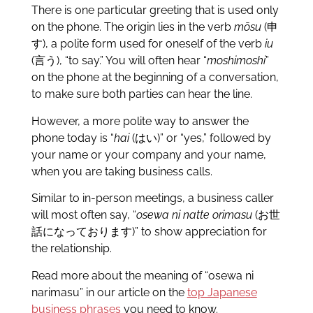
There is one particular greeting that is used only
on the phone. The origin lies in the verb
mōsu
(申
す), a polite form used for oneself of the verb
iu
(言う), “to say.” You will often hear “
moshimoshi
”
on the phone at the beginning of a conversation,
to make sure both parties can hear the line.
However, a more polite way to answer the
phone today is “
hai
(はい)” or “yes,” followed by
your name or your company and your name,
when you are taking business calls.
Similar to in-person meetings, a business caller
will most often say, “
osewa ni natte orimasu
(お世
話になっております)” to show appreciation for
the relationship.
Read more about the meaning of “osewa ni
narimasu” in our article on the
top Japanese
business phrases
you need to know.