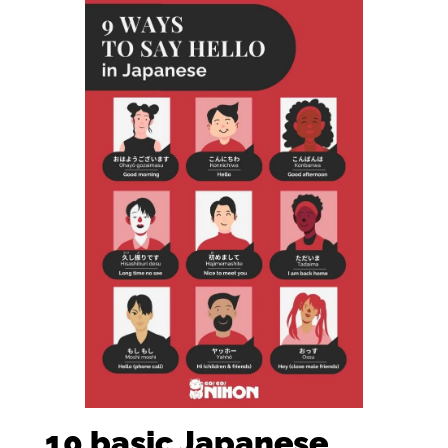
10 basic Japanese