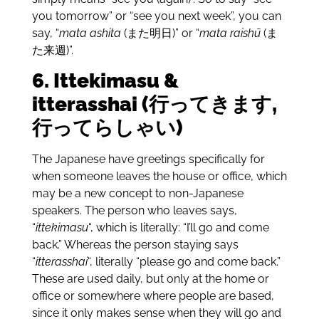
you tomorrow” or “see you next week”, you can
say, “
mata ashita
(また明日)” or “
mata raishū
(ま
た来週)”.
6. Ittekimasu &
itterasshai (行ってきます,
行ってらしゃい)
The Japanese have greetings specifically for
when someone leaves the house or office, which
may be a new concept to non-Japanese
speakers. The person who leaves says,
“
ittekimasu
“, which is literally: “I’ll go and come
back.” Whereas the person staying says
“
itterasshai
“, literally “please go and come back.”
These are used daily, but only at the home or
office or somewhere where people are based,
since it only makes sense when they will go and