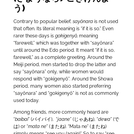
う)
Contrary to popular belief,
sayōnara
is not used
that often. Its literal meaning is “if it is so.” Even
rarer these days is
gokigenyō,
meaning
“farewell,” which was together with “sayōnara”
until around the Edo period. It meant “if it is so,
farewell,” as a complete greeting. Around the
Meiji period, men started to drop the latter and
say “sayōnara” only, while women would
respond with “gokigenyō”
.
Around the Showa
period, many women also started preferring
“sayōnara”
and “gokigenyō” is not as commonly
used today.
Among friends, more commonly heard are
“
baibai
” (バイバイ), “
jaane
” (じゃあね), “
dewa
” (で
は) or “
mata ne
” (またね). “Mata ne” (またね)
simply means “see you (again)”. So to say “see