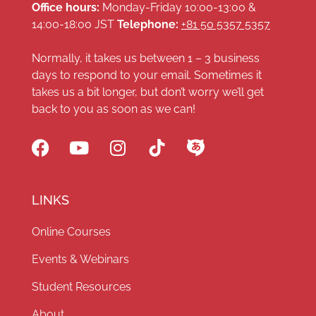
Office hours:
Monday-Friday 10:00-13:00 &
14:00-18:00 JST
Telephone:
+81 50 5357 5357
Normally, it takes us between 1 – 3 business
days to respond to your email. Sometimes it
takes us a bit longer, but don’t worry we’ll get
back to you as soon as we can!
LINKS
Online Courses
Events & Webinars
Student Resources
About