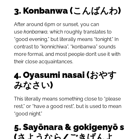
3. Konbanwa (こんばんわ)
After around 6pm or sunset, you can
use
konbanwa,
which roughly translates to
“good evening,” but literally means “tonight.” In
contrast to “konnichiwa”, “konbanwa” sounds
more formal, and most people don’t use it with
their close acquaintances.
4.
Oyasumi nasai (おやす
みなさい)
This literally means something close to “please
rest,” or “have a good rest”, but is used to mean
“good night.”
5.
Say
ōnara & gokigeny
ō s
(さようなら/ごきげんよ