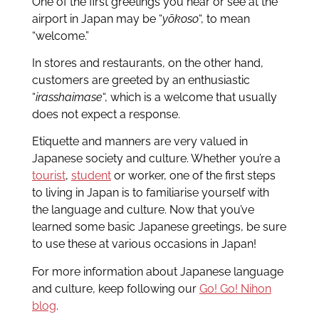
One of the first greetings you hear or see at the
airport in Japan may be “
yōkoso
“, to mean
“welcome.”
In stores and restaurants, on the other hand,
customers are greeted by an enthusiastic
“
irasshaimase
“, which is a welcome that usually
does not expect a response.
Etiquette and manners are very valued in
Japanese society and culture. Whether you’re a
tourist
,
student
or worker, one of the first steps
to living in Japan is to familiarise yourself with
the language and culture. Now that you’ve
learned some basic Japanese greetings, be sure
to use these at various occasions in Japan!
For more information about Japanese language
and culture, keep following our
Go! Go! Nihon
blog
.