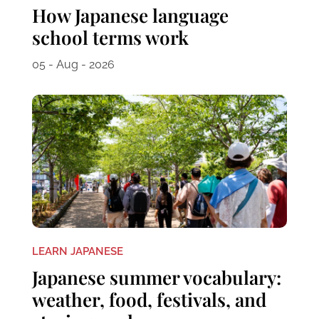
How Japanese language
school terms work
05 - Aug - 2026
LEARN JAPANESE
Japanese summer vocabulary:
weather, food, festivals, and