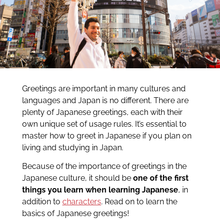
Greetings are important in many cultures and
languages and Japan is no different. There are
plenty of Japanese greetings, each with their
own unique set of usage rules. It’s essential to
master how to greet in Japanese if you plan on
living and studying in Japan.
Because of the importance of greetings in the
Japanese culture, it should be
one of the first
things you learn when learning Japanese
, in
addition to
characters
. Read on to learn the
basics of Japanese greetings!