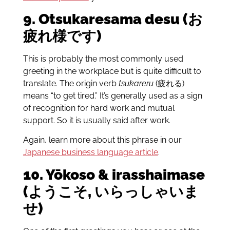
9. Otsukaresama desu (お
疲れ様です)
This is probably the most commonly used
greeting in the workplace but is quite difficult to
translate. The origin verb
tsukareru
(疲れる)
means “to get tired.” It’s generally used as a sign
of recognition for hard work and mutual
support. So it is usually said after work.
Again, learn more about this phrase in our
Japanese business language article
.
10. Yōkoso & irasshaimase
(ようこそ, いらっしゃいま
せ)