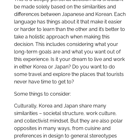
be made solely based on the similarities and
differences between Japanese and Korean. Each
language has things about it that make it easier
or harder to learn than the other and it’s better to
take a holistic approach when making this
decision. This includes considering what your
long-term goals are and what you want out of
this experience. Is it your dream to live and work
in either Korea or Japan? Do you want to do
some travel and explore the places that tourists
never have time to get to?
Some things to consider:
Culturally, Korea and Japan share many
similarities – societal structure, work culture,
and
collectivist mindset. But they are also polar
opposites in many ways, from cuisine and
preferences in design
to general stereotypes