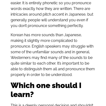
easier. It is entirely phonetic so you pronounce
words exactly how they are written. There are
intricacies around pitch accent in Japanese, but
generally people will understand you even if
you don’t pronounce something perfectly.
Korean has more sounds than Japanese,
making it slightly more complicated to
pronounce. English speakers may struggle with
some of the unfamiliar sounds and in general,
Westerners may find many of the sounds to be
quite similar to each other. It’s important to be
able to distinguish them all and pronounce them
properly in order to be understood.
Which one should I
learn?
This is a deeply personal decision and shouldn’t