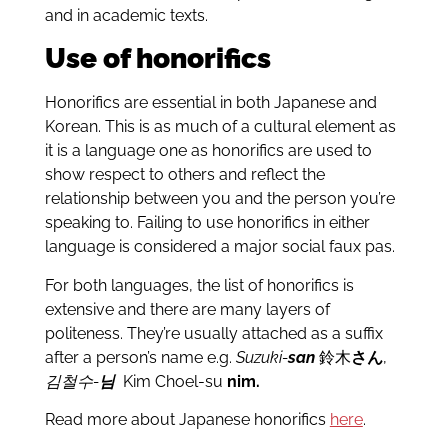
and in academic texts.
Use of honorifics
Honorifics are essential in both Japanese and
Korean. This is as much of a cultural element as
it is a language one as honorifics are used to
show respect to others and reflect the
relationship between you and the person you’re
speaking to. Failing to use honorifics in either
language is considered a major social faux pas.
For both languages, the list of honorifics is
extensive and there are many layers of
politeness. They’re usually attached as a suffix
after a person’s name e.g.
Suzuki-
san
鈴木
さん
,
김철수-
님
Kim Choel-su
nim.
Read more about Japanese honorifics
here
.