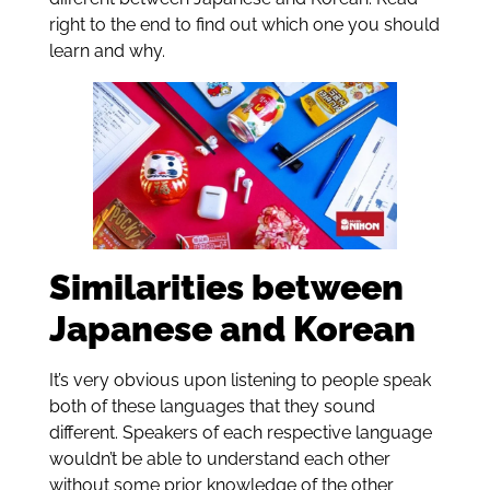
right to the end to find out which one you should
learn and why.
Similarities between
Japanese and Korean
It’s very obvious upon listening to people speak
both of these languages that they sound
different. Speakers of each respective language
wouldn’t be able to understand each other
without some prior knowledge of the other