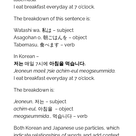
I eat breakfast everyday at 7 o’clock.
The breakdown of this sentence is:
Watashi wa, 私は – subject
Asagohan o, 朝ごはんを – object
Tabemasu, 食べます – verb
In Korean –
저는
매일 7시에
아침을
먹습니다.
Jeoneun maeil 7sie achim-eul meogseummida.
I eat breakfast everyday at 7 o’clock.
The breakdown is:
Jeoneun
, 저는 – subject
achim-eul
, 아침을 – object
meogseummida.
, 먹습니다 – verb
Both Korean and Japanese use particles, which
indicate relationships of words and add context