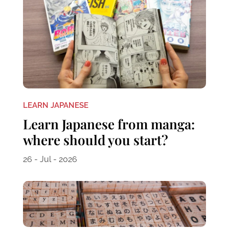
LEARN JAPANESE
Learn Japanese from manga:
where should you start?
26 - Jul - 2026