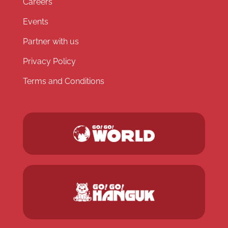
Careers
Events
Partner with us
Privacy Policy
Terms and Conditions