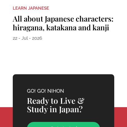
LEARN JAPANESE
All about Japanese characters:
hiragana, katakana and kanji
22 - Jul - 2026
GO! GO! NIHON
Ready to Live &
Study in Japan?