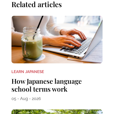
Related articles
LEARN JAPANESE
How Japanese language
school terms work
05 - Aug - 2026