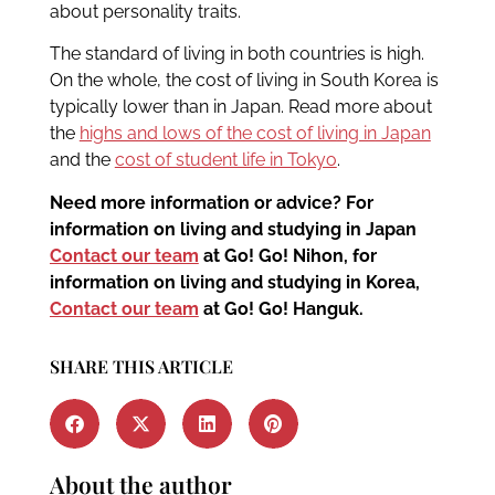
about personality traits.
The standard of living in both countries is high.
On the whole, the cost of living in South Korea is
typically lower than in Japan. Read more about
the
highs and lows of the cost of living in Japan
and the
cost of student life in Tokyo
.
Need more information or advice? For
information on living and studying in Japan
Contact our team
at Go! Go! Nihon, for
information on living and studying in Korea,
Contact our team
at Go! Go! Hanguk.
SHARE THIS ARTICLE
About the author