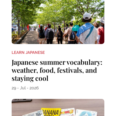
LEARN JAPANESE
Japanese summer vocabulary:
weather, food, festivals, and
staying cool
29 - Jul - 2026