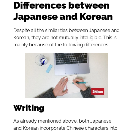
Differences between
Japanese and Korean
Despite all the similarities between Japanese and
Korean, they are not mutually intelligible. This is
mainly because of the following differences:
Writing
As already mentioned above, both Japanese
and Korean incorporate Chinese characters into