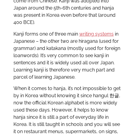
come from Chinese. Kanji was adopted into
Japan around the 5th-6th centuries and hanja
was present in Korea even before that (around
400 BCE).
Kanji forms one of three main
writing systems
in
Japanese – the other two are hiragana (used for
grammar) and katakana (mostly used for foreign
loanwords). It’s very common to see kanji in
sentences and it is widely used all over Japan.
Learning kanji is therefore very much part and
parcel of learning Japanese.
When it comes to hanja, it’s not impossible to get
by in Korea without knowing it since hangul 한글,
now the official Korean alphabet is more widely
used these days. However, it helps to know
hanja since it is still a part of everyday life in
Korea. It is still taught in schools and you will see
it on restaurant menus, supermarkets, on signs,