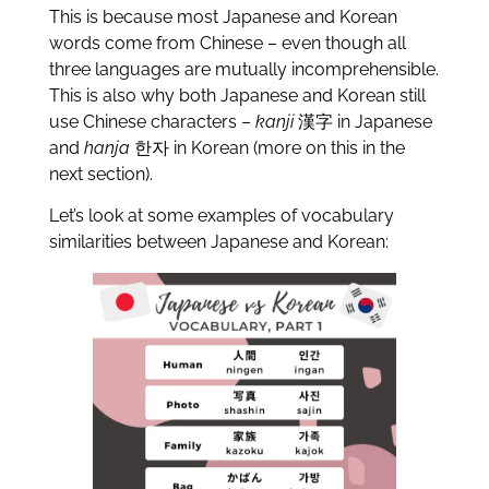
This is because most Japanese and Korean
words come from Chinese – even though all
three languages are mutually incomprehensible.
This is also why both Japanese and Korean still
use Chinese characters –
kanji
漢字 in Japanese
and
hanja
한자 in Korean (more on this in the
next section).
Let’s look at some examples of vocabulary
similarities between Japanese and Korean: