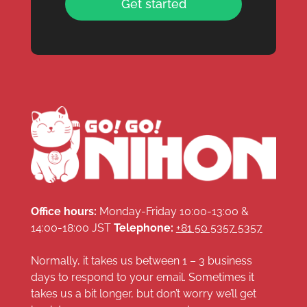
Get started
Office hours:
Monday-Friday 10:00-13:00 &
14:00-18:00 JST
Telephone:
+81 50 5357 5357
Normally, it takes us between 1 – 3 business
days to respond to your email. Sometimes it
takes us a bit longer, but don’t worry we’ll get