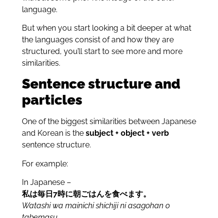
language.
But when you start looking a bit deeper at what
the languages consist of and how they are
structured, you’ll start to see more and more
similarities.
Sentence structure and
particles
One of the biggest similarities between Japanese
and Korean is the
subject + object + verb
sentence structure.
For example:
In Japanese –
私は毎日7時に朝ごはんを食べます。
Watashi wa mainichi shichiji ni asagohan
o
tabemasu.