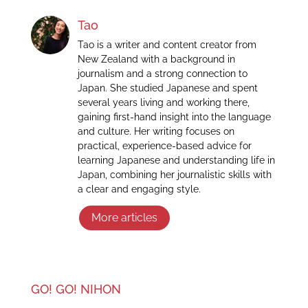
Tao
Tao is a writer and content creator from
New Zealand with a background in
journalism and a strong connection to
Japan. She studied Japanese and spent
several years living and working there,
gaining first-hand insight into the language
and culture. Her writing focuses on
practical, experience-based advice for
learning Japanese and understanding life in
Japan, combining her journalistic skills with
a clear and engaging style.
More articles
GO! GO! NIHON