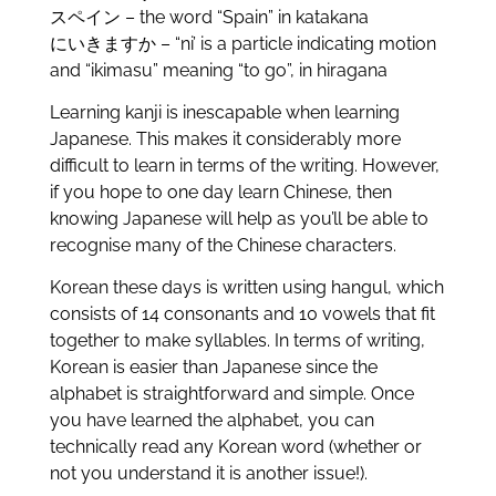
スペイン – the word “Spain” in katakana
にいきますか – “ni’ is a particle indicating motion
and “ikimasu” meaning “to go”, in hiragana
Learning kanji is inescapable when learning
Japanese. This makes it considerably more
difficult to learn in terms of the writing. However,
if you hope to one day learn Chinese, then
knowing Japanese will help as you’ll be able to
recognise many of the Chinese characters.
Korean these days is written using hangul, which
consists of 14 consonants and 10 vowels that fit
together to make syllables. In terms of writing,
Korean is easier than Japanese since the
alphabet is straightforward and simple. Once
you have learned the alphabet, you can
technically read any Korean word (whether or
not you understand it is another issue!).