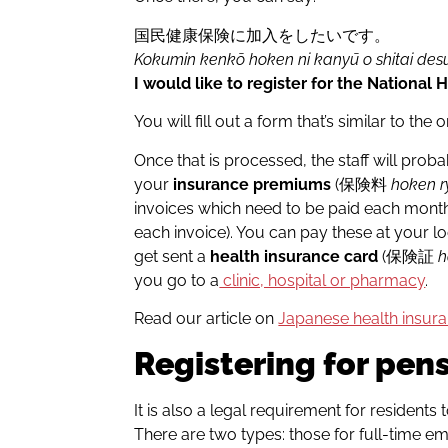
国民健康保険に加入をしたいです。
Kokumin kenkō hoken ni kanyū o shitai des
I would like to register for the National 
You will fill out a form that’s similar to the
Once that is processed, the staff will pro
your
insurance premiums
(保険料
hoken r
invoices which need to be paid each month 
each invoice). You can pay these at your l
get sent a
health insurance card
(保険証
h
you go to a
clinic, hospital or pharmacy
.
Read our article on
Japanese health insur
Registering for pen
It is also a legal requirement for residents
There are two types: those for full-tim