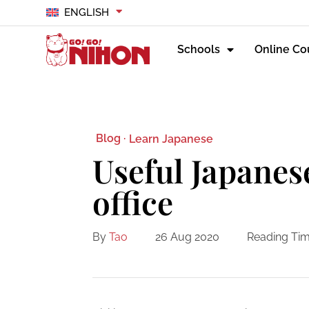
ENGLISH
Schools
Online Co
Blog ·
Learn Japanese
Useful Japanes
office
By
Tao
26 Aug 2020
Reading Tim