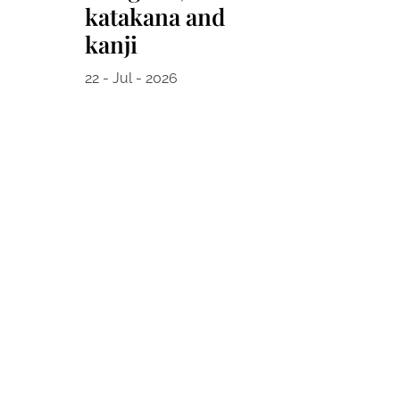
katakana and
kanji
22 - Jul - 2026