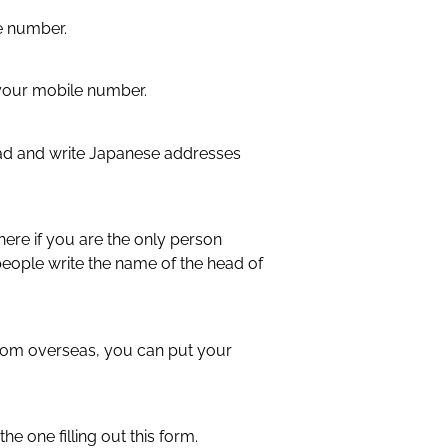
ne number.
 in your mobile number.
ad and write Japanese addresses
here if you are the only person
 people write the name of the head of
from overseas, you can put your
)
 the one filling out this form.