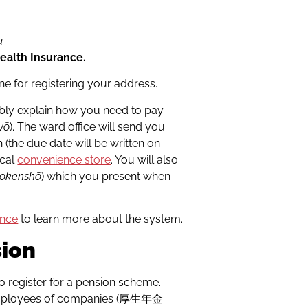
u
Health Insurance.
 one for registering your address.
bably explain how you need to pay
yō
). The ward office will send you
(the due date will be written on
ocal
convenience store
. You will also
okenshō
) which you present when
ance
to learn more about the system.
sion
 to register for a pension scheme.
e employees of companies (厚生年金