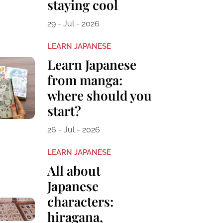
staying cool
29 - Jul - 2026
LEARN JAPANESE
Learn Japanese
from manga:
where should you
start?
26 - Jul - 2026
LEARN JAPANESE
All about
Japanese
characters:
hiragana,