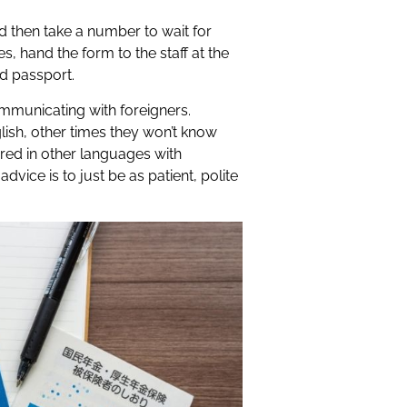
and then take a number to wait for
, hand the form to the staff at the
d passport.
ommunicating with foreigners.
lish, other times they won’t know
red in other languages with
vice is to just be as patient, polite