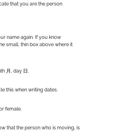
icate that you are the person
your name again. If you know
the small, thin box above where it
onth 月, day 日.
cle this when writing dates.
or female.
ow that the person who is moving, is