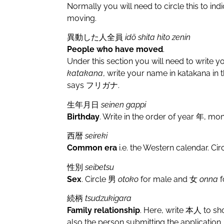
Normally you will need to circle this to ind
moving.
異動した人全員
idō shita hito zenin
People who have moved
.
Under this section you will need to write 
katakana
, write your name in katakana in 
says フリガナ.
生年月日
seinen gappi
Birthday
. Write in the order of year 年, m
西暦
seireki
Common era
i.e. the Western calendar. Cir
性別
seibetsu
Sex
. Circle 男
otoko
for male and 女
onna
f
続柄
tsudzukigara
Family relationship
. Here, write 本人 to sh
also the person submitting the application.