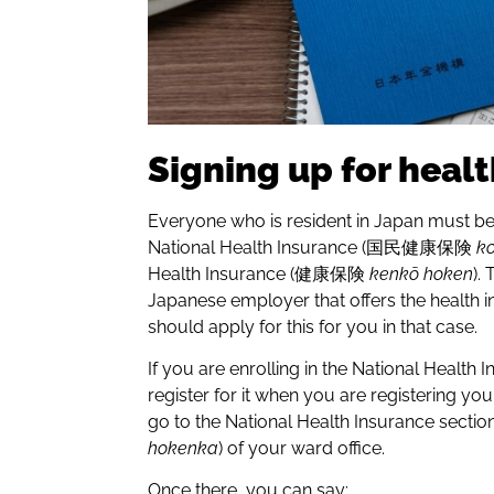
Signing up for heal
Everyone who is resident in Japan must be
National Health Insurance (国民健康保険
k
Health Insurance (健康保険
kenkō hoken
).
Japanese employer that offers the health 
should apply for this for you in that case.
If you are enrolling in the National Health
register for it when you are registering yo
go to the National Health Insurance 
hokenka
) of your ward office.
Once there, you can say: