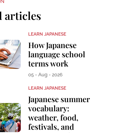
ON
 articles
LEARN JAPANESE
How Japanese
language school
terms work
05 - Aug - 2026
LEARN JAPANESE
Japanese summer
vocabulary:
weather, food,
festivals, and