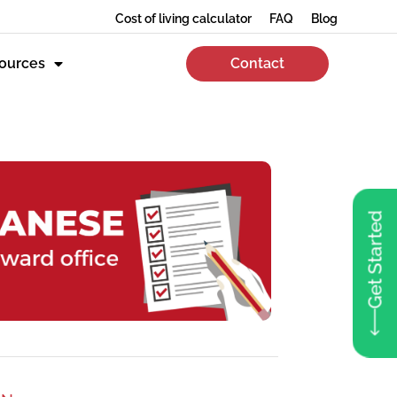
Cost of living calculator
FAQ
Blog
ources
Contact
Get Started