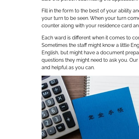
Fill in the form to the best of your ability 
your turn to be seen. When your turn comes
counter along with your residence card an
Each ward is different when it comes to c
Sometimes the staff might know a little Eng
English, but might have a document prepa
questions they might need to ask you. Our ad
and helpful as you can.