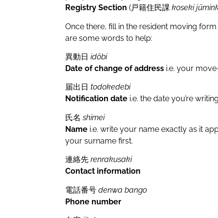
Registry Section
(戸籍住民課
koseki jūmin
Once there, fill in the resident moving
are some words to help:
異動日
idōbi
Date of change of address
i.e. your move-
届出日
todokedebi
Notification date
i.e. the date you’re writin
氏名
shimei
Name
i.e. write your name exactly as it a
your surname first.
連絡先
renrakusaki
Contact information
電話番号
denwa bango
Phone number