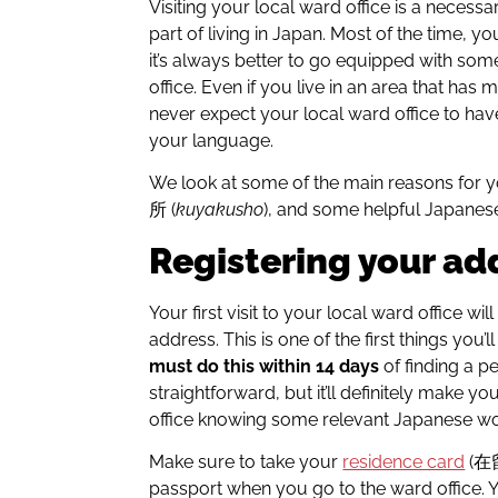
Visiting your local ward office is a nece
part of living in Japan. Most of the time, yo
it’s always better to go equipped with so
office. Even if you live in an area that has
never expect your local ward office to ha
your language.
We look at some of the main reasons for y
所 (
kuyakusho
), and some helpful Japanese
Registering your ad
Your first visit to your local ward office wi
address. This is one of the first things you’l
must do this within 14 days
of finding a pe
straightforward, but it’ll definitely make you
office knowing some relevant Japanese w
Make sure to take your
residence card
(
passport when you go to the ward office. Yo