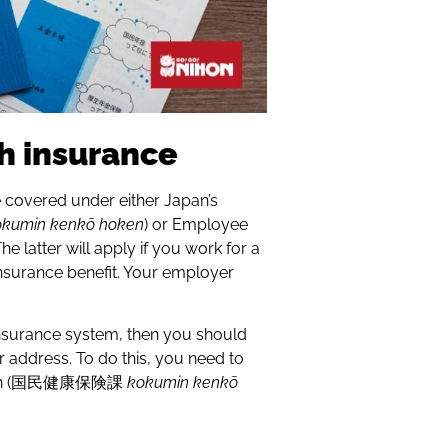
th insurance
 covered under either Japan’s
okumin kenkō hoken
) or Employee
 The latter will apply if you work for a
insurance benefit. Your employer
 Insurance system, then you should
ur address. To do this, you need to
section (国民健康保険課
kokumin kenkō