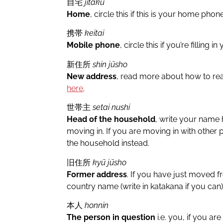
自宅
jitaku
Home
, circle this if this is your home pho
携帯
keitai
Mobile phone
, circle this if you’re filling
新住所
shin jūsho
New address
, read more about how to re
here
.
世帯主
setai nushi
Head of the household
, write your name 
moving in. If you are moving in with other
the household instead.
旧住所
kyū jūsho
Former address
. If you have just moved 
country name (write in katakana if you can
本人
honnin
The person in question
i.e. you, if you are