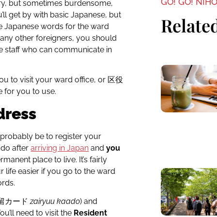
GO! GO! NIH
ssary, but sometimes burdensome,
u’ll get by with basic Japanese, but
Related
me Japanese words for the ward
 many other foreigners, you should
ve staff who can communicate in
ou to visit your ward office, or 区役
 for you to use.
dress
ll probably be to register your
l do after
arriving in Japan
and
you
rmanent place to live. It’s fairly
r life easier if you go to the ward
ords.
在留カード
zairyuu kaado
) and
u’ll need to visit the
Resident