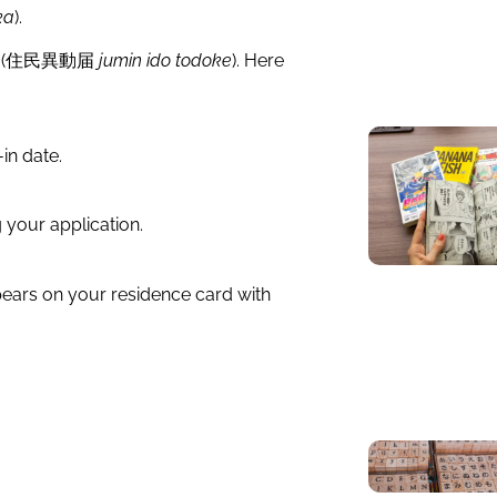
ka
).
 form (住民異動届
jumin ido todoke
). Here
in date.
g your application.
ppears on your residence card with