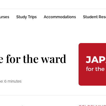
urses
Study Trips
Accommodations
Student Res
e for the ward
e:
6
minutes