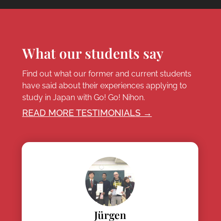
What our students say
Find out what our former and current students
have said about their experiences applying to
study in Japan with Go! Go! Nihon.
READ MORE TESTIMONIALS →
Jürgen