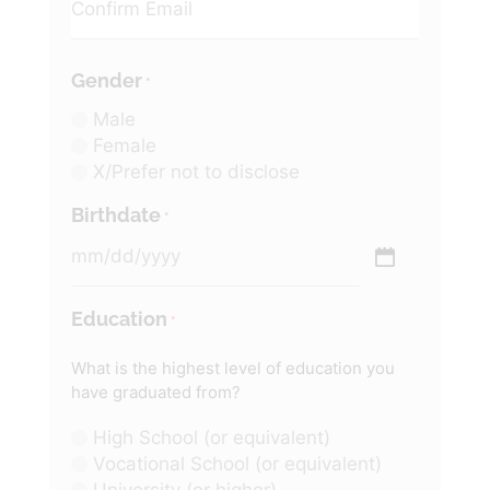
Gender
*
Male
Female
X/Prefer not to disclose
Birthdate
*
Education
*
What is the highest level of education you
have graduated from?
High School (or equivalent)
Vocational School (or equivalent)
University (or higher)