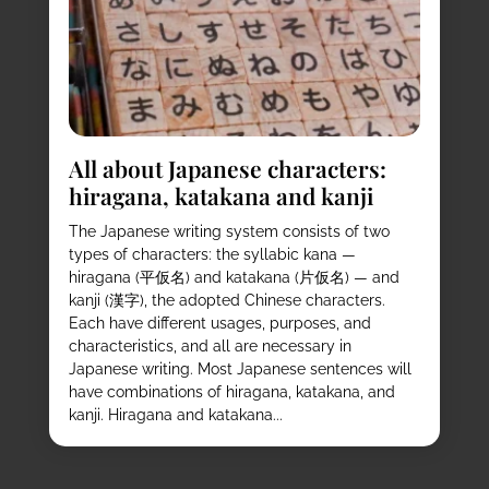
All about Japanese characters:
hiragana, katakana and kanji
The Japanese writing system consists of two
types of characters: the syllabic kana —
hiragana (平仮名) and katakana (片仮名) — and
kanji (漢字), the adopted Chinese characters.
Each have different usages, purposes, and
characteristics, and all are necessary in
Japanese writing. Most Japanese sentences will
have combinations of hiragana, katakana, and
kanji. Hiragana and katakana...