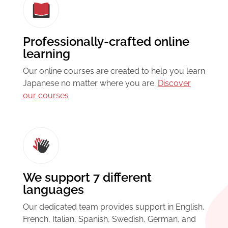
Professionally-crafted online
learning
Our online courses are created to help you learn
Japanese no matter where you are.
Discover
our courses
We support 7 different
languages
Our dedicated team provides support in English,
French, Italian, Spanish, Swedish, German, and