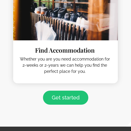
Find Accommodation
Whether you are you need accommodation for
2-weeks or 2-years we can help you find the
perfect place for you.
Get started