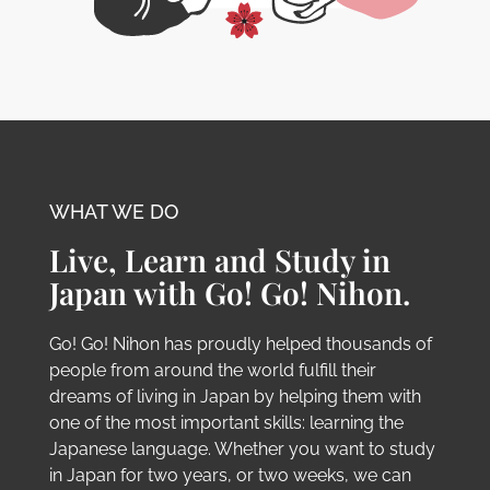
WHAT WE DO
Live, Learn and Study in
Japan with Go! Go! Nihon.
Go! Go! Nihon has proudly helped thousands of
people from around the world fulfill their
dreams of living in Japan by helping them with
one of the most important skills: learning the
Japanese language. Whether you want to study
in Japan for two years, or two weeks, we can