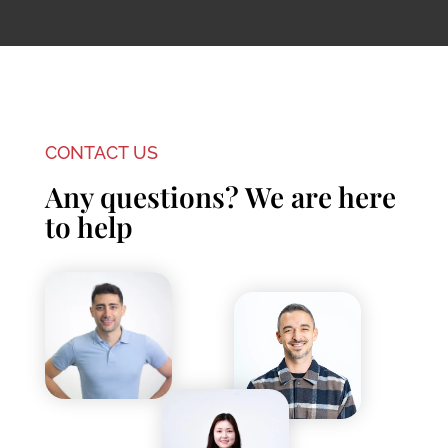
CONTACT US
Any questions? We are here
to help