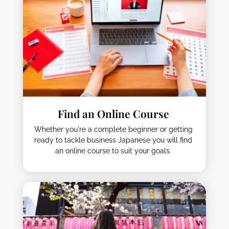
Find an Online Course
Whether you're a complete beginner or getting
ready to tackle business Japanese you will find
an online course to suit your goals.