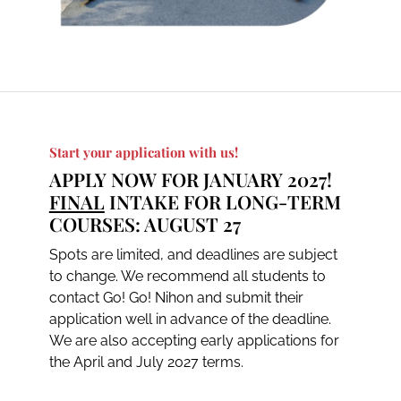
Start your application with us!
APPLY NOW FOR JANUARY 2027!
FINAL
INTAKE FOR LONG-TERM
COURSES: AUGUST 27
Spots are limited, and deadlines are subject
to change. We recommend all students to
contact Go! Go! Nihon and submit their
application well in advance of the deadline.
We are also accepting early applications for
the April and July 2027 terms.