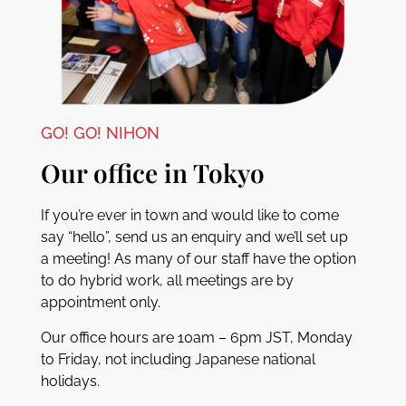
GO! GO! NIHON
Our office in Tokyo
If you’re ever in town and would like to come
say “hello”, send us an enquiry and we’ll set up
a meeting! As many of our staff have the option
to do hybrid work, all meetings are by
appointment only.
Our office hours are 10am – 6pm JST, Monday
to Friday, not including Japanese national
holidays.