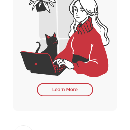
Learn More