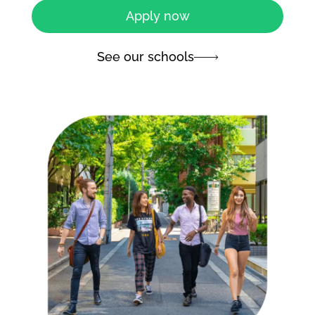
Apply now
See our schools