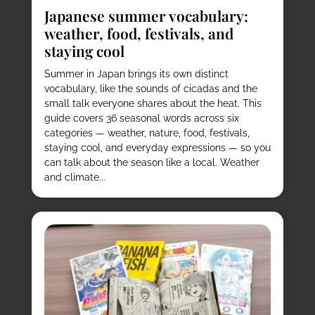
Japanese summer vocabulary:
weather, food, festivals, and
staying cool
Summer in Japan brings its own distinct
vocabulary, like the sounds of cicadas and the
small talk everyone shares about the heat. This
guide covers 36 seasonal words across six
categories — weather, nature, food, festivals,
staying cool, and everyday expressions — so you
can talk about the season like a local. Weather
and climate...