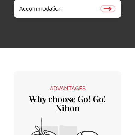
Accommodation
ADVANTAGES
Why choose Go! Go!
Nihon