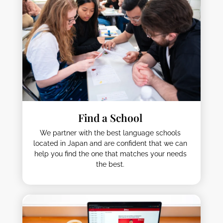
Find a School
We partner with the best language schools
located in Japan and are confident that we can
help you find the one that matches your needs
the best.