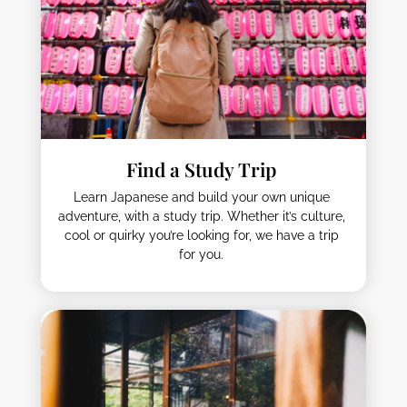
Find a Study Trip
Learn Japanese and build your own unique
adventure, with a study trip. Whether it’s culture,
cool or quirky you’re looking for, we have a trip
for you.