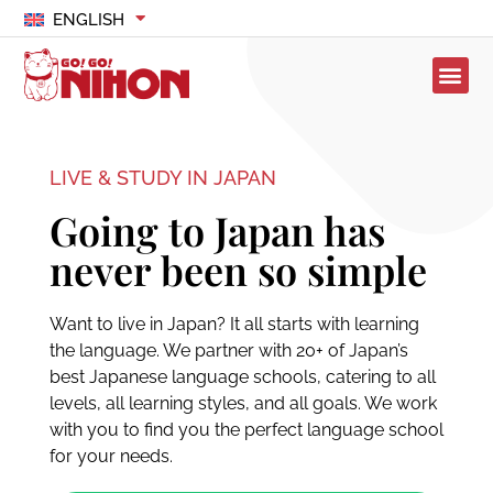
ENGLISH
LIVE & STUDY IN JAPAN
Going to Japan has
never been so simple
Want to live in Japan? It all starts with learning
the language. We partner with 20+ of Japan’s
best Japanese language schools, catering to all
levels, all learning styles, and all goals. We work
with you to find you the perfect language school
for your needs.