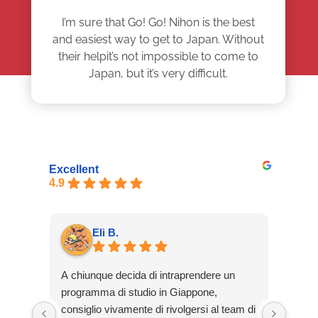
I’m sure that Go! Go! Nihon is the best
and easiest way to get to Japan. Without
their helpit’s not impossible to come to
Japan, but it’s very difficult.
Excellent
4.9
Eli B.
A chiunque decida di intraprendere un
Solic
programma di studio in Giappone,
Nihon
consiglio vivamente di rivolgersi al team di
tomar