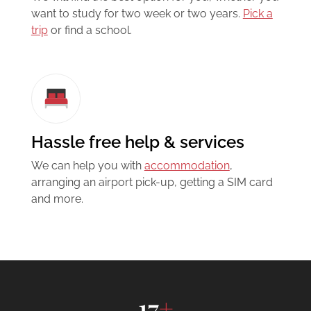
want to study for two week or two years.
Pick a
trip
or find a school.
Hassle free help & services
We can help you with
accommodation
,
arranging an airport pick-up, getting a SIM card
and more.
17
+