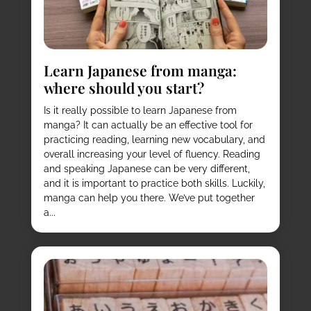
Learn Japanese from manga:
where should you start?
Is it really possible to learn Japanese from
manga? It can actually be an effective tool for
practicing reading, learning new vocabulary, and
overall increasing your level of fluency. Reading
and speaking Japanese can be very different,
and it is important to practice both skills. Luckily,
manga can help you there. We’ve put together
a...