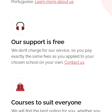
Portuguese.
Learn more about us
Our support is free
We don’t charge for our service, so you pay
exactly the same fees as you applied to your
chosen school on your own.
Contact us
Courses to suit everyone
We will find the best option for you, whether you