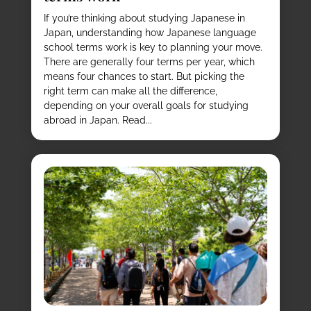
If you’re thinking about studying Japanese in
Japan, understanding how Japanese language
school terms work is key to planning your move.
There are generally four terms per year, which
means four chances to start. But picking the
right term can make all the difference,
depending on your overall goals for studying
abroad in Japan. Read...