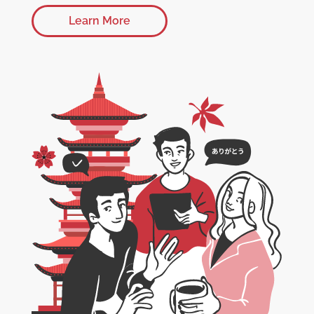
Learn More