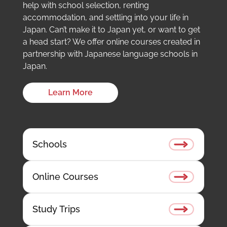
help with school selection, renting
accommodation, and settling into your life in
Japan. Can’t make it to Japan yet, or want to get
a head start? We offer online courses created in
partnership with Japanese language schools in
Japan.
Learn More
Schools
Online Courses
Study Trips