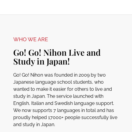
WHO WE ARE
Go! Go! Nihon Live and
Study in Japan!
Go! Go! Nihon was founded in 2009 by two
Japanese language school students, who
wanted to make it easier for others to live and
study in Japan. The service launched with
English, Italian and Swedish language support.
We now supports 7 languages in total and has
proudly helped 17000+ people successfully live
and study in Japan.