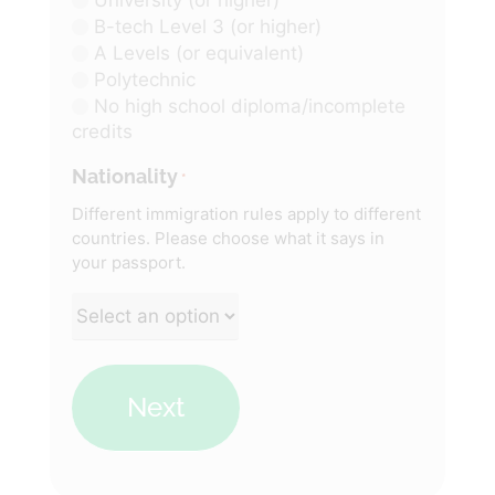
B-tech Level 3 (or higher)
A Levels (or equivalent)
Polytechnic
No high school diploma/incomplete
credits
Nationality
*
Different immigration rules apply to different
countries. Please choose what it says in
your passport.