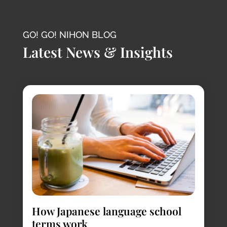
GO! GO! NIHON BLOG
Latest News & Insights
How Japanese language school
terms work