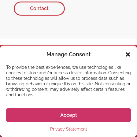
Contact
Manage Consent
To provide the best experiences, we use technologies like
cookies to store and/or access device information. Consenting
to these technologies will allow us to process data such as
browsing behavior or unique IDs on this site. Not consenting or
withdrawing consent, may adversely affect certain features
and functions.
Office hours:
Monday-Friday 10:00-13:00 &
Accept
14:00-18:00 JST
Telephone:
+81 50 5357 5357
Privacy Statement