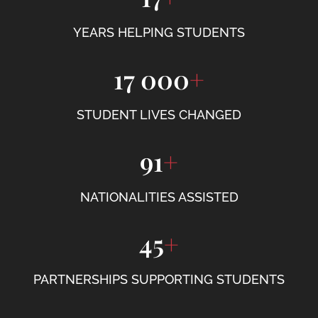
YEARS HELPING STUDENTS
17 000
+
STUDENT LIVES CHANGED
91
+
NATIONALITIES ASSISTED
45
+
PARTNERSHIPS SUPPORTING STUDENTS