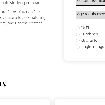
people studying in Japan.
ur filters. You can filter
y criteria to see matching
 more, and use the contact
WiFi
Furnished
Guarantor
English lang
ns