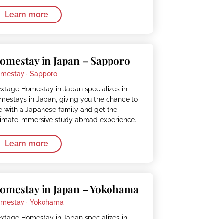
Learn more
omestay in Japan – Sapporo
mestay ·
Sapporo
xtage Homestay in Japan specializes in
mestays in Japan, giving you the chance to
ve with a Japanese family and get the
timate immersive study abroad experience.
Learn more
omestay in Japan – Yokohama
mestay ·
Yokohama
xtage Homestay in Japan specializes in