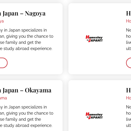
 Japan – Nagoya
H
ya
Ho
 in Japan specializes in
Ne
n, giving you the chance to
ho
ese family and get the
li
ve study abroad experience.
ul
n Japan – Okayama
H
ama
Ho
 in Japan specializes in
Ne
n, giving you the chance to
ho
ese family and get the
li
ve study abroad experience.
ul