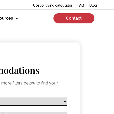
Cost of living calculator
FAQ
Blog
ources
Contact
odations
 more filters below to find your