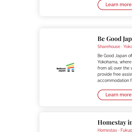
Learn more
Be Good Ja
Sharehouse ·
Yok
Be Good Japan of
Yokohama, where 
from all over the
provide free assi
accommodation fo
Learn more
Homestay i
Homestay ·
Fuku