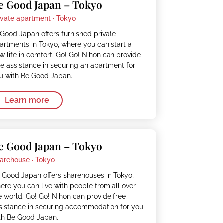
e Good Japan – Tokyo
ivate apartment ·
Tokyo
Good Japan offers furnished private
artments in Tokyo, where you can start a
w life in comfort. Go! Go! Nihon can provide
ee assistance in securing an apartment for
u with Be Good Japan.
Learn more
e Good Japan – Tokyo
arehouse ·
Tokyo
 Good Japan offers sharehouses in Tokyo,
ere you can live with people from all over
e world. Go! Go! Nihon can provide free
sistance in securing accommodation for you
th Be Good Japan.