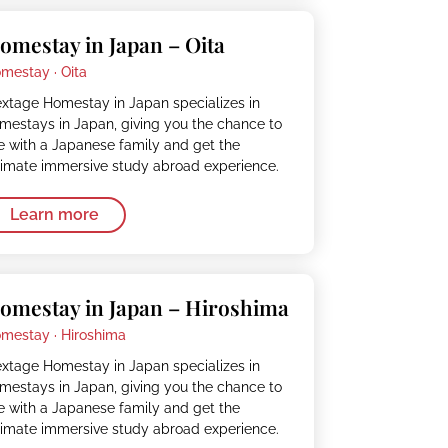
omestay in Japan – Oita
mestay ·
Oita
xtage Homestay in Japan specializes in
mestays in Japan, giving you the chance to
ve with a Japanese family and get the
timate immersive study abroad experience.
Learn more
omestay in Japan – Hiroshima
mestay ·
Hiroshima
xtage Homestay in Japan specializes in
mestays in Japan, giving you the chance to
ve with a Japanese family and get the
timate immersive study abroad experience.