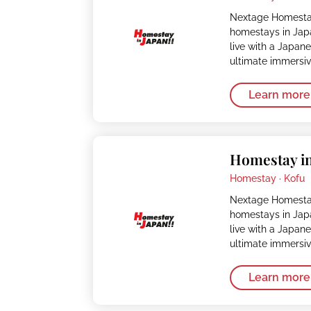
Nextage Homestay
homestays in Japa
live with a Japan
ultimate immersi
Learn more
Homestay in
Homestay ·
Kofu
Nextage Homestay
homestays in Japa
live with a Japan
ultimate immersi
Learn more