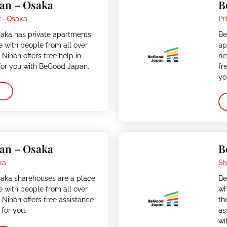
an – Osaka
B
 ·
Osaka
Pr
ka has private apartments
Be
e with people from all over
ap
 Nihon offers free help in
ne
for you with BeGood Japan.
fr
yo
an – Osaka
B
ka
Sh
ka sharehouses are a place
Be
e with people from all over
wh
 Nihon offers free assistance
th
 for you.
as
wi