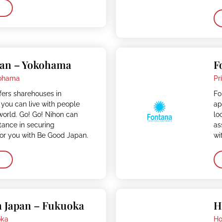
pan – Yokohama
F
ohama
Pr
fers sharehouses in
Fo
you can live with people
ap
 world. Go! Go! Nihon can
lo
stance in securing
as
r you with Be Good Japan.
wi
n Japan – Fukuoka
H
oka
Ho