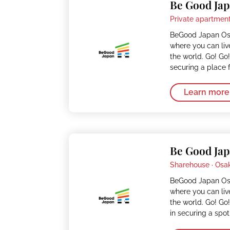
Be Good Jap
Private apartment
BeGood Japan Osa
where you can liv
the world. Go! Go!
securing a place 
Learn more
Be Good Jap
Sharehouse ·
Osa
BeGood Japan Osa
where you can liv
the world. Go! Go!
in securing a spot