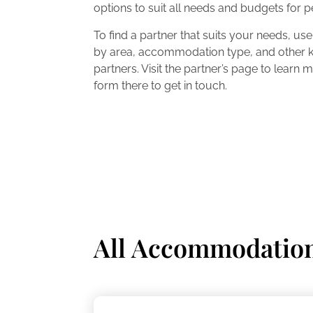
options to suit all needs and budgets for 
To find a partner that suits your needs, use o
by area, accommodation type, and other ke
partners. Visit the partner’s page to learn
form there to get in touch.
All Accommodatio