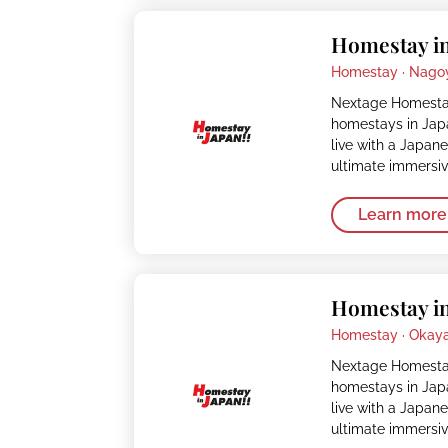
Homestay in
Homestay ·
Nago
Nextage Homestay
homestays in Japa
live with a Japan
ultimate immersi
Learn more
Homestay i
Homestay ·
Okay
Nextage Homestay
homestays in Japa
live with a Japan
ultimate immersi