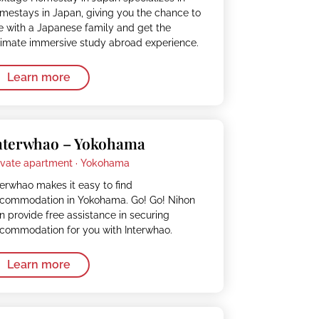
mestays in Japan, giving you the chance to
ve with a Japanese family and get the
timate immersive study abroad experience.
Learn more
nterwhao – Yokohama
ivate apartment ·
Yokohama
terwhao makes it easy to find
commodation in Yokohama. Go! Go! Nihon
n provide free assistance in securing
commodation for you with Interwhao.
Learn more