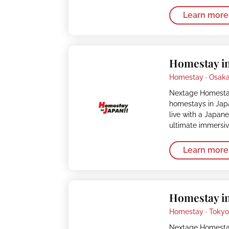
Learn more
Homestay in
Homestay ·
Osak
Nextage Homestay
homestays in Japa
live with a Japan
ultimate immersi
Learn more
Homestay in
Homestay ·
Toky
Nextage Homestay