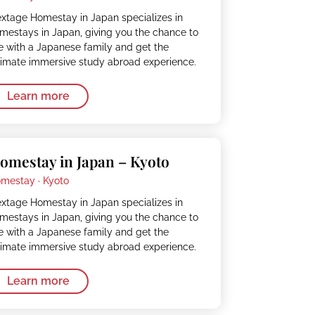
xtage Homestay in Japan specializes in
mestays in Japan, giving you the chance to
ve with a Japanese family and get the
timate immersive study abroad experience.
Learn more
omestay in Japan – Kyoto
mestay ·
Kyoto
xtage Homestay in Japan specializes in
mestays in Japan, giving you the chance to
ve with a Japanese family and get the
timate immersive study abroad experience.
Learn more