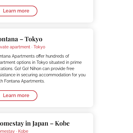
Learn more
ontana – Tokyo
ivate apartment ·
Tokyo
ntana Apartments offer hundreds of
artment options in Tokyo situated in prime
cations. Go! Go! Nihon can provide free
sistance in securing accommodation for you
th Fontana Apartments.
Learn more
omestay in Japan – Kobe
mestay ·
Kobe