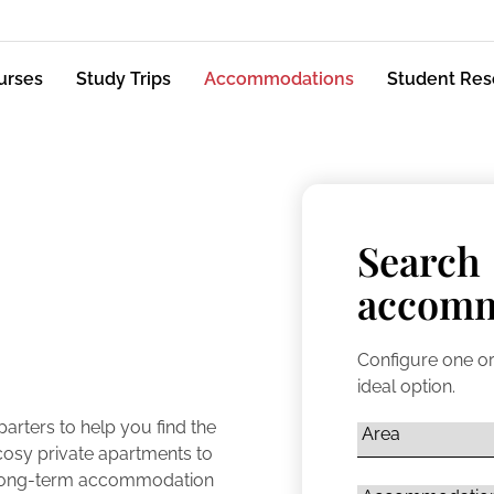
urses
Study Trips
Accommodations
Student Res
Search
accomm
Configure one or
ideal option.
rters to help you find the
osy private apartments to
d long-term accommodation