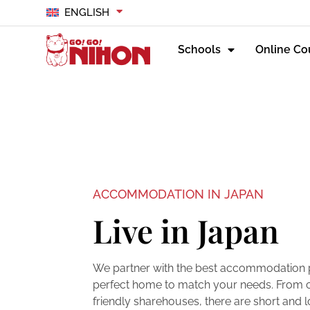
ENGLISH
Schools
Online Co
ACCOMMODATION IN JAPAN
Live in Japan
We partner with the best accommodation pa
perfect home to match your needs. From c
friendly sharehouses, there are short an