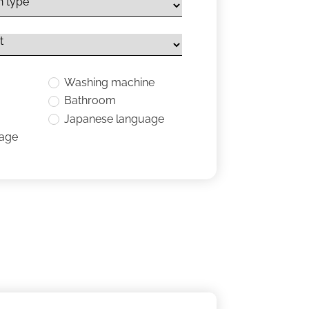
Washing machine
Bathroom
Japanese language
uage