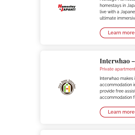
homestays in Japa
live with a Japan
ultimate immersi
Learn more
Interwhao 
Private apartment
Interwhao makes i
accommodation in
provide free assi
accommodation fo
Learn more