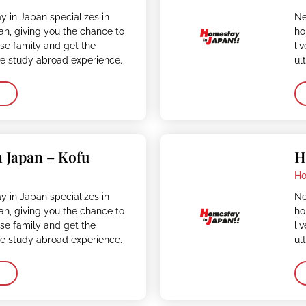
 in Japan specializes in
Ne
n, giving you the chance to
ho
ese family and get the
li
ve study abroad experience.
ul
 Japan – Kofu
H
Ho
 in Japan specializes in
Ne
n, giving you the chance to
ho
ese family and get the
li
ve study abroad experience.
ul