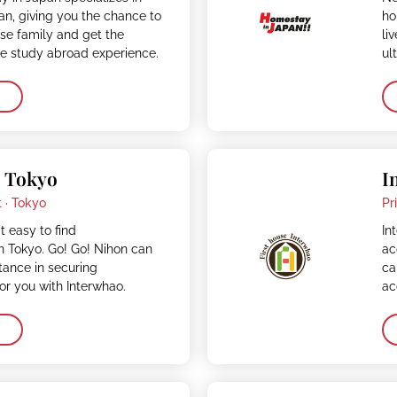
n, giving you the chance to
ho
ese family and get the
li
ve study abroad experience.
ul
– Tokyo
I
 ·
Tokyo
Pr
t easy to find
In
 Tokyo. Go! Go! Nihon can
ac
stance in securing
ca
r you with Interwhao.
ac