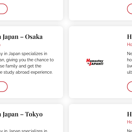
 Japan – Osaka
H
a
Ho
 in Japan specializes in
Ne
n, giving you the chance to
ho
ese family and get the
li
ve study abroad experience.
ul
 Japan – Tokyo
H
o
Ho
 in Japan specializes in
Ne