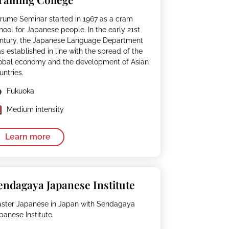
rume Seminar started in 1967 as a cram
hool for Japanese people. In the early 21st
ntury, the Japanese Language Department
s established in line with the spread of the
obal economy and the development of Asian
untries.
Fukuoka
Medium intensity
Learn more
endagaya Japanese Institute
ster Japanese in Japan with Sendagaya
panese Institute.