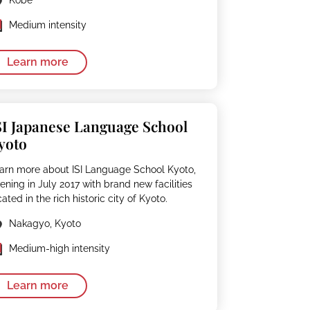
Medium intensity
Learn more
SI Japanese Language School
yoto
arn more about ISI Language School Kyoto,
ening in July 2017 with brand new facilities
cated in the rich historic city of Kyoto.
Nakagyo, Kyoto
Medium-high intensity
Learn more