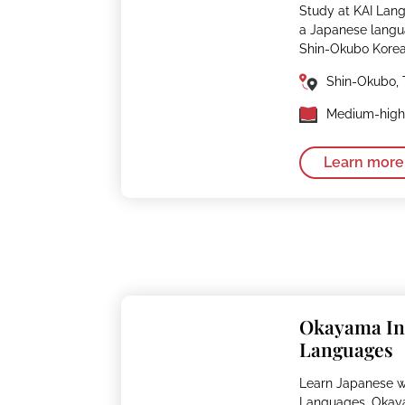
Study at KAI Lang
a Japanese langua
Shin-Okubo Korea
Shin-Okubo, 
Medium-high 
Learn more
Okayama Ins
Languages
Learn Japanese w
Languages. Okay