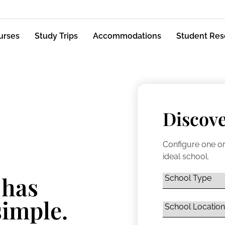
urses
Study Trips
Accommodations
Student Res
Discove
Configure one or
ideal school.
 has
simple.