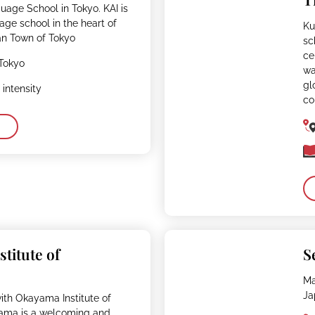
uage School in Tokyo. KAI is
ge school in the heart of
Ku
n Town of Tokyo
sc
ce
Tokyo
wa
gl
intensity
co
titute of
S
Ma
Ja
ith Okayama Institute of
ama is a welcoming and