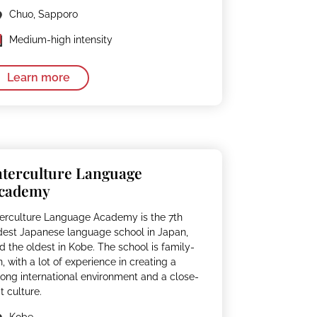
Chuo, Sapporo
Medium-high intensity
Learn more
nterculture Language
cademy
terculture Language Academy is the 7th
dest Japanese language school in Japan,
d the oldest in Kobe. The school is family-
n, with a lot of experience in creating a
rong international environment and a close-
it culture.
Kobe