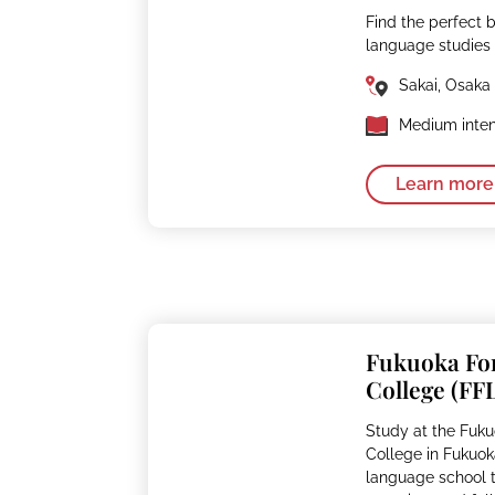
Find the perfect 
language studies
Sakai, Osaka
Medium inten
Learn more
Fukuoka Fo
College (FF
Study at the Fuk
College in Fukuok
language school th