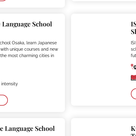
e Language School
I
S
School Osaka, learn Japanese
IS
 with unique courses and new
sc
of the most charming cities in
fu
intensity
se Language School
K
T