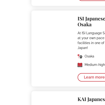
ISI Japanes
Osaka
At ISI Language 
at your own pace
facilities in one 
Japan!
Osaka
Medium-high 
Learn more
KAI Japane