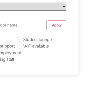
Apply
m
Student lounge
 support
WiFi available
employment
ng staff