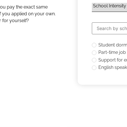
 you pay the exact same
if you applied on your own.
 for yourself?
Student dor
Part-time job
Support for 
English speaki