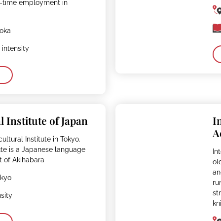
ll-time employment in
uoka
intensity
l Institute of Japan
I
A
ultural Institute in Tokyo.
tute is a Japanese language
In
t of Akihabara
ol
an
okyo
ru
st
sity
kn