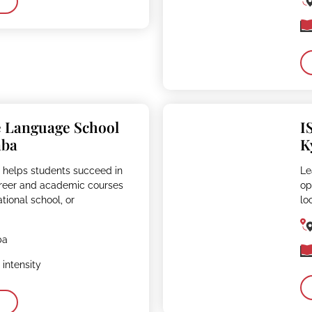
e Language School
I
aba
K
 helps students succeed in
Le
reer and academic courses
op
ational school, or
lo
ba
intensity