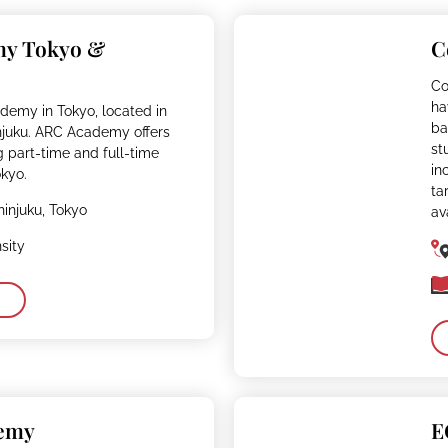
my Tokyo &
C
Co
ha
demy in Tokyo, located in
ba
njuku. ARC Academy offers
st
g part-time and full-time
in
kyo.
ta
hinjuku, Tokyo
av
sity
demy
E