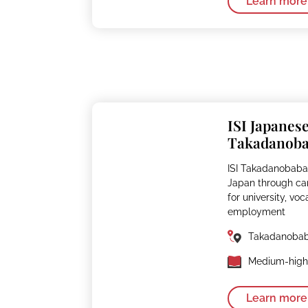
Learn more
ISI Japanes
Takadanob
ISI Takadanobaba
Japan through ca
for university, voc
employment
Takadanoba
Medium-high 
Learn more