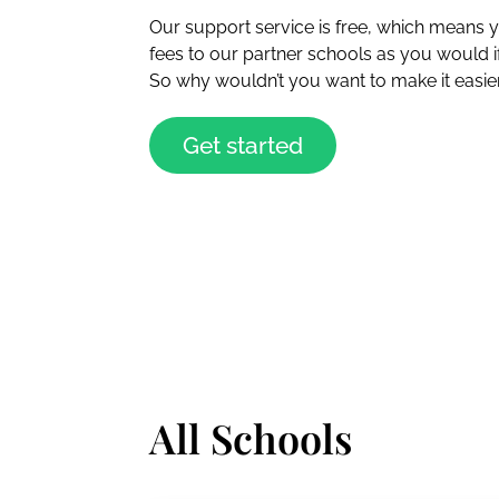
Our support service is free, which means
fees to our partner schools as you would 
So why wouldn’t you want to make it easier
Get started
All Schools