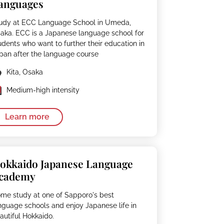
anguages
udy at ECC Language School in Umeda,
aka. ECC is a Japanese language school for
udents who want to further their education in
pan after the language course
Kita, Osaka
Medium-high intensity
Learn more
okkaido Japanese Language
cademy
me study at one of Sapporo's best
nguage schools and enjoy Japanese life in
autiful Hokkaido.