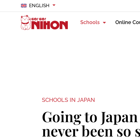
ENGLISH
Schools
Online Co
SCHOOLS IN JAPAN
Going to Japan
never been so 