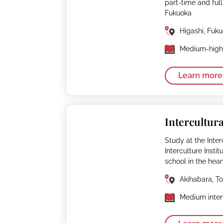
part-time and fu
Fukuoka
Higashi, Fuk
Medium-high 
Learn more
Intercultura
Study at the Interc
Interculture Insti
school in the hear
Akihabara, T
Medium inten