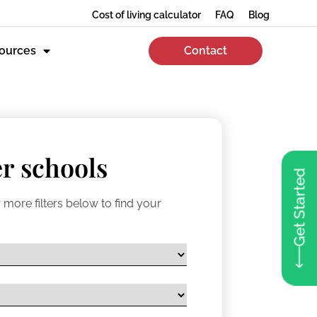
Cost of living calculator
FAQ
Blog
ources
Contact
r schools
Get Started
 more filters below to find your