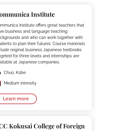
ommunica Institute
mmunica Institute offers great teachers that
ve business and language teaching
ckgrounds and who can work together with
udents to plan their futures. Course materials
clude original business Japanese textbooks
rgeted for three levels and internships are
ailable at Japanese companies.
Chuo, Kobe
Medium intensity
Learn more
CC Kokusai College of Foreign