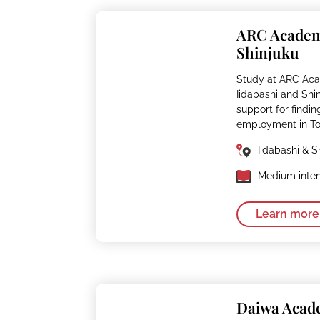
ARC Acade
Shinjuku
Study at ARC Aca
Iidabashi and Shi
support for findin
employment in To
Iidabashi & S
Medium inten
Learn more
Daiwa Aca