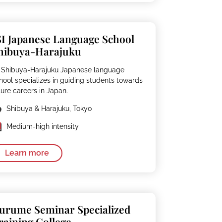
SI Japanese Language School
hibuya-Harajuku
I Shibuya-Harajuku Japanese language
hool specializes in guiding students towards
ture careers in Japan.
Shibuya & Harajuku, Tokyo
Medium-high intensity
Learn more
urume Seminar Specialized
raining College