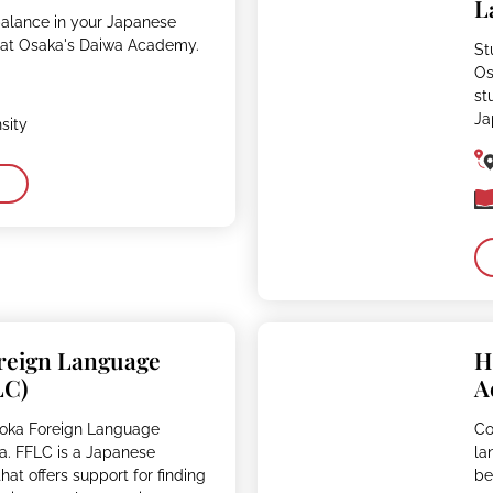
L
balance in your Japanese
 at Osaka's Daiwa Academy.
St
Os
st
Ja
sity
reign Language
H
LC)
A
uoka Foreign Language
Co
a. FFLC is a Japanese
la
at offers support for finding
be