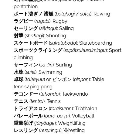
pentathlon
ボート漕ぎ / 漕艇
(
bōtokogi
/
sōtei
): Rowing
ラグビー
(
ragubi
): Rugby
セーリング
(
sēringu
): Sailing
射撃
(
shakegi
): Shooting
スケートボード
(
sukētobōdo
): Skateboarding
スポーツクライミング
(
supōtsukuraimingu
): Sport
climbing
サーフィン
(
sa-fin
): Surfing
水泳
(
suiei
): Swimming
卓球
(
takkyuu
) or ピンポン (
pinpon
): Table
tennis/ping pong
テコンドー
(
tekondō
): Taekwondo
テニス
(
tenisu
): Tennis
トライアスロン
(
toraisuron
): Triathalon
バレーボール
(
bare-bo-ru
): Volleyball
重量挙げ
(
jūryōage
): Weightlifting
レスリング
(
resuringu
): Wrestling