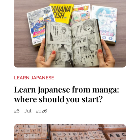
LEARN JAPANESE
Learn Japanese from manga:
where should you start?
26 - Jul - 2026