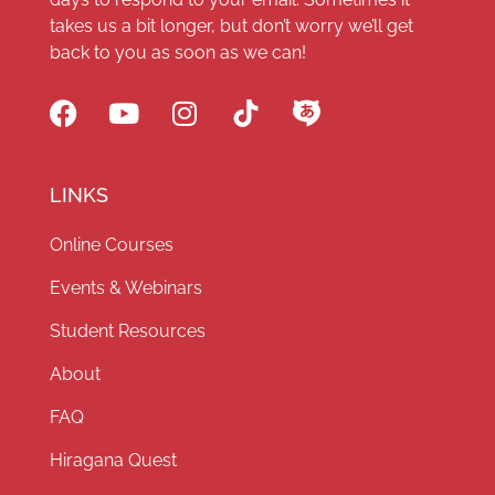
takes us a bit longer, but don’t worry we’ll get
back to you as soon as we can!
LINKS
Online Courses
Events & Webinars
Student Resources
About
FAQ
Hiragana Quest