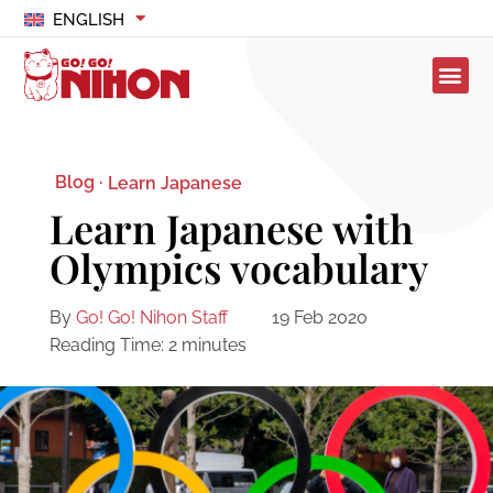
ENGLISH
Blog ·
Learn Japanese
Learn Japanese with
Olympics vocabulary
By
Go! Go! Nihon Staff
19 Feb 2020
Reading Time:
2
minutes