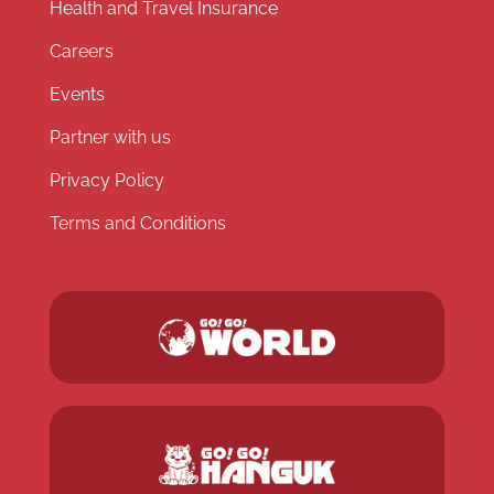
Health and Travel Insurance
Careers
Events
Partner with us
Privacy Policy
Terms and Conditions