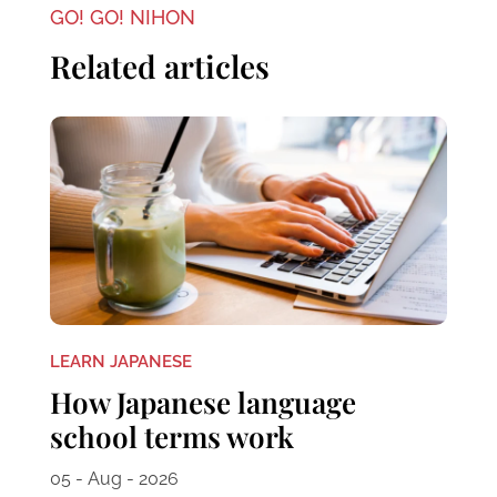
GO! GO! NIHON
Related articles
LEARN JAPANESE
How Japanese language
school terms work
05 - Aug - 2026