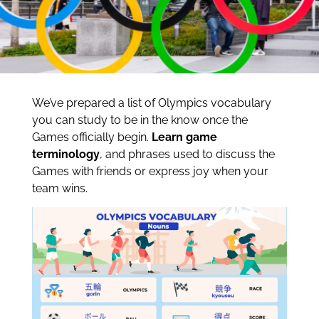
We’ve prepared a list of Olympics vocabulary
you can study to be in the know once the
Games officially begin.
Learn game
terminology
, and phrases used to discuss the
Games with friends or express joy when your
team wins.