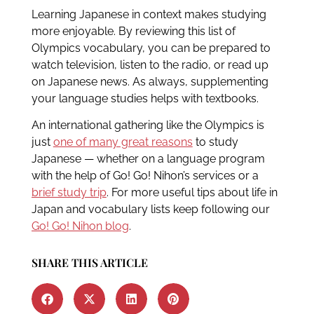
Learning Japanese in context makes studying
more enjoyable. By reviewing this list of
Olympics vocabulary, you can be prepared to
watch television, listen to the radio, or read up
on Japanese news. As always, supplementing
your language studies helps with textbooks.
An international gathering like the Olympics is
just
one of many great reasons
to study
Japanese — whether on a language program
with the help of Go! Go! Nihon’s services or a
brief study trip
. For more useful tips about life in
Japan and vocabulary lists keep following our
Go! Go! Nihon blog
.
SHARE THIS ARTICLE