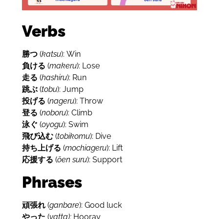
Verbs
勝つ
(
katsu
): Win
負ける
(
makeru
): Lose
走る
(
hashiru
): Run
跳ぶ
(
tobu
): Jump
投げる
(
nageru
): Throw
登る
(
noboru
): Climb
泳ぐ
(
oyogu
): Swim
飛び込む
(
tobikomu
): Dive
持ち上げる
(
mochiageru
): Lift
応援する
(
ōen suru
): Support
Phrases
頑張れ
(
ganbare
): Good luck
やった
(
yatta):
Hooray