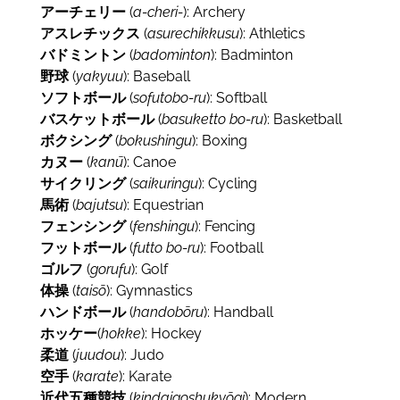
アーチェリー
(
a-cheri-
): Archery
アスレチックス
(
asurechikkusu
): Athletics
バドミントン
(
badominton
): Badminton
野球
(
yakyuu
): Baseball
ソフトボール
(
sofutobo-ru
): Softball
バスケットボール
(
basuketto bo-ru
): Basketball
ボクシング
(
bokushingu
): Boxing
カヌー
(
kanū
): Canoe
サイクリング
(
saikuringu
): Cycling
馬術
(
bajutsu
): Equestrian
フェンシング
(
fenshingu
): Fencing
フットボール
(
futto bo-ru
): Football
ゴルフ
(
gorufu
): Golf
体操
(
taisō
): Gymnastics
ハンドボール
(
handobōru
): Handball
ホッケー
(
hokke
): Hockey
柔道
(
juudou
): Judo
空手
(
karate
): Karate
近代五種競技
(
kindaigoshukyōgi
): Modern