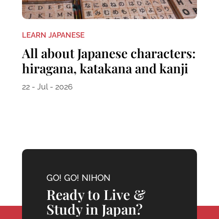
LEARN JAPANESE
All about Japanese characters:
hiragana, katakana and kanji
22 - Jul - 2026
GO! GO! NIHON
Ready to Live &
Study in Japan?