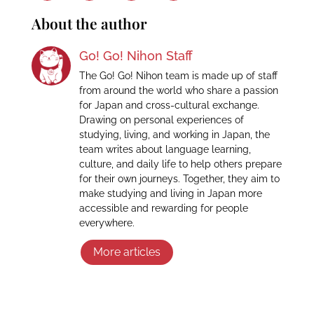
About the author
Go! Go! Nihon Staff
The Go! Go! Nihon team is made up of staff
from around the world who share a passion
for Japan and cross-cultural exchange.
Drawing on personal experiences of
studying, living, and working in Japan, the
team writes about language learning,
culture, and daily life to help others prepare
for their own journeys. Together, they aim to
make studying and living in Japan more
accessible and rewarding for people
everywhere.
More articles