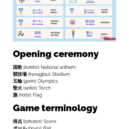
Opening ceremony
国歌
(
kokka
): National anthem
競技場
(
kyougijou
): Stadium
五輪
(
gorin
): Olympics
聖火
(
seika
): Torch
旗
(
hata
): Flag
Game terminology
得点
(
tokuten
): Score
ボール
(
bo-ru
): Ball