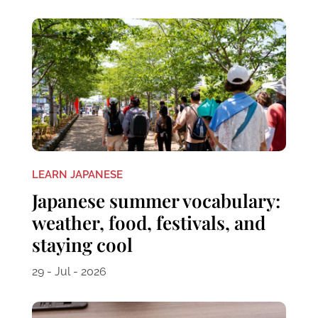
LEARN JAPANESE
Japanese summer vocabulary:
weather, food, festivals, and
staying cool
29 - Jul - 2026