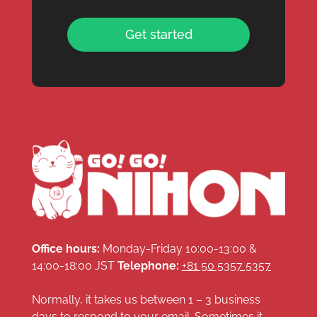
Get started
Office hours:
Monday-Friday 10:00-13:00 &
14:00-18:00 JST
Telephone:
+81 50 5357 5357
Normally, it takes us between 1 – 3 business
days to respond to your email. Sometimes it