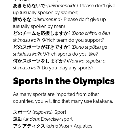
あきらめないで
(
akiramenaide
): Please don’t give
up (usually spoken by women)
諦めるな
(
akirameruna
): Please don’t give up
(usually spoken by men)
どのチームを応援しますか
? (
Dono chīmu o ōen
shimasu ka?
): Which team do you support?
どのスポーツが好きですか
? (
Dono supōtsu ga
sukidesu ka?
): Which sports do you like?
何かスポーツをしますか
? (
Nani ka supōtsu o
shimasu ka?
): Do you play any sports?
Sports in the Olympics
As many sports are imported from other
countries, you will find that many use katakana.
スポーツ
(
supo-tsu
): Sport
運動
(
undou
): Exercise/sport
アクアティクス
(
akuatikusu
): Aquatics