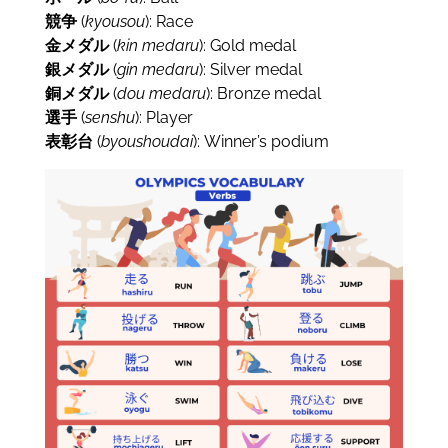
競争
(
kyousou
): Race
金メダル
(
kin
medaru
): Gold medal
銀メダル
(
gin
medaru
): Silver medal
銅メダル
(
dou
medaru
): Bronze medal
選手
(
senshu
): Player
表彰台
(
byoushoudai
): Winner’s podium