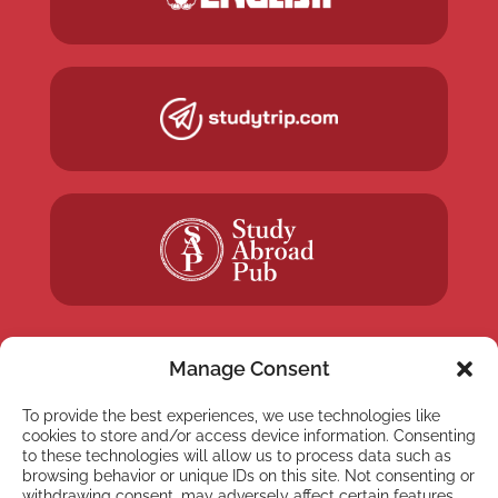
Manage Consent
To provide the best experiences, we use technologies like
NEWSLETTER
cookies to store and/or access device information. Consenting
Subscribe to our newsletter
to these technologies will allow us to process data such as
browsing behavior or unique IDs on this site. Not consenting or
withdrawing consent, may adversely affect certain features