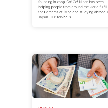
founding in 2009, Go! Go! Nihon has been
helping people from around the world fulfill
their dreams of living and studying abroad i
Japan. Our service is...