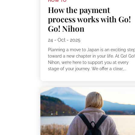
HOW TO
How the payment
process works with Go!
Go! Nihon
24 - Oct - 2025
Planning a move to Japan is an exciting ste
toward a new chapter in your life. At Go! Go
Nihon, we’re here to support you at every
stage of your journey. We offer a clear,...