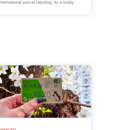
nternational parcel labeling. As a study...