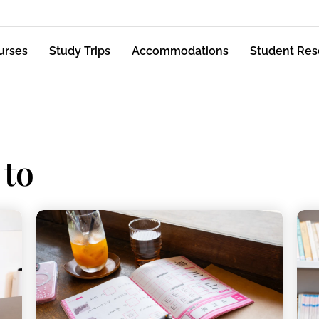
urses
Study Trips
Accommodations
Student Res
 to