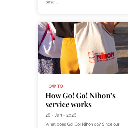
base,...
HOW TO
How Go! Go! Nihon’s
service works
28 - Jan - 2026
What does Go! Go! Nihon do? Since our