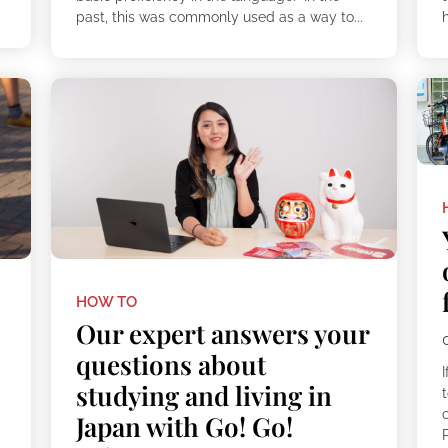
past, this was commonly used as a way to...
h
HOW TO
Our expert answers your
questions about
I
studying and living in
t
Japan with Go! Go!