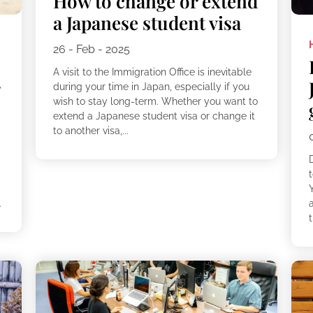
How to change or extend
a Japanese student visa
26 - Feb - 2025
A visit to the Immigration Office is inevitable
r
during your time in Japan, especially if you
wish to stay long-term. Whether you want to
extend a Japanese student visa or change it
to another visa,...
g
.
a
t