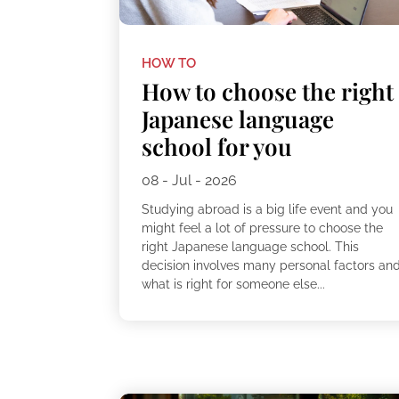
HOW TO
How to choose the right
Japanese language
school for you
08 - Jul - 2026
Studying abroad is a big life event and you
might feel a lot of pressure to choose the
right Japanese language school. This
decision involves many personal factors an
what is right for someone else...