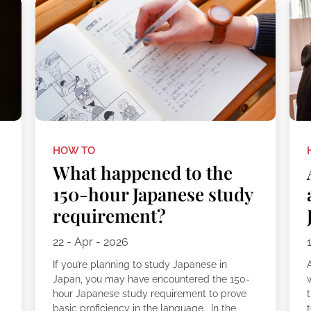
HOW TO
What happened to the
150-hour Japanese study
requirement?
22 - Apr - 2026
If you’re planning to study Japanese in
Japan, you may have encountered the 150-
e
hour Japanese study requirement to prove
t
basic proficiency in the language. In the
t