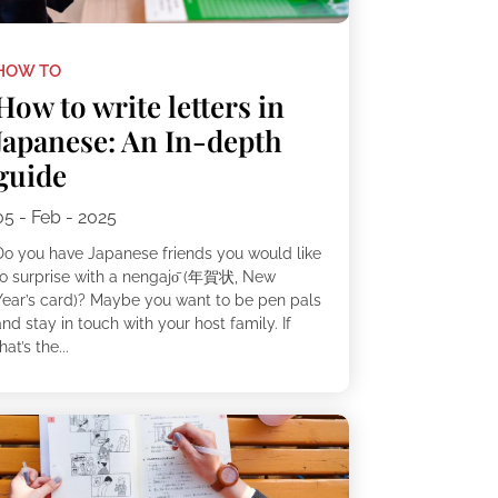
HOW TO
How to write letters in
Japanese: An In-depth
guide
05 - Feb - 2025
Do you have Japanese friends you would like
to surprise with a nengajо̄ (年賀状, New
Year’s card)? Maybe you want to be pen pals
nd stay in touch with your host family. If
hat’s the...