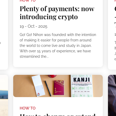
HOW TO
Plenty of payments: now
introducing crypto
19 - Oct - 2025
Go! Go! Nihon was founded with the intention
of making it easier for people from around
p
the world to come live and study in Japan.
!
I
With over 15 years of experience, we have
streamlined the...
e
HOW TO