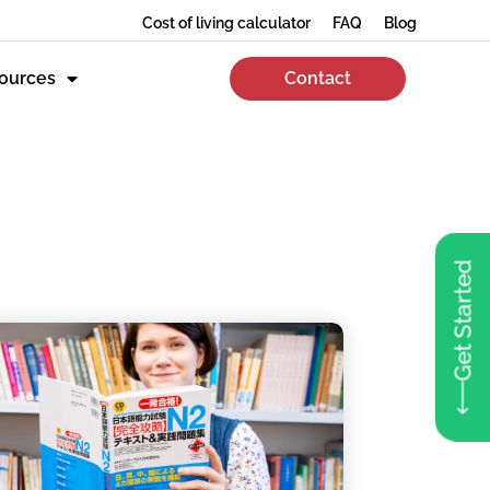
Cost of living calculator
FAQ
Blog
ources
Contact
Get Started