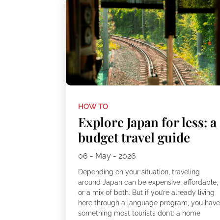
HOW TO
Explore Japan for less: a
budget travel guide
06 - May - 2026
Depending on your situation, traveling
around Japan can be expensive, affordable,
or a mix of both. But if you’re already living
here through a language program, you hav
something most tourists don’t: a home