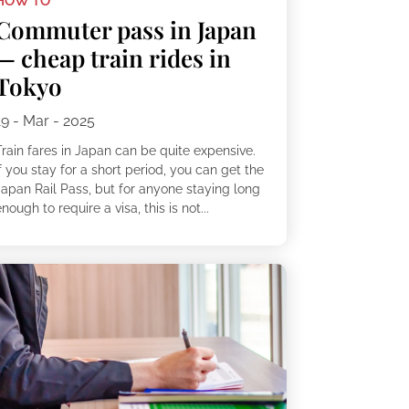
HOW TO
Commuter pass in Japan
— cheap train rides in
Tokyo
19 - Mar - 2025
Train fares in Japan can be quite expensive.
f you stay for a short period, you can get the
Japan Rail Pass, but for anyone staying long
nough to require a visa, this is not...