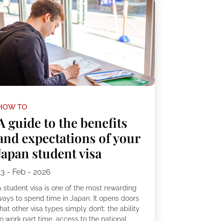
HOW TO
A guide to the benefits
and expectations of your
Japan student visa
13 - Feb - 2026
A student visa is one of the most rewarding
ways to spend time in Japan. It opens doors
hat other visa types simply don’t: the ability
o work part time, access to the national