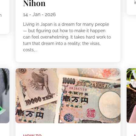
Nihon
i
14 - Jan - 2026
n
Living in Japan is a dream for many people
— but figuring out how to make it happen
can feel overwhelming. It takes hard work to
turn that dream into a reality; the visas,
costs,...