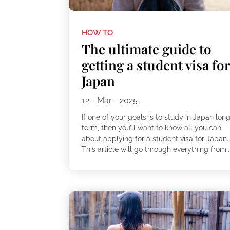
HOW TO
The ultimate guide to
getting a student visa fo
Japan
12 - Mar - 2025
If one of your goals is to study in Japan lon
term, then you’ll want to know all you can
about applying for a student visa for Japan.
This article will go through everything from..