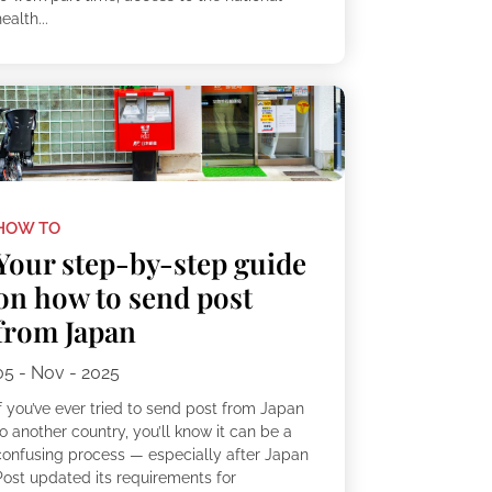
ealth...
HOW TO
Your step-by-step guide
on how to send post
from Japan
05 - Nov - 2025
f you’ve ever tried to send post from Japan
o another country, you’ll know it can be a
confusing process — especially after Japan
Post updated its requirements for