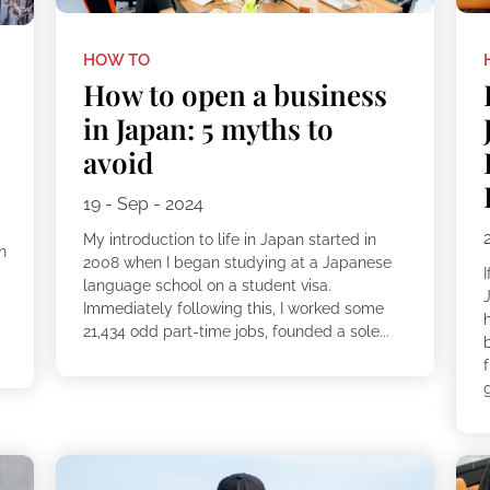
HOW TO
How to open a business
in Japan: 5 myths to
avoid
19 - Sep - 2024
My introduction to life in Japan started in
n
2008 when I began studying at a Japanese
I
language school on a student visa.
Immediately following this, I worked some
21,434 odd part-time jobs, founded a sole...
b