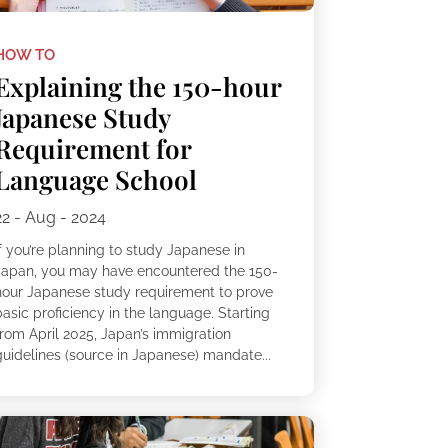
HOW TO
Explaining the 150-hour
Japanese Study
Requirement for
Language School
22 - Aug - 2024
f you’re planning to study Japanese in
Japan, you may have encountered the 150-
hour Japanese study requirement to prove
asic proficiency in the language. Starting
from April 2025, Japan’s immigration
guidelines (source in Japanese) mandate...