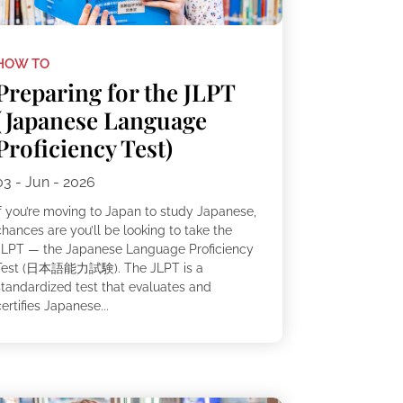
HOW TO
Preparing for the JLPT
(Japanese Language
Proficiency Test)
03 - Jun - 2026
If you’re moving to Japan to study Japanese,
hances are you’ll be looking to take the
JLPT — the Japanese Language Proficiency
Test (日本語能力試験). The JLPT is a
standardized test that evaluates and
ertifies Japanese...