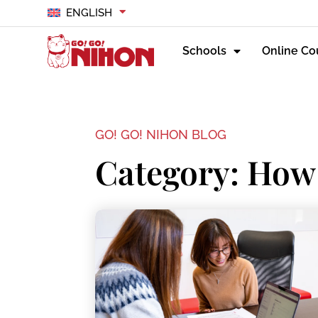
ENGLISH
Schools
Online Co
GO! GO! NIHON BLOG
Category: How