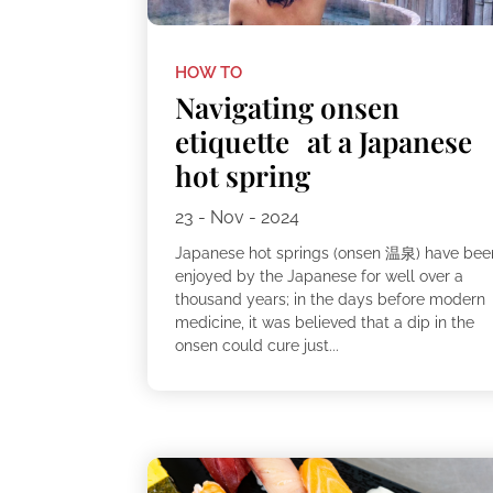
HOW TO
Navigating onsen
etiquette at a Japanese
hot spring
23 - Nov - 2024
Japanese hot springs (onsen 温泉) have bee
enjoyed by the Japanese for well over a
thousand years; in the days before modern
medicine, it was believed that a dip in the
onsen could cure just...