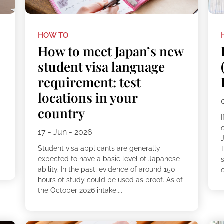
HOW TO
How to meet Japan’s new
student visa language
requirement: test
locations in your
country
c
17 - Jun - 2026
Student visa applicants are generally
d
expected to have a basic level of Japanese
ability. In the past, evidence of around 150
c
hours of study could be used as proof. As of
the October 2026 intake,...