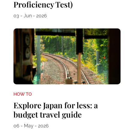
Proficiency Test)
03 - Jun - 2026
HOW TO
Explore Japan for less: a
budget travel guide
06 - May - 2026