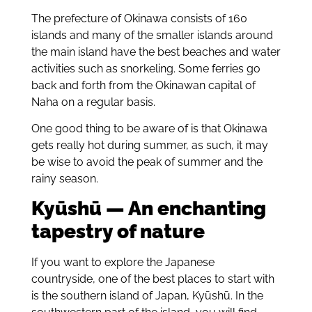
The prefecture of Okinawa consists of 160
islands and many of the smaller islands around
the main island have the best beaches and water
activities such as snorkeling. Some ferries go
back and forth from the Okinawan capital of
Naha on a regular basis.
One good thing to be aware of is that Okinawa
gets really hot during summer, as such, it may
be wise to avoid the peak of summer and the
rainy season.
Kyūshū — An enchanting
tapestry of nature
If you want to explore the Japanese
countryside, one of the best places to start with
is the southern island of Japan, Kyūshū. In the