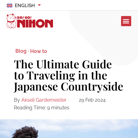
ENGLISH
Blog ·
How to
The Ultimate Guide
to Traveling in the
Japanese Countryside
By
Akseli Gardemeister
29 Feb 2024
Reading Time:
9
minutes