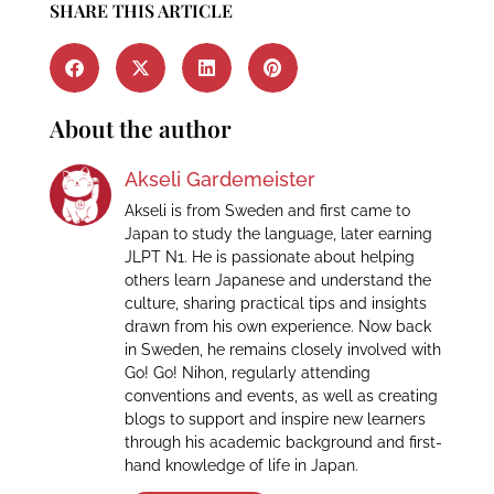
SHARE THIS ARTICLE
About the author
Akseli Gardemeister
Akseli is from Sweden and first came to
Japan to study the language, later earning
JLPT N1. He is passionate about helping
others learn Japanese and understand the
culture, sharing practical tips and insights
drawn from his own experience. Now back
in Sweden, he remains closely involved with
Go! Go! Nihon, regularly attending
conventions and events, as well as creating
blogs to support and inspire new learners
through his academic background and first-
hand knowledge of life in Japan.