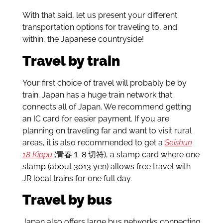
With that said, let us present your different
transportation options for traveling to, and
within, the Japanese countryside!
Travel by train
Your first choice of travel will probably be by
train. Japan has a huge train network that
connects all of Japan. We recommend getting
an IC card for easier payment. If you are
planning on traveling far and want to visit rural
areas, it is also recommended to get a
Seishun
18 Kippu
(青春１８切符), a stamp card where one
stamp (about 3013 yen) allows free travel with
JR local trains for one full day.
Travel by bus
Japan also offers large bus networks connecting