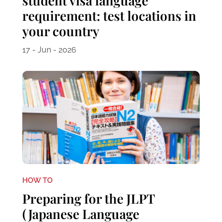
student visa language
requirement: test locations in
your country
17 - Jun - 2026
HOW TO
Preparing for the JLPT
(Japanese Language