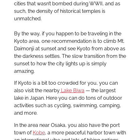
cities that wasn’t bombed during WWII, and as
such, the density of historical temples is
unmatched.
By the way, if you happen to be traveling in the
Kyoto area, one recommendation is to climb Mt.
Daimonji at sunset and see Kyoto from above as
the darkness settles. The slow transition from the
sunset to how the city lights up is simply
amazing.
If Kyoto is a bit too crowded for you, you can
also visit the nearby
Lake Biwa
— the largest
lake in Japan. Here you can do tons of outdoor
activities such as cycling, swimming, camping,
and more.
In the area near Osaka, you also have the port
town of
Kobe
, a more peaceful harbor town with