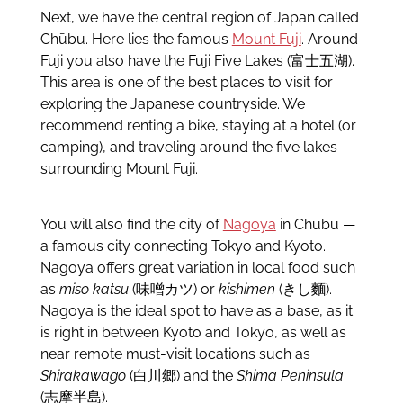
Next, we have the central region of Japan called
Chūbu. Here lies the famous
Mount Fuji
. Around
Fuji you also have the Fuji Five Lakes (富士五湖).
This area is one of the best places to visit for
exploring the Japanese countryside. We
recommend renting a bike, staying at a hotel (or
camping), and traveling around the five lakes
surrounding Mount Fuji.
You will also find the city of
Nagoya
in Chūbu —
a famous city connecting Tokyo and Kyoto.
Nagoya offers great variation in local food such
as
miso katsu
(味噌カツ) or
kishimen
(きし麵).
Nagoya is the ideal spot to have as a base, as it
is right in between Kyoto and Tokyo, as well as
near remote must-visit locations such as
Shirakawago
(白川郷) and the
Shima Peninsula
(志摩半島).