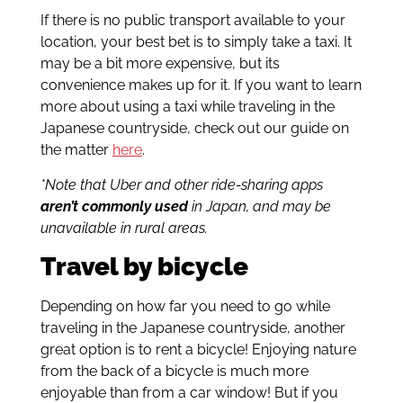
If there is no public transport available to your
location, your best bet is to simply take a taxi. It
may be a bit more expensive, but its
convenience makes up for it. If you want to learn
more about using a taxi while traveling in the
Japanese countryside, check out our guide on
the matter
here
.
*Note that Uber and other ride-sharing apps
aren’t commonly used
in Japan, and may be
unavailable in rural areas.
Travel by bicycle
Depending on how far you need to go while
traveling in the Japanese countryside, another
great option is to rent a bicycle! Enjoying nature
from the back of a bicycle is much more
enjoyable than from a car window! But if you