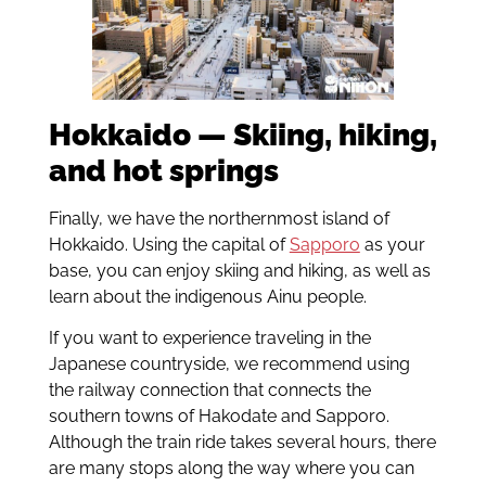
Hokkaido — Skiing, hiking,
and hot springs
Finally, we have the northernmost island of
Hokkaido. Using the capital of
Sapporo
as your
base, you can enjoy skiing and hiking, as well as
learn about the indigenous Ainu people.
If you want to experience traveling in the
Japanese countryside, we recommend using
the railway connection that connects the
southern towns of Hakodate and Sapporo.
Although the train ride takes several hours, there
are many stops along the way where you can