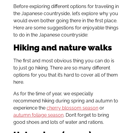
Before exploring different options for traveling in
the Japanese countryside, let’s explore why you
would even bother going there in the first place.
Here are some suggestions for enjoyable things
to do in the Japanese countryside:
Hiking and nature walks
The first and most obvious thing you can do is
to just go hiking. There are so many different
options for you that it’s hard to cover all of them
here.
As for the time of year, we especially
recommend hiking during spring and autumn to
experience the
cherry blossom season
or
autumn foliage season
. Don’t forget to bring
good shoes and lots of water and rations.