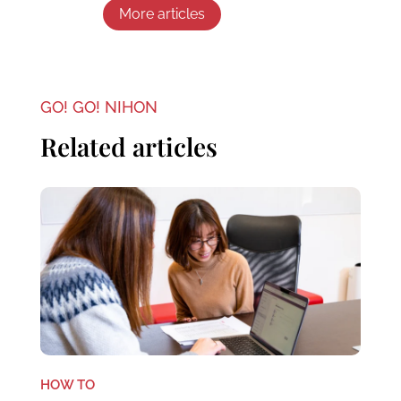
More articles
GO! GO! NIHON
Related articles
HOW TO