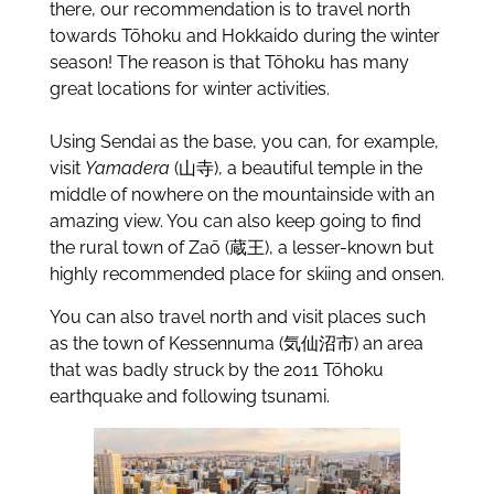
there, our recommendation is to travel north
towards Tōhoku and Hokkaido during the winter
season! The reason is that Tōhoku has many
great locations for winter activities.
Using Sendai as the base, you can, for example,
visit
Yamadera
(山寺), a beautiful temple in the
middle of nowhere on the mountainside with an
amazing view. You can also keep going to find
the rural town of Zaō (蔵王), a lesser-known but
highly recommended place for skiing and onsen.
You can also travel north and visit places such
as the town of Kessennuma (気仙沼市) an area
that was badly struck by the 2011 Tōhoku
earthquake and following tsunami.