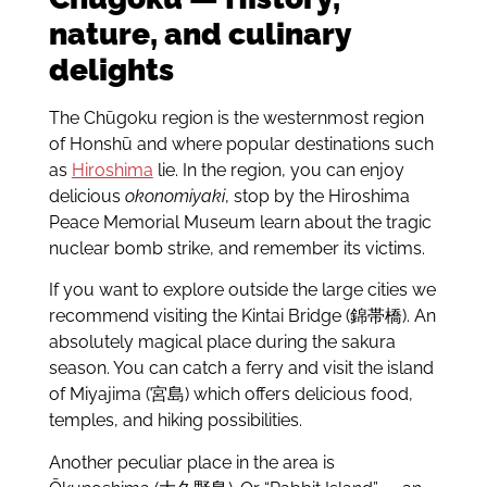
nature, and culinary
delights
The Chūgoku region is the westernmost region
of Honshū and where popular destinations such
as
Hiroshima
lie. In the region, you can enjoy
delicious
okonomiyaki
, stop by the Hiroshima
Peace Memorial Museum learn about the tragic
nuclear bomb strike, and remember its victims.
If you want to explore outside the large cities we
recommend visiting the Kintai Bridge (錦帯橋). An
absolutely magical place during the sakura
season. You can catch a ferry and visit the island
of Miyajima (宮島) which offers delicious food,
temples, and hiking possibilities.
Another peculiar place in the area is