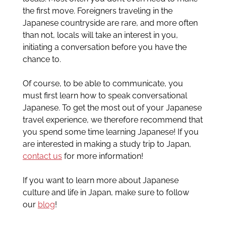
the first move. Foreigners traveling in the
Japanese countryside are rare, and more often
than not, locals will take an interest in you,
initiating a conversation before you have the
chance to.
Of course, to be able to communicate, you
must first learn how to speak conversational
Japanese. To get the most out of your Japanese
travel experience, we therefore recommend that
you spend some time learning Japanese! If you
are interested in making a study trip to Japan,
contact us
for more information!
If you want to learn more about Japanese
culture and life in Japan, make sure to follow
our
blog
!