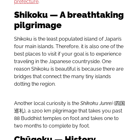
prefecture
.
Shikoku — A breathtaking
pilgrimage
Shikoku is the least populated island of Japan’s
four main islands. Therefore, it is also one of the
best places to visit if your goal is to experience
traveling in the Japanese countryside. One
reason Shikoku is beautiful is because there are
bridges that connect the many tiny islands
dotting the region.
Another local curiosity is the
Shikoku Junrei
(四国
巡礼), a 1200 km pilgrimage that takes you past
88 Buddhist temples on foot and takes one to
two months to complete by foot.
Chūgoku — History,