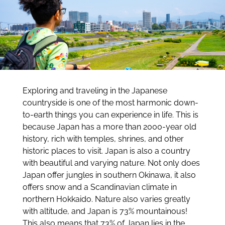
Exploring and traveling in the Japanese
countryside is one of the most harmonic down-
to-earth things you can experience in life. This is
because Japan has a more than 2000-year old
history, rich with temples, shrines, and other
historic places to visit. Japan is also a country
with beautiful and varying nature. Not only does
Japan offer jungles in southern Okinawa, it also
offers snow and a Scandinavian climate in
northern Hokkaido. Nature also varies greatly
with altitude, and Japan is 73% mountainous!
This also means that 73% of Japan lies in the