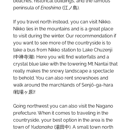
beaches, historical buildings, and the famous
peninsula of
Enoshima
(江ノ島).
If you travel north instead, you can visit Nikko.
Nikko lies in the mountains and is a great place
to visit during the winter. Our recommendation if
you want to see more of the countryside is to
take a bus from Nikko station to Lake Chuzenji
(中禅寺湖). Here you will find waterfalls and a
crystal blue lake with the towering Mt Nantai that
really makes the snowy landscape a spectacle
to behold. You can also rent snowshoes and
walk around the marchlands of Senjō-ga-hara
(戦場ヶ原)!
Going northwest you can also visit the Nagano
prefecture. When it comes to traveling in the
countryside, your best option in the area is the
town of
Yudanaka
(湯田中). A small town north