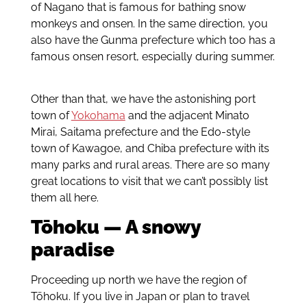
of Nagano that is famous for bathing snow
monkeys and onsen. In the same direction, you
also have the Gunma prefecture which too has a
famous onsen resort, especially during summer.
Other than that, we have the astonishing port
town of
Yokohama
and the adjacent Minato
Mirai, Saitama prefecture and the Edo-style
town of Kawagoe, and Chiba prefecture with its
many parks and rural areas. There are so many
great locations to visit that we can’t possibly list
them all here.
Tōhoku — A snowy
paradise
Proceeding up north we have the region of
Tōhoku. If you live in Japan or plan to travel