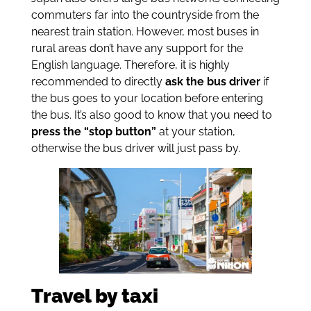
commuters far into the countryside from the
nearest train station. However, most buses in
rural areas don’t have any support for the
English language. Therefore, it is highly
recommended to directly
ask the bus driver
if
the bus goes to your location before entering
the bus. It’s also good to know that you need to
press the “stop button”
at your station,
otherwise the bus driver will just pass by.
Travel by taxi