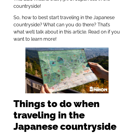
countryside!
So, how to best start traveling in the Japanese
countryside? What can you do there? That’s
what we’ll talk about in this article. Read on if you
want to learn more!
Things to do when
traveling in the
Japanese countryside