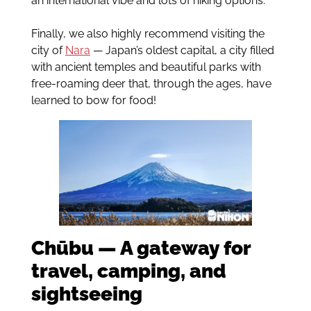
an international vibe and lots of hiking options.
Finally, we also highly recommend visiting the
city of
Nara
— Japan’s oldest capital, a city filled
with ancient temples and beautiful parks with
free-roaming deer that, through the ages, have
learned to bow for food!
Chūbu — A gateway for
travel, camping, and
sightseeing