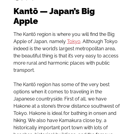
Kantō — Japan’s Big
Apple
The Kantō region is where you will find the Big
Apple of Japan, namely
Tokyo
. Although Tokyo
indeed is the world’s largest metropolitan area,
the beautiful thing is that it’s very easy to access
more rural and harmonic places with public
transport.
The Kantō region has some of the very best
options when it comes to traveling in the
Japanese countryside. First of all, we have
Hakone at a stone’s throw distance southwest of
Tokyo. Hakone is ideal for bathing in onsen and
hiking. We also have Kamakura close by, a
historically important port town with lots of