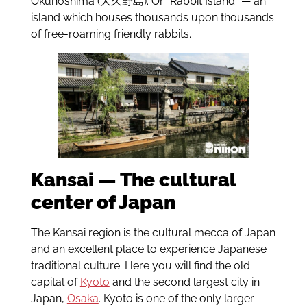
Ōkunoshima (大久野島). Or “Rabbit Island” — an
island which houses thousands upon thousands
of free-roaming friendly rabbits.
Kansai — The cultural
center of Japan
The Kansai region is the cultural mecca of Japan
and an excellent place to experience Japanese
traditional culture. Here you will find the old
capital of
Kyoto
and the second largest city in
Japan,
Osaka
. Kyoto is one of the only larger