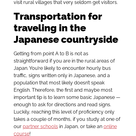
visit rural villages that very seldom get visitors.
Transportation for
traveling in the
Japanese countryside
Getting from point A to B is not as
straightforward if you are in the rural areas of
Japan. You’re likely to encounter hourly bus
traffic, signs written only in Japanese, and a
population that most likely doesn’t speak
English. Therefore, the first and maybe most
important tip is to learn some basic Japanese —
enough to ask for directions and read signs.
Luckily, reaching this level of proficiency only
takes a couple of months, if you study at one of
our
partner schools
in Japan, or take an
online
course
!