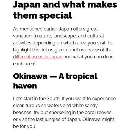
Japan and what makes
them special
As mentioned earlier, Japan offers great
variation in nature, landscape, and cultural
activities depending on which area you visit. To
highlight this, let us give a brief overview of the
different areas in Japan
and what you can do in
each area!
Okinawa — A tropical
haven
Let’s start in the South! If you want to experience
clear, turquoise waters and white sandy
beaches, try out snorkeling in the coral reeves,
or visit the last jungles of Japan, Okinawa might
be for you!