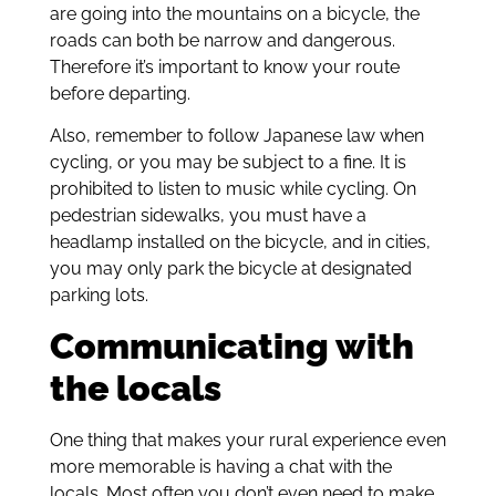
are going into the mountains on a bicycle, the
roads can both be narrow and dangerous.
Therefore it’s important to know your route
before departing.
Also, remember to follow Japanese law when
cycling, or you may be subject to a fine. It is
prohibited to listen to music while cycling. On
pedestrian sidewalks, you must have a
headlamp installed on the bicycle, and in cities,
you may only park the bicycle at designated
parking lots.
Communicating with
the locals
One thing that makes your rural experience even
more memorable is having a chat with the
locals. Most often you don’t even need to make