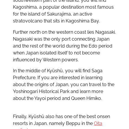
southwestern part of the island, you will find
Kagoshima, a popular destination most famous
for the island of Sakurajima, an active
stratovolcano that sits in Kagoshima Bay.
Further north on the western coast lies Nagasaki.
Nagasaki was the only port connecting Japan
and the rest of the world during the Edo period
when Japan isolated itself to not become
influenced by Western powers.
In the middle of Kyūshū, you will find Saga
Prefecture. If you are interested in learning
about the origins of Japan, you can travel to the
Yoshinogari Historical Park and learn more
about the Yayoi period and Queen Himiko.
Finally, Kyūshū also has one of the best onsen
resorts in Japan, namely Beppu in the
Oita