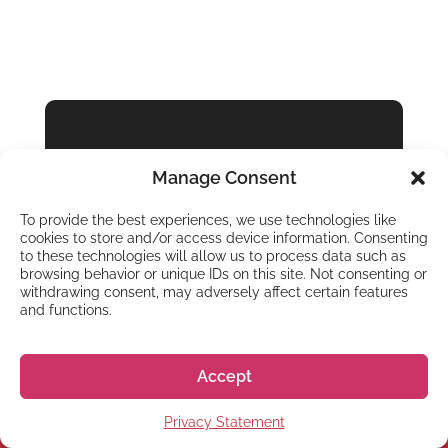
GO! GO! NIHON
Manage Consent
Ready to Live &
Study in Japan?
To provide the best experiences, we use technologies like
cookies to store and/or access device information. Consenting
to these technologies will allow us to process data such as
browsing behavior or unique IDs on this site. Not consenting or
Get started
withdrawing consent, may adversely affect certain features
and functions.
Accept
Privacy Statement