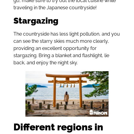
go, make sure to try out the local cuisine while
traveling in the Japanese countryside!
Stargazing
The countryside has less light pollution, and you
can see the starry skies much more clearly,
providing an excellent opportunity for
stargazing. Bring a blanket and flashlight, lie
back, and enjoy the night sky.
Different regions in