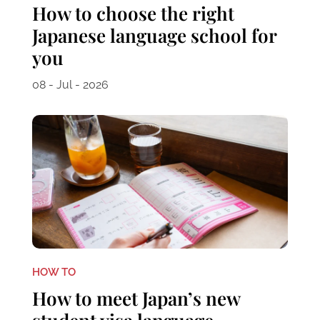
How to choose the right
Japanese language school for
you
08 - Jul - 2026
HOW TO
How to meet Japan’s new