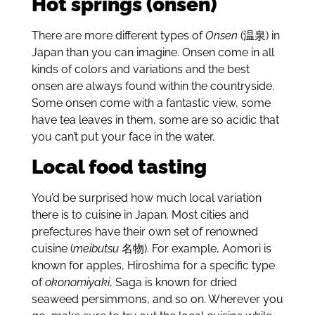
Hot springs (onsen)
There are more different types of
Onsen
(温泉) in
Japan than you can imagine. Onsen come in all
kinds of colors and variations and the best
onsen are always found within the countryside.
Some onsen come with a fantastic view, some
have tea leaves in them, some are so acidic that
you can’t put your face in the water.
Local food tasting
You’d be surprised how much local variation
there is to cuisine in Japan. Most cities and
prefectures have their own set of renowned
cuisine (
meibutsu
名物). For example, Aomori is
known for apples, Hiroshima for a specific type
of
okonomiyaki
, Saga is known for dried
seaweed
persimmons, and so on. Wherever you