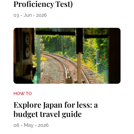
Proficiency Test)
03 - Jun - 2026
HOW TO
Explore Japan for less: a
budget travel guide
06 - May - 2026