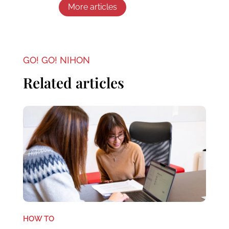
More articles
GO! GO! NIHON
Related articles
HOW TO