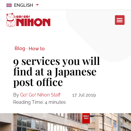
ENGLISH
Blog ·
How to
9 services you will
find at a Japanese
post office
By
Go! Go! Nihon Staff
17 Jul 2019
Reading Time:
4
minutes