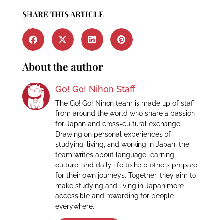
SHARE THIS ARTICLE
About the author
Go! Go! Nihon Staff
The Go! Go! Nihon team is made up of staff
from around the world who share a passion
for Japan and cross-cultural exchange.
Drawing on personal experiences of
studying, living, and working in Japan, the
team writes about language learning,
culture, and daily life to help others prepare
for their own journeys. Together, they aim to
make studying and living in Japan more
accessible and rewarding for people
everywhere.