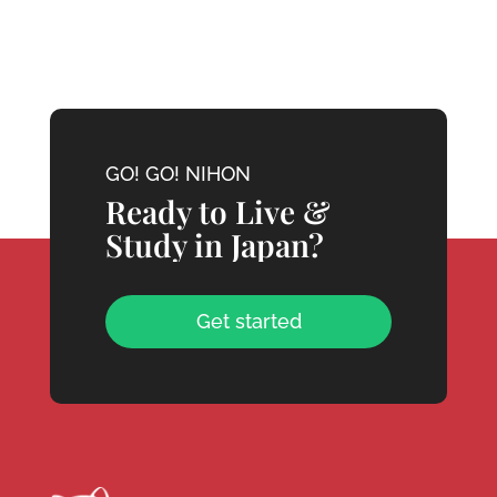
GO! GO! NIHON
Ready to Live &
Study in Japan?
Get started