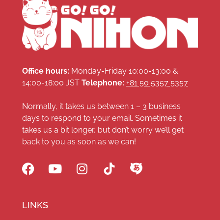
Office hours:
Monday-Friday 10:00-13:00 &
14:00-18:00 JST
Telephone:
+81 50 5357 5357
Normally, it takes us between 1 – 3 business
days to respond to your email. Sometimes it
takes us a bit longer, but don’t worry we’ll get
back to you as soon as we can!
LINKS