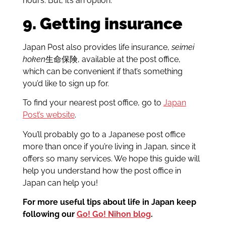
hours. But, it’s an option.
9. Getting insurance
Japan Post also provides life insurance,
seimei
hoken
生命保険, available at the post office,
which can be convenient if that’s something
you’d like to sign up for.
To find your nearest post office, go to
Japan
Post’s website
.
You’ll probably go to a Japanese post office
more than once if you’re living in Japan, since it
offers so many services. We hope this guide will
help you understand how the post office in
Japan can help you!
For more useful tips about life in Japan keep
following our
Go! Go! Nihon blog
.