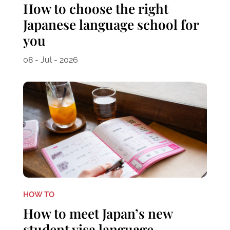
How to choose the right
Japanese language school for
you
08 - Jul - 2026
HOW TO
How to meet Japan’s new
student visa language