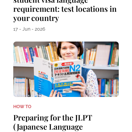
requirement: test locations in
your country
17 - Jun - 2026
HOW TO
Preparing for the JLPT
(Japanese Language