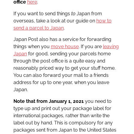
office
here
.
If you want to send things
to
Japan from
overseas, take a look at our guide on
how to
send a parcel to Japan
.
Japan Post also has a service for forwarding
things when you
move house
. If you are
leaving
Japan
for good, sending your parcels home
through the post office is a quite easy and
reasonably priced way to get your stuff home.
You can also forward your mail to a friends
address for up to one year, when you leave
Japan.
Note that from January 1, 2021
you need to
type up and print out your package label for
international packages, rather than write the
label out by hand. This is compulsory for any
packages sent from Japan to the United States