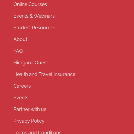
Online Courses
Events & Webinars
Student Resources
About
FAQ
Hiragana Quest
Health and Travel Insurance
Careers
Events
Partner with us
Privacy Policy
Terms and Conditions