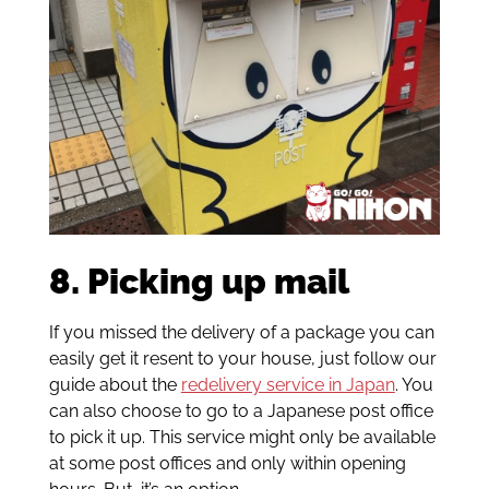
8. Picking up mail
If you missed the delivery of a package you can
easily get it resent to your house, just follow our
guide about the
redelivery service in Japan
. You
can also choose to go to a Japanese post office
to pick it up. This service might only be available
at some post offices and only within opening