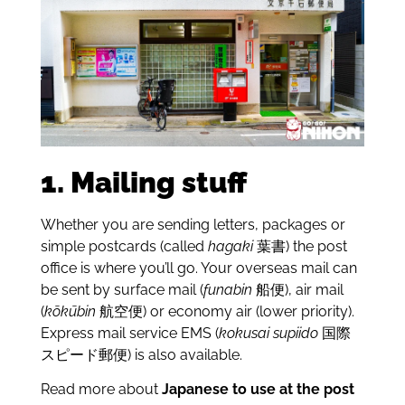
1. Mailing stuff
Whether you are sending letters, packages or
simple postcards (called
hagaki
葉書) the post
office is where you’ll go. Your overseas mail can
be sent by surface mail (
funabin
船便), air mail
(
kōkūbin
航空便) or economy air (lower priority).
Express mail service EMS (
kokusai supiido
国際
スピード郵便) is also available.
Read more about
Japanese to use at the post