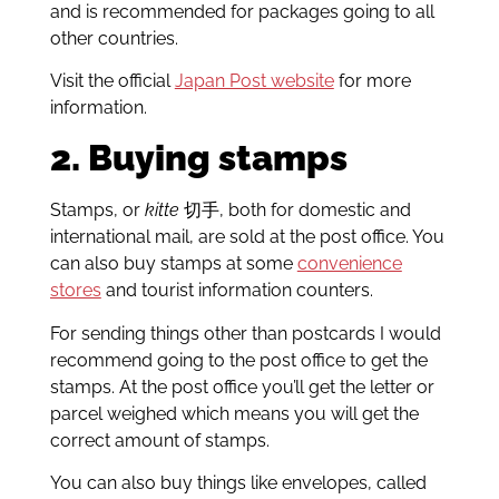
and is recommended for packages going to all
other countries.
Visit the official
Japan Post website
for more
information.
2. Buying stamps
Stamps, or
kitte
切手, both for domestic and
international mail, are sold at the post office. You
can also buy stamps at some
convenience
stores
and tourist information counters.
For sending things other than postcards I would
recommend going to the post office to get the
stamps. At the post office you’ll get the letter or
parcel weighed which means you will get the
correct amount of stamps.
You can also buy things like envelopes, called