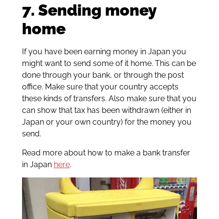
7. Sending money
home
If you have been earning money in Japan you
might want to send some of it home. This can be
done through your bank, or through the post
office. Make sure that your country accepts
these kinds of transfers. Also make sure that you
can show that tax has been withdrawn (either in
Japan or your own country) for the money you
send.
Read more about how to make a bank transfer
in Japan
here
.