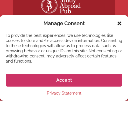
Manage Consent
To provide the best experiences, we use technologies like
cookies to store and/or access device information. Consenting
to these technologies will allow us to process data such as
NEWSLETTER
browsing behavior or unique IDs on this site. Not consenting or
withdrawing consent, may adversely affect certain features
Subscribe to our newsletter
and functions.
Accept
Privacy Statement
Subscribe