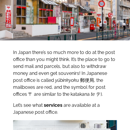
In Japan there’s so much more to do at the post
office than you might think. It’s the place to go to
send mail and parcels, but also to withdraw
money and even get souvenirs! In Japanese
post office is called
yūbinkyoku
郵便局, the
mailboxes are red, and the symbol for post
offices 〒 are similar to the katakana
te
テ).
Let’s see what
services
are available at a
Japanese post office.