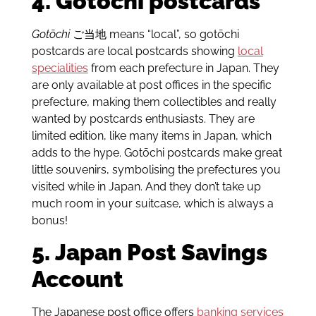
4. Gotōchi postcards
Gotōchi
ご当地 means “local”, so gotōchi
postcards are local postcards showing
local
specialities
from each prefecture in Japan. They
are only available at post offices in the specific
prefecture, making them collectibles and really
wanted by postcards enthusiasts. They are
limited edition, like many items in Japan, which
adds to the hype. Gotōchi postcards make great
little souvenirs, symbolising the prefectures you
visited while in Japan. And they don’t take up
much room in your suitcase, which is always a
bonus!
5. Japan Post Savings
Account
The Japanese post office offers
banking services