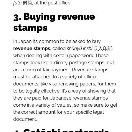
fūtō
封筒, at the post office.
3. Buying revenue
stamps
In Japan it’s common to be asked to buy
revenue stamps
, called
shūnyū inshi
収入印紙,
when dealing with certain paperwork. These
stamps look like ordinary postage stamps, but
are a form of tax payment. Revenue stamps
must be attached to a variety of official
documents, like visa renewing papers, for them
to be legally effective. It’s a way of showing that
they are paid for. Japanese revenue stamps
come in a variety of values, so make sure to get
the correct amount for your specific legal
document.