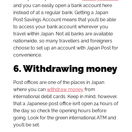
and you can easily open a bank account here
instead of at a regular bank. Getting a Japan
Post Savings Account means that you’ll be able
to access your bank account wherever you
travel within Japan. Not all banks are available
nationwide, so many travellers and foreigners
choose to set up an account with Japan Post for
convenience.
6. Withdrawing money
Post offices are one of the places in Japan
where you can
withdraw money
from
international debit cards. Keep in mind, however,
that a Japanese post office isn’t open 24 hours of
the day so check the opening hours before
going. Look for the green international ATM and
you’ll be set.