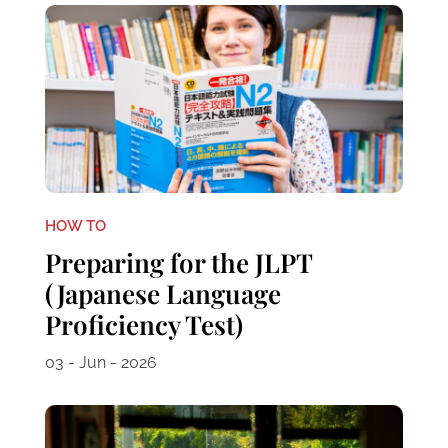
HOW TO
Preparing for the JLPT
(Japanese Language
Proficiency Test)
03 - Jun - 2026