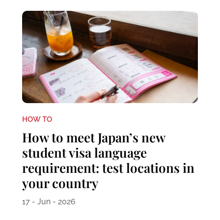
HOW TO
How to meet Japan’s new
student visa language
requirement: test locations in
your country
17 - Jun - 2026