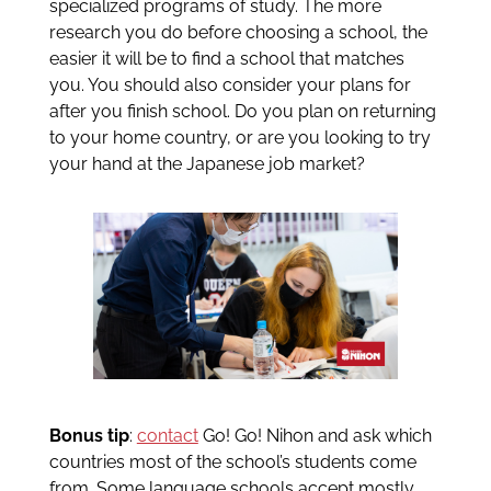
specialized programs of study. The more
research you do before choosing a school, the
easier it will be to find a school that matches
you. You should also consider your plans for
after you finish school. Do you plan on returning
to your home country, or are you looking to try
your hand at the Japanese job market?
Bonus tip
:
contact
Go! Go! Nihon and ask which
countries most of the school’s students come
from. Some language schools accept mostly