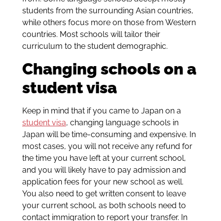
students from the surrounding Asian countries,
while others focus more on those from Western
countries. Most schools will tailor their
curriculum to the student demographic.
Changing schools on a
student visa
Keep in mind that if you came to Japan on a
student visa
, changing language schools in
Japan will be time-consuming and expensive. In
most cases, you will not receive any refund for
the time you have left at your current school,
and you will likely have to pay admission and
application fees for your new school as well.
You also need to get written consent to leave
your current school, as both schools need to
contact immigration to report your transfer. In