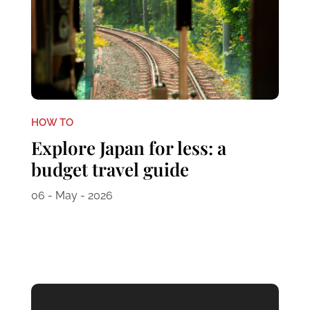
HOW TO
Explore Japan for less: a
budget travel guide
06 - May - 2026