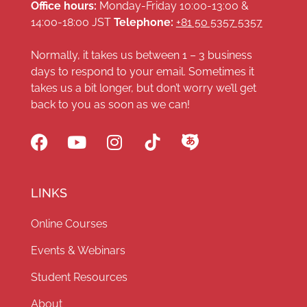
Office hours:
Monday-Friday 10:00-13:00 &
14:00-18:00 JST
Telephone:
+81 50 5357 5357
Normally, it takes us between 1 – 3 business
days to respond to your email. Sometimes it
takes us a bit longer, but don’t worry we’ll get
back to you as soon as we can!
LINKS
Online Courses
Events & Webinars
Student Resources
About