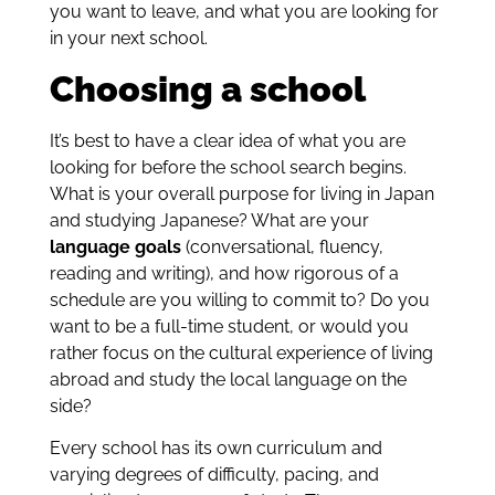
you want to leave, and what you are looking for
in your next school.
Choosing a school
It’s best to have a clear idea of what you are
looking for before the school search begins.
What is your overall purpose for living in Japan
and studying Japanese? What are your
language goals
(conversational, fluency,
reading and writing), and how rigorous of a
schedule are you willing to commit to? Do you
want to be a full-time student, or would you
rather focus on the cultural experience of living
abroad and study the local language on the
side?
Every school has its own curriculum and
varying degrees of difficulty, pacing, and