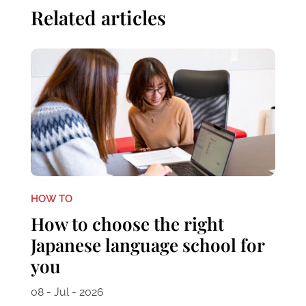
Related articles
HOW TO
How to choose the right
Japanese language school for
you
08 - Jul - 2026