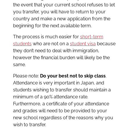
the event that your current school refuses to let
you transfer, you will have to return to your
country and make a new application from the
beginning for the next available term.
The process is much easier for
short-term
students
who are not on a
student visa
because
they don’t need to deal with immigration,
however the financial burden will likely be the
same.
Please note:
Do your best not to skip class
.
Attendance is very important in Japan, and
students wishing to transfer should maintain a
minimum of a 90% attendance rate.
Furthermore, a certificate of your attendance
and grades will need to be provided to your
new school regardless of the reasons why you
wish to transfer.