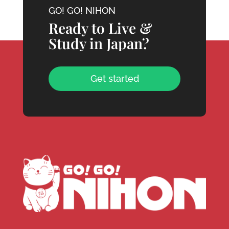
GO! GO! NIHON
Ready to Live &
Study in Japan?
Get started