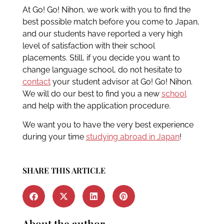
At Go! Go! Nihon, we work with you to find the
best possible match before you come to Japan,
and our students have reported a very high
level of satisfaction with their school
placements. Still, if you decide you want to
change language school, do not hesitate to
contact
your student advisor at Go! Go! Nihon.
We will do our best to find you a new
school
and help with the application procedure.
We want you to have the very best experience
during your time
studying abroad in Japan
!
SHARE THIS ARTICLE
About the author