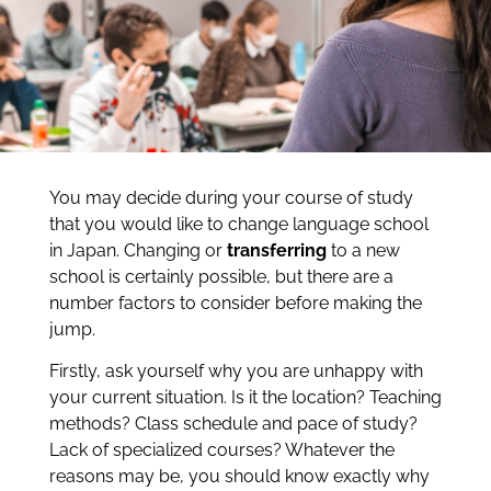
You may decide during your course of study
that you would like to change language school
in Japan. Changing or
transferring
to a new
school is certainly possible, but there are a
number factors to consider before making the
jump.
Firstly, ask yourself why you are unhappy with
your current situation. Is it the location? Teaching
methods? Class schedule and pace of study?
Lack of specialized courses? Whatever the
reasons may be, you should know exactly why