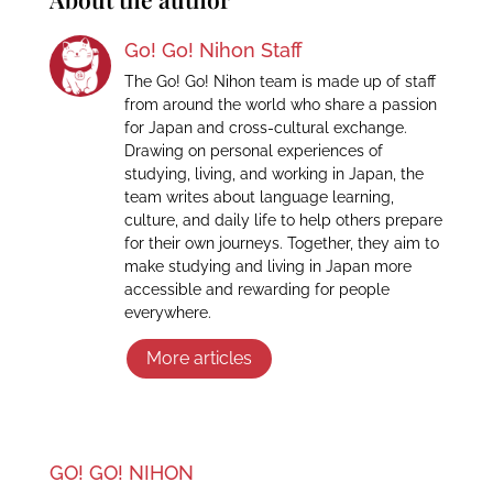
Go! Go! Nihon Staff
The Go! Go! Nihon team is made up of staff
from around the world who share a passion
for Japan and cross-cultural exchange.
Drawing on personal experiences of
studying, living, and working in Japan, the
team writes about language learning,
culture, and daily life to help others prepare
for their own journeys. Together, they aim to
make studying and living in Japan more
accessible and rewarding for people
everywhere.
More articles
GO! GO! NIHON