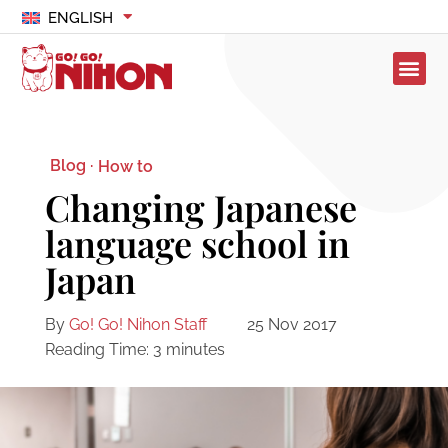
ENGLISH
Blog ·
How to
Changing Japanese
language school in
Japan
By
Go! Go! Nihon Staff
25 Nov 2017
Reading Time:
3
minutes