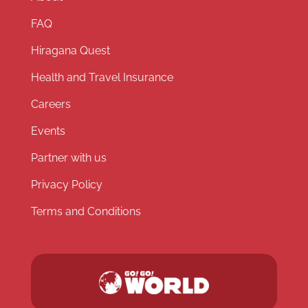
FAQ
Hiragana Quest
Health and Travel Insurance
Careers
Events
Partner with us
Privacy Policy
Terms and Conditions