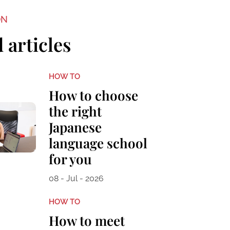
ON
 articles
HOW TO
How to choose
the right
Japanese
language school
for you
08 - Jul - 2026
HOW TO
How to meet