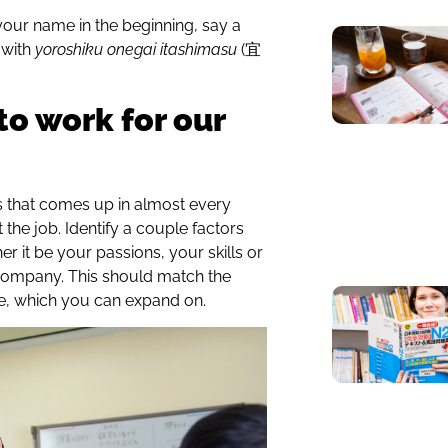
your name in the beginning, say a
 with
yoroshiku onegai itashimasu
(宜
to work for our
s that comes up in almost every
 the job. Identify a couple factors
er it be your passions, your skills or
company. This should match the
, which you can expand on.