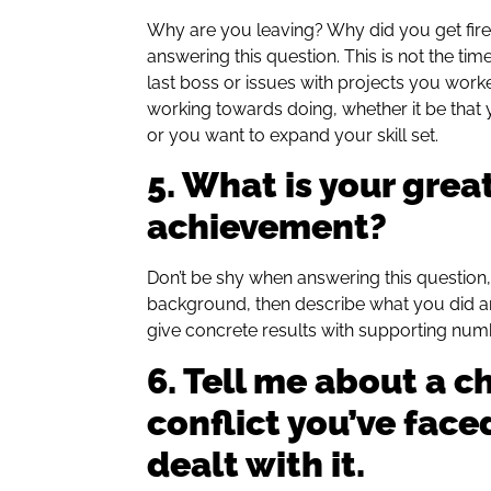
Why are you leaving? Why did you get fired
answering this question. This is not the ti
last boss or issues with projects you work
working towards doing, whether it be tha
or you want to expand your skill set.
5. What is your grea
achievement?
Don’t be shy when answering this question, t
background, then describe what you did a
give concrete results with supporting num
6. Tell me about a c
conflict you’ve face
dealt with it.