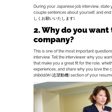
During your Japanese job interview, state 
couple sentences about yourself, and end
しくお願いいたします).
2. Why do you want 
company?
This is one of the most important question
interview. Tell the interviewer why you want
that make you a great fit for the role, wheth
experiences, and share why you love the 
shibōdōki
(志望動機) section of your resume