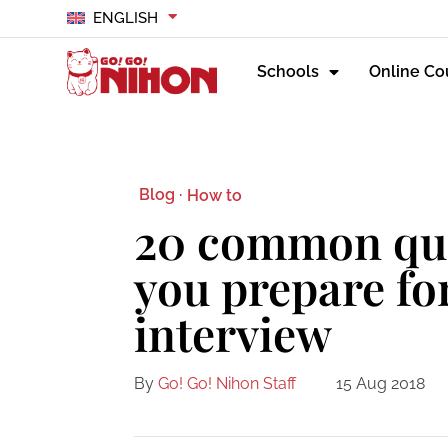
ENGLISH
Schools
Online Co
Blog ·
How to
20 common que
you prepare fo
interview
By
Go! Go! Nihon Staff
15 Aug 2018