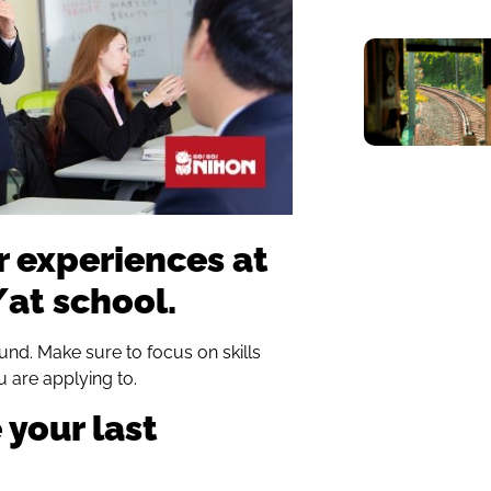
r experiences at
at school.
und. Make sure to focus on skills
u are applying to.
 your last