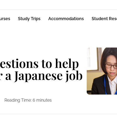
urses
Study Trips
Accommodations
Student Res
stions to help
r a Japanese job
Reading Time:
6
minutes