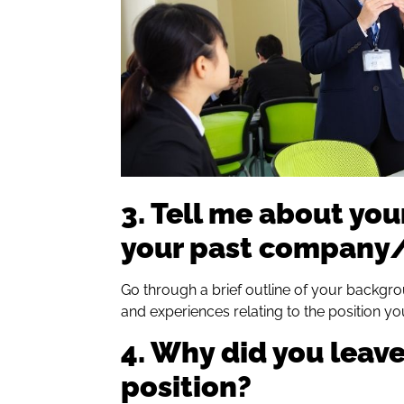
3. Tell me about you
your past company/
Go through a brief outline of your backgro
and experiences relating to the position yo
4. Why did you leave
position?