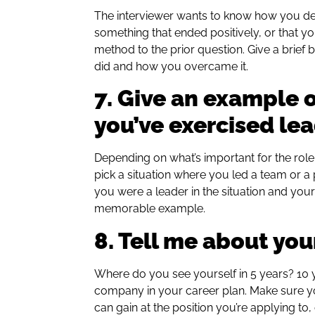
The interviewer wants to know how you dea
something that ended positively, or that y
method to the prior question. Give a brie
did and how you overcame it.
7. Give an example 
you’ve exercised le
Depending on what’s important for the role
pick a situation where you led a team or 
you were a leader in the situation and your 
memorable example.
8. Tell me about you
Where do you see yourself in 5 years? 10 
company in your career plan. Make sure yo
can gain at the position you’re applying to