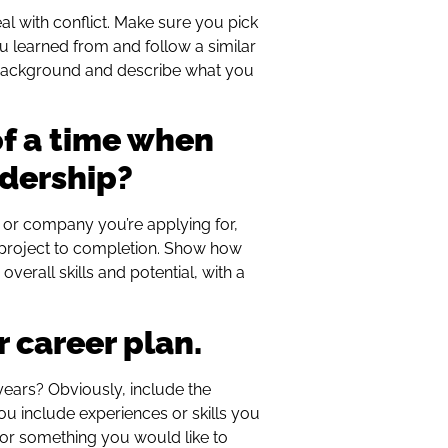
l with conflict. Make sure you pick
ou learned from and follow a similar
f background and describe what you
of a time when
adership?
 or company you’re applying for,
a project to completion. Show how
overall skills and potential, with a
r career plan.
years? Obviously, include the
u include experiences or skills you
, or something you would like to