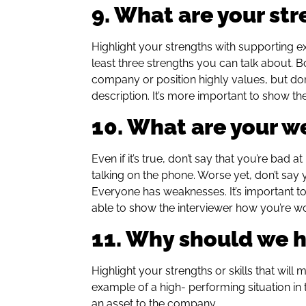
9. What are your st
Highlight your strengths with supporting 
least three strengths you can talk about. Bo
company or position highly values, but don’
description. It’s more important to show th
10. What are your 
Even if it’s true, don’t say that you’re bad 
talking on the phone. Worse yet, don’t say
Everyone has weaknesses. It’s important to
able to show the interviewer how you’re w
11. Why should we h
Highlight your strengths or skills that will
example of a high- performing situation in
an asset to the company.