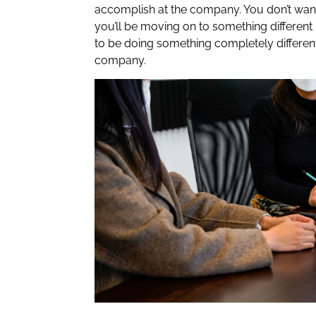
accomplish at the company. You don’t want 
you’ll be moving on to something different 
to be doing something completely differen
company.