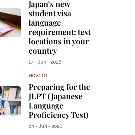
Japan’s new
student visa
language
requirement: test
locations in your
country
17 - Jun - 2026
HOW TO
Preparing for the
JLPT (Japanese
Language
Proficiency Test)
03 - Jun - 2026