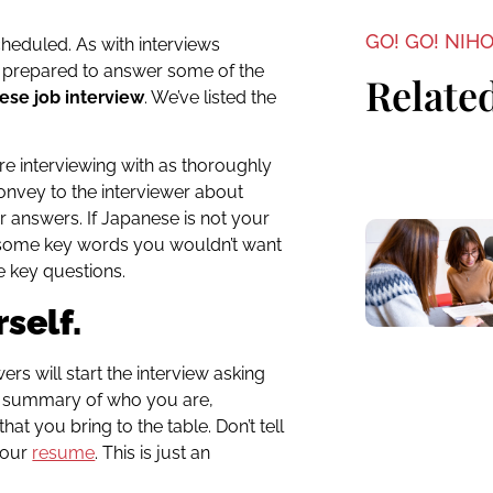
GO! GO! NIH
cheduled. As with interviews
e prepared to answer some of the
Related
ese job interview
. We’ve listed the
e interviewing with as thoroughly
onvey to the interviewer about
 answers. If Japanese is not your
ew some key words you wouldn’t want
e key questions.
self.
 will start the interview asking
e summary of who you are,
hat you bring to the table. Don’t tell
your
resume
. This is just an