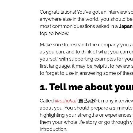
Congratulations! You’ve got an interview s
anywhere else in the world, you should b
most common questions asked in a
Japan
top 20 below.
Make sure to research the company you ar
as you can, and to think of what you can c
yourself with supporting examples for your
first language, it may be helpful to revi
to forget to use in answering some of thes
1. Tell me about your
Called
jikoshōkai
(自己紹介), many interviewers
about you. You should prepare a 1-minut
highlighting your strengths or experiences t
them your whole life story or go through 
introduction.