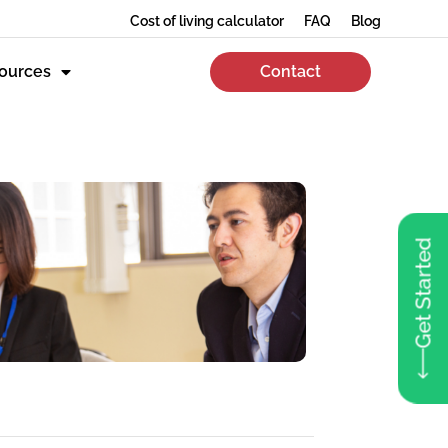
Cost of living calculator
FAQ
Blog
ources
Contact
Get Started