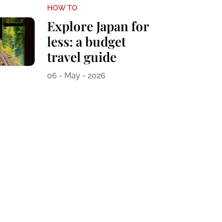
HOW TO
Explore Japan for
less: a budget
travel guide
06 - May - 2026