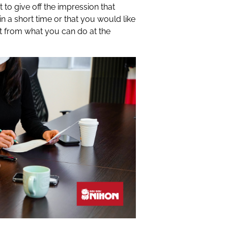
to give off the impression that
in a short time or that you would like
t from what you can do at the