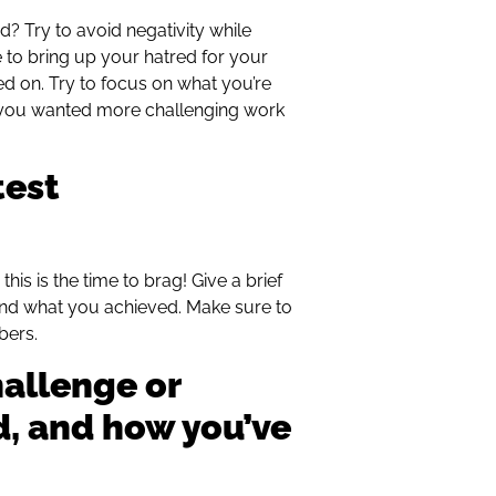
? Try to avoid negativity while
me to bring up your hatred for your
ed on. Try to focus on what you’re
t you wanted more challenging work
test
his is the time to brag! Give a brief
nd what you achieved. Make sure to
bers.
hallenge or
d, and how you’ve