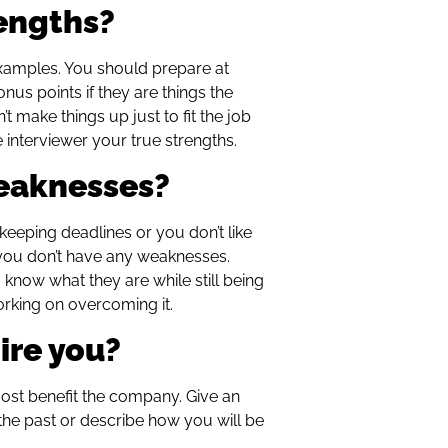
rengths?
examples. You should prepare at
nus points if they are things the
t make things up just to fit the job
e interviewer your true strengths.
weaknesses?
at keeping deadlines or you don’t like
 you don’t have any weaknesses.
 know what they are while still being
orking on overcoming it.
ire you?
 most benefit the company. Give an
 the past or describe how you will be