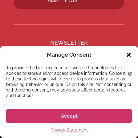
NEWSLETTER
Subscribe to our newsletter
Manage Consent
To provide the best experiences, we use technologies like
cookies to store and/or access device information. Consenting
to these technologies will allow us to process data such as
browsing behavior or unique IDs on this site. Not consenting or
Subscribe
withdrawing consent, may adversely affect certain features
and functions.
Accept
© 2026 株式会社GoGo World
Privacy Statement