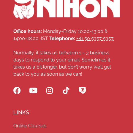
Office hours:
Monday-Friday 10:00-13:00 &
14:00-18:00 JST
Telephone:
+81 50 5357 5357
Normally, it takes us between 1 – 3 business
days to respond to your email. Sometimes it
takes us a bit longer, but don’t worry we’ll get
back to you as soon as we can!
LINKS
Online Courses