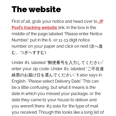
The website
First of all, grab your notice and head over to
JP
Post’s tracking website
link. In the box in the
middle of the page labeled “Please enter Notice
Number,” put in the 6, or 11-13 digit notice
number on your paper and click on next (次へ進
む、つぎへすすむ).
Under #1, labeled “郵便番号を入力してください,”
enter your zip code. Under #2, labeled “ご不在連
絡票のお届け日を選んでください,” it also says in
English, “Please select Delivery Date.” This can
be a little confusing, but what it means is the
date in which you missed your package, or the
date they came to your house to deliver and
you weren’t there. #3 asks for the type of mail
you received. Though this looks like a long list of