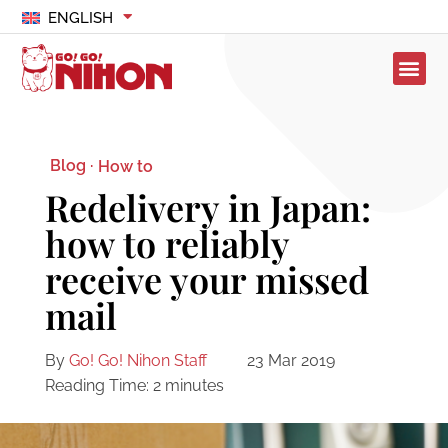
ENGLISH
Blog ·
How to
Redelivery in Japan:
how to reliably
receive your missed
mail
By
Go! Go! Nihon Staff
23 Mar 2019
Reading Time:
2
minutes