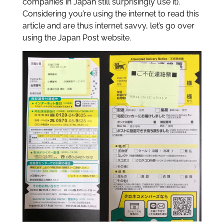
companies in Japan still surprisingly use it).
Considering you’re using the internet to read this
article and are thus internet savvy, let’s go over
using the Japan Post website.