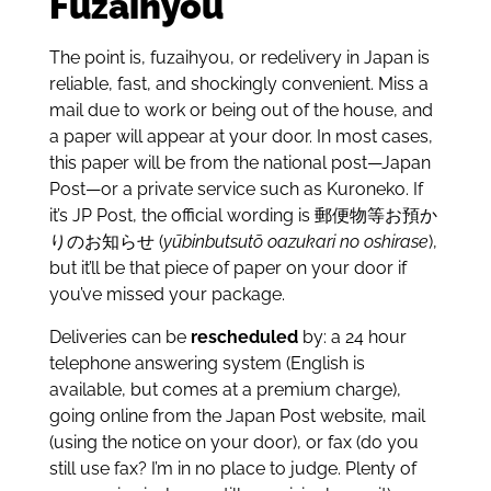
Fuzaihyou
The point is, fuzaihyou, or redelivery in Japan is
reliable, fast, and shockingly convenient. Miss a
mail due to work or being out of the house, and
a paper will appear at your door. In most cases,
this paper will be from the national post—Japan
Post—or a private service such as Kuroneko. If
it’s JP Post, the official wording is 郵便物等お預か
りのお知らせ (
yūbinbutsutō oazukari no oshirase
),
but it’ll be that piece of paper on your door if
you’ve missed your package.
Deliveries can be
rescheduled
by: a 24 hour
telephone answering system (English is
available, but comes at a premium charge),
going online from the Japan Post website, mail
(using the notice on your door), or fax (do you
still use fax? I’m in no place to judge. Plenty of