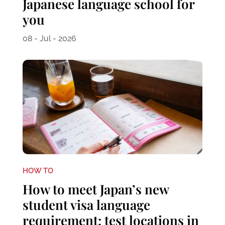
Japanese language school for
you
08 - Jul - 2026
HOW TO
How to meet Japan’s new
student visa language
requirement: test locations in