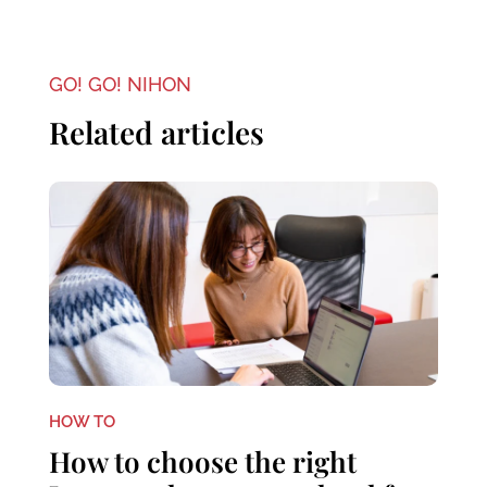
GO! GO! NIHON
Related articles
HOW TO
How to choose the right