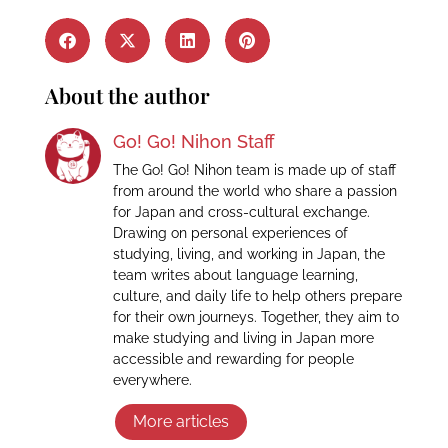
About the author
Go! Go! Nihon Staff
The Go! Go! Nihon team is made up of staff
from around the world who share a passion
for Japan and cross-cultural exchange.
Drawing on personal experiences of
studying, living, and working in Japan, the
team writes about language learning,
culture, and daily life to help others prepare
for their own journeys. Together, they aim to
make studying and living in Japan more
accessible and rewarding for people
everywhere.
More articles