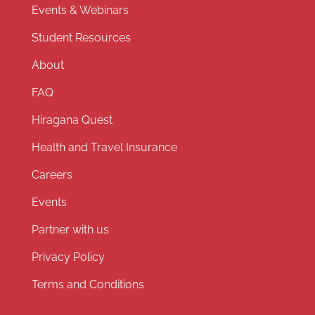
Events & Webinars
Student Resources
About
FAQ
Hiragana Quest
Health and Travel Insurance
Careers
Events
Partner with us
Privacy Policy
Terms and Conditions