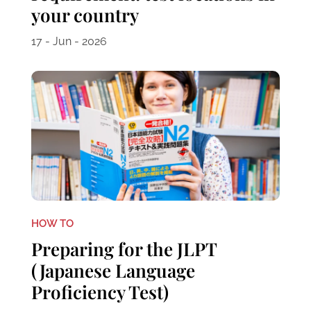
your country
17 - Jun - 2026
HOW TO
Preparing for the JLPT
(Japanese Language
Proficiency Test)