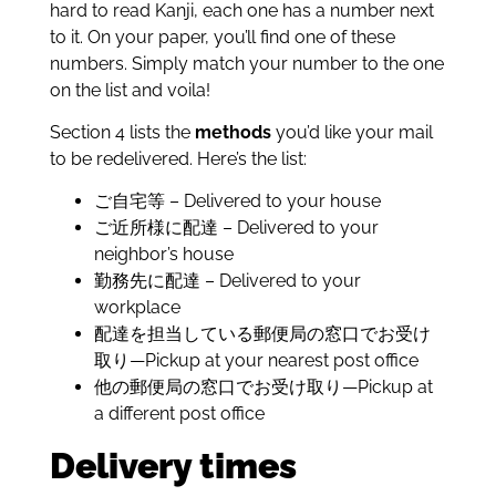
hard to read Kanji, each one has a number next
to it. On your paper, you’ll find one of these
numbers. Simply match your number to the one
on the list and voila!
Section 4 lists the
methods
you’d like your mail
to be redelivered. Here’s the list:
ご自宅等 – Delivered to your house
ご近所様に配達 – Delivered to your
neighbor’s house
勤務先に配達 – Delivered to your
workplace
配達を担当している郵便局の窓口でお受け
取り—Pickup at your nearest post office
他の郵便局の窓口でお受け取り—Pickup at
a different post office
Delivery times