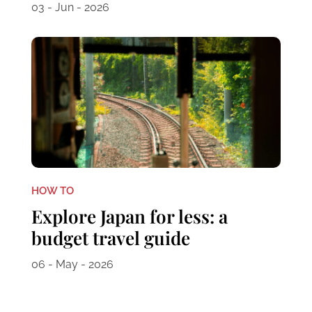
03 - Jun - 2026
HOW TO
Explore Japan for less: a
budget travel guide
06 - May - 2026