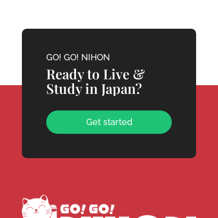
GO! GO! NIHON
Ready to Live &
Study in Japan?
Get started