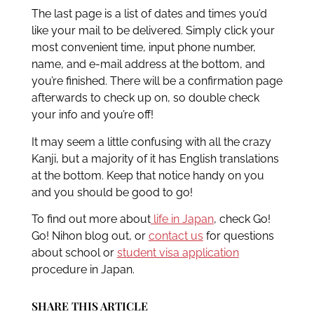
The last page is a list of dates and times you’d
like your mail to be delivered. Simply click your
most convenient time, input phone number,
name, and e-mail address at the bottom, and
you’re finished. There will be a confirmation page
afterwards to check up on, so double check
your info and you’re off!
It may seem a little confusing with all the crazy
Kanji, but a majority of it has English translations
at the bottom. Keep that notice handy on you
and you should be good to go!
To find out more about
life in Japan
, check Go!
Go! Nihon blog out, or
contact us
for questions
about school or
student visa application
procedure in Japan.
SHARE THIS ARTICLE