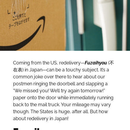
Coming from the US, redelivery—
Fuzaihyou
(不
在表) in Japan—can be a touchy subject. It’s a
common joke over there to hear about our
postmen ringing the doorbell and slapping a
“We missed you! We’ll try again tomorrow!”
paper onto the door while immediately running
back to the mail truck. Your mileage may vary
though. The States is huge, after all. But how
about redelivery in Japan!