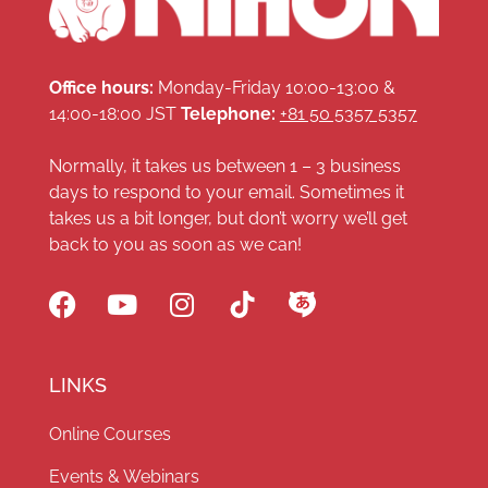
Office hours:
Monday-Friday 10:00-13:00 &
14:00-18:00 JST
Telephone:
+81 50 5357 5357
Normally, it takes us between 1 – 3 business
days to respond to your email. Sometimes it
takes us a bit longer, but don’t worry we’ll get
back to you as soon as we can!
LINKS
Online Courses
Events & Webinars