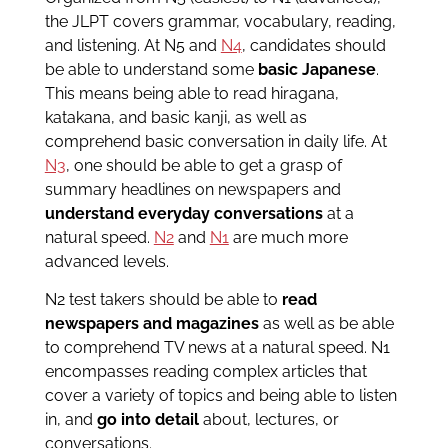
the JLPT covers grammar, vocabulary, reading,
and listening. At N5 and
N4
, candidates should
be able to understand some
basic Japanese
.
This means being able to read hiragana,
katakana, and basic kanji, as well as
comprehend basic conversation in daily life. At
N3
, one should be able to get a grasp of
summary headlines on newspapers and
understand everyday conversations
at a
natural speed.
N2
and
N1
are much more
advanced levels.
N2 test takers should be able to
read
newspapers and magazines
as well as be able
to comprehend TV news at a natural speed. N1
encompasses reading complex articles that
cover a variety of topics and being able to listen
in, and
go into detail
about, lectures, or
conversations.