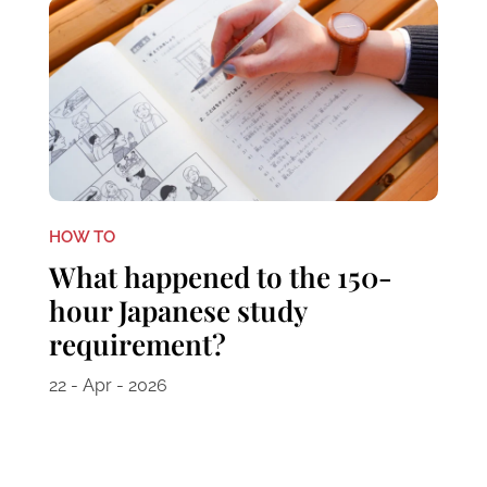
HOW TO
What happened to the 150-
hour Japanese study
requirement?
22 - Apr - 2026