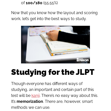
of
100/180
(55.55%)
Now that you know how the layout and scoring
work, let’s get into the best ways to study.
Studying for the JLPT
Though everyone has different ways of
studying, an important and certain part of this
test will be
kanji
. There’s no easy way about this.
It’s
memorization
. There are, however, smart
methods we can use.