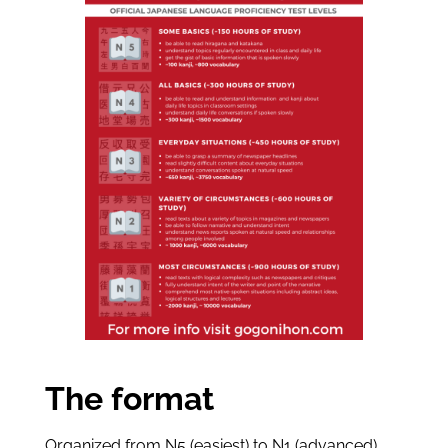
The format
Organized from N5 (easiest) to N1 (advanced),