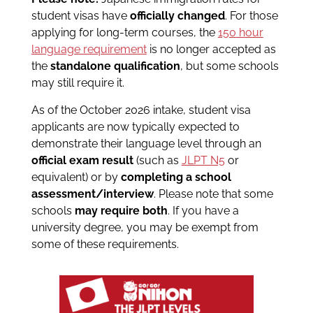
student visas have
officially changed
. For those
applying for long-term courses, the
150 hour
language requirement
is no longer accepted as
the
standalone qualification
, but some schools
may still require it.
As of the October 2026 intake, student visa
applicants are now typically expected to
demonstrate their language level through an
official exam result
(such as
JLPT N5
or
equivalent) or by
completing a school
assessment/interview
. Please note that some
schools
may require both
. If you have a
university degree, you may be exempt from
some of these requirements.