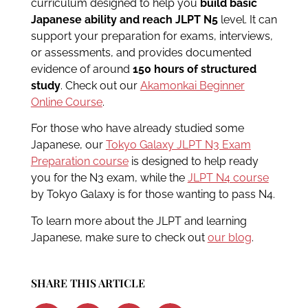
curriculum designed to help you
build basic
Japanese ability and reach JLPT N5
level. It can
support your preparation for exams, interviews,
or assessments, and provides documented
evidence of around
150 hours of structured
study
. Check out our
Akamonkai Beginner
Online Course
.
For those who have already studied some
Japanese, our
Tokyo Galaxy JLPT N3 Exam
Preparation course
is designed to help ready
you for the N3 exam, while the
JLPT N4 course
by Tokyo Galaxy is for those wanting to pass N4.
To learn more about the JLPT and learning
Japanese, make sure to check out
our blog
.
SHARE THIS ARTICLE