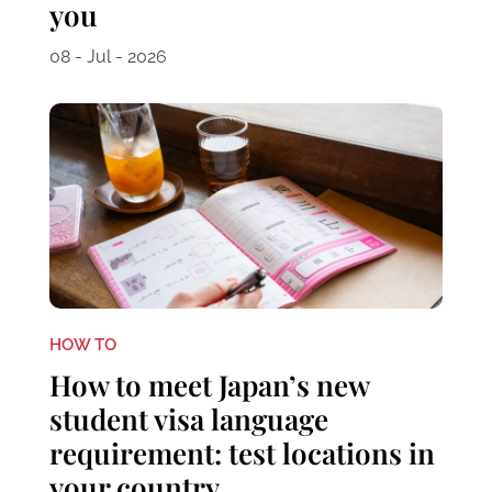
you
08 - Jul - 2026
HOW TO
How to meet Japan’s new
student visa language
requirement: test locations in
your country