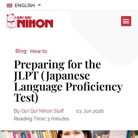
ENGLISH
Blog ·
How to
Preparing for the
JLPT (Japanese
Language Proficiency
Test)
By
Go! Go! Nihon Staff
03 Jun 2026
Reading Time:
3
minutes