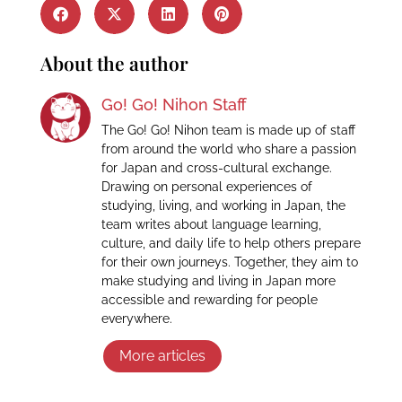
About the author
Go! Go! Nihon Staff
The Go! Go! Nihon team is made up of staff
from around the world who share a passion
for Japan and cross-cultural exchange.
Drawing on personal experiences of
studying, living, and working in Japan, the
team writes about language learning,
culture, and daily life to help others prepare
for their own journeys. Together, they aim to
make studying and living in Japan more
accessible and rewarding for people
everywhere.
More articles