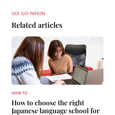
GO! GO! NIHON
Related articles
HOW TO
How to choose the right
Japanese language school for