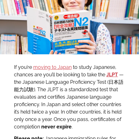
If you’re
moving to Japan
to study Japanese,
chances are you’ll be looking to take the
JLPT
—
the Japanese Language Proficiency Test (日本語
能力試験). The JLPT is a standardized test that
evaluates and certifies Japanese language
proficiency. In Japan and select other countries
it’s held twice a year. In other countries, it is held
only once a year. Once you pass, certificates of
completion
never expire
.
Please note:
Japanese immigration rules for