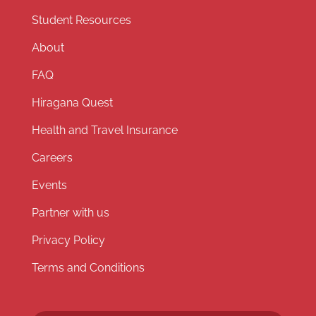
Student Resources
About
FAQ
Hiragana Quest
Health and Travel Insurance
Careers
Events
Partner with us
Privacy Policy
Terms and Conditions