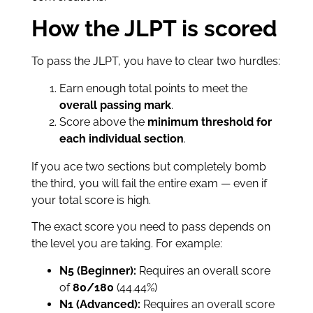
How the JLPT is scored
To pass the JLPT, you have to clear two hurdles:
Earn enough total points to meet the
overall passing mark
.
Score above the
minimum threshold for
each individual section
.
If you ace two sections but completely bomb
the third, you will fail the entire exam — even if
your total score is high.
The exact score you need to pass depends on
the level you are taking. For example:
N5 (Beginner):
Requires an overall score
of
80/180
(44.44%)
N1 (Advanced):
Requires an overall score