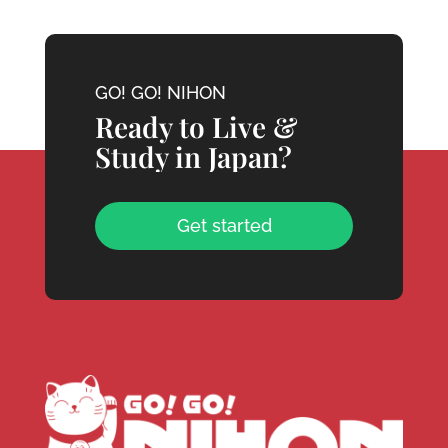
GO! GO! NIHON
Ready to Live &
Study in Japan?
Get started