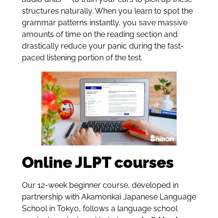
structures naturally. When you learn to spot the
grammar patterns instantly, you save massive
amounts of time on the reading section and
drastically reduce your panic during the fast-
paced listening portion of the test.
Online JLPT courses
Our 12-week beginner course, developed in
partnership with Akamonkai Japanese Language
School in Tokyo, follows a language school