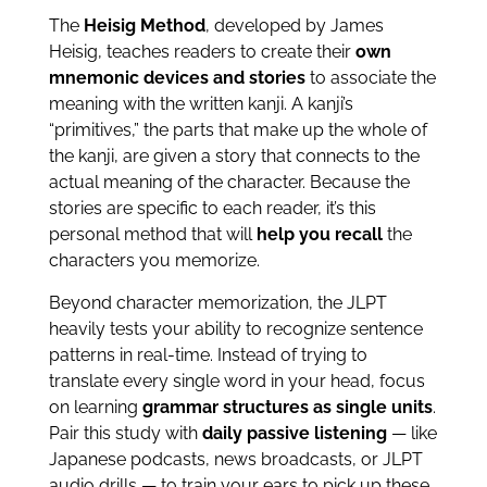
The
Heisig Method
, developed by James
Heisig, teaches readers to create their
own
mnemonic devices and stories
to associate the
meaning with the written kanji. A kanji’s
“primitives,” the parts that make up the whole of
the kanji, are given a story that connects to the
actual meaning of the character. Because the
stories are specific to each reader, it’s this
personal method that will
help you recall
the
characters you memorize.
Beyond character memorization, the JLPT
heavily tests your ability to recognize sentence
patterns in real-time. Instead of trying to
translate every single word in your head, focus
on learning
grammar structures as single units
.
Pair this study with
daily passive listening
— like
Japanese podcasts, news broadcasts, or JLPT
audio drills — to train your ears to pick up these