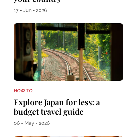
17 - Jun - 2026
HOW TO
Explore Japan for less: a
budget travel guide
06 - May - 2026