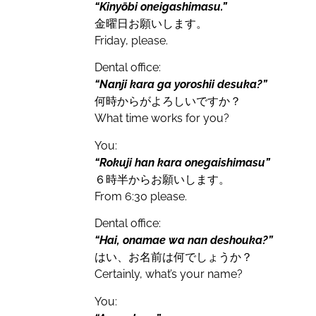
“Kinyōbi oneigashimasu.”
金曜日お願いします。
Friday, please.
Dental office:
“Nanji kara ga yoroshii desuka?”
何時からがよろしいですか？
What time works for you?
You:
“Rokuji han kara onegaishimasu”
６時半からお願いします。
From 6:30 please.
Dental office:
“Hai, onamae wa nan deshouka?”
はい、お名前は何でしょうか？
Certainly, what’s your name?
You: