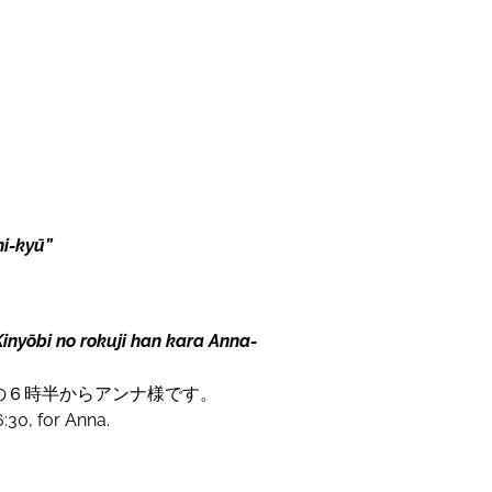
i-kyū”
inyōbi no rokuji han kara Anna-
の６時半からアンナ様です。
6:30, for Anna.