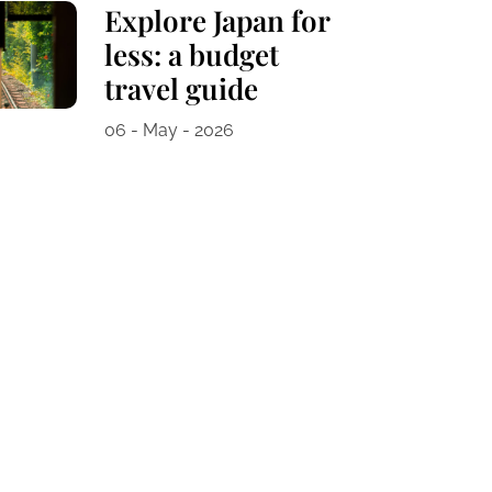
Explore Japan for
less: a budget
travel guide
06 - May - 2026