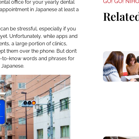
GO! GO! NIH
ental office for your yearly dental
appointment in Japanese at least a
Related
can be stressful, especially if you
 yet. Unfortunately, while apps and
s, a large portion of clinics,
ept them over the phone. But don’t
d-to-know words and phrases for
 Japanese.