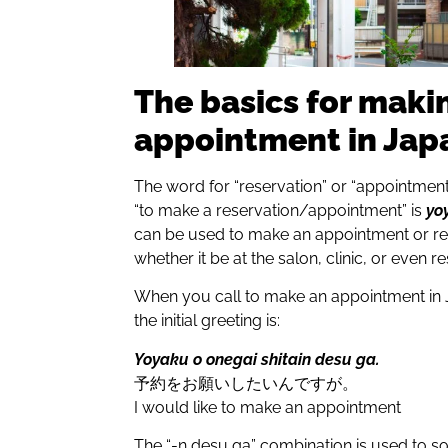
The basics for maki
appointment in Jap
The word for “reservation” or “appointment
“to make a reservation/appointment” is
yo
can be used to make an appointment or res
whether it be at the salon, clinic, or even r
When you call to make an appointment in J
the initial greeting is:
Yoyaku o onegai shitain desu ga.
予約をお願いしたいんですが。
I would like to make an appointment
The “-n desu ga” combination is used to so