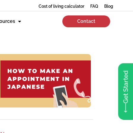
Cost of living calculator
FAQ
Blog
ources
Contact
Get Started