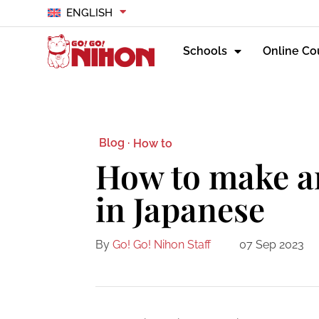
ENGLISH
Schools
Online Co
Blog ·
How to
How to make a
in Japanese
By
Go! Go! Nihon Staff
07 Sep 2023