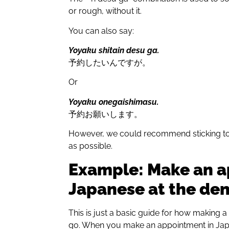
or rough, without it.
You can also say:
Yoyaku shitain desu ga.
予約したいんですが。
Or
Yoyaku onegaishimasu.
予約お願いします。
However, we could recommend sticking to th
as possible.
Example: Make an a
Japanese at the den
This is just a basic guide for how making a 
go. When you make an appointment in Japan