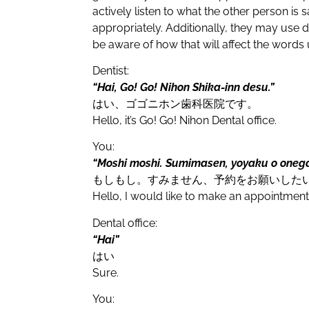
actively listen to what the other person is
appropriately. Additionally, they may use di
be aware of how that will affect the words
Dentist:
“Hai, Go! Go! Nihon Shika-inn desu.”
はい、ゴゴニホン歯科医院です。
Hello, it’s Go! Go! Nihon Dental office.
You:
“Moshi moshi. Sumimasen, yoyaku o onegai
もしもし。すみません、予約をお願いした
Hello, I would like to make an appointment
Dental office:
“Hai”
はい
Sure.
You: