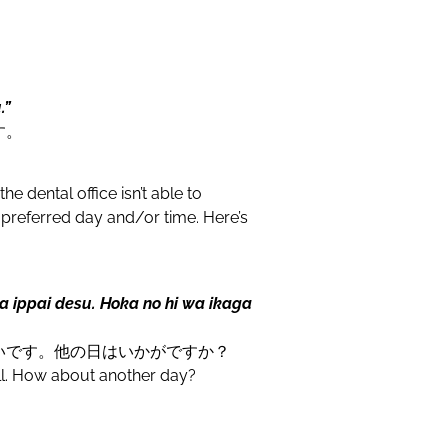
.”
す。
e dental office isn’t able to
referred day and/or time. Here’s
a ippai desu. Hoka no hi wa ikaga
いです。他の日はいかがですか？
full. How about another day?