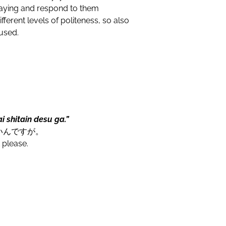
 saying and respond to them
fferent levels of politeness, so also
 used.
 shitain desu ga.”
いんですが。
 please.