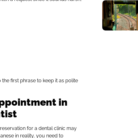
e first phrase to keep it as polite
ppointment in
tist
reservation for a dental clinic may
ese in reality, you need to