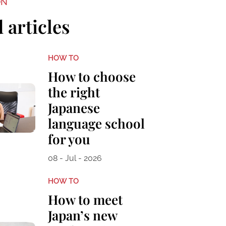
ON
 articles
HOW TO
How to choose
the right
Japanese
language school
for you
08 - Jul - 2026
HOW TO
How to meet
Japan’s new