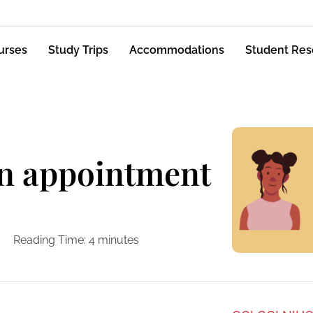
urses
Study Trips
Accommodations
Student Res
n appointment
Reading Time:
4
minutes