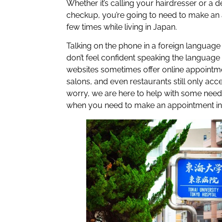
Whether it’s calling your hairdresser or a d
checkup, you’re going to need to make an 
few times while living in Japan.
Talking on the phone in a foreign language 
don’t feel confident speaking the language
websites sometimes offer online appointment
salons, and even restaurants still only acc
worry, we are here to help with some nee
when you need to make an appointment in