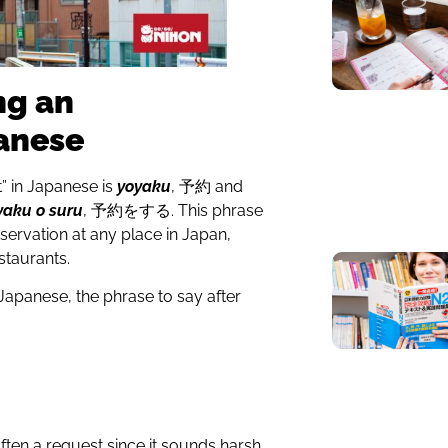
ng an
anese
” in Japanese is
yoyaku
, 予約 and
yaku o suru
, 予約をする. This phrase
ervation at any place in Japan,
estaurants.
apanese, the phrase to say after
ften a request since it sounds harsh,