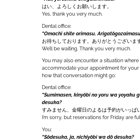
はい、よろしくお願いします。
Yes, thank you very much.
Dental office:
“Omachi shite orimasu. Arigatōgozaimasu
お待ちしております。ありがとうございま
We’ll be waiting. Thank you very much.
You may also encounter a situation where th
accommodate your appointment for your p
how that conversation might go:
Dental office:
“Sumimasen, kinyōbi no yoru wa yoyaku g
desuka?
すみません、金曜日のよるは予約がいっぱ
I’m sorry, but reservations for Friday are 
You:
“Sōdesuka, ja, nichiyōbi wa dō desuka?