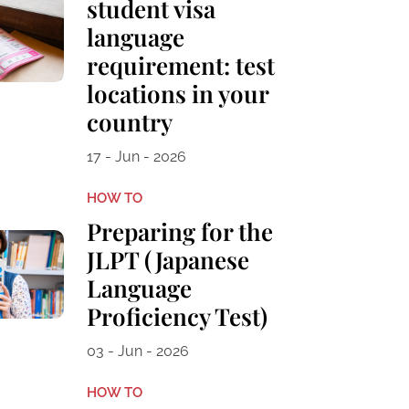
student visa
language
requirement: test
locations in your
country
17 - Jun - 2026
HOW TO
Preparing for the
JLPT (Japanese
Language
Proficiency Test)
03 - Jun - 2026
HOW TO