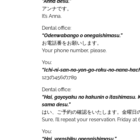
“Anna desu.”
アンナです。
It’s Anna.
Dental office:
“Odenwabango o onegaishimasu.”
お電話番をお願いします。
Your phone number, please.
You:
“Ichi-ni-san-
no-
yon-go-roku-no-nana-hach
123
の
456
の
789
Dental office:
“Hai, goyoyaku no kakunin o itashimasu. K
sama desu.”
はい、ご予約の確認をいたします。金曜日
Sure, I’ll repeat your reservation. Friday at 
You:
“Hai, yoroshiku onegaishimasu.”