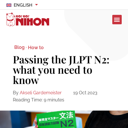
ENGLISH
Blog ·
How to
Passing the JLPT N2:
what you need to
know
By
Akseli Gardemeister
19 Oct 2023
Reading Time:
9
minutes