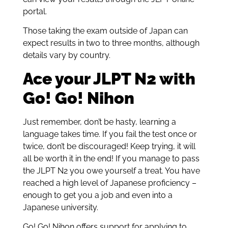
portal.
Those taking the exam outside of Japan can
expect results in two to three months, although
details vary by country.
Ace your JLPT N2 with
Go! Go! Nihon
Just remember, don’t be hasty, learning a
language takes time. If you fail the test once or
twice, don’t be discouraged! Keep trying, it will
all be worth it in the end! If you manage to pass
the JLPT N2 you owe yourself a treat. You have
reached a high level of Japanese proficiency –
enough to get you a job and even into a
Japanese university.
Go! Go! Nihon offers support for applying to