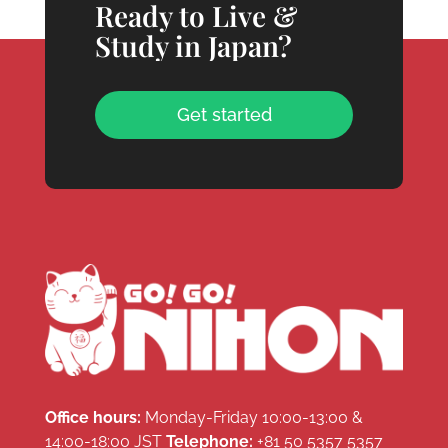
Ready to Live &
Study in Japan?
Get started
Office hours:
Monday-Friday 10:00-13:00 &
14:00-18:00 JST
Telephone:
+81 50 5357 5357