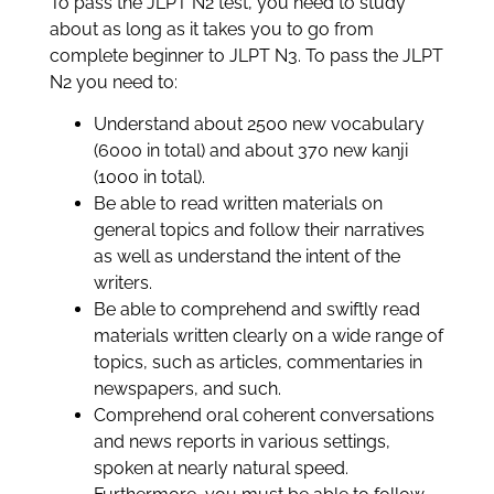
To pass the JLPT N2 test, you need to study
about as long as it takes you to go from
complete beginner to JLPT N3. To pass the JLPT
N2 you need to:
Understand about 2500 new vocabulary
(6000 in total) and about 370 new kanji
(1000 in total).
Be able to read written materials on
general topics and follow their narratives
as well as understand the intent of the
writers.
Be able to comprehend and swiftly read
materials written clearly on a wide range of
topics, such as articles, commentaries in
newspapers, and such.
Comprehend oral coherent conversations
and news reports in various settings,
spoken at nearly natural speed.