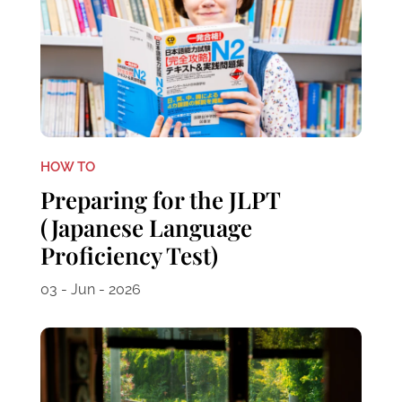
HOW TO
Preparing for the JLPT
(Japanese Language
Proficiency Test)
03 - Jun - 2026