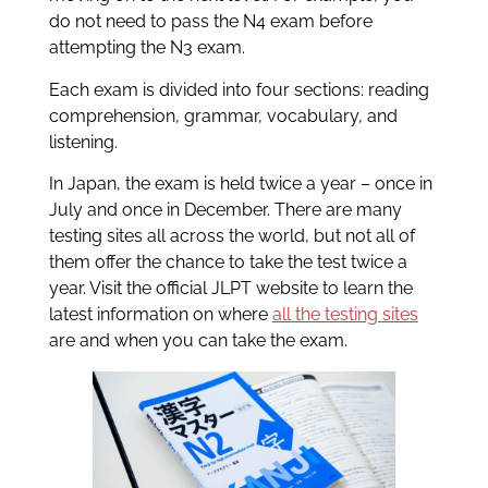
do not need to pass the N4 exam before
attempting the N3 exam.
Each exam is divided into four sections: reading
comprehension, grammar, vocabulary, and
listening.
In Japan, the exam is held twice a year – once in
July and once in December. There are many
testing sites all across the world, but not all of
them offer the chance to take the test twice a
year. Visit the official JLPT website to learn the
latest information on where
all the testing sites
are and when you can take the exam.