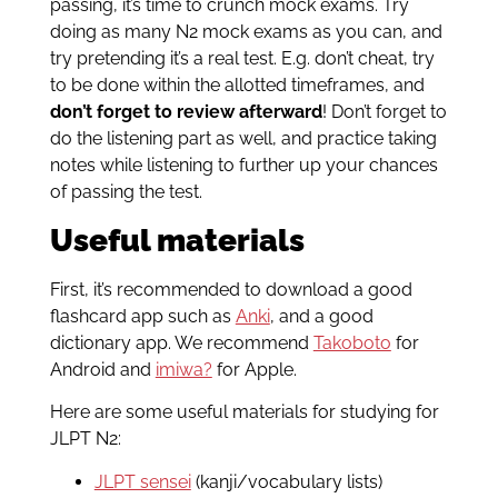
passing, it’s time to crunch mock exams. Try
doing as many N2 mock exams as you can, and
try pretending it’s a real test. E.g. don’t cheat, try
to be done within the allotted timeframes, and
don’t forget to review afterward
! Don’t forget to
do the listening part as well, and practice taking
notes while listening to further up your chances
of passing the test.
Useful materials
First, it’s recommended to download a good
flashcard app such as
Anki
, and a good
dictionary app. We recommend
Takoboto
for
Android and
imiwa?
for Apple.
Here are some useful materials for studying for
JLPT N2:
JLPT sensei
(kanji/vocabulary lists)