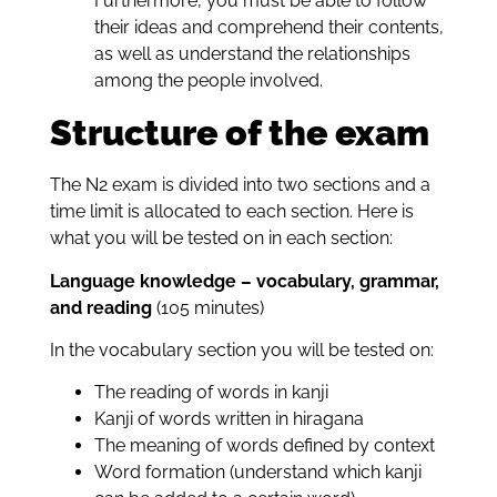
Furthermore, you must be able to follow
their ideas and comprehend their contents,
as well as understand the relationships
among the people involved.
Structure of the exam
The N2 exam is divided into two sections and a
time limit is allocated to each section. Here is
what you will be tested on in each section:
Language knowledge – vocabulary, grammar,
and reading
(105 minutes)
In the vocabulary section you will be tested on:
The reading of words in kanji
Kanji of words written in hiragana
The meaning of words defined by context
Word formation (understand which kanji