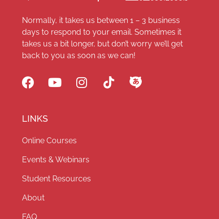
Normally, it takes us between 1 – 3 business
days to respond to your email. Sometimes it
takes us a bit longer, but don’t worry we’ll get
back to you as soon as we can!
LINKS
Online Courses
Events & Webinars
Student Resources
About
FAQ