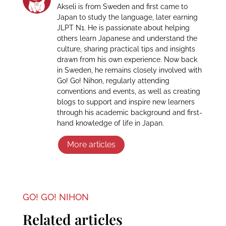
Akseli is from Sweden and first came to
Japan to study the language, later earning
JLPT N1. He is passionate about helping
others learn Japanese and understand the
culture, sharing practical tips and insights
drawn from his own experience. Now back
in Sweden, he remains closely involved with
Go! Go! Nihon, regularly attending
conventions and events, as well as creating
blogs to support and inspire new learners
through his academic background and first-
hand knowledge of life in Japan.
More articles
GO! GO! NIHON
Related articles