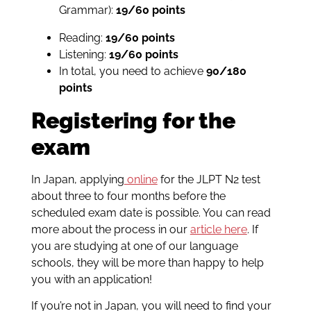
Grammar):
19/60 points
Reading:
19/60 points
Listening:
19/60 points
In total, you need to achieve
90/180
points
Registering for the
exam
In Japan, applying
online
for the JLPT N2 test
about three to four months before the
scheduled exam date is possible. You can read
more about the process in our
article here
. If
you are studying at one of our language
schools, they will be more than happy to help
you with an application!
If you’re not in Japan, you will need to find your