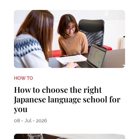
HOW TO
How to choose the right
Japanese language school for
you
08 - Jul - 2026