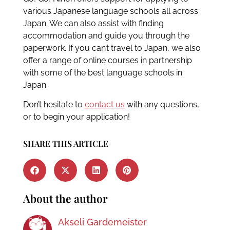
various Japanese language schools all across
Japan. We can also assist with finding
accommodation and guide you through the
paperwork. If you can’t travel to Japan, we also
offer a range of online courses in partnership
with some of the best language schools in
Japan.
Don’t hesitate to
contact us
with any questions,
or to begin your application!
SHARE THIS ARTICLE
About the author
Akseli Gardemeister