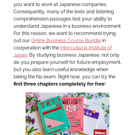
you want to work at Japanese companies.
Consequently, many of the texts and listening
comprehension passages test your ability to
understand Japanese in a business environment.
For this reason, we want to recommend trying
out our
Online Business Course Bundle
in
cooperation with the
Intercultural Institute of
Japan
. By studying business Japanese, not only
do you prepare yourself for future employment,
but you also learn useful knowledge when
taking the N2 exam. Right now, you can try the
first three chapters completely for free
!