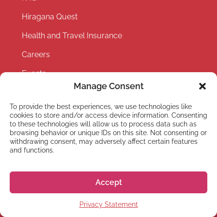
Hiragana Quest
Health and Travel Insurance
Careers
Events
Manage Consent
Partner with us
To provide the best experiences, we use technologies like
Privacy Policy
cookies to store and/or access device information. Consenting
to these technologies will allow us to process data such as
Terms and Conditions
browsing behavior or unique IDs on this site. Not consenting or
withdrawing consent, may adversely affect certain features
and functions.
Accept
Privacy Statement