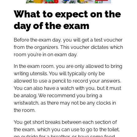
What to expect on the
day of the exam
Before the exam day, you will get a test voucher
from the organizers. This voucher dictates which
room you’re in on exam day.
In the exam room, you are only allowed to bring
writing utensils. You will typically only be
allowed to use a pencil to record your answers.
You can also have a watch with you, but it must
be analog. We recommend you bring a
wristwatch, as there may not be any clocks in
the room.
You get short breaks between each section of
the exam, which you can use to go to the toilet,
go outside for a breather, or have some food