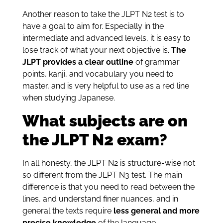
Another reason to take the JLPT N2 test is to
have a goal to aim for. Especially in the
intermediate and advanced levels, it is easy to
lose track of what your next objective is.
The
JLPT provides a clear outline
of grammar
points, kanji, and vocabulary you need to
master, and is very helpful to use as a red line
when studying Japanese.
What subjects are on
the JLPT N2 exam?
In all honesty, the JLPT N2 is structure-wise not
so different from the JLPT N3 test. The main
difference is that you need to read between the
lines, and understand finer nuances, and in
general the texts require
less general and more
precise knowledge
of the language.