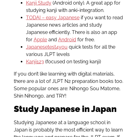
Kanji Study
(Android only). A great app for
studying kanji with anki-integration.
TODAI – easy Japanese
if you want to read
Japanese news articles and study
Japanese efficiently. There is also an app
for
Apple
and
Android
for free.
Japanesetest4you
quick tests for all the
various JLPT levels
Kanji123
(focused on testing kanji)
If you don’t like learning with digital materials,
there are a lot of JLPT N2 preparation books too.
Some popular ones are: Nihongo Sou Matome,
Shin Nihongo, and TRY!
Study Japanese in Japan
Studying Japanese at a language school in
Japan is probably the most efficient way to learn