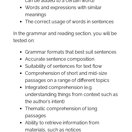
can be added to a certain word)
Words and expressions with similar
meanings
The correct usage of words in sentences
In the grammar and reading section, you will be
tested on:
Grammar formats that best suit sentences
Accurate sentence composition
Suitability of sentences for text flow
Comprehension of short and mid-size
passages on a range of different topics
Integrated comprehension (e.g.
understanding things from context such as
the author’s intent)
Thematic comprehension of long
passages
Ability to retrieve information from
materials, such as notices