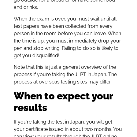
and drinks.
When the exam is over, you must wait until all
test papers have been collected from every
person in the room before you can leave. When
the time is up, you must immediately drop your
pen and stop writing. Failing to do so is likely to
get you disqualified!
Note that this is just a general overview of the
process if you’re taking the JLPT in Japan. The
process at overseas testing sites may differ.
When to expect your
results
If you’re taking the test in Japan, you will get
your certificate issued in about two months. You
can view your results through the JLPT online