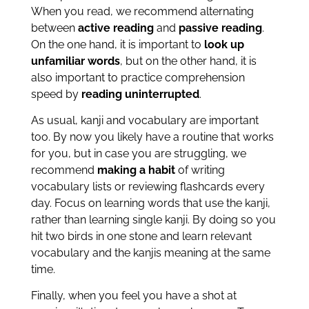
When you read, we recommend alternating
between
active reading
and
passive reading
.
On the one hand, it is important to
look up
unfamiliar words
, but on the other hand, it is
also important to practice comprehension
speed by
reading uninterrupted
.
As usual, kanji and vocabulary are important
too. By now you likely have a routine that works
for you, but in case you are struggling, we
recommend
making a habit
of writing
vocabulary lists or reviewing flashcards every
day. Focus on learning words that use the kanji,
rather than learning single kanji. By doing so you
hit two birds in one stone and learn relevant
vocabulary and the kanjis meaning at the same
time.
Finally, when you feel you have a shot at