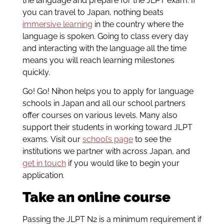
the language and prepare for the JLPT exam. If
you can travel to Japan, nothing beats
immersive learning
in the country where the
language is spoken. Going to class every day
and interacting with the language all the time
means you will reach learning milestones
quickly.
Go! Go! Nihon helps you to apply for language
schools in Japan and all our school partners
offer courses on various levels. Many also
support their students in working toward JLPT
exams. Visit our
school’s page
to see the
institutions we partner with across Japan, and
get in touch
if you would like to begin your
application.
Take an online course
Passing the JLPT N2 is a minimum requirement if