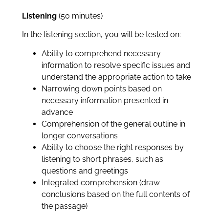
Listening
(50 minutes)
In the listening section, you will be tested on:
Ability to comprehend necessary
information to resolve specific issues and
understand the appropriate action to take
Narrowing down points based on
necessary information presented in
advance
Comprehension of the general outline in
longer conversations
Ability to choose the right responses by
listening to short phrases, such as
questions and greetings
Integrated comprehension (draw
conclusions based on the full contents of
the passage)