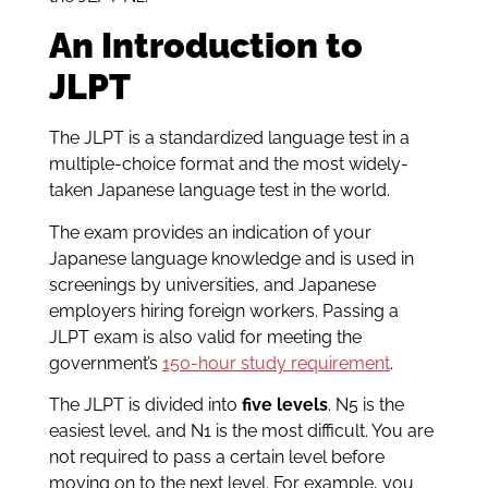
An Introduction to
JLPT
The JLPT is a standardized language test in a
multiple-choice format and the most widely-
taken Japanese language test in the world.
The exam provides an indication of your
Japanese language knowledge and is used in
screenings by universities, and Japanese
employers hiring foreign workers. Passing a
JLPT exam is also valid for meeting the
government’s
150-hour study requirement
.
The JLPT is divided into
five levels
. N5 is the
easiest level, and N1 is the most difficult. You are
not required to pass a certain level before
moving on to the next level. For example, you