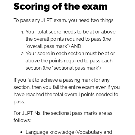
Scoring of the exam
To pass any JLPT exam, you need two things:
Your total score needs to be at or above
the overall points required to pass (the
“overall pass mark”) AND
Your score in each section must be at or
above the points required to pass each
section (the “sectional pass mark”)
If you fail to achieve a passing mark for any
section, then you fail the entire exam even if you
have reached the total overall points needed to
pass.
For JLPT N2, the sectional pass marks are as
follows:
Language knowledge (Vocabulary and