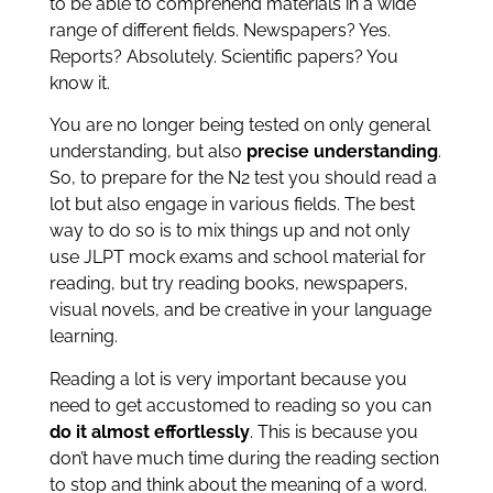
to be able to comprehend materials in a wide
range of different fields. Newspapers? Yes.
Reports? Absolutely. Scientific papers? You
know it.
You are no longer being tested on only general
understanding, but also
precise understanding
.
So, to prepare for the N2 test you should read a
lot but also engage in various fields. The best
way to do so is to mix things up and not only
use JLPT mock exams and school material for
reading, but try reading books, newspapers,
visual novels, and be creative in your language
learning.
Reading a lot is very important because you
need to get accustomed to reading so you can
do it almost effortlessly
. This is because you
don’t have much time during the reading section
to stop and think about the meaning of a word.