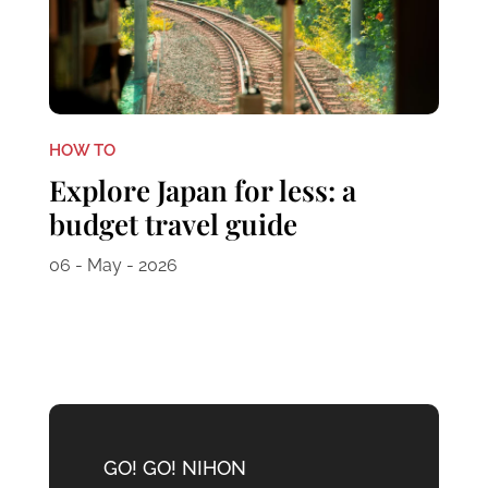
HOW TO
Explore Japan for less: a
budget travel guide
06 - May - 2026
GO! GO! NIHON