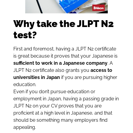
Why take the JLPT N2
test?
First and foremost, having a JLPT N2 certificate
is great because it proves that your Japanese is
sufficient to work in a Japanese company
. A
JLPT N2 certificate also grants you
access to
universities in Japan
if you are pursuing higher
education.
Even if you don’t pursue education or
employment in Japan, having a passing grade in
JLPT N2 on your CV proves that you are
proficient at a high level in Japanese, and that
should be something many employers find
appealing.