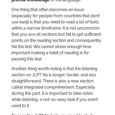
One thing that often becomes an issue
(especially for people from countries that don’t
use kanji) is that you need to read a lot of texts
within a narrow timeframe. It is not uncommon
that you ace all sections but fail to get sufficient
points on the reading section and consequently
fail the test. We cannot stress enough how
important making a habit of reading is for
passing this test.
Another thing worth noting is that the listening
section on JLPT N2 is longer, harder, and less
straightforward. There is also a new section
called integrated comprehension. Especially
during this part, it is important to take notes
while listening, a not-so-easy task if you aren’t
used to it.