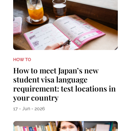
HOW TO
How to meet Japan’s new
student visa language
requirement: test locations in
your country
17 - Jun - 2026