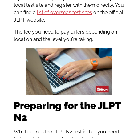
local test site and register with them directly. You
can find a
list of overseas test sites
on the official
JLPT website.
The fee you need to pay differs depending on
location and the level you’re taking.
Preparing for the JLPT
N2
What defines the JLPT N2 test is that you need