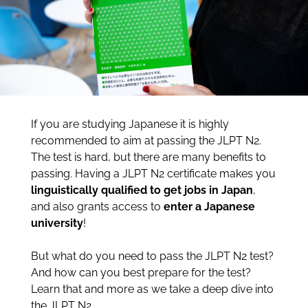
If you are studying Japanese it is highly
recommended to aim at passing the JLPT N2.
The test is hard, but there are many benefits to
passing. Having a JLPT N2 certificate makes you
linguistically
qualified to get jobs in Japan
,
and also grants access to
enter a Japanese
university
!
But what do you need to pass the JLPT N2 test?
And how can you best prepare for the test?
Learn that and more as we take a deep dive into
the JLPT N2.