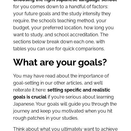
for you comes down to a handful of factors:
your future goals and the study intensity they
require, the school’s teaching method, your
budget, your preferred location, how long you
want to study, and school accreditation. The
sections below break down each one, with
tables you can use for quick comparisons.
What are your goals?
You may have read about the importance of
goal-setting in our other articles, and we’ll
reiterate it here:
setting specific and realistic
goals is crucial
if you’re serious about learning
Japanese. Your goals will guide you through the
journey and keep you motivated when you hit
rough patches in your studies.
Think about what you ultimately want to achieve