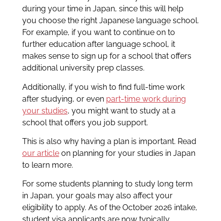
during your time in Japan, since this will help
you choose the right Japanese language school.
For example, if you want to continue on to
further education after language school, it
makes sense to sign up for a school that offers
additional university prep classes.
Additionally, if you wish to find full-time work
after studying, or even
part-time work during
your studies
, you might want to study at a
school that offers you job support.
This is also why having a plan is important. Read
our article
on planning for your studies in Japan
to learn more.
For some students planning to study long term
in Japan, your goals may also affect your
eligibility to apply. As of the October 2026 intake,
student visa applicants are now typically