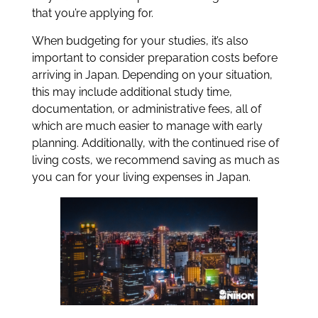
that you’re applying for.
When budgeting for your studies, it’s also
important to consider preparation costs before
arriving in Japan. Depending on your situation,
this may include additional study time,
documentation, or administrative fees, all of
which are much easier to manage with early
planning. Additionally, with the continued rise of
living costs, we recommend saving as much as
you can for your living expenses in Japan.