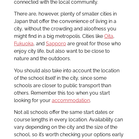
connected with the local community.
There are, however, plenty of smaller cities in
Japan that offer the convenience of living in a
city, without the crowding and aloofness you
might find in a big metropolis. Cities like
Oita
,
Fukuoka
, and
Sapporo
are great for those who
enjoy city life, but also want to be close to
nature and the outdoors.
You should also take into account the location
of the school itself in the city, since some
schools are closer to public transport than
others. Remember this too when you start
looking for your
accommodation
.
Not all schools offer the same start dates or
course lengths in every location. Availability can
vary depending on the city and the size of the
school, so it’s worth checking your options early