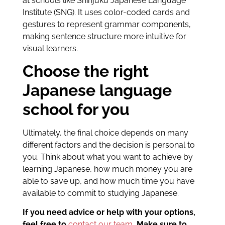
at schools like Shinjuku Japanese Language
Institute (SNG). It uses color-coded cards and
gestures to represent grammar components,
making sentence structure more intuitive for
visual learners.
Choose the right
Japanese language
school for you
Ultimately, the final choice depends on many
different factors and the decision is personal to
you. Think about what you want to achieve by
learning Japanese, how much money you are
able to save up, and how much time you have
available to commit to studying Japanese.
If you need advice or help with your options,
feel free to
contact our team
. Make sure to