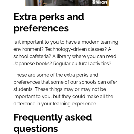
Extra perks and
preferences
Is it important to you to have a modern learning
environment? Technology-driven classes? A
school cafeteria? A library where you can read
Japanese books? Regular cultural activities?
These are some of the extra perks and
preferences that some of our schools can offer
students. These things may or may not be
important to you, but they could make all the
difference in your learning experience.
Frequently asked
questions