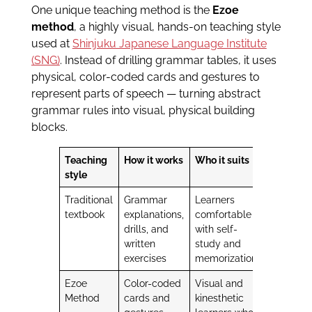
One unique teaching method is the
Ezoe
method
, a highly visual, hands-on teaching style
used at
Shinjuku Japanese Language Institute
(SNG)
. Instead of drilling grammar tables, it uses
physical, color-coded cards and gestures to
represent parts of speech — turning abstract
grammar rules into visual, physical building
blocks.
Teaching
How it works
Who it suits
style
Traditional
Grammar
Learners
textbook
explanations,
comfortable
drills, and
with self-
written
study and
exercises
memorization
Ezoe
Color-coded
Visual and
Method
cards and
kinesthetic