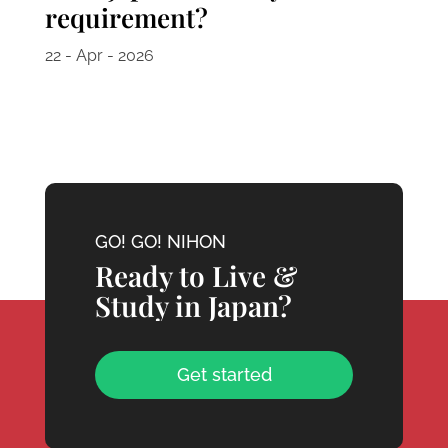
requirement?
22 - Apr - 2026
GO! GO! NIHON
Ready to Live &
Study in Japan?
Get started