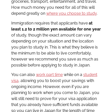
groceries, transport, entertainment, and travel.
How much money you need for all of this will
depend greatly on
where you choose to study
.
Immigration requires that applicants have
at
least 1.2 to 2 million yen available for one year
of study, though the exact amount can vary
depending on your situation and the location
you plan to study in. This is what they believe is
the minimum to be able to live comfortably,
however we recommend you save as much as
possible before applying to study in Japan.
You can also
work part time
while on a
student
visa
, allowing you to boost your savings with
ongoing income. However, even if you are
planning to work when you come to Japan, you
will still need to prove for your visa application
that you already have sufficient funds available
so you can live in Japan for the length of time