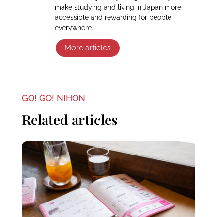
make studying and living in Japan more
accessible and rewarding for people
everywhere.
More articles
GO! GO! NIHON
Related articles