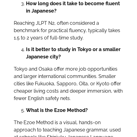
How long does it take to become fluent
in Japanese?
Reaching JLPT N2, often considered a
benchmark for practical fluency, typically takes
1.5 to 2 years of full-time study.
Is it better to study in Tokyo or a smaller
Japanese city?
Tokyo and Osaka offer more job opportunities
and larger international communities. Smaller
cities like Fukuoka, Sapporo, Oita, or Kyoto offer
cheaper living costs and deeper immersion, with
fewer English safety nets.
What is the Ezoe Method?
The Ezoe Method is a visual, hands-on
approach to teaching Japanese grammar, used