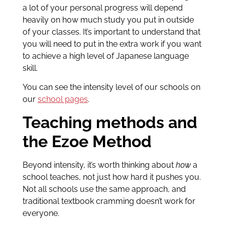
a lot of your personal progress will depend
heavily on how much study you put in outside
of your classes. It’s important to understand that
you will need to put in the extra work if you want
to achieve a high level of Japanese language
skill.
You can see the intensity level of our schools on
our
school pages
.
Teaching methods and
the Ezoe Method
Beyond intensity, it’s worth thinking about
how
a
school teaches, not just how hard it pushes you.
Not all schools use the same approach, and
traditional textbook cramming doesn’t work for
everyone.