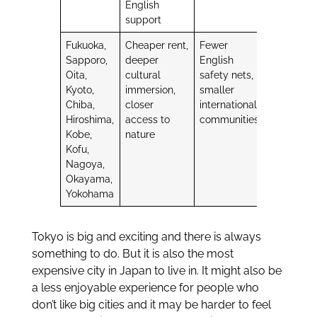
English
support
Fukuoka,
Cheaper rent,
Fewer
Sapporo,
deeper
English
Oita,
cultural
safety nets,
Kyoto,
immersion,
smaller
Chiba,
closer
international
Hiroshima,
access to
communities
Kobe,
nature
Kofu,
Nagoya,
Okayama,
Yokohama
Tokyo is big and exciting and there is always
something to do. But it is also the most
expensive city in Japan to live in. It might also be
a less enjoyable experience for people who
don’t like big cities and it may be harder to feel