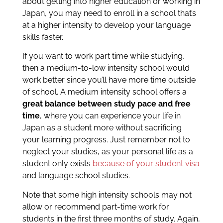
about getting into higher education or working in
Japan, you may need to enroll in a school that’s
at a higher intensity to develop your language
skills faster.
If you want to work part time while studying,
then a medium-to-low intensity school would
work better since you’ll have more time outside
of school. A medium intensity school offers a
great balance between study pace and free
time
, where you can experience your life in
Japan as a student more without sacrificing
your learning progress. Just remember not to
neglect your studies, as your personal life as a
student only exists
because of your student visa
and language school studies.
Note that some high intensity schools may not
allow or recommend part-time work for
students in the first three months of study. Again,