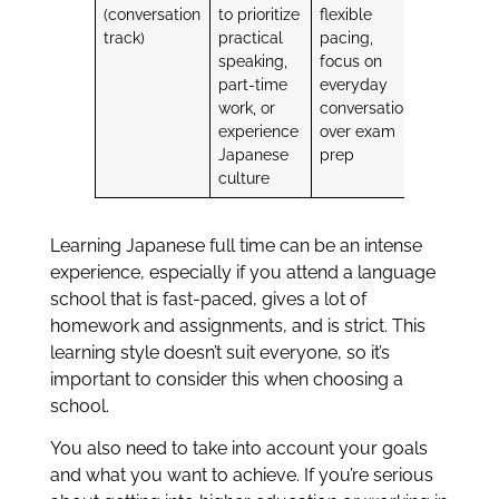
(conversation
to prioritize
flexible
track)
practical
pacing,
speaking,
focus on
part-time
everyday
work, or
conversation
experience
over exam
Japanese
prep
culture
Learning Japanese full time can be an intense
experience, especially if you attend a language
school that is fast-paced, gives a lot of
homework and assignments, and is strict. This
learning style doesn’t suit everyone, so it’s
important to consider this when choosing a
school.
You also need to take into account your goals
and what you want to achieve. If you’re serious