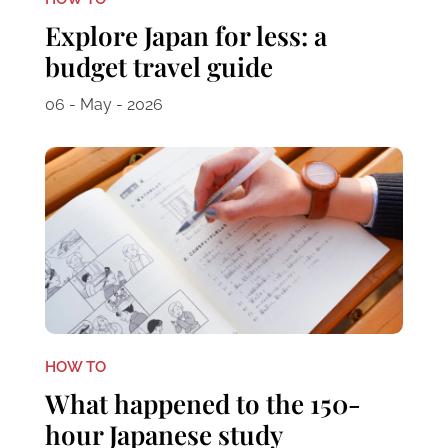
Explore Japan for less: a
budget travel guide
06 - May - 2026
HOW TO
What happened to the 150-
hour Japanese study