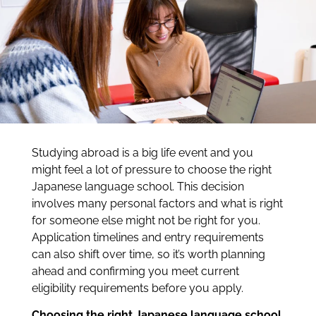
Studying abroad is a big life event and you
might feel a lot of pressure to choose the right
Japanese language school. This decision
involves many personal factors and what is right
for someone else might not be right for you.
Application timelines and entry requirements
can also shift over time, so it’s worth planning
ahead and confirming you meet current
eligibility requirements before you apply.
Choosing the right Japanese language school