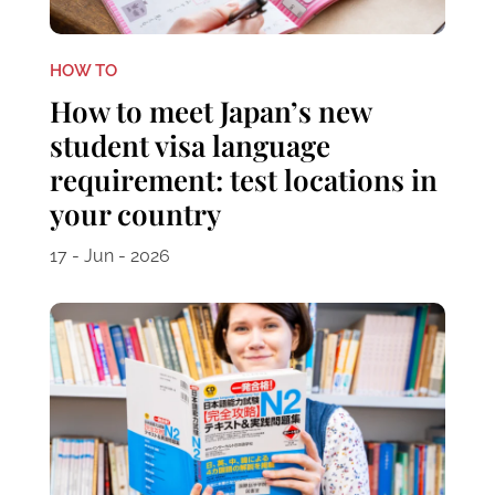
HOW TO
How to meet Japan’s new
student visa language
requirement: test locations in
your country
17 - Jun - 2026