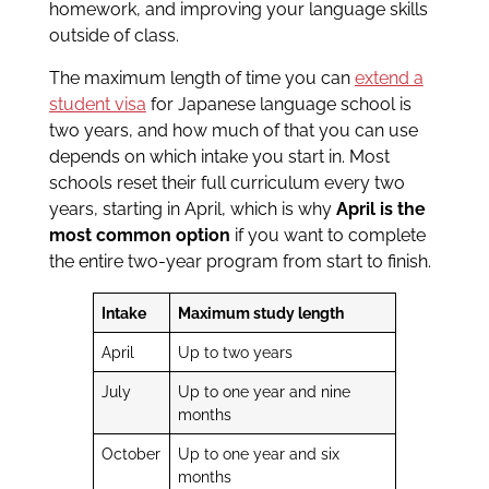
homework, and improving your language skills
outside of class.
The maximum length of time you can
extend a
student visa
for Japanese language school is
two years, and how much of that you can use
depends on which intake you start in. Most
schools reset their full curriculum every two
years, starting in April, which is why
April is the
most common option
if you want to complete
the entire two-year program from start to finish.
Intake
Maximum study length
April
Up to two years
July
Up to one year and nine
months
October
Up to one year and six
months