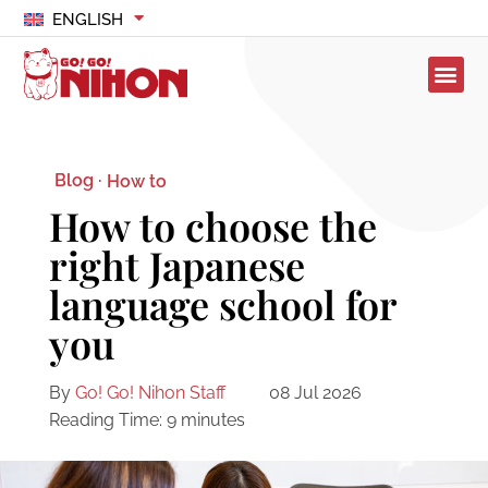
ENGLISH
Blog ·
How to
How to choose the
right Japanese
language school for
you
By
Go! Go! Nihon Staff
08 Jul 2026
Reading Time:
9
minutes