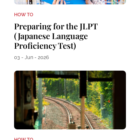
HOW TO
Preparing for the JLPT
(Japanese Language
Proficiency Test)
03 - Jun - 2026
HOW TO