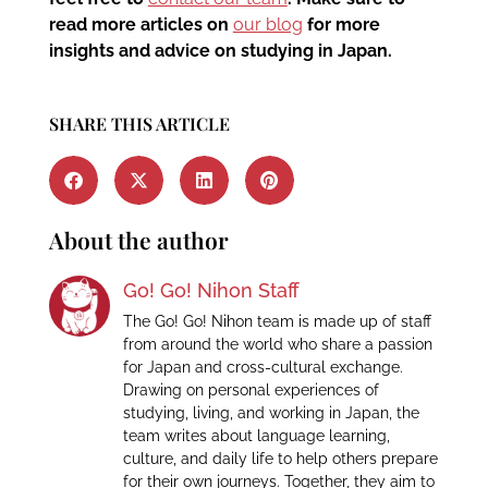
read more articles on
our blog
for more
insights and advice on studying in Japan.
SHARE THIS ARTICLE
About the author
Go! Go! Nihon Staff
The Go! Go! Nihon team is made up of staff
from around the world who share a passion
for Japan and cross-cultural exchange.
Drawing on personal experiences of
studying, living, and working in Japan, the
team writes about language learning,
culture, and daily life to help others prepare
for their own journeys. Together, they aim to