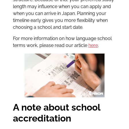
length may influence when you can apply and
when you can arrive in Japan. Planning your
timeline early gives you more flexibility when
choosing a school and start date.
For more information on how language school
terms work, please read our article
here
.
A note about school
accreditation