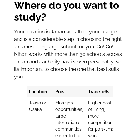
Where do you want to
study?
Your location in Japan will affect your budget
and is a considerable step in choosing the right
Japanese language school for you. Go! Go!
Nihon works with more than 30 schools across
Japan and each city has its own personality, so
it’s important to choose the one that best suits
you.
Location
Pros
Trade-offs
Tokyo or
More job
Higher cost
Osaka
opportunities,
of living,
large
more
international
competition
communities,
for part-time
easier to find
work