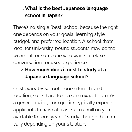
What is the best Japanese language
school in Japan?
There’s no single “best” school because the right
one depends on your goals, learning style,
budget, and preferred location. A school that’s
ideal for university-bound students may be the
wrong fit for someone who wants a relaxed,
conversation-focused experience.
How much does it cost to study at a
Japanese language school?
Costs vary by school, course length, and
location, so it’s hard to give one exact figure. As
a general guide, immigration typically expects
applicants to have at least 1.2 to 2 million yen
available for one year of study, though this can
vary depending on your situation.