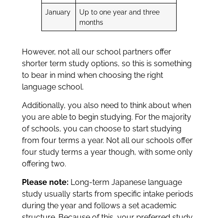
January
Up to one year and three
months
However, not all our school partners offer
shorter term study options, so this is something
to bear in mind when choosing the right
language school.
Additionally, you also need to think about when
you are able to begin studying. For the majority
of schools, you can choose to start studying
from four terms a year. Not all our schools offer
four study terms a year though, with some only
offering two.
Please note:
Long-term Japanese language
study usually starts from specific intake periods
during the year and follows a set academic
structure. Because of this, your preferred study