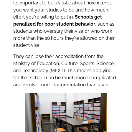
It’s important to be realistic about how intense
you want your studies to be and how much
effort you’re willing to put in.
Schools get
penalized for poor student behavior
, such as
students who overstay their visa or who work
more than the 28 hours they’re allowed on their
student visa.
They can lose their accreditation from the
Ministry of Education, Culture, Sports, Science
and Technology (MEXT). This means applying
for that school can be much more complicated
and involve more documentation than usual.