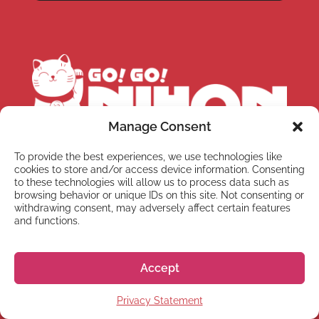
Manage Consent
To provide the best experiences, we use technologies like
Office hours:
Monday-Friday 10:00-13:00 &
cookies to store and/or access device information. Consenting
14:00-18:00 JST
Telephone:
+81 50 5357 5357
to these technologies will allow us to process data such as
browsing behavior or unique IDs on this site. Not consenting or
withdrawing consent, may adversely affect certain features
Normally, it takes us between 1 – 3 business
and functions.
days to respond to your email. Sometimes it
takes us a bit longer, but don’t worry we’ll get
back to you as soon as we can!
Accept
Privacy Statement