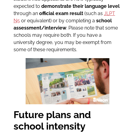
expected to
demonstrate their language level
through an
official exam result
(such as
JLPT
N5
or equivalent) or by completing a
school
assessment/interview
. Please note that some
schools may require both. If you have a
university degree, you may be exempt from
some of these requirements.
Future plans and
school intensity