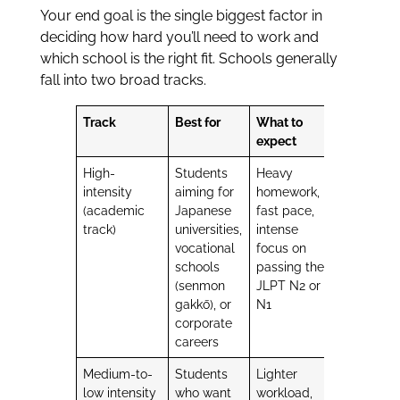
Your end goal is the single biggest factor in
deciding how hard you’ll need to work and
which school is the right fit. Schools generally
fall into two broad tracks.
Track
Best for
What to
expect
High-
Students
Heavy
intensity
aiming for
homework,
(academic
Japanese
fast pace,
track)
universities,
intense
vocational
focus on
schools
passing the
(senmon
JLPT N2 or
gakkō), or
N1
corporate
careers
Medium-to-
Students
Lighter
low intensity
who want
workload,