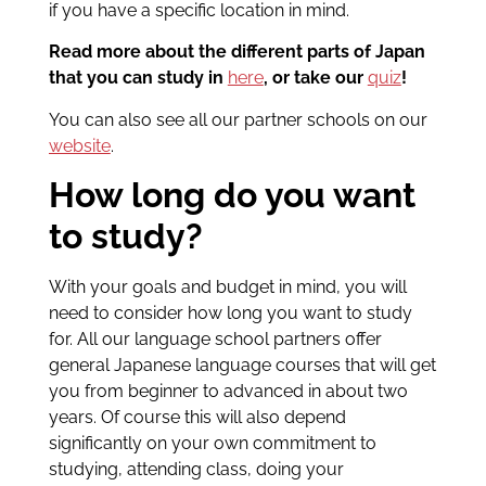
if you have a specific location in mind.
Read more about the different parts of Japan
that you can study in
here
, or take our
quiz
!
You can also see all our partner schools on our
website
.
How long do you want
to study?
With your goals and budget in mind, you will
need to consider how long you want to study
for. All our language school partners offer
general Japanese language courses that will get
you from beginner to advanced in about two
years. Of course this will also depend
significantly on your own commitment to
studying, attending class, doing your