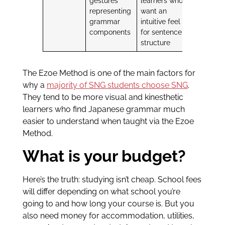
gestures
learners who
representing
want an
grammar
intuitive feel
components
for sentence
structure
The Ezoe Method is one of the main factors for
why a
majority of SNG students choose SNG
.
They tend to be more visual and kinesthetic
learners who find Japanese grammar much
easier to understand when taught via the Ezoe
Method.
What is your budget?
Here’s the truth: studying isn’t cheap. School fees
will differ depending on what school you’re
going to and how long your course is. But you
also need money for accommodation, utilities,