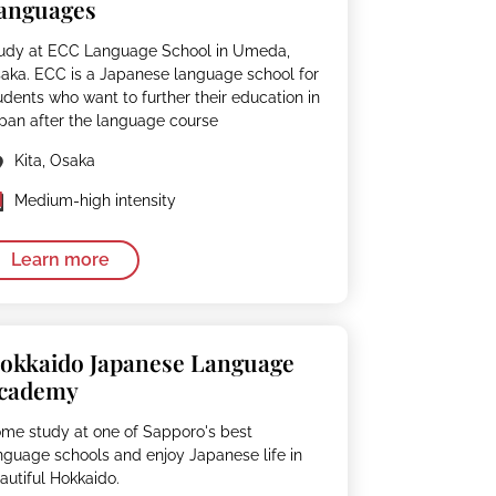
anguages
udy at ECC Language School in Umeda,
aka. ECC is a Japanese language school for
udents who want to further their education in
pan after the language course
Kita, Osaka
Medium-high intensity
Learn more
okkaido Japanese Language
cademy
me study at one of Sapporo's best
nguage schools and enjoy Japanese life in
autiful Hokkaido.