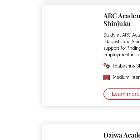
ARC Acade
Shinjuku
Study at ARC Aca
Iidabashi and Shi
support for findin
employment in To
Iidabashi & S
Medium inten
Learn more
Daiwa Aca