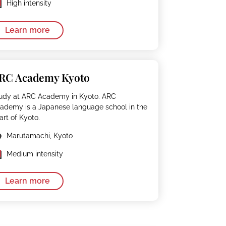
High intensity
Learn more
RC Academy Kyoto
udy at ARC Academy in Kyoto. ARC
ademy is a Japanese language school in the
art of Kyoto.
Marutamachi, Kyoto
Medium intensity
Learn more