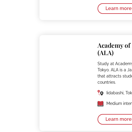
Learn more
Academy of
(ALA)
Study at Academy
Tokyo. ALA is a 
that attracts stud
countries.
Iidabashi, To
Medium inten
Learn more