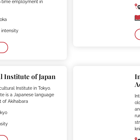
ll-time employment in
uoka
intensity
l Institute of Japan
I
A
ultural Institute in Tokyo.
tute is a Japanese language
In
t of Akihabara
ol
an
okyo
ru
st
sity
kn