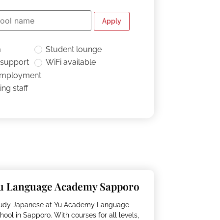
Apply
m
Student lounge
 support
WiFi available
employment
ng staff
u Language Academy Sapporo
udy Japanese at Yu Academy Language
hool in Sapporo. With courses for all levels,