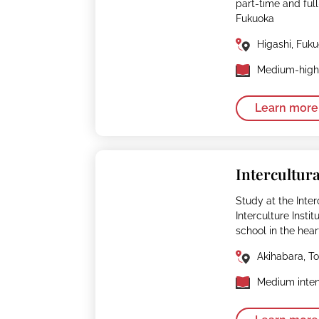
part-time and fu
Fukuoka
Higashi, Fuk
Medium-high 
Learn more
Intercultura
Study at the Interc
Interculture Insti
school in the hear
Akihabara, T
Medium inten