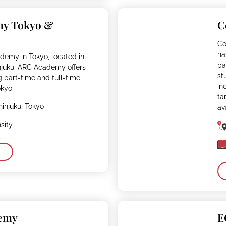
my Tokyo &
C
Co
ha
demy in Tokyo, located in
ba
njuku. ARC Academy offers
st
g part-time and full-time
in
kyo.
ta
hinjuku, Tokyo
av
sity
demy
E