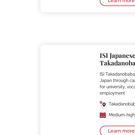
Learn more
ISI Japanes
Takadanob
ISI Takadanobaba
Japan through ca
for university, voc
employment
Takadanoba
Medium-high 
Learn more