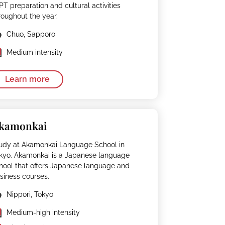
PT preparation and cultural activities
roughout the year.
Chuo, Sapporo
Medium intensity
Learn more
kamonkai
udy at Akamonkai Language School in
kyo. Akamonkai is a Japanese language
hool that offers Japanese language and
siness courses.
Nippori, Tokyo
Medium-high intensity