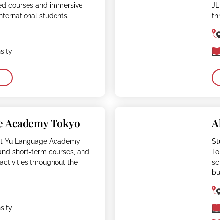
ed courses and immersive
JL
international students.
th
sity
e Academy Tokyo
A
at Yu Language Academy
St
and short-term courses, and
To
activities throughout the
sc
bu
sity