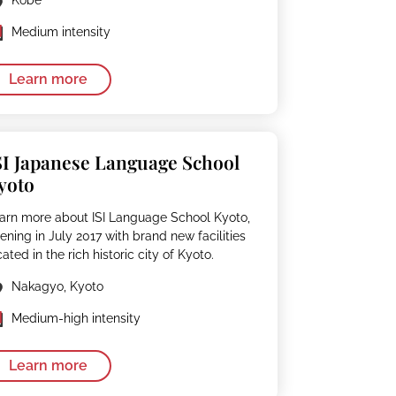
Kobe
Medium intensity
Learn more
SI Japanese Language School
yoto
arn more about ISI Language School Kyoto,
ening in July 2017 with brand new facilities
cated in the rich historic city of Kyoto.
Nakagyo, Kyoto
Medium-high intensity
Learn more