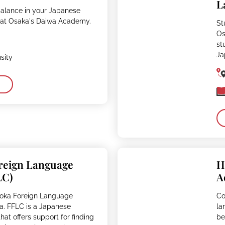
L
balance in your Japanese
 at Osaka's Daiwa Academy.
St
Os
st
Ja
sity
reign Language
H
LC)
A
uoka Foreign Language
Co
a. FFLC is a Japanese
la
at offers support for finding
be