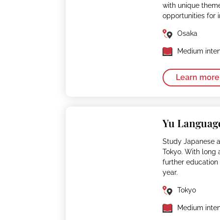
with unique them
opportunities for 
Osaka
Medium inten
Learn more
Yu Languag
Study Japanese 
Tokyo. With long 
further education 
year.
Tokyo
Medium inten