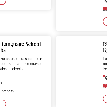
e Language School
I
aba
K
 helps students succeed in
Le
reer and academic courses
op
ational school, or
lo
ba
intensity