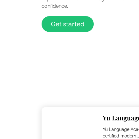
confidence.
Get started
Yu Languag
Yu Language Aca
certified modern