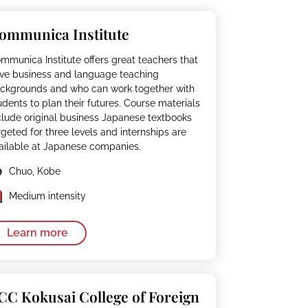
ommunica Institute
mmunica Institute offers great teachers that
ve business and language teaching
ckgrounds and who can work together with
udents to plan their futures. Course materials
clude original business Japanese textbooks
rgeted for three levels and internships are
ailable at Japanese companies.
Chuo, Kobe
Medium intensity
Learn more
CC Kokusai College of Foreign