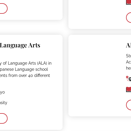
 Language Arts
A
St
Ac
 of Language Arts (ALA) in
he
Japanese Language school
ents from over 40 different
kyo
sity