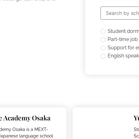
Student dor
Part-time job
Support for 
English speaki
e Academy Osaka
Y
demy Osaka is a MEXT-
St
 Japanese language school
Sc