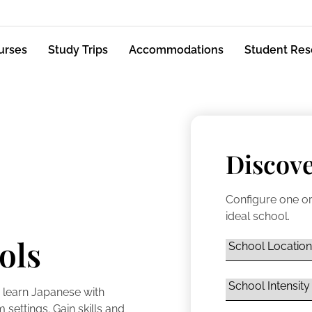
urses
Study Trips
Accommodations
Student Res
Discove
Configure one or
ideal school.
ols
 learn Japanese with
settings. Gain skills and