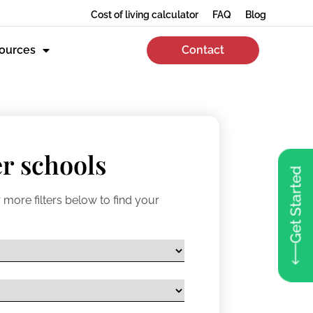
Cost of living calculator
FAQ
Blog
ources
Contact
r schools
Get Started
 more filters below to find your