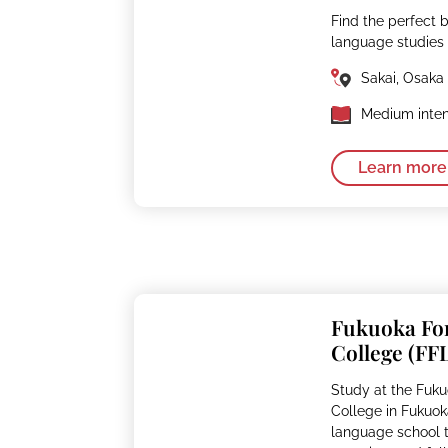
Find the perfect 
language studies
Sakai, Osaka
Medium inten
Learn more
Fukuoka Fo
College (FF
Study at the Fuk
College in Fukuok
language school th