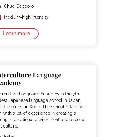
Chuo, Sapporo
Medium-high intensity
Learn more
nterculture Language
cademy
terculture Language Academy is the 7th
dest Japanese language school in Japan,
d the oldest in Kobe. The school is family-
n, with a lot of experience in creating a
rong international environment and a close-
it culture.