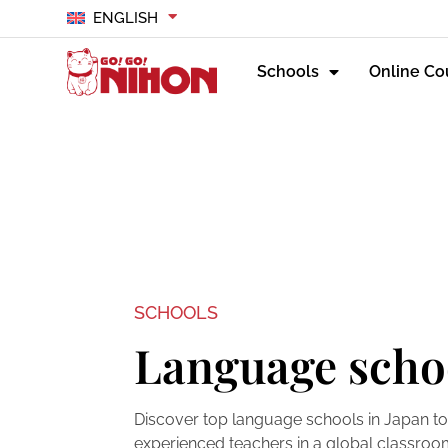
ENGLISH
Schools
Online Co
SCHOOLS
Language scho
Discover top language schools in Japan to
experienced teachers in a global classroom 