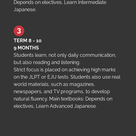
Depends on electives, Learn Intermediate
Japanese.
TERM 8 - 10
9 MONTHS
Students learn, not only daily communication,
but also reading and listening.
Strict focus is placed on achieving high marks
on the JLPT or EJU tests. Students also use real
world materials, such as magazines,
newspapers, and TV programs, to develop
natural fluency. Main textbooks: Depends on
electives, Learn Advanced Japanese.