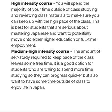
High intensity course
- You will spend the
majority of your time outside of class studying
and reviewing class materials to make sure you
can keep up with the high pace of the class. This
is best for students that are serious about
mastering Japanese and want to potentially
move onto either higher education or full-time
employment.
Medium-high intensity course
- The amount of
self-study required to keep pace of the class
leaves some free time. It is a good option for
students who are willing to spend more time
studying so they can progress quicker but also
want to have some time outside of class to
enjoy life in Japan.