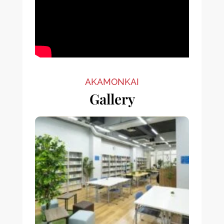
AKAMONKAI
Gallery