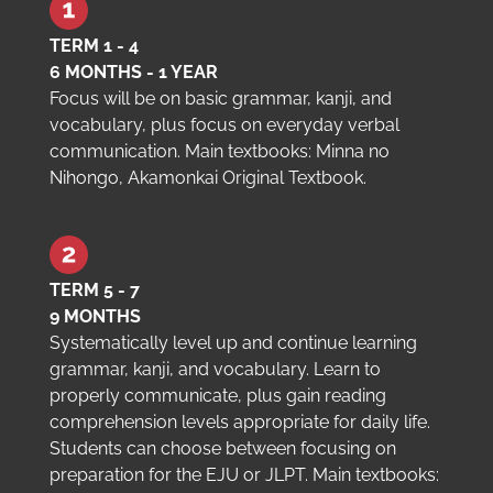
TERM 1 - 4
6 MONTHS - 1 YEAR
Focus will be on basic grammar, kanji, and
vocabulary, plus focus on everyday verbal
communication. Main textbooks: Minna no
Nihongo, Akamonkai Original Textbook.
TERM 5 - 7
9 MONTHS
Systematically level up and continue learning
grammar, kanji, and vocabulary. Learn to
properly communicate, plus gain reading
comprehension levels appropriate for daily life.
Students can choose between focusing on
preparation for the EJU or JLPT. Main textbooks: