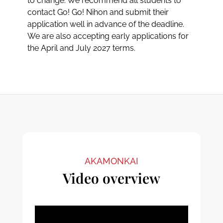
to change. We recommend all students to
contact Go! Go! Nihon and submit their
application well in advance of the deadline.
We are also accepting early applications for
the April and July 2027 terms.
AKAMONKAI
Video overview