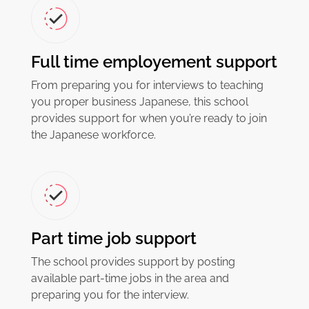
Full time employement support
From preparing you for interviews to teaching
you proper business Japanese, this school
provides support for when you’re ready to join
the Japanese workforce.
Part time job support
The school provides support by posting
available part-time jobs in the area and
preparing you for the interview.