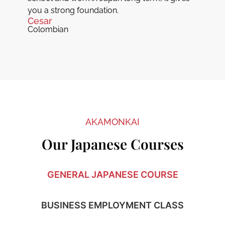
you a strong foundation.
Cesar
Colombian
AKAMONKAI
Our Japanese Courses
GENERAL JAPANESE COURSE
BUSINESS EMPLOYMENT CLASS