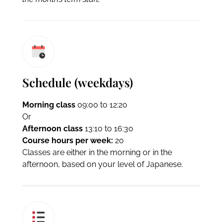
Schedule (weekdays)
Morning class
09:00 to 12:20
Or
Afternoon class
13:10 to 16:30
Course hours per week:
20
Classes are either in the morning or in the
afternoon, based on your level of Japanese.