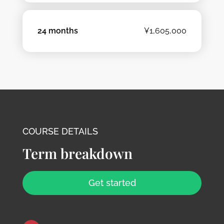
24 months
¥1,605,000
COURSE DETAILS
Term breakdown
Get started