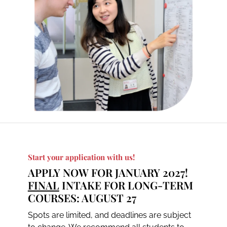
Start your application with us!
APPLY NOW FOR JANUARY 2027!
FINAL
INTAKE FOR LONG-TERM
COURSES: AUGUST 27
Spots are limited, and deadlines are subject