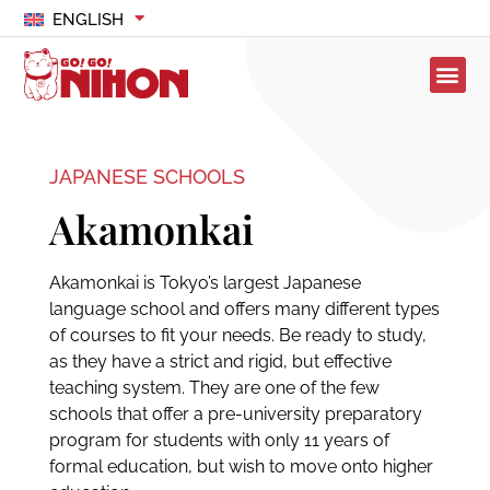
ENGLISH
JAPANESE SCHOOLS
Akamonkai
Akamonkai is Tokyo’s largest Japanese
language school and offers many different types
of courses to fit your needs. Be ready to study,
as they have a strict and rigid, but effective
teaching system. They are one of the few
schools that offer a pre-university preparatory
program for students with only 11 years of
formal education, but wish to move onto higher