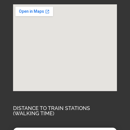
DISTANCE TO TRAIN STATIONS
(WALKING TIME)