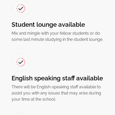
Student lounge available
Mix and mingle with your fellow students or do
some last minute studying in the student lounge.
English speaking staff available
There will be English-speaking staff available to
assist you with any issues that may arise during
your time at the school.