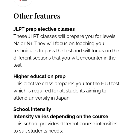
Other features
JLPT prep elective classes
These JLPT classes will prepare you for levels
N2 or N1. They will focus on teaching you
techniques to pass the test and will focus on the
different sections that you will encounter in the
test.
Higher education prep
This elective class prepares you for the EJU test,
which is required for all students aiming to
attend university in Japan.
School Intensity
Intensity varies depending on the course
This school provides different course intensities
to suit students needs: