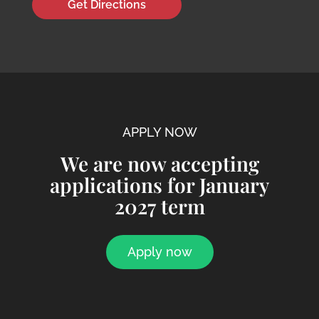
Get Directions
APPLY NOW
We are now accepting
applications for January
2027 term
Apply now