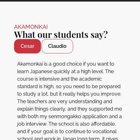
AKAMONKAI
What our students say?
Cesar
Claudio
Akamonkai is a good choice if you want to
learn Japanese quickly at a high level. The
course is intensive and the academic
standard is high, so you need to be prepared
to study a lot, but it really helps you improve.
The teachers are very understanding and
explain things clearly, and they supported me
with both my senmongakko application and a
job interview. The school is also affordable,
and if your goal is to continue to vocational
school and work in Japan long term, it gives