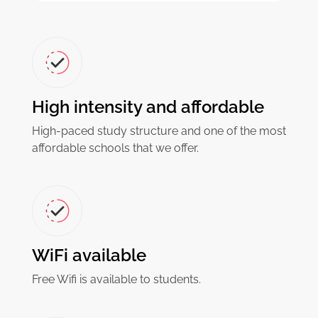
High intensity and affordable
High-paced study structure and one of the most
affordable schools that we offer.
WiFi available
Free Wifi is available to students.