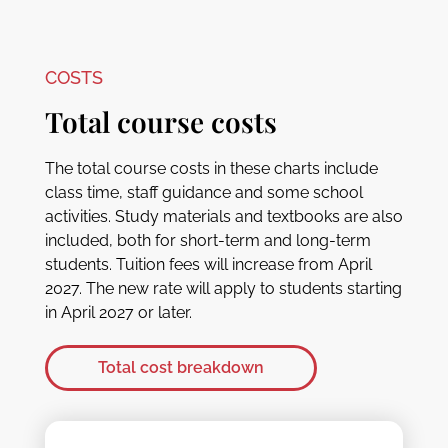
COSTS
Total course costs
The total course costs in these charts include
class time, staff guidance and some school
activities. Study materials and textbooks are also
included, both for short-term and long-term
students. Tuition fees will increase from April
2027. The new rate will apply to students starting
in April 2027 or later.
Total cost breakdown