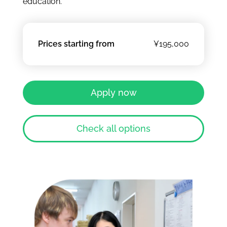
education.
Prices starting from
¥195,000
Apply now
Check all options