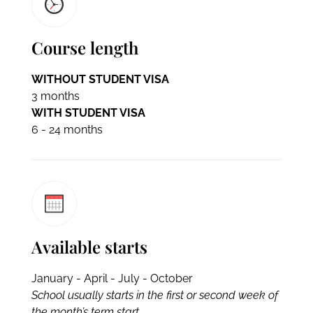
Course length
WITHOUT STUDENT VISA
3 months
WITH STUDENT VISA
6 - 24 months
Available starts
January - April - July - October
School usually starts in the first or second week of
the month’s term start.