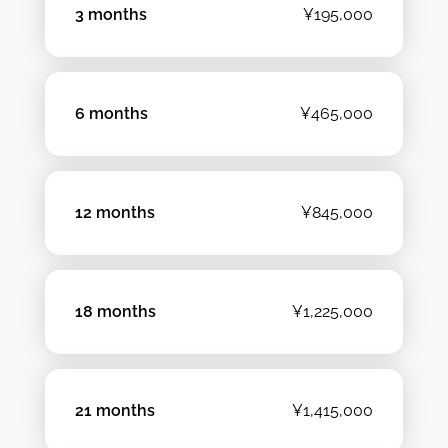
3 months
¥195,000
6 months
¥465,000
12 months
¥845,000
18 months
¥1,225,000
21 months
¥1,415,000