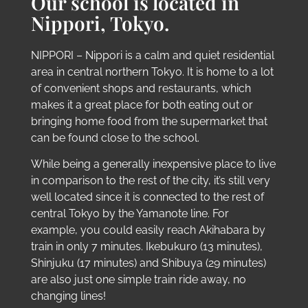
Our school is located in
Nippori, Tokyo.
NIPPORI – Nippori is a calm and quiet residential
area in central northern Tokyo. It is home to a lot
of convenient shops and restaurants, which
makes it a great place for both eating out or
bringing home food from the supermarket that
can be found close to the school.
While being a generally inexpensive place to live
in comparison to the rest of the city, it’s still very
well located since it is connected to the rest of
central Tokyo by the Yamanote line. For
example, you could easily reach Akihabara by
train in only 7 minutes. Ikebukuro (13 minutes),
Shinjuku (17 minutes) and Shibuya (29 minutes)
are also just one simple train ride away, no
changing lines!