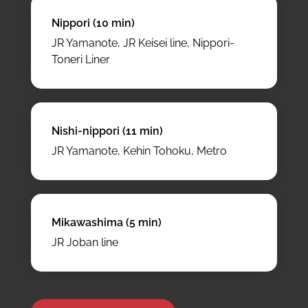
Nippori (10 min)
JR Yamanote, JR Keisei line, Nippori-
Toneri Liner
Nishi-nippori (11 min)
JR Yamanote, Kehin Tohoku, Metro
Mikawashima (5 min)
JR Joban line