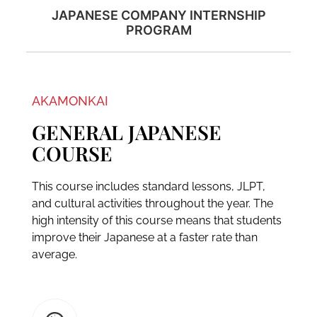
JAPANESE COMPANY INTERNSHIP
PROGRAM
AKAMONKAI
GENERAL JAPANESE
COURSE
This course includes standard lessons, JLPT,
and cultural activities throughout the year. The
high intensity of this course means that students
improve their Japanese at a faster rate than
average.