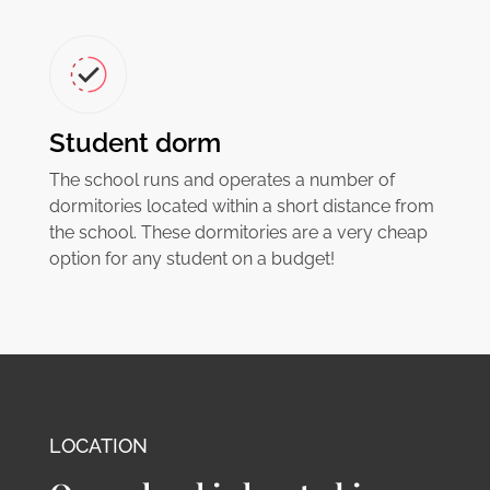
Student dorm
The school runs and operates a number of
dormitories located within a short distance from
the school. These dormitories are a very cheap
option for any student on a budget!
LOCATION