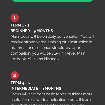
TERM 1 - 3
BEGINNER - 9 MONTHS
Main focus will be on daily conversation. You will
receive strong verbal training plus instruction in
grammar and sentence structures. Upon
completion, you will be JLPT N4 level. Main
textbook: Minna no Nihongo
TERM 4 - 6
INTERMEDIATE - 9 MONTHS
Focus will shift from basic topics to things more
useful for real-world application. You will learn