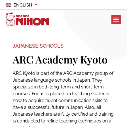
ENGLISH
JAPANESE SCHOOLS
ARC Academy Kyoto
ARC Kyoto is part of the ARC Academy group of
Japanese language schools in Japan. They
specialize in both long-term and short-term
courses. Focus is placed on teaching students
how to acquire fluent communication skills to
have a successful future in Japan. Also, all
Japanese teachers are fully certified and training
is conducted to refine teaching techniques on a