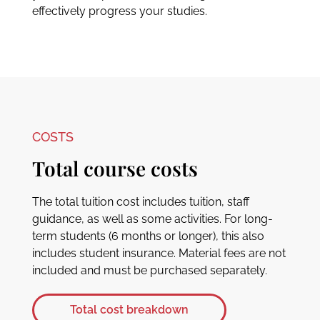
effectively progress your studies.
COSTS
Total course costs
The total tuition cost includes tuition, staff
guidance, as well as some activities. For long-
term students (6 months or longer), this also
includes student insurance. Material fees are not
included and must be purchased separately.
Total cost breakdown