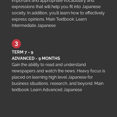
important and appropriate vocabulary and
expressions that will help you fit into Japanese
society. In addition, you’ll learn how to effectively
express opinions. Main Textbook: Learn
Intermediate Japanese
TERM 7 - 9
ADVANCED - 9 MONTHS
Gain the ability to read and understand
newspapers and watch the news. Heavy focus is
placed on learning high level Japanese for
business situations, research, and beyond. Main
textbook: Learn Advanced Japanese