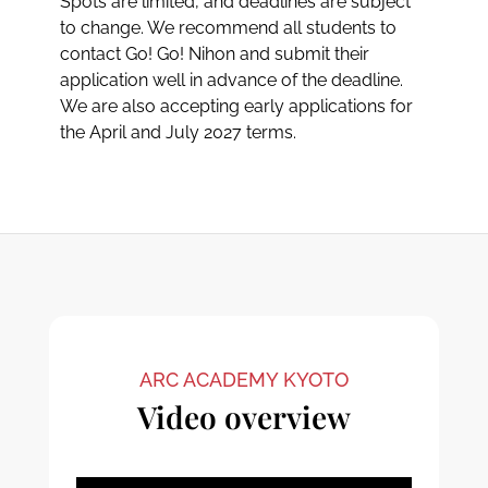
Spots are limited, and deadlines are subject
to change. We recommend all students to
contact Go! Go! Nihon and submit their
application well in advance of the deadline.
We are also accepting early applications for
the April and July 2027 terms.
ARC ACADEMY KYOTO
Video overview