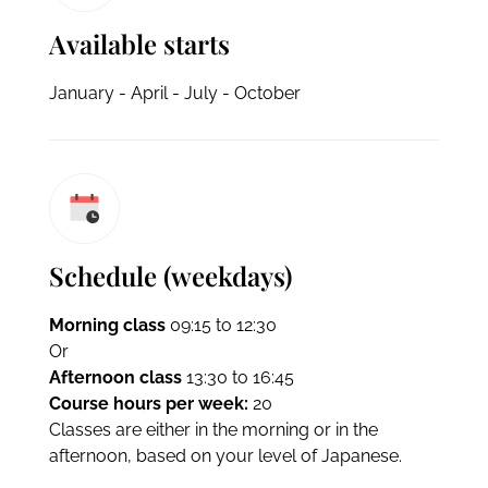
Available starts
January - April - July - October
Schedule (weekdays)
Morning class
09:15 to 12:30
Or
Afternoon class
13:30 to 16:45
Course hours per week:
20
Classes are either in the morning or in the
afternoon, based on your level of Japanese.