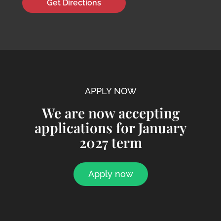
Get Directions
APPLY NOW
We are now accepting
applications for January
2027 term
Apply now