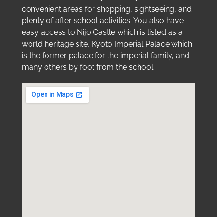
convenient areas for shopping, sightseeing, and
plenty of after school activities. You also have
easy access to Nijo Castle which is listed as a
world heritage site, Kyoto Imperial Palace which
is the former palace for the imperial family, and
many others by foot from the school.