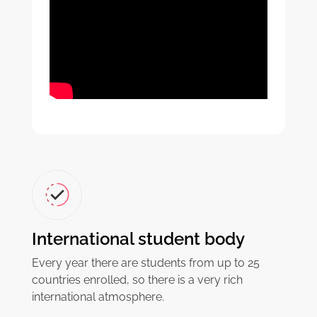
International student body
Every year there are students from up to 25
countries enrolled, so there is a very rich
international atmosphere.