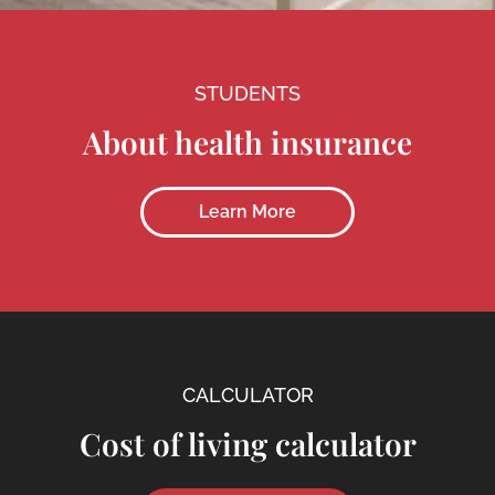
STUDENTS
About health insurance
Learn More
CALCULATOR
Cost of living calculator