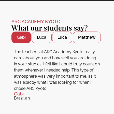
ARC ACADEMY KYOTO
What our students say?
Gabi
Luca
Luca
Matthew
The teachers at ARC Academy Kyoto really
care about you and how well you are doing
in your studies. I felt like I could truly count on
them whenever I needed help. This type of
atmosphere was very important to me, as it
was exactly what I was looking for when I
chose ARC Kyoto.
Gabi
Brazilian