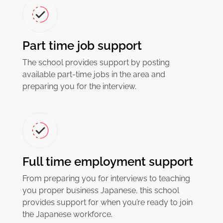
Part time job support
The school provides support by posting
available part-time jobs in the area and
preparing you for the interview.
Full time employment support
From preparing you for interviews to teaching
you proper business Japanese, this school
provides support for when you’re ready to join
the Japanese workforce.