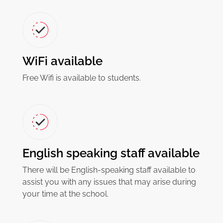
WiFi available
Free Wifi is available to students.
English speaking staff available
There will be English-speaking staff available to
assist you with any issues that may arise during
your time at the school.