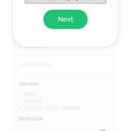
Next
Email
*
Gender
*
Male
Female
X/Prefer not to disclose
Birthdate
*