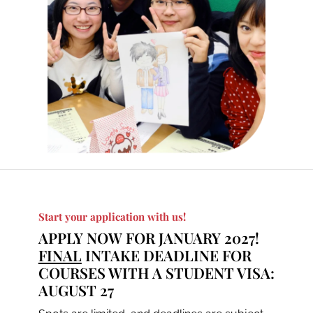
Start your application with us!
APPLY NOW FOR JANUARY 2027!
FINAL
INTAKE DEADLINE FOR
COURSES WITH A STUDENT VISA:
AUGUST 27