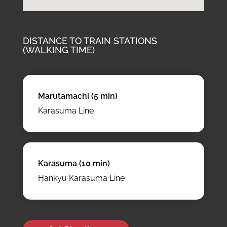
DISTANCE TO TRAIN STATIONS
(WALKING TIME)
Marutamachi (5 min)
Karasuma Line
Karasuma (10 min)
Hankyu Karasuma Line