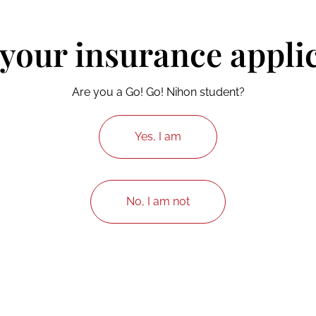
 your insurance appli
Are you a Go! Go! Nihon student?
Yes, I am
No, I am not