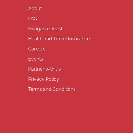
About
FAQ
Hiragana Quest
Health and Travel Insurance
Careers
Events
Partner with us
Privacy Policy
Terms and Conditions