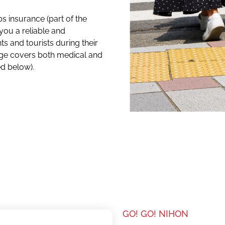
s insurance (part of the
you a reliable and
s and tourists during their
age covers both medical and
ed below).
GO! GO! NIHON