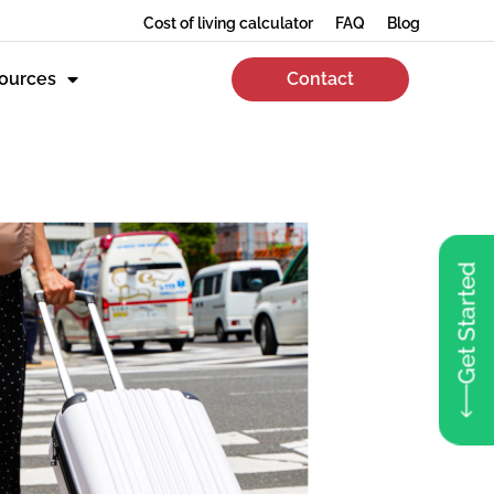
Cost of living calculator
FAQ
Blog
ources
Contact
Get Started