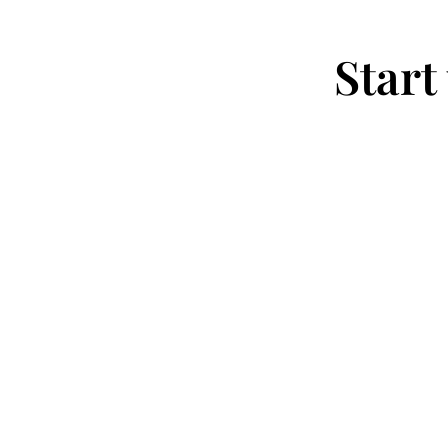
Start