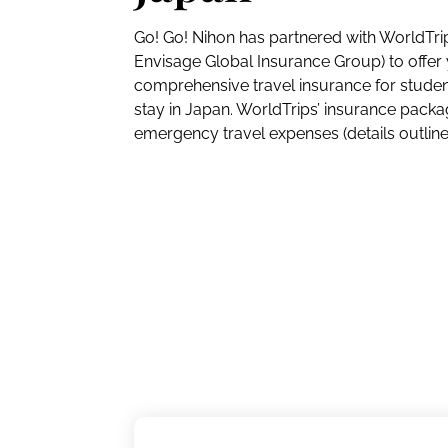
Go! Go! Nihon has partnered with WorldTrip
Envisage Global Insurance Group) to offer 
comprehensive travel insurance for student
stay in Japan. WorldTrips’ insurance pack
emergency travel expenses (details outlin