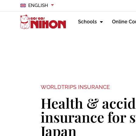
ENGLISH
Schools
Online Co
WORLDTRIPS INSURANCE
Health & accid
insurance for 
Japan