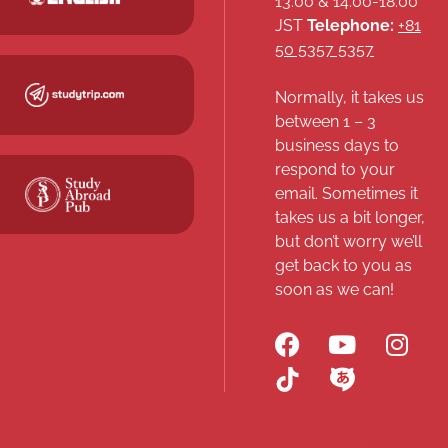
13:00 & 14:00-18:00
JST
Telephone:
+81
50 5357 5357
Normally, it takes us
between 1 – 3
business days to
respond to your
email. Sometimes it
takes us a bit longer,
but don’t worry we’ll
get back to you as
soon as we can!