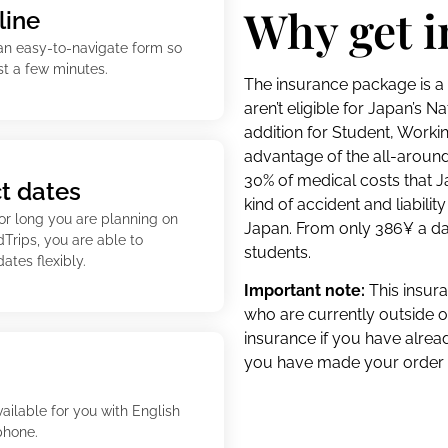
Why get 
line
an easy-to-navigate form so
st a few minutes.
The insurance package is a 
aren’t eligible for Japan’s N
addition for Student, Worki
advantage of the all-around
30% of medical costs that 
ct dates
kind of accident and liabili
 or long you are planning on
Japan. From only 386¥ a da
dTrips, you are able to
students.
ates flexibly.
Important note:
This insura
who are currently outside o
insurance if you have alrea
you have made your order b
vailable for you with English
phone.