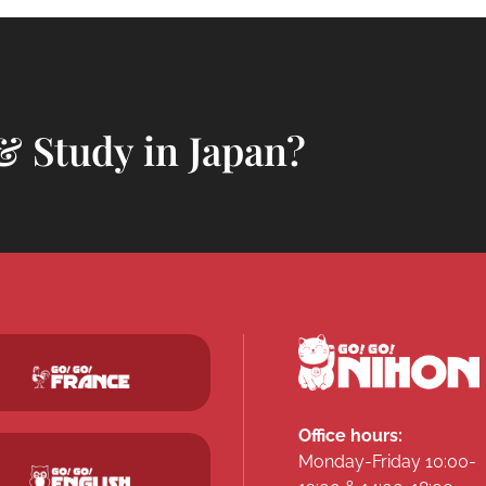
& Study in Japan?
Office hours:
Monday-Friday 10:00-