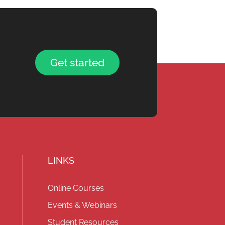
Get started
LINKS
Online Courses
Events & Webinars
Student Resources