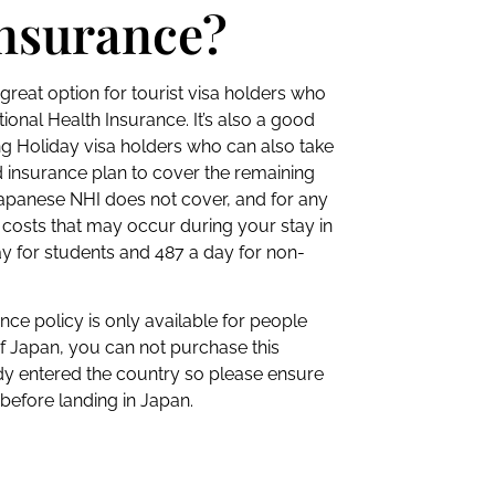
insurance?
great option for tourist visa holders who
ational Health Insurance. It’s also a good
ng Holiday visa holders who can also take
 insurance plan to cover the remaining
Japanese NHI does not cover, and for any
ty costs that may occur during your stay in
y for students and 487 a day for non-
nce policy is only available for people
f Japan, you can not purchase this
dy entered the country so please ensure
efore landing in Japan.