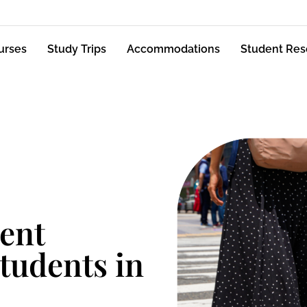
urses
Study Trips
Accommodations
Student Res
ent
students in