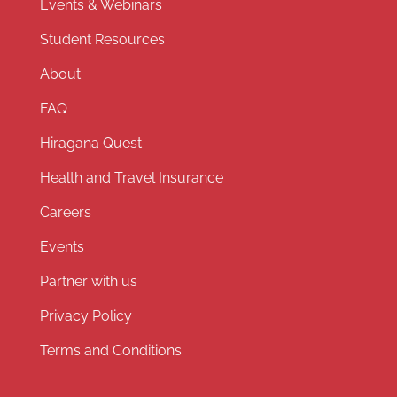
Events & Webinars
Student Resources
About
FAQ
Hiragana Quest
Health and Travel Insurance
Careers
Events
Partner with us
Privacy Policy
Terms and Conditions