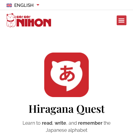
ENGLISH
Hiragana Quest
Learn to
read
,
write
, and
remember
the
Japanese alphabet