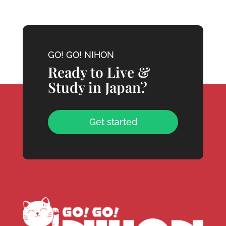
GO! GO! NIHON
Ready to Live &
Study in Japan?
Get started