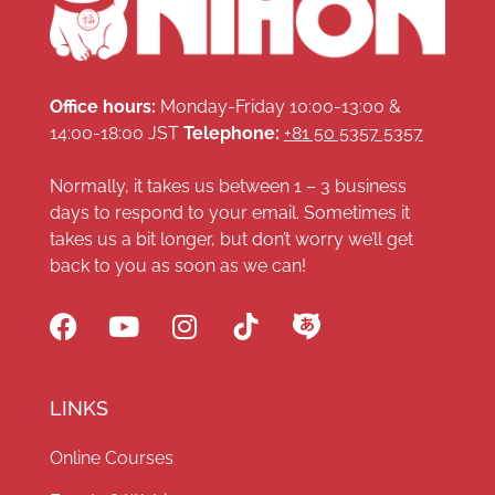
Office hours:
Monday-Friday 10:00-13:00 &
14:00-18:00 JST
Telephone:
+81 50 5357 5357
Normally, it takes us between 1 – 3 business
days to respond to your email. Sometimes it
takes us a bit longer, but don’t worry we’ll get
back to you as soon as we can!
LINKS
Online Courses