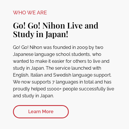
WHO WE ARE
Go! Go! Nihon Live and
Study in Japan!
Go! Go! Nihon was founded in 2009 by two
Japanese language school students, who
wanted to make it easier for others to live and
study in Japan. The service launched with
English, Italian and Swedish language support.
We now supports 7 languages in total and has
proudly helped 11000+ people successfully live
and study in Japan.
Learn More