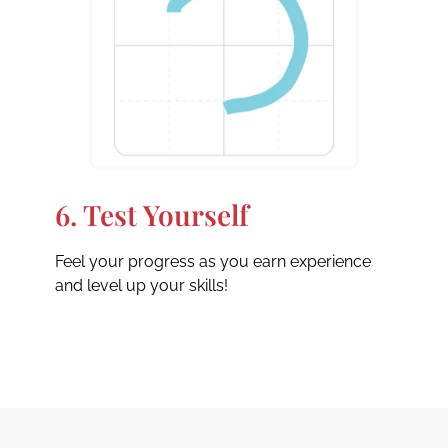
6. Test Yourself
Feel your progress as you earn experience
and level up your skills!