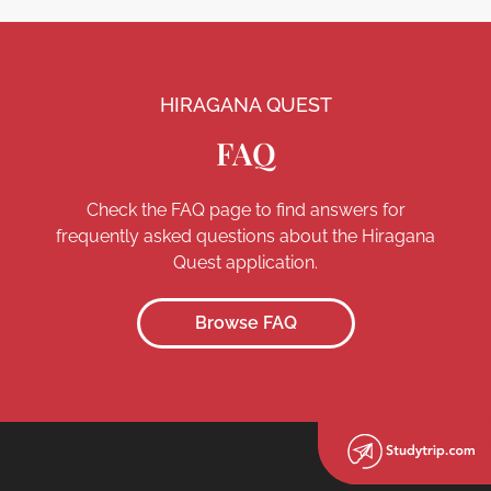
HIRAGANA QUEST
FAQ
Check the FAQ page to find answers for
frequently asked questions about the Hiragana
Quest application.
Browse FAQ