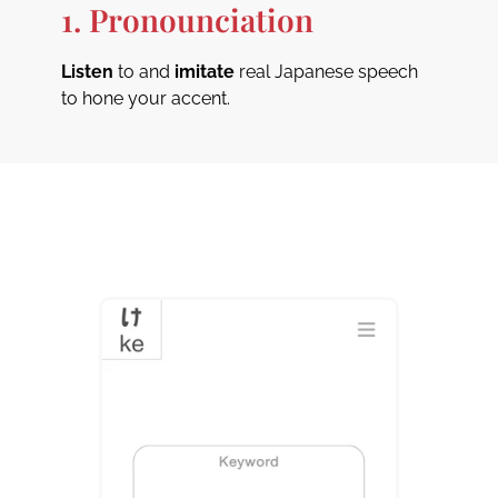
1. Pronounciation
Listen
to and
imitate
real Japanese speech
to hone your accent.