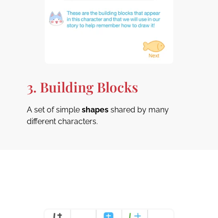
3. Building Blocks
A set of simple
shapes
shared by many
different characters.