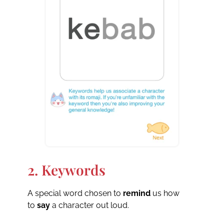
2. Keywords
A special word chosen to
remind
us how
to
say
a character out loud.