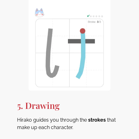
5. Drawing
Hirako guides you through the
strokes
that
make up each character.