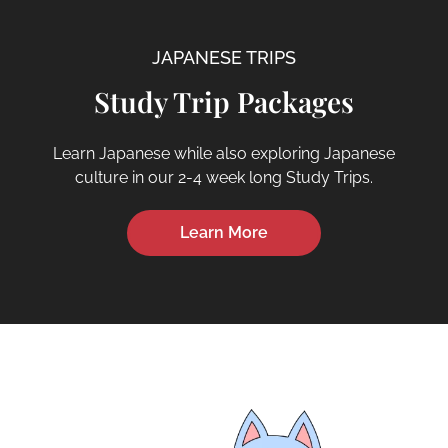
JAPANESE TRIPS
Study Trip Packages
Learn Japanese while also exploring Japanese
culture in our 2-4 week long Study Trips.
Learn More