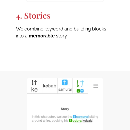
4. Stories
We combine keyword and building blocks
into a
memorable
story.