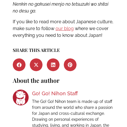
Nenkin no gakusei menjo no tetsuzuki wo shitai
no desu ga.
If you like to read more about Japanese culture,
make sure to follow
our blog
where we cover
everything you need to know about Japan!
SHARE THIS ARTICLE
About the author
Go! Go! Nihon Staff
The Go! Go! Nihon team is made up of staff
from around the world who share a passion
for Japan and cross-cultural exchange.
Drawing on personal experiences of
studying, living, and working in Japan, the