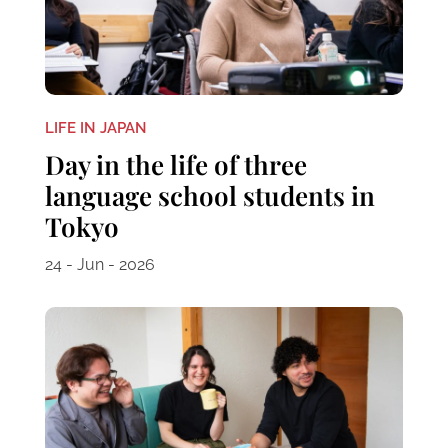
LIFE IN JAPAN
Day in the life of three
language school students in
Tokyo
24 - Jun - 2026