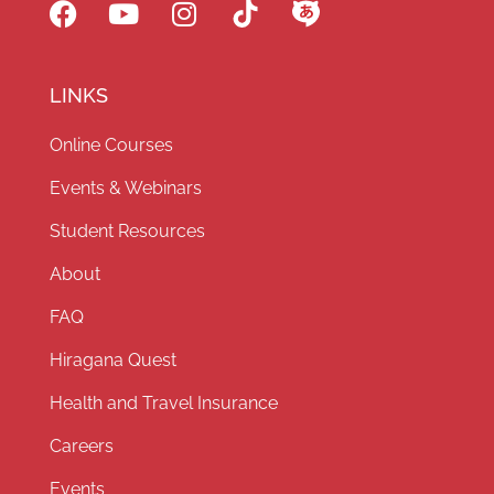
LINKS
Online Courses
Events & Webinars
Student Resources
About
FAQ
Hiragana Quest
Health and Travel Insurance
Careers
Events