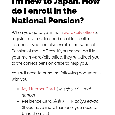
I’m new to Japan. How
do I enroll in the
National Pension?
When you go to your main
ward/city office
to
register as a resident and enrol for health
insurance, you can also enrol in the National
Pension at most offices. If you cannot do it in
your main ward/city office, they will direct you
to the correct pension office to help you.
You will need to bring the following documents
with you:
My Number Card
(マイナンバー
mai-
nanba
)
Residence Card (在留カード
zairyu ka-do
)
(If you have more than one, you need to
bring them all)