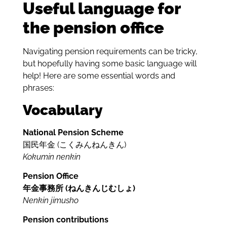
Useful language for
the pension office
Navigating pension requirements can be tricky,
but hopefully having some basic language will
help! Here are some essential words and
phrases:
Vocabulary
National Pension Scheme
国民年金 (
こく
みん
ねん
きん)
Kokumin nenkin
Pension Office
年金事務所 (ねんきんじむしょ)
Nenkin jimusho
Pension contributions