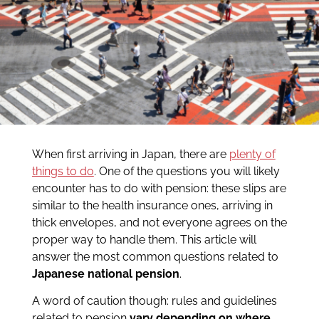
When first arriving in Japan, there are
plenty of
things to do
. One of the questions you will likely
encounter has to do with pension: these slips are
similar to the health insurance ones, arriving in
thick envelopes, and not everyone agrees on the
proper way to handle them. This article will
answer the most common questions related to
Japanese national pension
.
A word of caution though: rules and guidelines
related to pension
vary depending on where