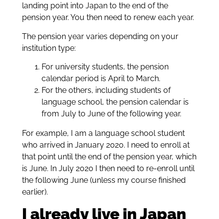
landing point into Japan to the end of the
pension year. You then need to renew each year.
The pension year varies depending on your
institution type:
For university students, the pension
calendar period is April to March.
For the others, including students of
language school, the pension calendar is
from July to June of the following year.
For example, I am a language school student
who arrived in January 2020. I need to enroll at
that point until the end of the pension year, which
is June. In July 2020 I then need to re-enroll until
the following June (unless my course finished
earlier).
I already live in Japan