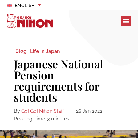
ENGLISH
Blog ·
Life in Japan
Japanese National
Pension
requirements for
students
By
Go! Go! Nihon Staff
28 Jan 2022
Reading Time:
3
minutes