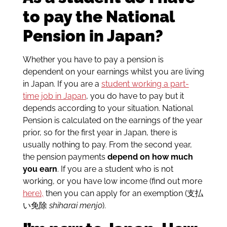
to pay the National
Pension in Japan?
Whether you have to pay a pension is
dependent on your earnings whilst you are living
in Japan. If you are a
student working a part-
time job in Japan
, you do have to pay but it
depends according to your situation. National
Pension is calculated on the earnings of the year
prior, so for the first year in Japan, there is
usually nothing to pay. From the second year,
the pension payments
depend on how much
you earn
. If you are a student who is not
working, or you have low income (find out more
here),
then you can apply for an exemption (支払
い免除
shiharai menjo
).