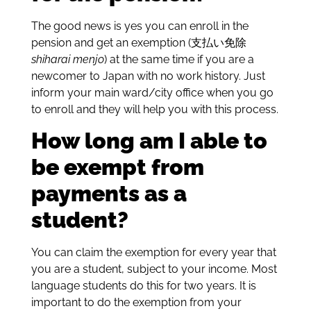
The good news is yes you can enroll in the
pension and get an
exemption (支払い免除
shiharai menjo
) at the same time if you are a
newcomer to Japan with no work history. Just
inform your main ward/city office when you go
to enroll and they will help you with this process.
How long am I able to
be exempt from
payments as a
student?
You can claim the exemption for every year that
you are a student, subject to your income. Most
language students do this for two years. It is
important to do the exemption from your