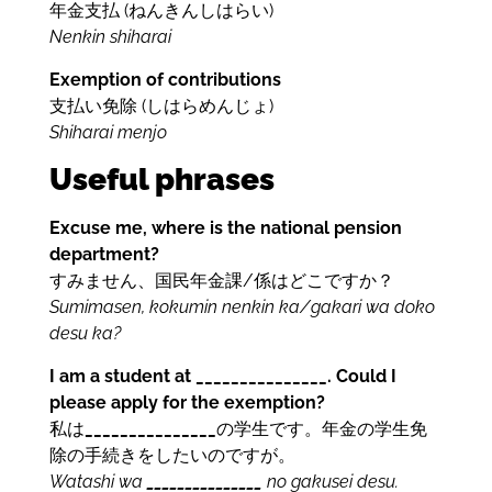
年金支払 (ねんきんしはらい)
Nenkin shiharai
Exemption of contributions
支払い免除 (しはらめんじょ)
Shiharai menjo
Useful phrases
Excuse me, where is the national pension
department?
すみません、国民年金課/係はどこですか？
Sumimasen, kokumin nenkin ka/gakari wa doko
desu ka?
I am a student at _______________. Could I
please apply for the exemption?
私は
_______________
の学生です。年金の学生免
除の手続きをしたいのですが。
Watashi wa
_______________
no gakusei desu.