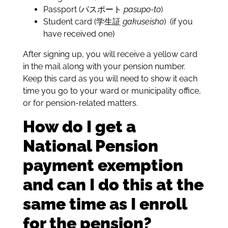
Passport (パスポート
pasupo-to
)
Student card (学生証
gakuseisho
) (if you
have received one)
After signing up, you will receive a yellow card
in the mail along with your pension number.
Keep this card as you will need to show it each
time you go to your ward or municipality office,
or for pension-related matters.
How do I get a
National Pension
payment exemption
and can I do this at the
same time as I enroll
for the pension?