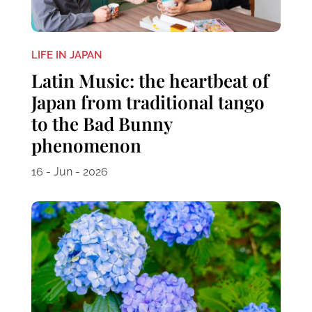
LIFE IN JAPAN
Latin Music: the heartbeat of
Japan from traditional tango
to the Bad Bunny
phenomenon
16 - Jun - 2026