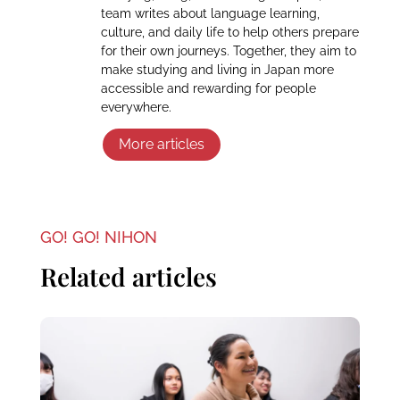
team writes about language learning,
culture, and daily life to help others prepare
for their own journeys. Together, they aim to
make studying and living in Japan more
accessible and rewarding for people
everywhere.
More articles
GO! GO! NIHON
Related articles