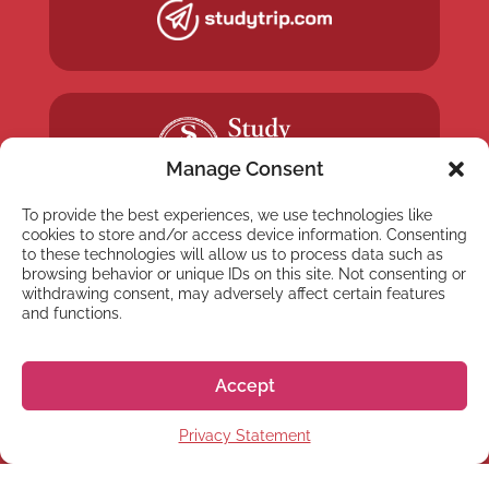
Manage Consent
To provide the best experiences, we use technologies like
cookies to store and/or access device information. Consenting
to these technologies will allow us to process data such as
browsing behavior or unique IDs on this site. Not consenting or
withdrawing consent, may adversely affect certain features
and functions.
NEWSLETTER
Subscribe to our newsletter
Accept
Privacy Statement
Subscribe