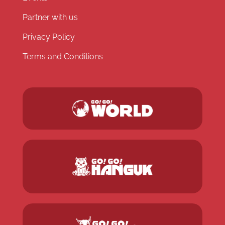
Partner with us
Privacy Policy
Terms and Conditions