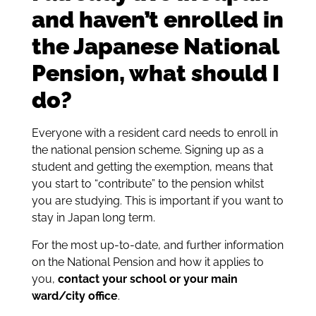
and haven’t enrolled in
the Japanese National
Pension, what should I
do?
Everyone with a resident card needs to enroll in
the national pension scheme. Signing up as a
student and getting the exemption, means that
you start to “contribute” to the pension whilst
you are studying. This is important if you want to
stay in Japan long term.
For the most up-to-date, and further information
on the National Pension and how it applies to
you,
contact your school or your main
ward/city office
.