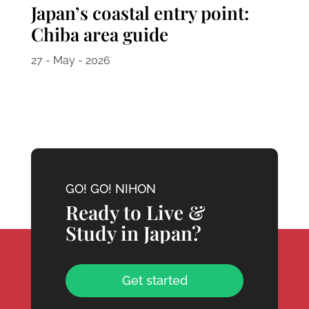
Japan’s coastal entry point:
Chiba area guide
27 - May - 2026
GO! GO! NIHON
Ready to Live &
Study in Japan?
Get started