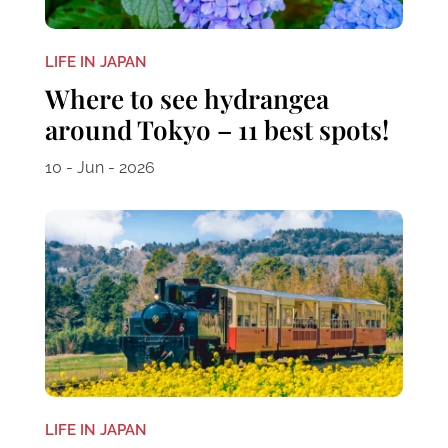
LIFE IN JAPAN
Where to see hydrangea
around Tokyo – 11 best spots!
10 - Jun - 2026
LIFE IN JAPAN