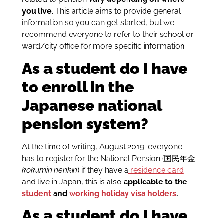
you live
. This article aims to provide general
information so you can get started, but we
recommend everyone to refer to their school or
ward/city office for more specific information.
As a student do I have
to enroll in the
Japanese national
pension system?
At the time of writing, August 2019, everyone
has to register for the National Pension (国民年金
kokumin nenkin
) if they have a
residence card
and live in Japan, this is also
applicable to the
student
and
working holiday visa holders
.
As a student do I have