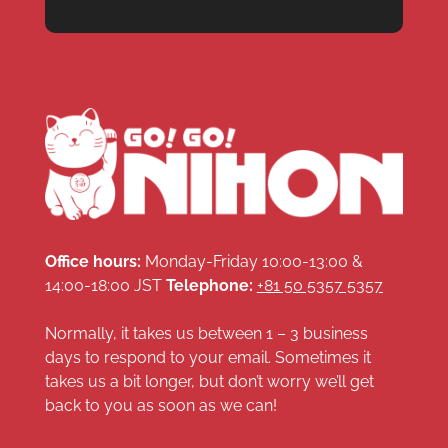
Office hours:
Monday-Friday 10:00-13:00 &
14:00-18:00 JST
Telephone:
+81 50 5357 5357
Normally, it takes us between 1 – 3 business
days to respond to your email. Sometimes it
takes us a bit longer, but don’t worry we’ll get
back to you as soon as we can!