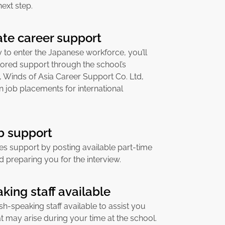
next step.
te career support
to enter the Japanese workforce, you’ll
lored support through the school’s
, Winds of Asia Career Support Co. Ltd,
in job placements for international
ob support
es support by posting available part-time
d preparing you for the interview.
king staff available
sh-speaking staff available to assist you
at may arise during your time at the school.