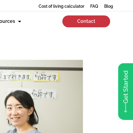
Cost of living calculator
FAQ
Blog
ources
Contact
Get Started