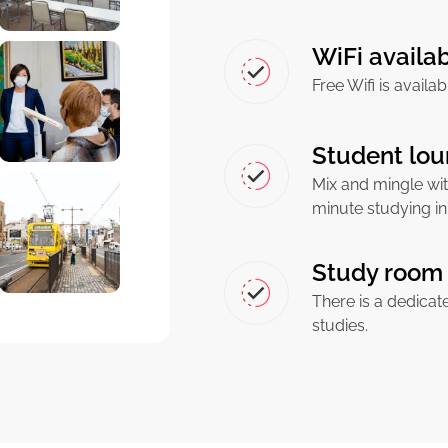
WiFi availa
Free Wifi is availa
Student lou
Mix and mingle wit
minute studying in
Study room 
There is a dedicat
studies.