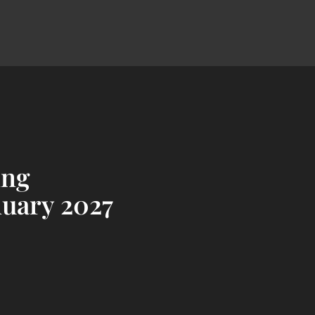
ing
nuary 2027