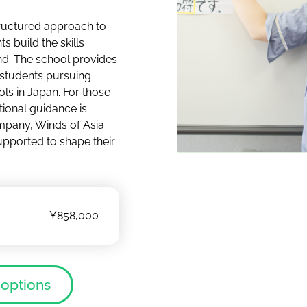
ructured approach to
s build the skills
d. The school provides
 students pursuing
ols in Japan. For those
tional guidance is
ompany, Winds of Asia
upported to shape their
¥858,000
 options