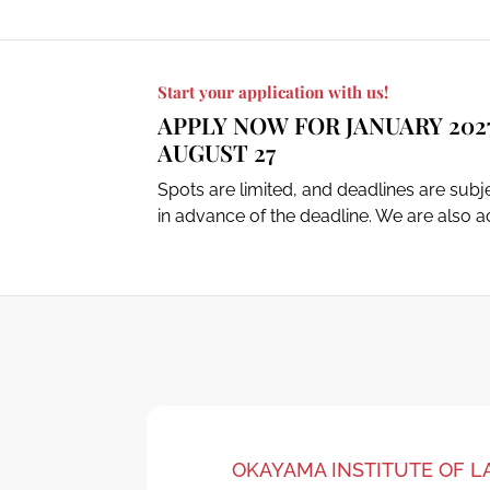
Start your application with us!
APPLY NOW FOR JANUARY 202
AUGUST 27
Spots are limited, and deadlines are sub
in advance of the deadline. We are also ac
OKAYAMA INSTITUTE OF 