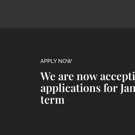
APPLY NOW
We are now accept
applications for Ja
term