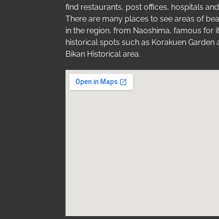
find restaurants, post offices, hospitals a
There are many places to see areas of bea
in the region, from Naoshima, famous for i
historical spots such as Korakuen Garden 
Bikan Historical area.