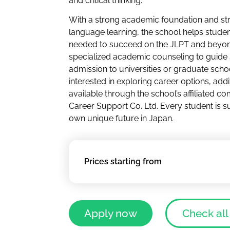
and critical thinking.
With a strong academic foundation and st
language learning, the school helps student
needed to succeed on the JLPT and beyon
specialized academic counseling to guide
admission to universities or graduate scho
interested in exploring career options, addi
available through the school’s affiliated c
Career Support Co. Ltd. Every student is s
own unique future in Japan.
Prices starting from
Apply now
Check all