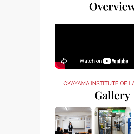
Overvie
OKAYAMA INSTITUTE OF 
Gallery