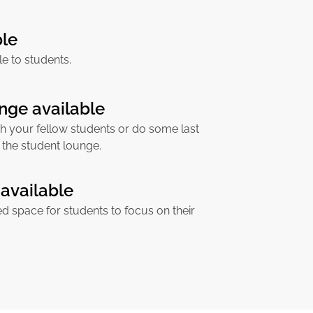
ble
ble to students.
nge available
h your fellow students or do some last
 the student lounge.
available
ed space for students to focus on their