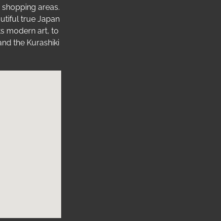
nd shopping areas.
utiful true Japan
ts modern art, to
and the Kurashiki