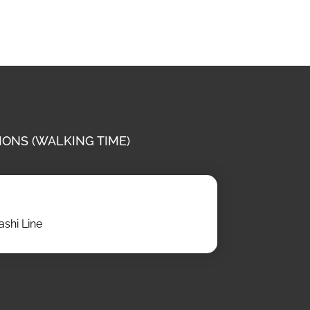
IONS (WALKING TIME)
shi Line