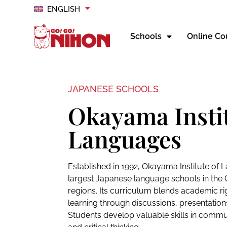
ENGLISH
Schools
Online Co
JAPANESE SCHOOLS
Okayama Instit
Languages
Established in 1992, Okayama Institute of 
largest Japanese language schools in th
regions. Its curriculum blends academic rig
learning through discussions, presentation
Students develop valuable skills in comm