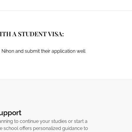
TH A STUDENT VISA:
 Nihon and submit their application well
Support
nning to continue your studies or start a
he school offers personalized guidance to