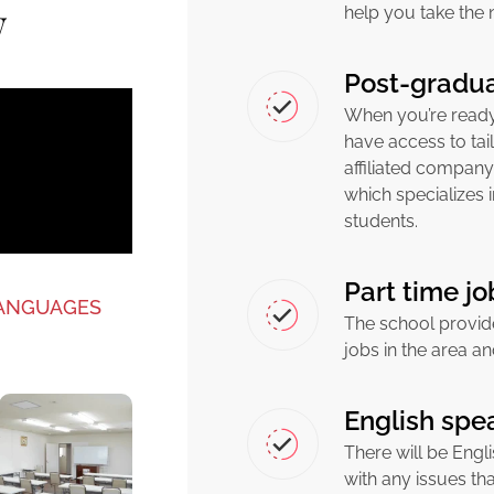
w
help you take the 
Post-gradua
When you’re ready 
have access to tai
affiliated company
which specializes 
students.
Part time j
LANGUAGES
The school provid
jobs in the area an
English spea
There will be Engli
with any issues th