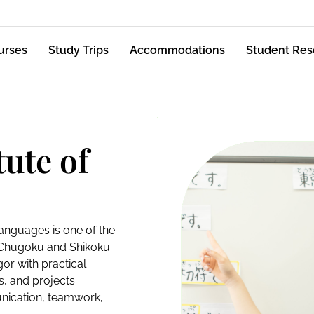
urses
Study Trips
Accommodations
Student Res
ute of
Languages is one of the
e Chūgoku and Shikoku
or with practical
s, and projects.
unication, teamwork,