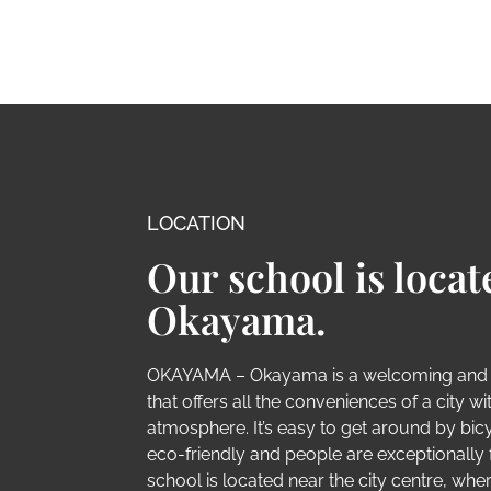
LOCATION
Our school is locat
Okayama.
OKAYAMA – Okayama is a welcoming and
that offers all the conveniences of a city w
atmosphere. It’s easy to get around by bic
eco-friendly and people are exceptionally f
school is located near the city centre, whe