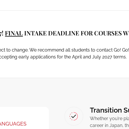
7!
FINAL
INTAKE DEADLINE FOR COURSES WI
ject to change. We recommend all students to contact Go! Go!
cepting early applications for the April and July 2027 terms.
Transition 
Whether you’re pla
LANGUAGES
career in Japan, t