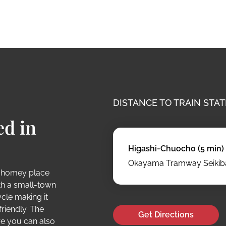
DISTANCE TO TRAIN STAT
ed in
Higashi-Chuocho (5 min)
Okayama Tramway Seikiba
 homey place
ith a small-town
ycle making it
riendly. The
Get Directions
re you can also