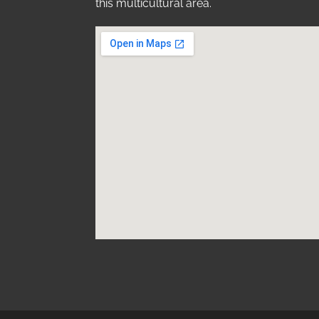
this multicultural area.