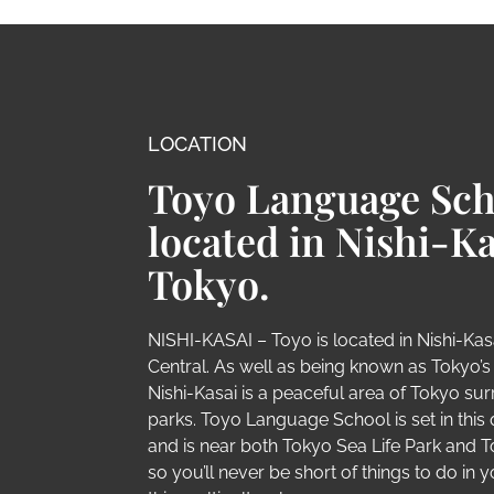
LOCATION
Toyo Language Sch
located in Nishi-Ka
Tokyo.
NISHI-KASAI – Toyo is located in Nishi-Kasa
Central. As well as being known as Tokyo’s ‘L
Nishi-Kasai is a peaceful area of Tokyo s
parks. Toyo Language School is set in this 
and is near both Tokyo Sea Life Park and 
so you’ll never be short of things to do in y