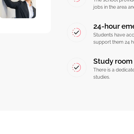
jobs in the area an
24-hour em
Students have acc
support them 24 h
Study room 
There is a dedicat
studies.