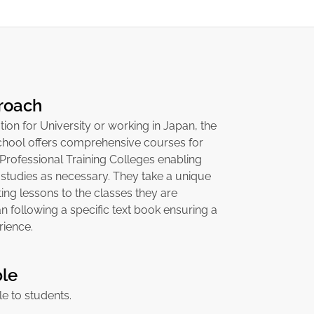
roach
tion for University or working in Japan, the
hool offers comprehensive courses for
 Professional Training Colleges enabling
 studies as necessary. They take a unique
ng lessons to the classes they are
an following a specific text book ensuring a
rience.
ble
ble to students.