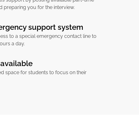
d preparing you for the interview.
ergency support system
ess to a special emergency contact line to
ours a day.
available
ed space for students to focus on their