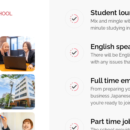
Student lou
HOOL
Mix and mingle wit
minute studying in
English spea
There will be Engli
with any issues th
Full time e
From preparing yo
business Japanese
you’re ready to jo
Part time j
The school provid