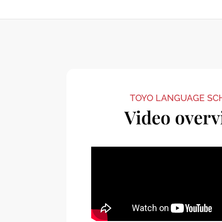
TOYO LANGUAGE SC
Video overv