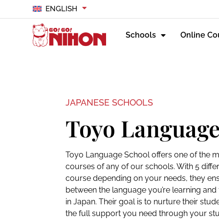
ENGLISH
Schools
Online Co
JAPANESE SCHOOLS
Toyo Language
Toyo Language School offers one of the m
courses of any of our schools. With 5 diffe
course depending on your needs, they ensur
between the language you’re learning and th
in Japan. Their goal is to nurture their st
the full support you need through your stu