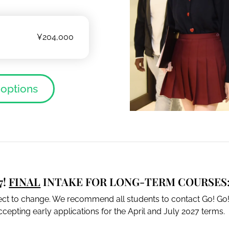
¥204,000
 options
7!
FINAL
INTAKE FOR LONG-TERM COURSES:
ject to change. We recommend all students to contact Go! Go!
cepting early applications for the April and July 2027 terms.