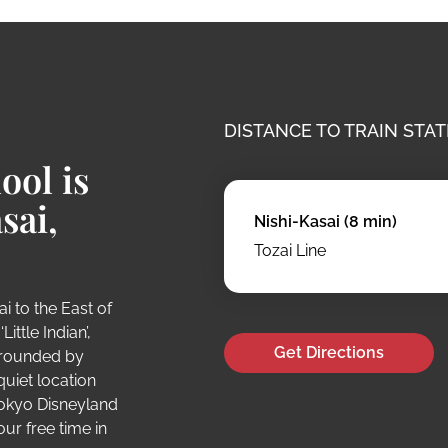
DISTANCE TO TRAIN STAT
ool is
sai,
Nishi-Kasai (8 min)
Tozai Line
i to the East of
ittle Indian’,
Get Directions
urrounded by
quiet location
Tokyo Disneyland
our free time in