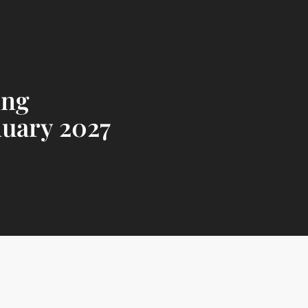
ing
nuary 2027