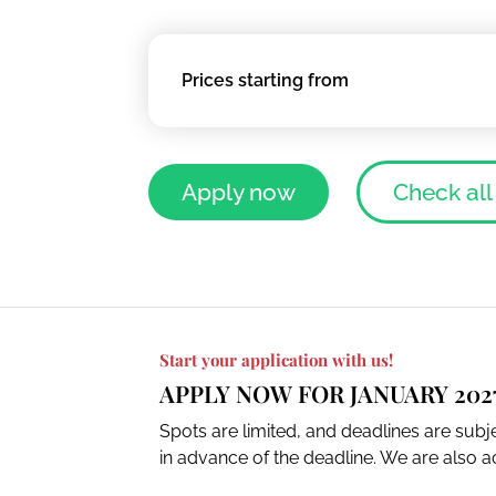
Prices starting from
Apply now
Check all
Start your application with us!
APPLY NOW FOR JANUARY 202
Spots are limited, and deadlines are sub
in advance of the deadline. We are also ac