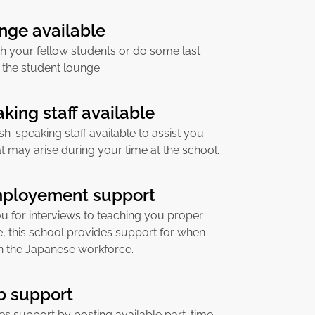
nge available
h your fellow students or do some last
 the student lounge.
king staff available
sh-speaking staff available to assist you
at may arise during your time at the school.
mployement support
u for interviews to teaching you proper
, this school provides support for when
in the Japanese workforce.
ob support
es support by posting available part-time