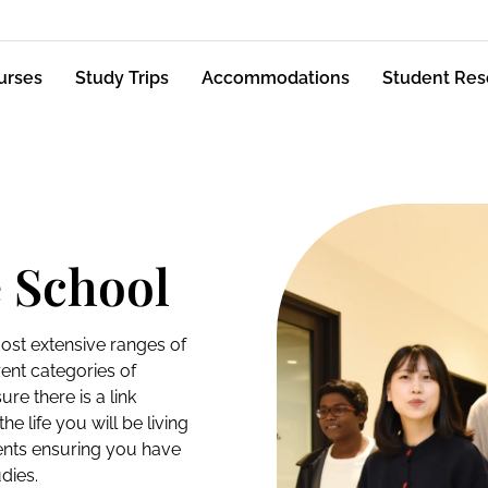
urses
Study Trips
Accommodations
Student Res
 School
ost extensive ranges of
rent categories of
e there is a link
e life you will be living
udents ensuring you have
dies.