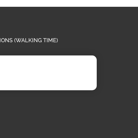
IONS (WALKING TIME)