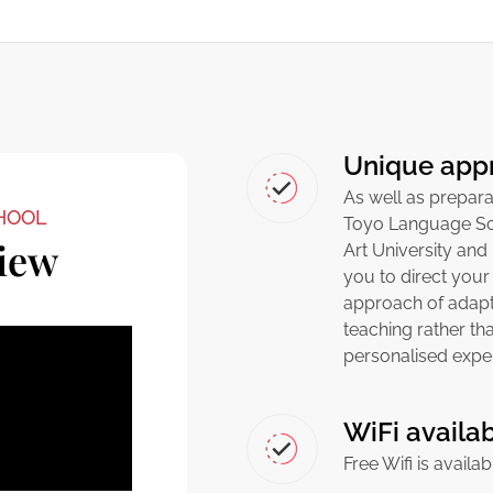
Unique app
As well as prepara
HOOL
Toyo Language Sc
iew
Art University and
you to direct your
approach of adapti
teaching rather th
personalised expe
WiFi availa
Free Wifi is availa