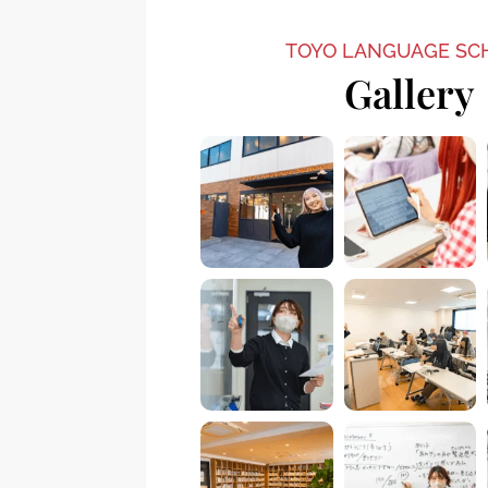
TOYO LANGUAGE SC
Gallery