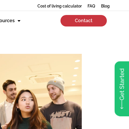
Cost of living calculator
FAQ
Blog
ources
Contact
Get Started