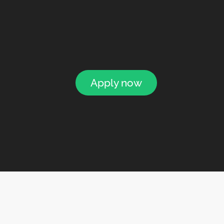
Apply now