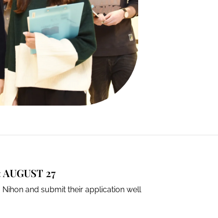
 AUGUST 27
 Nihon and submit their application well