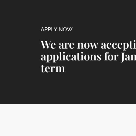
APPLY NOW
We are now accept
applications for Ja
term