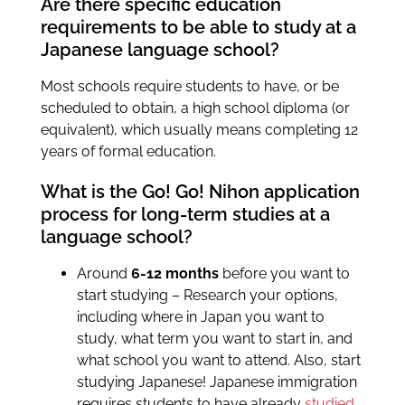
Are there specific education
requirements to be able to study at a
Japanese language school?
Most schools require students to have, or be
scheduled to obtain, a high school diploma (or
equivalent), which usually means completing 12
years of formal education.
What is the Go! Go! Nihon application
process for long-term studies at a
language school?
Around
6-12 months
before you want to
start studying – Research your options,
including where in Japan you want to
study, what term you want to start in, and
what school you want to attend. Also, start
studying Japanese! Japanese immigration
requires students to have already
studied