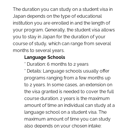
The duration you can study on a student visa in
Japan depends on the type of educational
institution you are enrolled in and the length of
your program. Generally, the student visa allows
you to stay in Japan for the duration of your
course of study, which can range from several
months to several years.
Language Schools
* Duration: 6 months to 2 years
* Details: Language schools usually offer
programs ranging from a few months up
to 2 years. In some cases, an extension on
the visa granted is needed to cover the full
course duration. 2 years is the maximum
amount of time an individual can study at a
language school on a student visa. The
maximum amount of time you can study
also depends on your chosen intake: