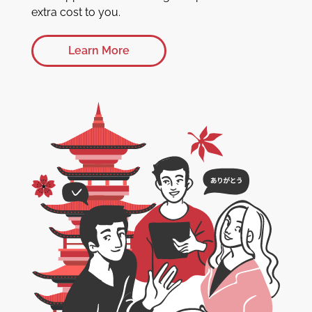
extra cost to you.
Learn More