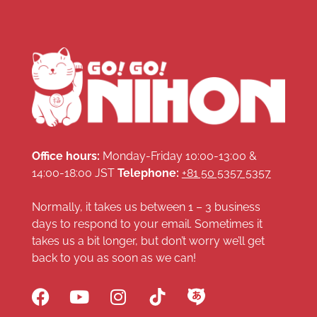
Office hours:
Monday-Friday 10:00-13:00 &
14:00-18:00 JST
Telephone:
+81 50 5357 5357
Normally, it takes us between 1 – 3 business
days to respond to your email. Sometimes it
takes us a bit longer, but don’t worry we’ll get
back to you as soon as we can!