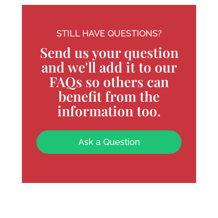
STILL HAVE QUESTIONS?
Send us your question
and we'll add it to our
FAQs so others can
benefit from the
information too.
Ask a Question