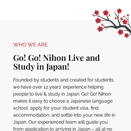
WHO WE ARE
Go! Go! Nihon Live and
Study in Japan!
Founded by students and created for students,
we have over 12 years’ experience helping
people to live & study in Japan. Go! Go! Nihon
makes it easy to choose a Japanese language
school, apply for your student visa, find
accommodation, and settle into your new life in
Japan. Our experienced team will guide you
from application to arriving in Japan – all at no