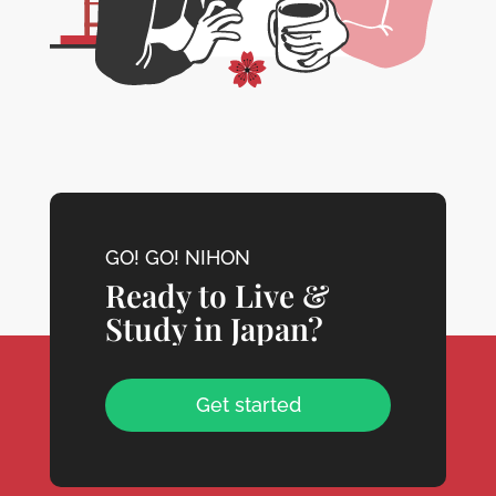
GO! GO! NIHON
Ready to Live &
Study in Japan?
Get started