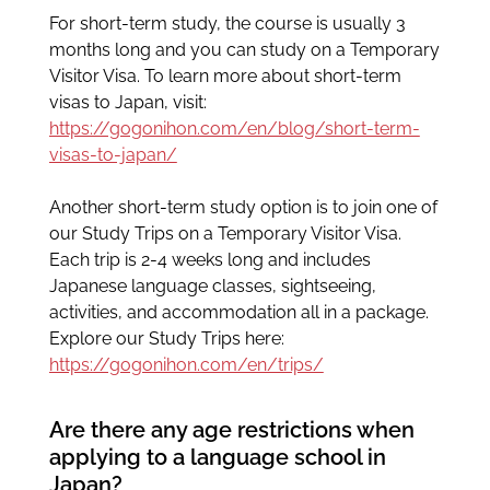
For short-term study, the course is usually 3
months long and you can study on a Temporary
Visitor Visa. To learn more about short-term
visas to Japan, visit:
https://gogonihon.com/en/blog/short-term-
visas-to-japan/
Another short-term study option is to join one of
our Study Trips on a Temporary Visitor Visa.
Each trip is 2-4 weeks long and includes
Japanese language classes, sightseeing,
activities, and accommodation all in a package.
Explore our Study Trips here:
https://gogonihon.com/en/trips/
Are there any age restrictions when
applying to a language school in
Japan?