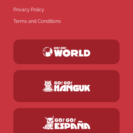
Privacy Policy
Terms and Conditions