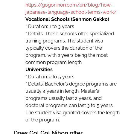
https://gogonihon.com/en/blog/how-
japanese-language-school-terms-work/
Vocational Schools (Senmon Gakko)
* Duration: 1 to 3 years
* Details: These schools offer specialized
training programs. The student visa
typically covers the duration of the
program, with 2 years being the most
common program length.
Universities
* Duration: 2 to 5 years
* Details: Bachelor’s degree programs are
usually 4 years in length. Master’s
programs usually last 2 years, and
doctoral programs can last 3 to 5 years.
The student visa granted covers the length
of the program.
Does Go! Go! Nihon offer