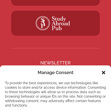
NEWSLETTER
Subscribe to our newsletter
Manage Consent
To provide the best experiences, we use technologies like
cookies to store and/or access device information. Consenting
to these technologies will allow us to process data such as
browsing behavior or unique IDs on this site. Not consenting or
Subscribe
withdrawing consent, may adversely affect certain features
and functions.