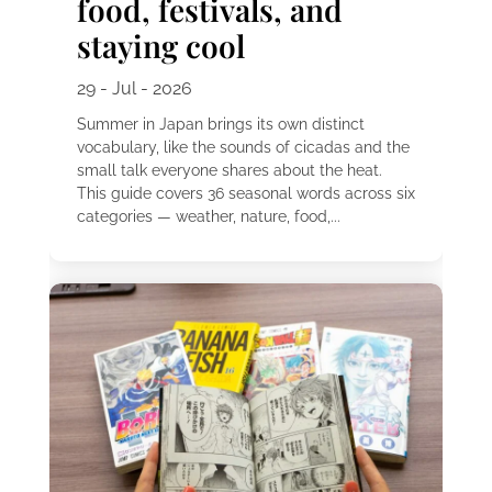
food, festivals, and
staying cool
29 - Jul - 2026
Summer in Japan brings its own distinct
vocabulary, like the sounds of cicadas and the
small talk everyone shares about the heat.
This guide covers 36 seasonal words across six
categories — weather, nature, food,...