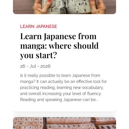
LEARN JAPANESE
Learn Japanese from
manga: where should
you start?
26 - Jul - 2026
Is it really possible to learn Japanese from
manga? It can actually be an effective tool for
practicing reading, learning new vocabulary,
and overall increasing your level of fluency.
Reading and speaking Japanese can be...