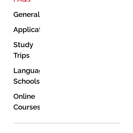
General
Application
Study
Trips
Language
Schools
Online
Courses