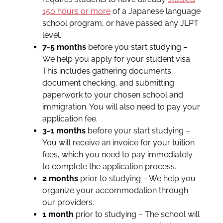
150 hours or more
of a Japanese language
school program, or have passed any JLPT
level.
7-5 months
before you start studying –
We help you apply for your student visa.
This includes gathering documents,
document checking, and submitting
paperwork to your chosen school and
immigration. You will also need to pay your
application fee.
3-1 months
before your start studying –
You will receive an invoice for your tuition
fees, which you need to pay immediately
to complete the application process.
2 months
prior to studying – We help you
organize your accommodation through
our providers.
1 month
prior to studying – The school will