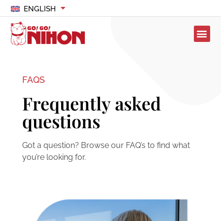
ENGLISH
FAQS
Frequently asked
questions
Got a question? Browse our FAQ’s to find what
you’re looking for.