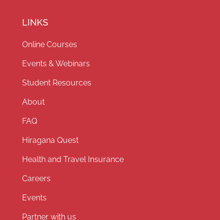
LINKS
Online Courses
Events & Webinars
Student Resources
About
FAQ
Hiragana Quest
Health and Travel Insurance
Careers
Events
Partner with us