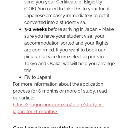
send you your Certificate of Eligibility
(COE). You need to take this to your local
Japanese embassy immediately to get it
converted into a student visa.
3-2 weeks
before arriving in Japan – Make
sure you have your student visa, your
accommodation sorted and your flights
are confirmed. If you want to book our
pick-up service from select airports in
Tokyo and Osaka, we will help you arrange
this.
Fly to Japan!
For more information about the application
process for 6 months or more of study, read
our article:
https://gogonihon.com/en/blog/study-in-
japan-for-6-months/