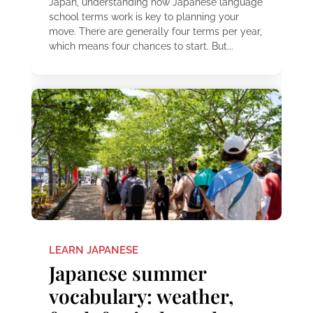
Japan, understanding how Japanese language
school terms work is key to planning your
move. There are generally four terms per year,
which means four chances to start. But...
LEARN JAPANESE
Japanese summer
vocabulary: weather,