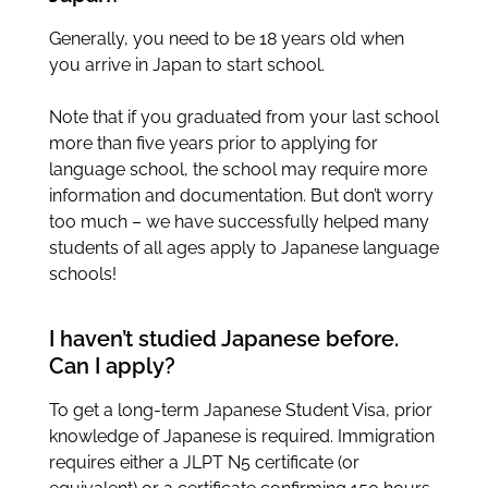
Generally, you need to be 18 years old when
you arrive in Japan to start school.
Note that if you graduated from your last school
more than five years prior to applying for
language school, the school may require more
information and documentation. But don’t worry
too much – we have successfully helped many
students of all ages apply to Japanese language
schools!
I haven’t studied Japanese before.
Can I apply?
To get a long-term Japanese Student Visa, prior
knowledge of Japanese is required. Immigration
requires either a JLPT N5 certificate (or