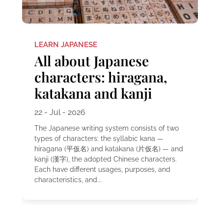
LEARN JAPANESE
All about Japanese
characters: hiragana,
katakana and kanji
22 - Jul - 2026
The Japanese writing system consists of two
types of characters: the syllabic kana —
hiragana (平仮名) and katakana (片仮名) — and
kanji (漢字), the adopted Chinese characters.
Each have different usages, purposes, and
characteristics, and...