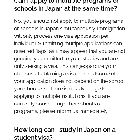
Can I apply to multiple programs or
schools in Japan at the same time?
No, you should not apply to multiple programs
or schools in Japan simultaneously. Immigration
will only process one visa application per
individual. Submitting multiple applications can
raise red flags, as it may appear that you are not
genuinely committed to your studies and are
only seeking a visa. This can jeopardize your
chances of obtaining a visa. The outcome of
your application does not depend on the school
you choose, so there is no advantage to
applying to multiple institutions. If you are
currently considering other schools or
programs, please inform us immediately.
How long can I study in Japan on a
student visa?