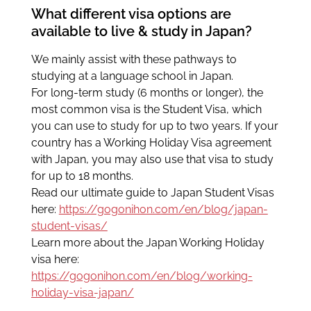
What different visa options are
available to live & study in Japan?
We mainly assist with these pathways to
studying at a language school in Japan.
For long-term study (6 months or longer), the
most common visa is the Student Visa, which
you can use to study for up to two years. If your
country has a Working Holiday Visa agreement
with Japan, you may also use that visa to study
for up to 18 months.
Read our ultimate guide to Japan Student Visas
here:
https://gogonihon.com/en/blog/japan-
student-visas/
Learn more about the Japan Working Holiday
visa here:
https://gogonihon.com/en/blog/working-
holiday-visa-japan/