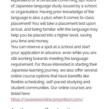
equivalent) or a certificate confirming 150 hours
of Japanese language study issued by a school
or organization. Having prior knowledge of the
language is also a plus when it comes to class
placement! You will take a placement test upon
arrival, and being familiar with the language may
help you be placed into a higher level, saving
you time and money.
You can reserve a spot at a school and start
your application in advance, even while you are
still working towards meeting the language
requirement. For those interested in starting their
Japanese learning journey, we also offer several
online course options that have benefits like
flexible scheduling, self-paced studying and
student communities. Our online courses are
listed here:
https://japaneseonline.gogonihon.com/