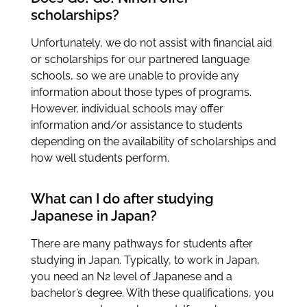
scholarships?
Unfortunately, we do not assist with financial aid
or scholarships for our partnered language
schools, so we are unable to provide any
information about those types of programs.
However, individual schools may offer
information and/or assistance to students
depending on the availability of scholarships and
how well students perform.
What can I do after studying
Japanese in Japan?
There are many pathways for students after
studying in Japan. Typically, to work in Japan,
you need an N2 level of Japanese and a
bachelor’s degree. With these qualifications, you