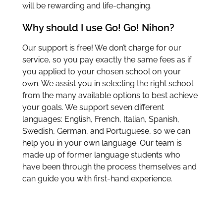
will be rewarding and life-changing.
Why should I use Go! Go! Nihon?
Our support is free! We don’t charge for our
service, so you pay exactly the same fees as if
you applied to your chosen school on your
own. We assist you in selecting the right school
from the many available options to best achieve
your goals. We support seven different
languages: English, French, Italian, Spanish,
Swedish, German, and Portuguese, so we can
help you in your own language. Our team is
made up of former language students who
have been through the process themselves and
can guide you with first-hand experience.