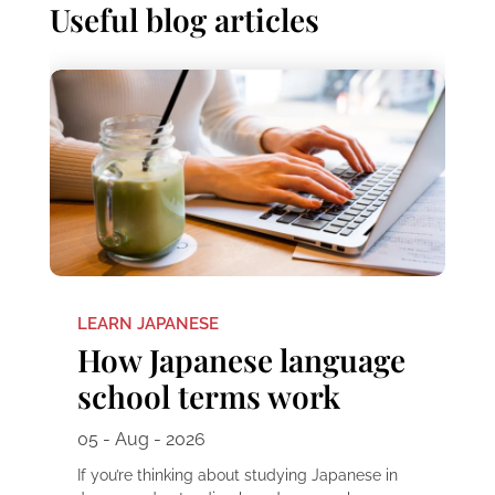
Useful blog articles
LEARN JAPANESE
How Japanese language
school terms work
05 - Aug - 2026
If you’re thinking about studying Japanese in