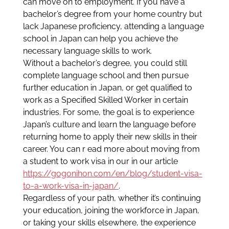
can move on to employment. If you have a
bachelor’s degree from your home country but
lack Japanese proficiency, attending a language
school in Japan can help you achieve the
necessary language skills to work.
Without a bachelor’s degree, you could still
complete language school and then pursue
further education in Japan, or get qualified to
work as a Specified Skilled Worker in certain
industries. For some, the goal is to experience
Japan’s culture and learn the language before
returning home to apply their new skills in their
career. You can r ead more about moving from
a student to work visa in our in our article
https://gogonihon.com/en/blog/student-visa-
to-a-work-visa-in-japan/
.
Regardless of your path, whether it’s continuing
your education, joining the workforce in Japan,
or taking your skills elsewhere, the experience