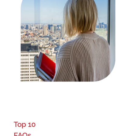
Top 10
FAQs