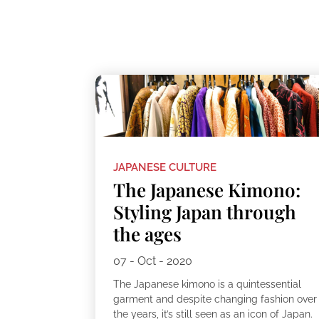
JAPANESE CULTURE
The Japanese Kimono:
Styling Japan through
the ages
07 - Oct - 2020
The Japanese kimono is a quintessential
garment and despite changing fashion over
the years, it’s still seen as an icon of Japan.