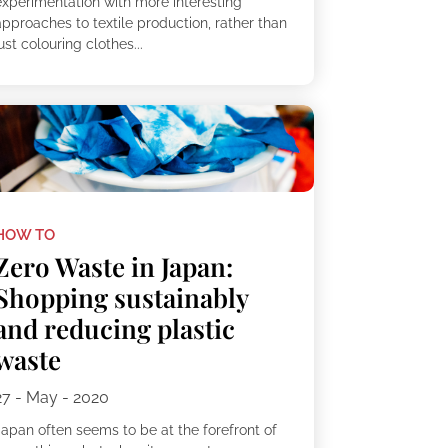
experimentation with more interesting
approaches to textile production, rather than
ust colouring clothes...
HOW TO
Zero Waste in Japan:
Shopping sustainably
and reducing plastic
waste
27 - May - 2020
Japan often seems to be at the forefront of