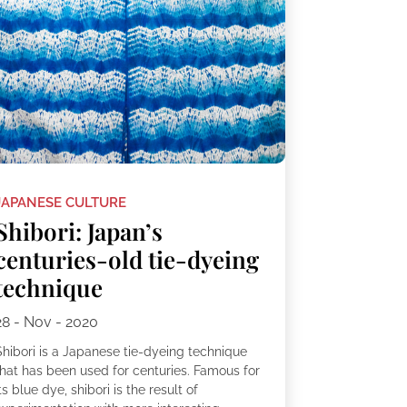
JAPANESE CULTURE
Shibori: Japan’s
centuries-old tie-dyeing
technique
28 - Nov - 2020
Shibori is a Japanese tie-dyeing technique
that has been used for centuries. Famous for
ts blue dye, shibori is the result of