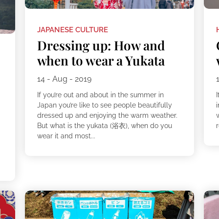
JAPANESE CULTURE
Dressing up: How and
when to wear a Yukata
14 - Aug - 2019
If you’re out and about in the summer in
I
Japan you’re like to see people beautifully
dressed up and enjoying the warm weather.
But what is the yukata (浴衣), when do you
r
wear it and most...