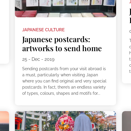
JAPANESE CULTURE
Japanese postcards:
artworks to send home
25 - Dec - 2019
t
Sending postcards from your visit abroad is
t
a must, particularly when visiting Japan
where you can find original and very special
postcards. In fact, there’s an endless variety
of types, colours, shapes and motifs for...