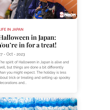
LIFE IN JAPAN
Halloween in Japan:
You’re in for a treat!
27 - Oct - 2023
he spirit of Halloween in Japan is alive and
ell, but things are done a bit differently
than you might expect. The holiday is less
about trick or treating and setting up spooky
ecorations and...