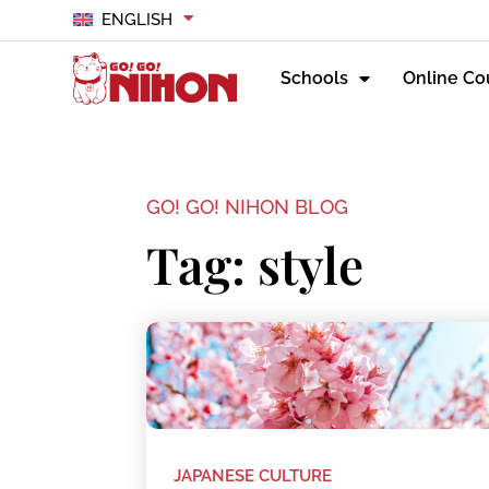
ENGLISH
Schools
Online Co
GO! GO! NIHON BLOG
Tag: style
JAPANESE CULTURE