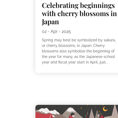
Celebrating beginnings
with cherry blossoms in
Japan
02 - Apr - 2025
Spring may best be symbolized by sakura,
or cherry blossoms, in Japan. Cherry
blossoms also symbolize the beginning of
the year for many, as the Japanese school
year and fiscal year start in April, just...