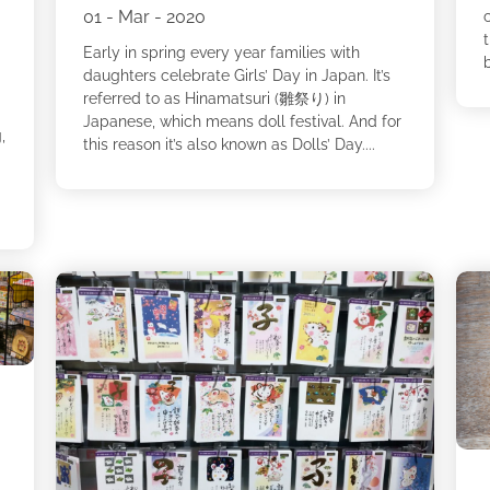
01 - Mar - 2020
Early in spring every year families with
b
daughters celebrate Girls’ Day in Japan. It’s
referred to as Hinamatsuri (雛祭り) in
Japanese, which means doll festival. And for
,
this reason it’s also known as Dolls’ Day....