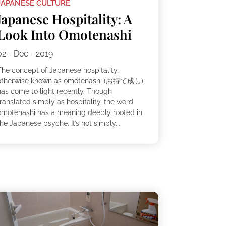
JAPANESE CULTURE
Japanese Hospitality: A
Look Into Omotenashi
02 - Dec - 2019
The concept of Japanese hospitality,
otherwise known as omotenashi (お持て成し),
has come to light recently. Though
ranslated simply as hospitality, the word
omotenashi has a meaning deeply rooted in
he Japanese psyche. It’s not simply...