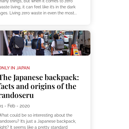
many things, but when it comes to zero
aste living, it can feel like it’s in the dark
ges. Living zero waste in even the most...
ONLY IN JAPAN
The Japanese backpack:
facts and origins of the
randoseru
01 - Feb - 2020
What could be so interesting about the
randoseru? It’s just a Japanese backpack,
ight? It seems like a pretty standard