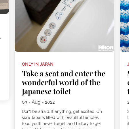
,
ONLY IN JAPAN
Take a seat and enter the
wonderful world of the
Japanese toilet
.
03 - Aug - 2022
Don’t be afraid. If anything, get excited. Oh
sure Japan’s filled with beautiful temples,
food you’ll never forget, and history to get
i