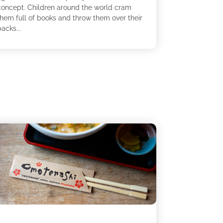
concept. Children around the world cram
them full of books and throw them over their
acks...