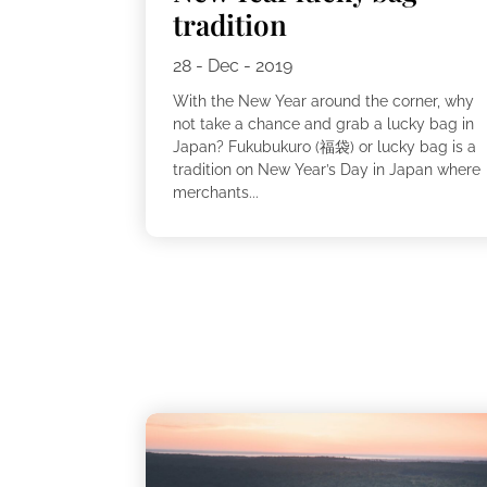
tradition
28 - Dec - 2019
With the New Year around the corner, why
not take a chance and grab a lucky bag in
Japan? Fukubukuro (福袋) or lucky bag is a
tradition on New Year’s Day in Japan where
merchants...