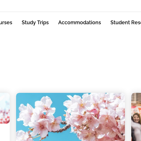
urses
Study Trips
Accommodations
Student Res