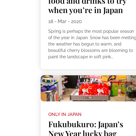
food and drinks to try
when you’re in Japan
18 - Mar - 2020
Spring is perhaps the most popular season
of the year in Japan. Snow has been melting
the weather has begun to warm, and
beautiful cherry blossoms are blooming to
paint the landscape in soft pink...
ONLY IN JAPAN
Fukubukuro: Japan’s
New Year lucky bag