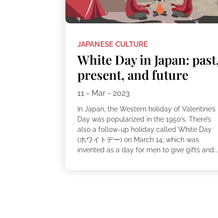
JAPANESE CULTURE
White Day in Japan: past
present, and future
11 - Mar - 2023
In Japan, the Western holiday of Valentine’s
Day was popularized in the 1950’s. There’s
also a follow-up holiday called White Day
(ホワイトデー) on March 14, which was
invented as a day for men to give gifts and..