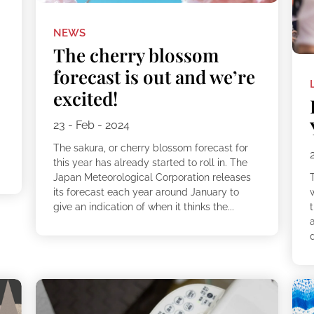
NEWS
The cherry blossom
forecast is out and we’re
excited!
23 - Feb - 2024
The sakura, or cherry blossom forecast for
this year has already started to roll in. The
Japan Meteorological Corporation releases
T
its forecast each year around January to
w
give an indication of when it thinks the...
d