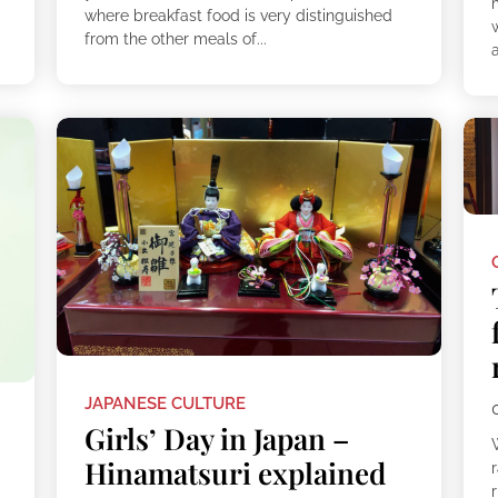
where breakfast food is very distinguished
w
from the other meals of...
a
JAPANESE CULTURE
Girls’ Day in Japan –
Hinamatsuri explained
r