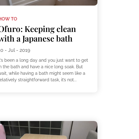
HOW TO
Ofuro: Keeping clean
with a Japanese bath
10 - Jul - 2019
t’s been a long day and you just want to get
in the bath and have a nice long soak. But
wait, while having a bath might seem like a
elatively straightforward task, it’s not...