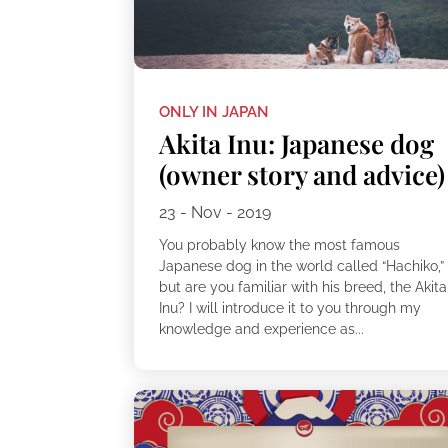
ONLY IN JAPAN
Akita Inu: Japanese dog
(owner story and advice)
23 - Nov - 2019
You probably know the most famous
Japanese dog in the world called “Hachiko,”
but are you familiar with his breed, the Akita
Inu? I will introduce it to you through my
knowledge and experience as...