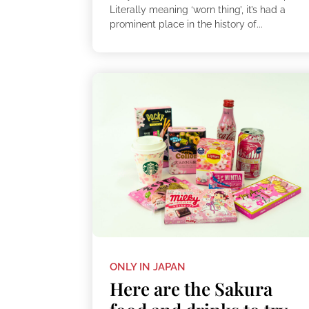
Literally meaning ‘worn thing’, it’s had a
prominent place in the history of...
ONLY IN JAPAN
Here are the Sakura