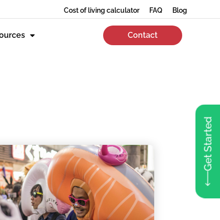
Cost of living calculator
FAQ
Blog
ources
Contact
Get Started