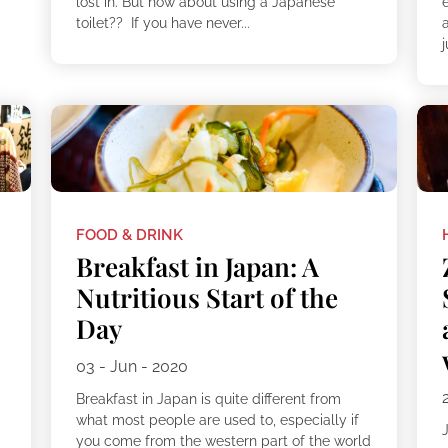
lost in. But how about using a Japanese
toilet?? If you have never...
j
FOOD & DRINK
Breakfast in Japan: A
Nutritious Start of the
Day
03 - Jun - 2020
Breakfast in Japan is quite different from
what most people are used to, especially if
you come from the western part of the world