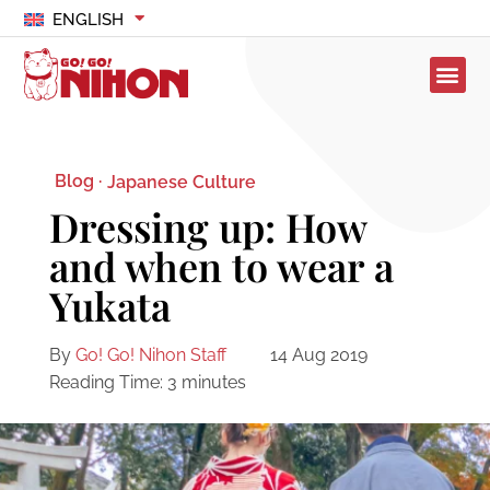
ENGLISH
Blog ·
Japanese Culture
Dressing up: How
and when to wear a
Yukata
By
Go! Go! Nihon Staff
14 Aug 2019
Reading Time:
3
minutes