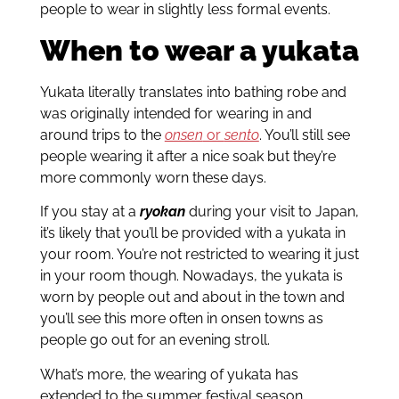
people to wear in slightly less formal events.
When to wear a yukata
Yukata literally translates into bathing robe and
was originally intended for wearing in and
around trips to the
onsen
or
sento
. You’ll still see
people wearing it after a nice soak but they’re
more commonly worn these days.
If you stay at a
ryokan
during your visit to Japan,
it’s likely that you’ll be provided with a yukata in
your room. You’re not restricted to wearing it just
in your room though. Nowadays, the yukata is
worn by people out and about in the town and
you’ll see this more often in onsen towns as
people go out for an evening stroll.
What’s more, the wearing of yukata has
extended to the summer festival season.