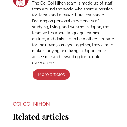
The Go! Go! Nihon team is made up of staff
from around the world who share a passion
for Japan and cross-cultural exchange.
Drawing on personal experiences of
studying, living, and working in Japan, the
team writes about language learning,
culture, and daily life to help others prepare
for their own journeys. Together, they aim to
make studying and living in Japan more
accessible and rewarding for people
everywhere.
More articles
GO! GO! NIHON
Related articles