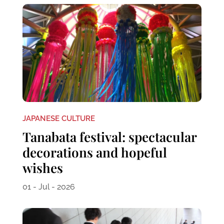
JAPANESE CULTURE
Tanabata festival: spectacular
decorations and hopeful
wishes
01 - Jul - 2026