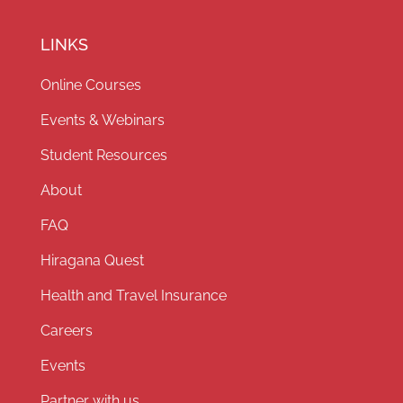
LINKS
Online Courses
Events & Webinars
Student Resources
About
FAQ
Hiragana Quest
Health and Travel Insurance
Careers
Events
Partner with us