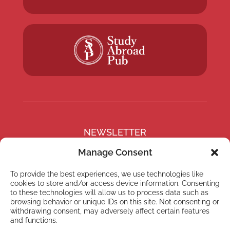
NEWSLETTER
Subscribe to our newsletter
Manage Consent
To provide the best experiences, we use technologies like
cookies to store and/or access device information. Consenting
to these technologies will allow us to process data such as
browsing behavior or unique IDs on this site. Not consenting or
Subscribe
withdrawing consent, may adversely affect certain features
and functions.