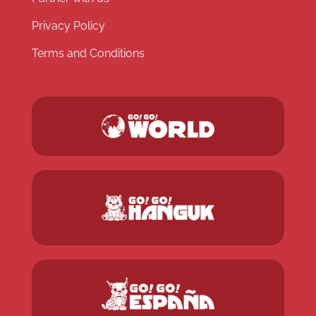
Privacy Policy
Terms and Conditions