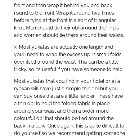
front and then wrap it behind you and back
round to the front. Wrap it around two times
before tying at the front in a sort of triangular
knot. Men should tie their obi around their hips
and women should tie theirs around their waists.
3. Most yukatas are actually one length and
you’ll need to wrap the excess up in small folds
over itself around the waist. This can be a little
tricky, so it’s useful if you have someone to help.
Most yukatas that you find in your hotel or at a
ryokan will have just a simple thin obi but you
can buy ones that are a little fancier. These have
a thin obi to hold the folded fabric in place
around your waist and then a wider more
colourful obi that should be tied around the
back in a bow. Once again, this is quite difficult to
do yourself so we recommend getting someone