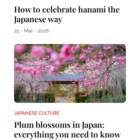
How to celebrate hanami the
Japanese way
25 - Mar - 2026
JAPANESE CULTURE
Plum blossoms in Japan:
everything you need to know