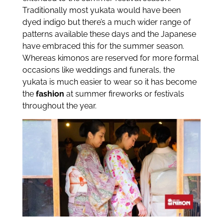
Traditionally most yukata would have been
dyed indigo but there’s a much wider range of
patterns available these days and the Japanese
have embraced this for the summer season.
Whereas kimonos are reserved for more formal
occasions like weddings and funerals, the
yukata is much easier to wear so it has become
the
fashion
at summer fireworks or festivals
throughout the year.