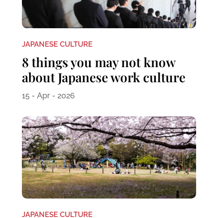
JAPANESE CULTURE
8 things you may not know
about Japanese work culture
15 - Apr - 2026
JAPANESE CULTURE