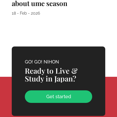
about ume season
18 - Feb - 2026
GO! GO! NIHON
Ready to Live &
Study in Japan?
Get started