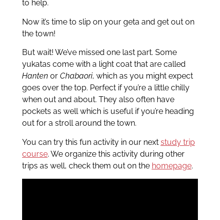
to help.
Now it’s time to slip on your geta and get out on
the town!
But wait! We’ve missed one last part. Some
yukatas come with a light coat that are called
Hanten
or
Chabaori
, which as you might expect
goes over the top. Perfect if you’re a little chilly
when out and about. They also often have
pockets as well which is useful if you’re heading
out for a stroll around the town.
You can try this fun activity in our next
study trip
course
. We organize this activity during other
trips as well, check them out on the
homepage
.