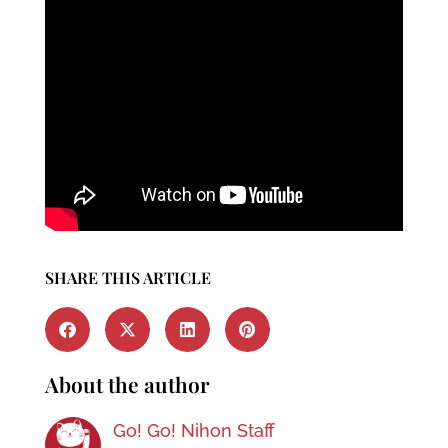
SHARE THIS ARTICLE
About the author
Go! Go! Nihon Staff