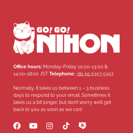
Office hours:
Monday-Friday 10:00-13:00 &
14:00-18:00 JST
Telephone:
+81 50 5357 5357
Normally, it takes us between 1 – 3 business
days to respond to your email. Sometimes it
takes us a bit longer, but don’t worry we’ll get
back to you as soon as we can!