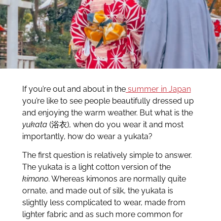
If you’re out and about in the
summer in Japan
you’re like to see people beautifully dressed up
and enjoying the warm weather. But what is the
yukata
(浴衣), when do you wear it and most
importantly, how do wear a yukata?
The first question is relatively simple to answer.
The yukata is a light cotton version of the
kimono
. Whereas kimonos are normally quite
ornate, and made out of silk, the yukata is
slightly less complicated to wear, made from
lighter fabric and as such more common for