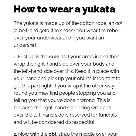
How to wear a yukata
The yukata is made up of the cotton robe, an
obi
(a belt) and
geta
(the shoes). You wear the robe
over your underwear and if you want an
undershirt.
1. First up is the
robe
. Put your arms in and then
wrap the right-hand side over your body and
the left-hand side over this. Keep it in place with
your hand and pick up your obi. It’s important to
get this part right. If you wrap it the other way
round you may find people stopping you and
telling you that you’ve done it wrong. This is
because the right-hand side being wrapped
over the left-hand side is reserved for funerals
and will be considered disrespectful.
2. Now with the
obi
, strap the middle over your