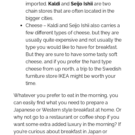
imported.
Kaldi
and
Seijo Ishii
are two
chain stores that are often located in the
bigger cities.
Cheese – Kaldi and Seijo Ishii also carries a
few different types of cheese, but they are
usually quite expensive and not usually the
type you would like to have for breakfast.
But they are sure to have some tasty soft
cheese, and if you prefer the hard type
cheese from up north, a trip to the Swedish
furniture store IKEA might be worth your
time.
Whatever you prefer to eat in the morning, you
can easily find what you need to prepare a
Japanese or Western style breakfast at home. Or
why not go to a restaurant or coffee shop if you
want some extra added luxury in the morning? If
you’re curious about breakfast in Japan or