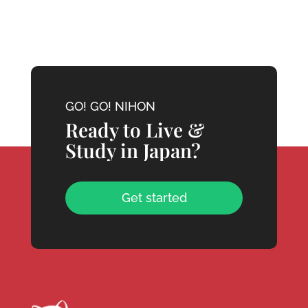
GO! GO! NIHON
Ready to Live &
Study in Japan?
Get started