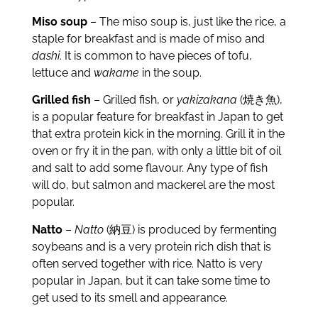
Miso soup
– The miso soup is, just like the rice, a
staple for breakfast and is made of miso and
dashi
. It is common to have pieces of tofu,
lettuce and
wakame
in the soup.
Grilled fish
– Grilled fish, or
yakizakana
(焼き魚),
is a popular feature for breakfast in Japan to get
that extra protein kick in the morning. Grill it in the
oven or fry it in the pan, with only a little bit of oil
and salt to add some flavour. Any type of fish
will do, but salmon and mackerel are the most
popular.
Natto
–
Natto
(納豆) is produced by fermenting
soybeans and is a very protein rich dish that is
often served together with rice. Natto is very
popular in Japan, but it can take some time to
get used to its smell and appearance.