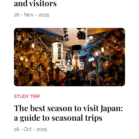
and visitors
26 - Nov - 2025
STUDY TRIP
The best season to visit Japan:
a guide to seasonal trips
18 - Oct - 2025