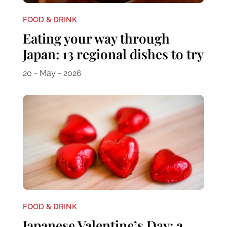
FOOD & DRINK
Eating your way through
Japan: 13 regional dishes to try
20 - May - 2026
FOOD & DRINK
Japanese Valentine’s Day: a