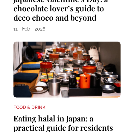
chocolate lover’s guide to
deco choco and beyond
11 - Feb - 2026
FOOD & DRINK
Eating halal in Japan: a
practical guide for residents