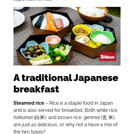
A traditional Japanese
breakfast
Steamed rice
– Rice is a staple food in Japan
and is also served for breakfast. Both white rice,
hakumai
(白米), and brown rice,
genmai
(玄 米),
are just as delicious, or why not a have a mix of
the two types?