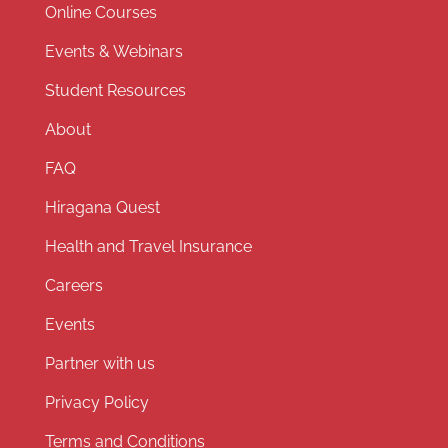
Online Courses
Events & Webinars
Student Resources
About
FAQ
Hiragana Quest
Health and Travel Insurance
Careers
Events
Partner with us
Privacy Policy
Terms and Conditions