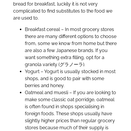
bread for breakfast, luckily it is not very
complicated to find substitutes to the food we
are used to.
Breakfast cereal – In most grocery stores
there are many different options to choose
from, some we know from home but there
are also a few Japanese brands. If you
want something extra filling, opt for a
granola variety (グラノーラ).
Yogurt – Yogurt is usually stocked in most
shops, and is good to pair with some
berries and honey.
Oatmeal and muesli – If you are looking to
make some classic oat porridge, oatmeal
is often found in shops specialising in
foreign foods. These shops usually have
slightly higher prices than regular grocery
stores because much of their supply is