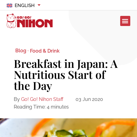
ENGLISH
Blog ·
Food & Drink
Breakfast in Japan: A
Nutritious Start of
the Day
By
Go! Go! Nihon Staff
03 Jun 2020
Reading Time:
4
minutes