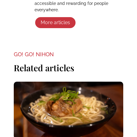
accessible and rewarding for people
everywhere.
More articles
GO! GO! NIHON
Related articles