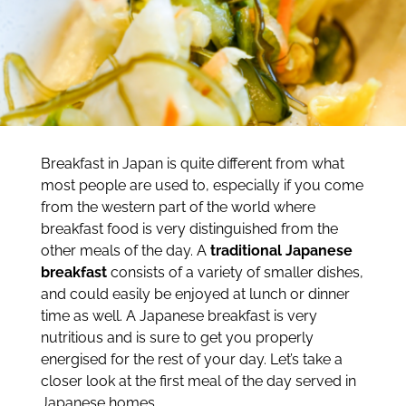
Breakfast in Japan is quite different from what
most people are used to, especially if you come
from the western part of the world where
breakfast food is very distinguished from the
other meals of the day. A
traditional Japanese
breakfast
consists of a variety of smaller dishes,
and could easily be enjoyed at lunch or dinner
time as well. A Japanese breakfast is very
nutritious and is sure to get you properly
energised for the rest of your day. Let’s take a
closer look at the first meal of the day served in
Japanese homes.