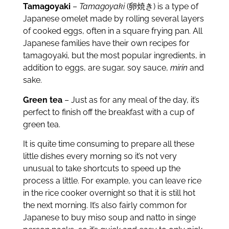
Tamagoyaki
–
Tamagoyaki
(卵焼き) is a type of
Japanese omelet made by rolling several layers
of cooked eggs, often in a square frying pan. All
Japanese families have their own recipes for
tamagoyaki, but the most popular ingredients, in
addition to eggs, are sugar, soy sauce,
mirin
and
sake.
Green tea
– Just as for any meal of the day, it’s
perfect to finish off the breakfast with a cup of
green tea.
It is quite time consuming to prepare all these
little dishes every morning so it’s not very
unusual to take shortcuts to speed up the
process a little. For example, you can leave rice
in the rice cooker overnight so that it is still hot
the next morning. It’s also fairly common for
Japanese to buy miso soup and natto in singe