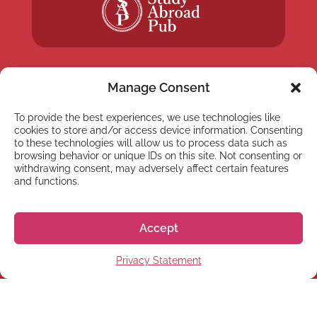
Manage Consent
To provide the best experiences, we use technologies like
NEWSLETTER
cookies to store and/or access device information. Consenting
Subscribe to our newsletter
to these technologies will allow us to process data such as
browsing behavior or unique IDs on this site. Not consenting or
withdrawing consent, may adversely affect certain features
and functions.
Accept
Subscribe
Privacy Statement