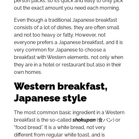
person packs, so it’s quick and easy to only pick
out the exact amount you need each morning.
Even though a traditional Japanese breakfast
consists of a lot of dishes, they are often small
and not too heavy or fatty. However, not
everyone prefers a Japanese breakfast, and it is
very common for Japanese to choose a
breakfast with Western elements, not only when
they are in a hotel or restaurant but also in their
own homes.
Western breakfast,
Japanese style
The most common basic ingredient in a Western
breakfast is the so-called
shokupan
(食パン) or
“food bread”. It is a white bread, not very
different from regular white toast, and is