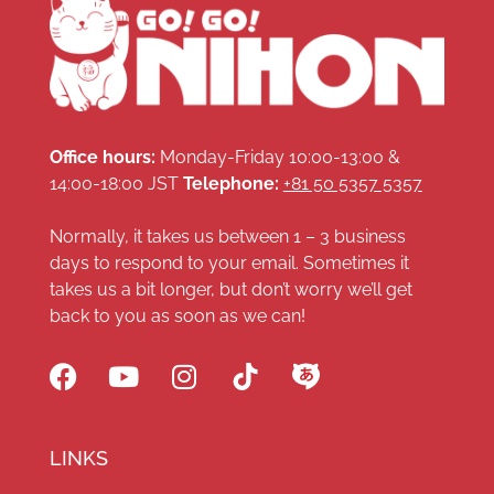
Office hours:
Monday-Friday 10:00-13:00 &
14:00-18:00 JST
Telephone:
+81 50 5357 5357
Normally, it takes us between 1 – 3 business
days to respond to your email. Sometimes it
takes us a bit longer, but don’t worry we’ll get
back to you as soon as we can!
LINKS