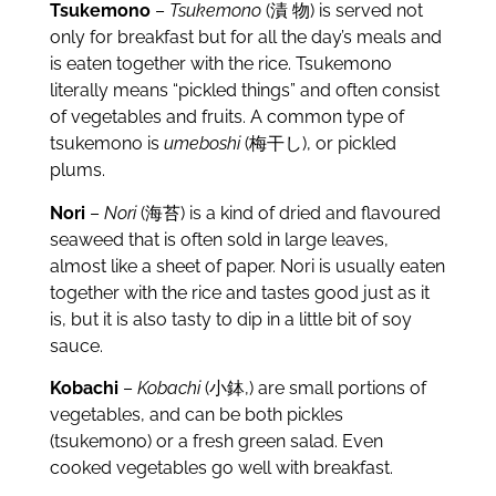
Tsukemono
–
Tsukemono
(漬 物) is served not
only for breakfast but for all the day’s meals and
is eaten together with the rice. Tsukemono
literally means “pickled things” and often consist
of vegetables and fruits. A common type of
tsukemono is
umeboshi
(梅干し), or pickled
plums.
Nori
–
Nori
(海苔) is a kind of dried and flavoured
seaweed that is often sold in large leaves,
almost like a sheet of paper. Nori is usually eaten
together with the rice and tastes good just as it
is, but it is also tasty to dip in a little bit of soy
sauce.
Kobachi
–
Kobachi
(小鉢,) are small portions of
vegetables, and can be both pickles
(tsukemono) or a fresh green salad. Even
cooked vegetables go well with breakfast.