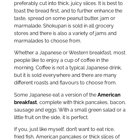
preferably cut into thick, juicy slices. It is best to
toast the bread first, and to further enhance the
taste, spread on some peanut butter, jam or
marmalade. Shokupan is sold in all grocery
stores and there is also a variety of jams and
marmalades to choose from.
Whether a Japanese or Western breakfast, most
people like to enjoy a cup of coffee in the
morning. Coffee is not a typical Japanese drink,
but it is sold everywhere and there are many
different roasts and flavours to choose from.
Some Japanese eat a version of the
American
breakfast
, complete with thick pancakes, bacon,
sausage and eggs. With a small green salad or a
little fruit on the side, it is perfect.
If you, just like myself, don’t want to eat rice,
fried fish, American pancakes or thick slices of