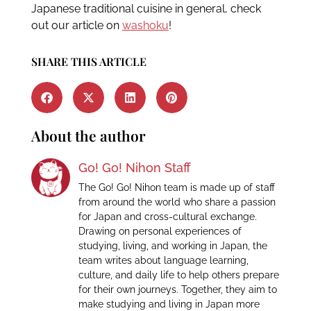
Japanese traditional cuisine in general, check
out our article on
washoku
!
SHARE THIS ARTICLE
About the author
Go! Go! Nihon Staff
The Go! Go! Nihon team is made up of staff
from around the world who share a passion
for Japan and cross-cultural exchange.
Drawing on personal experiences of
studying, living, and working in Japan, the
team writes about language learning,
culture, and daily life to help others prepare
for their own journeys. Together, they aim to
make studying and living in Japan more