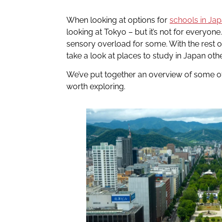
When looking at options for
schools in Ja
looking at Tokyo – but it’s not for everyone
sensory overload for some. With the rest o
take a look at places to study in Japan ot
We’ve put together an overview of some of 
worth exploring.