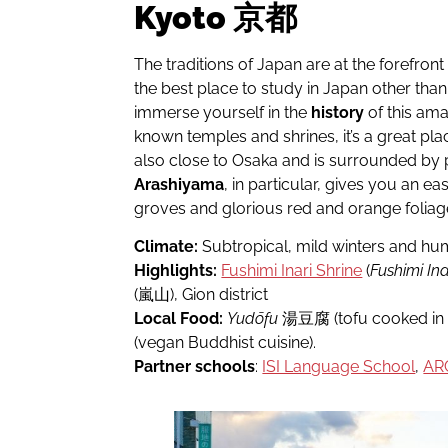
Kyoto 京都
The traditions of Japan are at the forefront
the best place to study in Japan other than
immerse yourself in the
history
of this ama
known temples and shrines, it’s a great place 
also close to Osaka and is surrounded by pl
Arashiyama
, in particular, gives you an
groves and glorious red and orange foliag
Climate:
Subtropical, mild winters and h
Highlights:
Fushimi Inari Shrine
(
Fushimi Ina
(嵐山), Gion district
Local Food:
Yudōfu
湯豆腐 (tofu cooked in a
(vegan Buddhist cuisine).
Partner schools
:
ISI Language School
,
AR