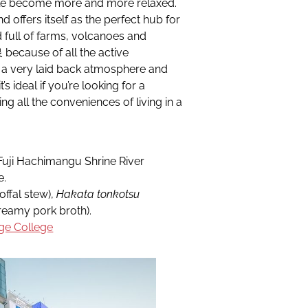
ople become more and more relaxed.
 offers itself as the perfect hub for
 full of farms, volcanoes and
ecause of all the active
s a very laid back atmosphere and
s ideal if you’re looking for a
ing all the conveniences of living in a
Fuji Hachimangu Shrine River
e.
fal stew),
Hakata tonkotsu
amy pork broth).
ge College