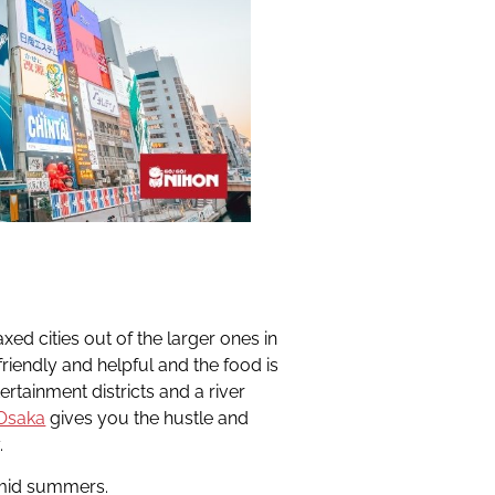
xed cities out of the larger ones in
 friendly and helpful and the food is
ertainment districts and a river
Osaka
gives you the hustle and
.
umid summers.