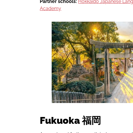
Partner schools:
Hokkaido Japanese La
Academy
Fukuoka 福岡