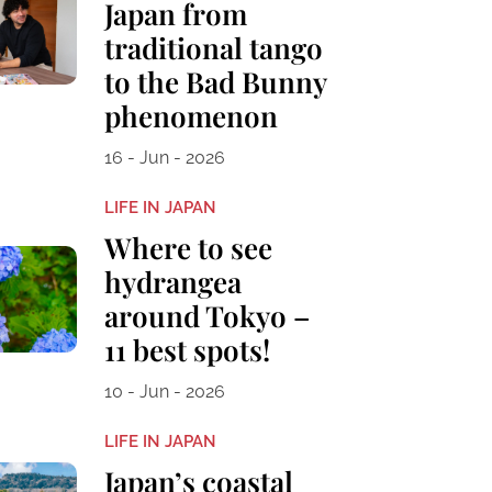
Japan from
traditional tango
to the Bad Bunny
phenomenon
16 - Jun - 2026
LIFE IN JAPAN
Where to see
hydrangea
around Tokyo –
11 best spots!
10 - Jun - 2026
LIFE IN JAPAN
Japan’s coastal