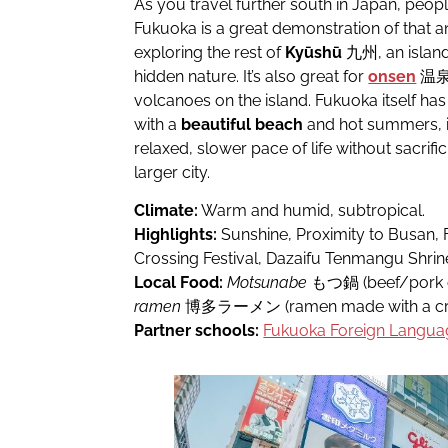
As you travel further south in Japan, pe
Fukuoka is a great demonstration of that and
exploring the rest of
Kyūshū
九州, an island
hidden nature. It’s also great for
onsen
温泉 b
volcanoes on the island. Fukuoka itself ha
with a
beautiful beach
and hot summers, it’
relaxed, slower pace of life without sacrific
larger city.
Climate:
Warm and humid, subtropical.
Highlights:
Sunshine, Proximity to Busan, 
Crossing Festival, Dazaifu Tenmangu Shrin
Local Food:
Motsunabe
もつ鍋 (beef/pork of
ramen
博多ラーメン (ramen made with a cre
Partner schools:
Fukuoka Foreign Langua