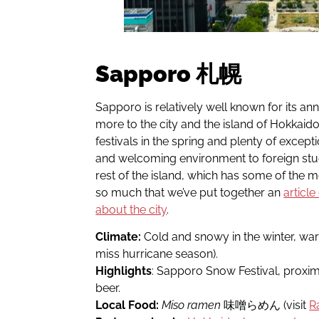
Sapporo 札幌
Sapporo is relatively well known for its an
more to the city and the island of Hokkaido
festivals in the spring and plenty of except
and welcoming environment to foreign stude
rest of the island, which has some of the m
so much that we’ve put together an
articl
about the city
.
Climate:
Cold and snowy in the winter, wa
miss hurricane season).
Highlights
: Sapporo Snow Festival, proximi
beer.
Local Food:
Miso ramen
味噌らめん (visit
R