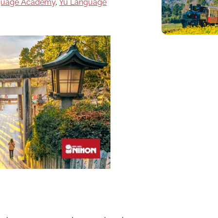
nguage Academy
,
Yu Language