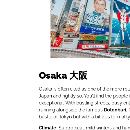
Osaka 大阪
Osaka is often cited as one of the more rela
Japan and rightly so. You’ll find the people
exceptional. With bustling streets, busy ent
running alongside the famous
Dotonburi
,
bustle of Tokyo but with a bit less formality
Climate:
Subtropical, mild winters and h