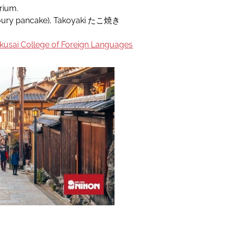
rium.
ry pancake), Takoyaki たこ焼き
usai College of Foreign Languages