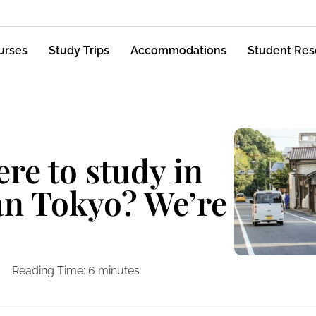
urses
Study Trips
Accommodations
Student Res
e to study in
an Tokyo? We’re
Reading Time:
6
minutes