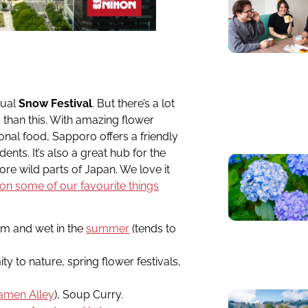
nual
Snow Festival
. But there’s a lot
 than this. With amazing flower
ional food, Sapporo offers a friendly
nts. It’s also a great hub for the
ore wild parts of Japan. We love it
e on some of our favourite things
rm and wet in the
summer
(tends to
ty to nature, spring flower festivals,
amen Alley
), Soup Curry.