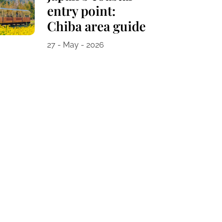
entry point:
Chiba area guide
27 - May - 2026