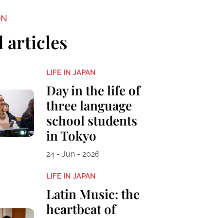
ON
 articles
LIFE IN JAPAN
Day in the life of
three language
school students
in Tokyo
24 - Jun - 2026
LIFE IN JAPAN
Latin Music: the
heartbeat of