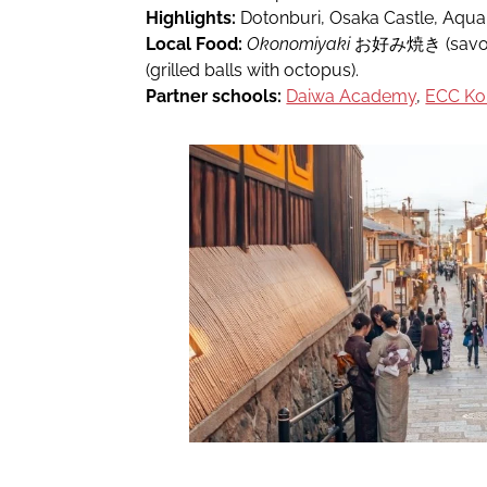
Highlights:
Dotonburi, Osaka Castle, Aqua
Local Food:
Okonomiyaki
お好み焼き (savou
(grilled balls with octopus).
Partner schools:
Daiwa Academy
,
ECC Kok