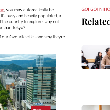
GO! GO! NIH
pan
, you may automatically be
. It’s busy and heavily populated, a
Related
f the country to explore, why not
her than Tokyo?
our favourite cities and why they’re