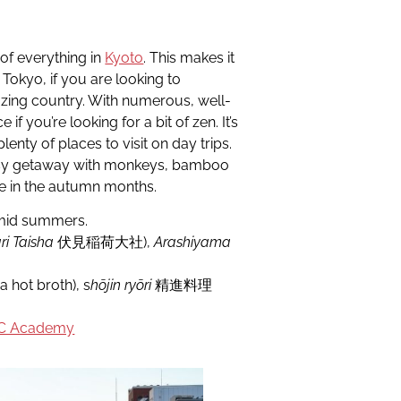
 of everything in
Kyoto
. This makes it
 Tokyo, if you are looking to
zing country. With numerous, well-
if you’re looking for a bit of zen. It’s
enty of places to visit on day trips.
 easy getaway with monkeys, bamboo
e in the autumn months.
umid summers.
ri Taisha
伏見稲荷大社),
Arashiyama
 hot broth), s
hōjin ryōri
精進料理
C Academy