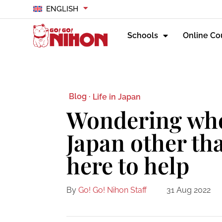
ENGLISH
Schools
Online Co
Blog ·
Life in Japan
Wondering wher
Japan other th
here to help
By
Go! Go! Nihon Staff
31 Aug 2022