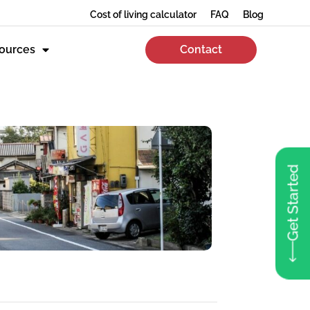
Cost of living calculator
FAQ
Blog
ources
Contact
Get Started