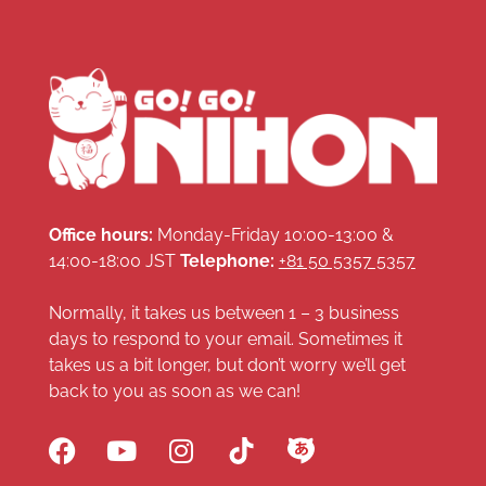
Office hours:
Monday-Friday 10:00-13:00 &
14:00-18:00 JST
Telephone:
+81 50 5357 5357
Normally, it takes us between 1 – 3 business
days to respond to your email. Sometimes it
takes us a bit longer, but don’t worry we’ll get
back to you as soon as we can!