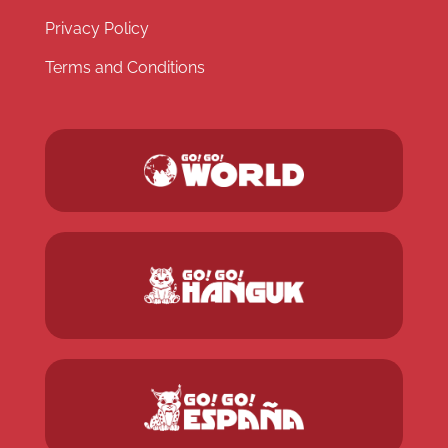
Privacy Policy
Terms and Conditions