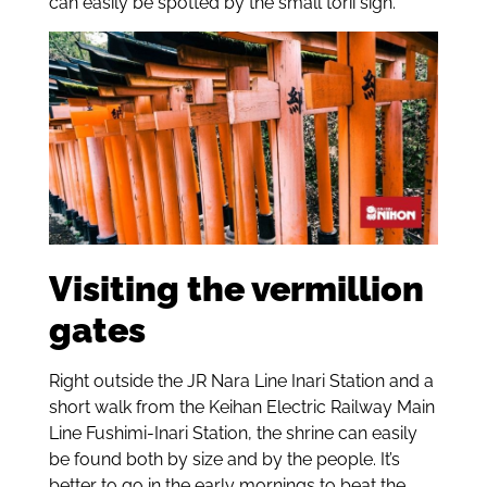
can easily be spotted by the small torii sign.
Visiting the vermillion
gates
Right outside the JR Nara Line Inari Station and a
short walk from the Keihan Electric Railway Main
Line Fushimi-Inari Station, the shrine can easily
be found both by size and by the people. It’s
better to go in the early mornings to beat the