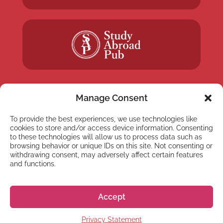
Manage Consent
To provide the best experiences, we use technologies like
NEWSLETTER
cookies to store and/or access device information. Consenting
Subscribe to our newsletter
to these technologies will allow us to process data such as
browsing behavior or unique IDs on this site. Not consenting or
withdrawing consent, may adversely affect certain features
and functions.
Accept
Subscribe
Privacy Statement