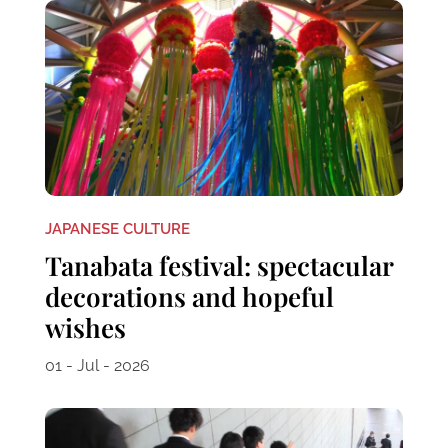
JAPANESE CULTURE
Tanabata festival: spectacular
decorations and hopeful
wishes
01 - Jul - 2026