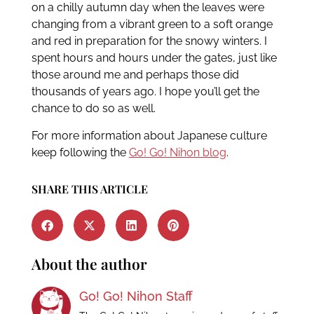
on a chilly autumn day when the leaves were
changing from a vibrant green to a soft orange
and red in preparation for the snowy winters. I
spent hours and hours under the gates, just like
those around me and perhaps those did
thousands of years ago. I hope you’ll get the
chance to do so as well.
For more information about Japanese culture
keep following the
Go! Go! Nihon blog
.
SHARE THIS ARTICLE
About the author
Go! Go! Nihon Staff