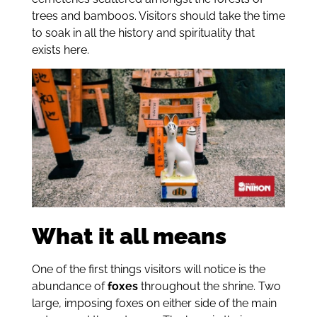
trees and bamboos. Visitors should take the time
to soak in all the history and spirituality that
exists here.
What it all means
One of the first things visitors will notice is the
abundance of
foxes
throughout the shrine. Two
large, imposing foxes on either side of the main