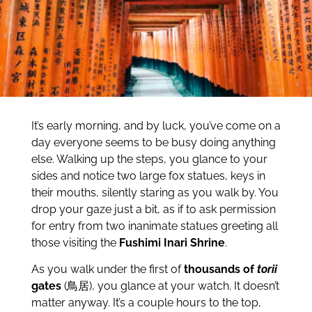
It’s early morning, and by luck, you’ve come on a
day everyone seems to be busy doing anything
else. Walking up the steps, you glance to your
sides and notice two large fox statues, keys in
their mouths, silently staring as you walk by. You
drop your gaze just a bit, as if to ask permission
for entry from two inanimate statues greeting all
those visiting the
Fushimi Inari Shrine
.
As you walk under the first of
thousands of
torii
gates
(鳥居), you glance at your watch. It doesn’t
matter anyway. It’s a couple hours to the top,