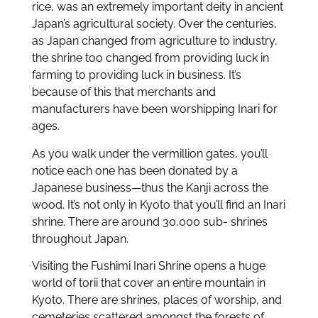
rice, was an extremely important deity in ancient
Japan’s agricultural society. Over the centuries,
as Japan changed from agriculture to industry,
the shrine too changed from providing luck in
farming to providing luck in business. It’s
because of this that merchants and
manufacturers have been worshipping Inari for
ages.
As you walk under the vermillion gates, you’ll
notice each one has been donated by a
Japanese business—thus the Kanji across the
wood. It’s not only in Kyoto that you’ll find an Inari
shrine. There are around 30,000 sub- shrines
throughout Japan.
Visiting the Fushimi Inari Shrine opens a huge
world of torii that cover an entire mountain in
Kyoto. There are shrines, places of worship, and
cemeteries scattered amongst the forests of