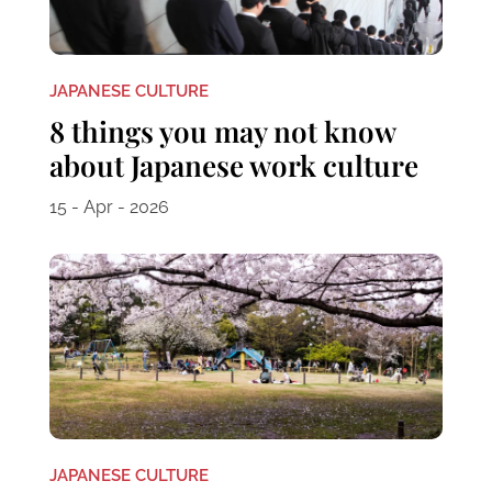
JAPANESE CULTURE
8 things you may not know
about Japanese work culture
15 - Apr - 2026
JAPANESE CULTURE