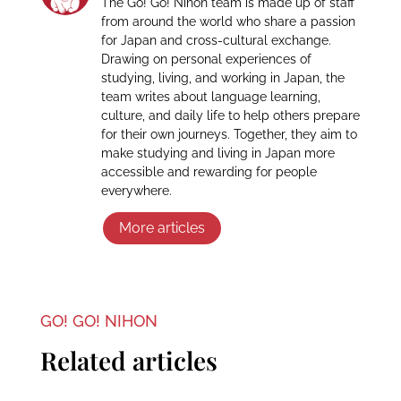
The Go! Go! Nihon team is made up of staff
from around the world who share a passion
for Japan and cross-cultural exchange.
Drawing on personal experiences of
studying, living, and working in Japan, the
team writes about language learning,
culture, and daily life to help others prepare
for their own journeys. Together, they aim to
make studying and living in Japan more
accessible and rewarding for people
everywhere.
More articles
GO! GO! NIHON
Related articles