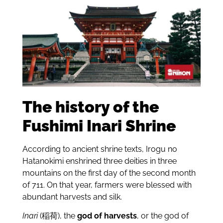
The history of the
Fushimi Inari Shrine
According to ancient shrine texts, Irogu no
Hatanokimi enshrined three deities in three
mountains on the first day of the second month
of 711. On that year, farmers were blessed with
abundant harvests and silk.
Inari
(稲荷), the
god of harvests
, or the god of