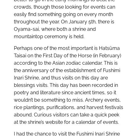
crowds, though those looking for events can
easily find something going on every month
throughout the year. On January 5th, there is
Oyama-sai, where both a shrine and
mountaintop ceremony is held.
Perhaps one of the most important is Hatsūma
Taisai on the First Day of the Horse (in February)
according to the Asian zodiac calendar. This is
the anniversary of the establishment of Fushimi
Inari Shrine, and thus visits on this day are
blessings visits. This day has been recorded in
poetry and literature since ancient times, so it
wouldn’t be something to miss. Archery events,
rice plantings, purifications, and harvest festivals
abound. Curious visitors can take a quick peek
at the shrine’s website for a calendar of events.
I had the chance to visit the Fushimi Inari Shrine