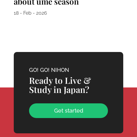
about ume season
18 - Feb - 2026
GO! GO! NIHON
Ready to Live &
Study in Japan?
Get started