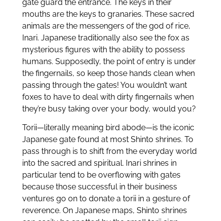
gate guard the entrance. The keys in their
mouths are the keys to granaries. These sacred
animals are the messengers of the god of rice,
Inari. Japanese traditionally also see the fox as
mysterious figures with the ability to possess
humans. Supposedly, the point of entry is under
the fingernails, so keep those hands clean when
passing through the gates! You wouldn’t want
foxes to have to deal with dirty fingernails when
they’re busy taking over your body, would you?
Torii—literally meaning bird abode—is the iconic
Japanese gate found at most Shinto shrines. To
pass through is to shift from the everyday world
into the sacred and spiritual. Inari shrines in
particular tend to be overflowing with gates
because those successful in their business
ventures go on to donate a torii in a gesture of
reverence. On Japanese maps, Shinto shrines