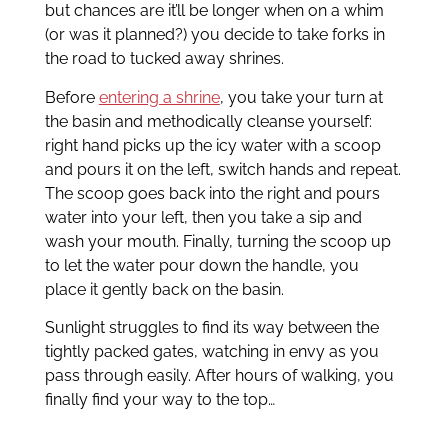
but chances are it’ll be longer when on a whim
(or was it planned?) you decide to take forks in
the road to tucked away shrines.
Before
entering a shrine
, you take your turn at
the basin and methodically cleanse yourself:
right hand picks up the icy water with a scoop
and pours it on the left, switch hands and repeat.
The scoop goes back into the right and pours
water into your left, then you take a sip and
wash your mouth. Finally, turning the scoop up
to let the water pour down the handle, you
place it gently back on the basin.
Sunlight struggles to find its way between the
tightly packed gates, watching in envy as you
pass through easily. After hours of walking, you
finally find your way to the top…