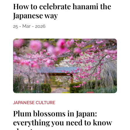
How to celebrate hanami the
Japanese way
25 - Mar - 2026
JAPANESE CULTURE
Plum blossoms in Japan:
everything you need to know