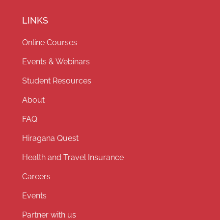
LINKS
Online Courses
Events & Webinars
Student Resources
About
FAQ
Hiragana Quest
Health and Travel Insurance
Careers
Events
Partner with us