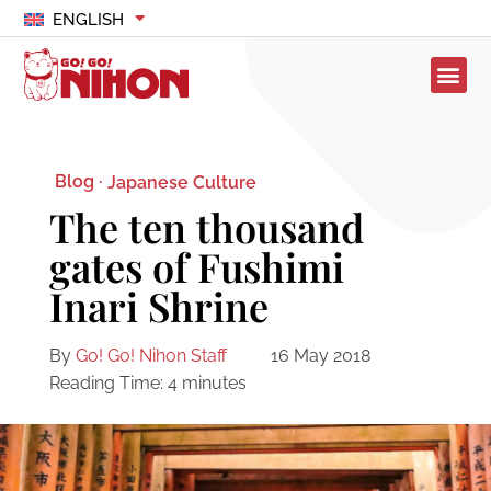
ENGLISH
Blog ·
Japanese Culture
The ten thousand
gates of Fushimi
Inari Shrine
By
Go! Go! Nihon Staff
16 May 2018
Reading Time:
4
minutes