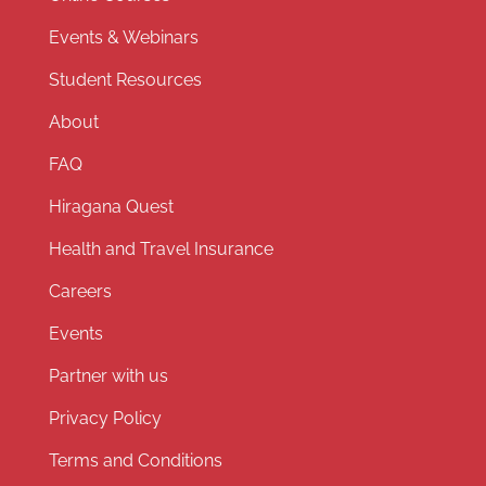
Events & Webinars
Student Resources
About
FAQ
Hiragana Quest
Health and Travel Insurance
Careers
Events
Partner with us
Privacy Policy
Terms and Conditions