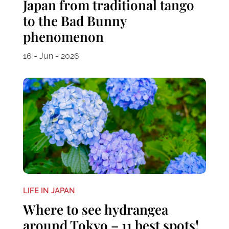
Japan from traditional tango
to the Bad Bunny
phenomenon
16 - Jun - 2026
LIFE IN JAPAN
Where to see hydrangea
around Tokyo – 11 best spots!