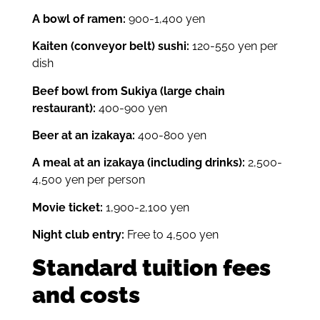
A bowl of ramen:
900-1,400 yen
Kaiten (conveyor belt) sushi:
120-550 yen per
dish
Beef bowl from Sukiya (large chain
restaurant):
400-900 yen
Beer at an izakaya:
400-800 yen
A meal at an izakaya (including drinks):
2,500-
4,500 yen per person
Movie ticket:
1,900-2,100 yen
Night club entry:
Free to 4,500 yen
Standard tuition fees
and costs