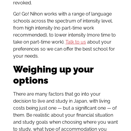
revoked.
Go! Go! Nihon works with a range of language
schools across the spectrum of intensity level,
from high intensity (no part-time work
recommended), to lower intensity (more time to
take on part-time work).
Talk to us
about your
preferences so we can offer the best school for
your needs.
Weighing up your
options
There are many factors that go into your
decision to live and study in Japan, with living
costs being just one — but a significant one — of
them. Be realistic about your financial situation
and study goals when choosing where you want
to study, what type of accommodation you