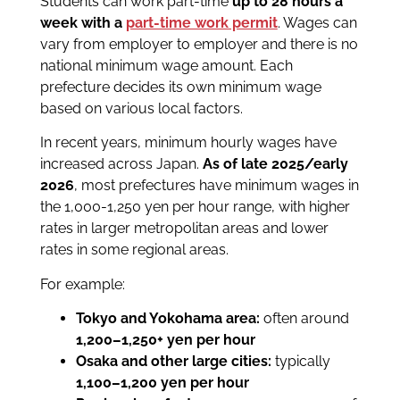
Students can work part-time
up to 28 hours a
week with a
part-time work permit
. Wages can
vary from employer to employer and there is no
national minimum wage amount. Each
prefecture decides its own minimum wage
based on various local factors.
In recent years, minimum hourly wages have
increased across Japan.
As of late 2025/early
2026
, most prefectures have minimum wages in
the 1,000-1,250 yen per hour range, with higher
rates in larger metropolitan areas and lower
rates in some regional areas.
For example:
Tokyo and Yokohama area:
often around
1,200–1,250+ yen per hour
Osaka and other large cities:
typically
1,100–1,200 yen per hour