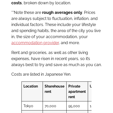
costs
, broken down by location.
**Note these are
rough averages only
. Prices
are always subject to fluctuation, inflation, and
individual factors. These include your lifestyle
and spending habits, the area of the city you live
in, the size of your accommodation, your
accommodation provider
, and more.
Rent and groceries, as well as other living
expenses, have risen in recent years, so it’s
always best to try and save as much as you can.
Costs are listed in Japanese Yen.
Location
Sharehouse
Private
Utilities
Gro
rent
apartment
rent
Tokyo
70,000
95,000
18,000
48,