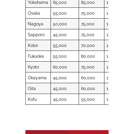
Yokohama
65,000
85,000
17,000
48,
Osaka
55,000
75,000
16,000
44,
Nagoya
50,000
75,000
16,000
44,
Sapporo
45,000
75,000
18,500
38,
Kobe
55,000
70,000
15,500
44,
Fukuoka
55,000
80,000
16,500
38,
Kyoto
60,000
75,000
18,500
44,
Okayama
45,000
60,000
16,500
40,
Oita
45,000
60,000
16,500
38,
Kofu
45,000
55,000
15,500
40,