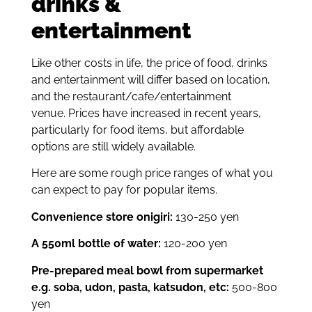
drinks &
entertainment
Like other costs in life, the price of food, drinks
and entertainment will differ based on location,
and the restaurant/cafe/entertainment
venue.
Prices have increased in recent years,
particularly for food items, but affordable
options are still widely available.
Here are some rough price ranges of what you
can expect to pay for popular items.
Convenience store onigiri:
130-250 yen
A 550ml bottle of water:
120-200 yen
Pre-prepared meal bowl from supermarket
e.g. soba, udon, pasta, katsudon, etc:
500-800
yen