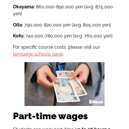
Okayama:
860,000-890,000 yen
(avg. 875,000
yen)
Oita:
790,000-820,000 yen
(avg. 805,000 yen)
Kofu:
740,000-780,000 yen
(avg. 760,000 yen)
For specific course costs, please visit our
language schools page
.
Part-time wages