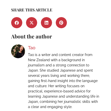
SHARE THIS ARTICLE
About the author
Tao
Tao is a writer and content creator from
New Zealand with a background in
journalism and a strong connection to
Japan. She studied Japanese and spent
several years living and working there,
gaining first-hand insight into the language
and culture. Her writing focuses on
practical, experience-based advice for
learning Japanese and understanding life in
Japan, combining her journalistic skills with
a clear and engaging style.