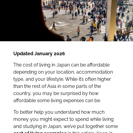
Updated January 2026
The cost of living in Japan can be affordable
depending on your location, accommodation
type, and your lifestyle. While it’s often higher
than the rest of Asia in some parts of the
country, you may be surprised by how
affordable some living expenses can be.
To better help you understand how much
money you might expect to spend while living
and studying in Japan, we’ve put together some