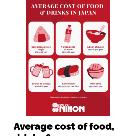
Average cost of food,