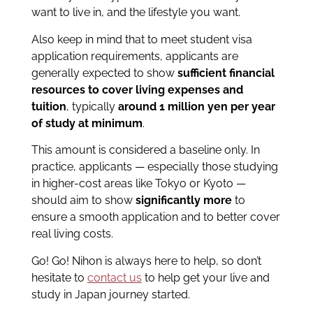
want to live in, and the lifestyle you want.
Also keep in mind that to meet student visa
application requirements, applicants are
generally expected to show
sufficient financial
resources to cover living expenses and
tuition
, typically
around 1 million yen per year
of study at minimum
.
This amount is considered a baseline only. In
practice, applicants — especially those studying
in higher-cost areas like Tokyo or Kyoto —
should aim to show
significantly more
to
ensure a smooth application and to better cover
real living costs.
Go! Go! Nihon is always here to help, so don’t
hesitate to
contact us
to help get your live and
study in Japan journey started.