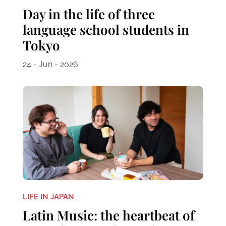
Day in the life of three
language school students in
Tokyo
24 - Jun - 2026
LIFE IN JAPAN
Latin Music: the heartbeat of