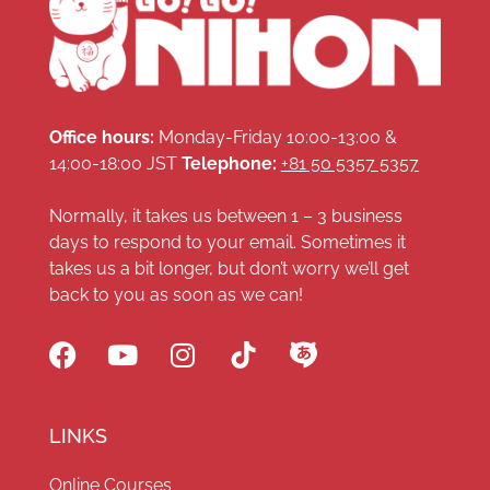
Office hours:
Monday-Friday 10:00-13:00 &
14:00-18:00 JST
Telephone:
+81 50 5357 5357
Normally, it takes us between 1 – 3 business
days to respond to your email. Sometimes it
takes us a bit longer, but don’t worry we’ll get
back to you as soon as we can!
LINKS
Online Courses