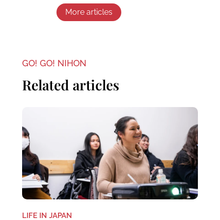
More articles
GO! GO! NIHON
Related articles
LIFE IN JAPAN