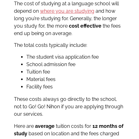
The cost of studying at a language school will
depend on
where you are studying
and how
long you’re studying for. Generally, the longer
you study for, the more
cost effective
the fees
end up being on average.
The total costs typically include:
The student visa application fee
School admission fee
Tuition fee
Material fees
Facility fees
These costs always go directly to the school,
not to Go! Go! Nihon if you are applying through
our services.
Here are
average
tuition costs for
12 months of
study
based on location and the fees charged