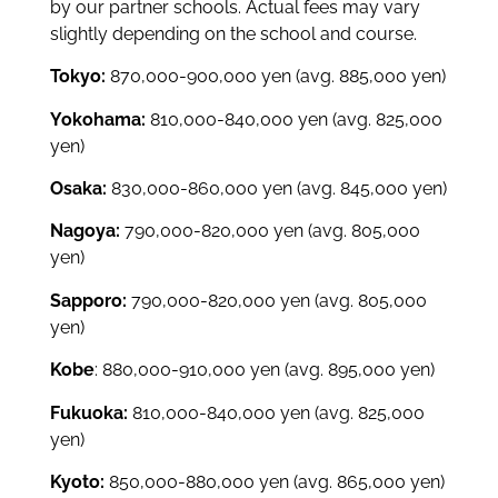
by our partner schools.
Actual fees may vary
slightly depending on the school and course.
Tokyo:
870,000-900,000 yen
(avg. 885,000 yen)
Yokohama:
810,000-840,000 yen
(avg. 825,000
yen)
Osaka:
830,000-860,000 yen
(avg. 845,000 yen)
Nagoya:
790,000-820,000 yen
(avg. 805,000
yen)
Sapporo:
790,000-820,000 yen
(avg. 805,000
yen)
Kobe
: 880,000-910,000 yen
(avg. 895,000 yen)
Fukuoka:
810,000-840,000 yen
(avg. 825,000
yen)
Kyoto:
850,000-880,000 yen
(avg. 865,000 yen)