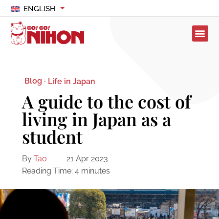
ENGLISH
Blog ·
Life in Japan
A guide to the cost of
living in Japan as a
student
By
Tao
21 Apr 2023
Reading Time:
4
minutes