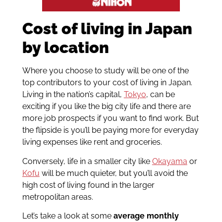
Cost of living in Japan
by location
Where you choose to study will be one of the
top contributors to your cost of living in Japan.
Living in the nation’s capital,
Tokyo
, can be
exciting if you like the big city life and there are
more job prospects if you want to find work. But
the flipside is you’ll be paying more for everyday
living expenses like rent and groceries.
Conversely, life in a smaller city like
Okayama
or
Kofu
will be much quieter, but you’ll avoid the
high cost of living found in the larger
metropolitan areas.
Let’s take a look at some
average monthly