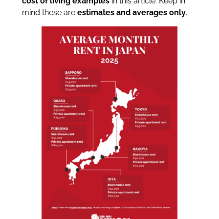
cost of living examples
in this article. Keep in
mind these are
estimates and averages only
.