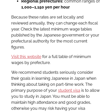
Regional prefectures:
common ranges of
1,000–1,150 yen per hour
Because these rates are set locally and
reviewed annually, they can change each fiscal
year. Check the latest minimum wage tables
published by the Japanese government or your
prefectural authority for the most current
figures.
Visit this website
for a full table of minimum
wages by prefecture.
We recommend students seriously consider
their goals in learning Japanese in Japan when
thinking about taking on part-time work. The
primary purpose of your
student visa
is to allow
you to study in Japan. You must be able to
maintain high attendance and good grades,
otherwise you may risk having your visa