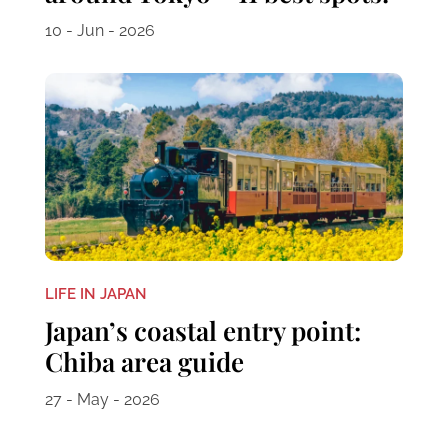
10 - Jun - 2026
LIFE IN JAPAN
Japan’s coastal entry point:
Chiba area guide
27 - May - 2026