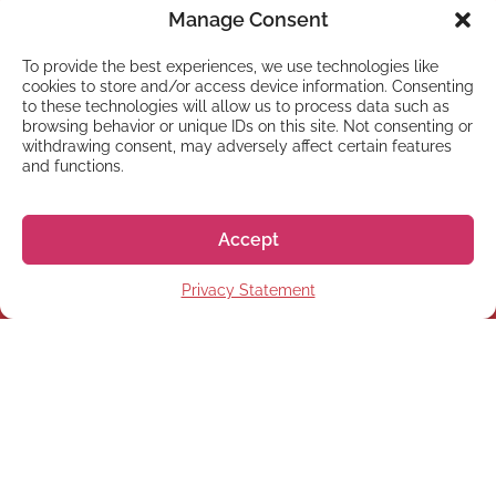
Manage Consent
To provide the best experiences, we use technologies like
cookies to store and/or access device information. Consenting
to these technologies will allow us to process data such as
browsing behavior or unique IDs on this site. Not consenting or
withdrawing consent, may adversely affect certain features
and functions.
NEWSLETTER
Subscribe to our newsletter
Accept
Privacy Statement
Subscribe
© 2026 株式会社GoGo World