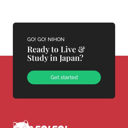
GO! GO! NIHON
Ready to Live &
Study in Japan?
Get started