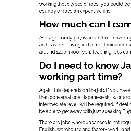
working these types of jobs, you could b
country or face an expensive fine.
How much can I earn
Average hourly pay is around 1100-1200+ y
and has been rising with recent minimum 
around 1200-1300+ yen. Teaching jobs can o
Do I need to know Ja
working part time?
Again, this depends on the job. If you hav
then conversational Japanese skills, or ar
intermediate level, will be required. If de
be able to get away with just speaking Eng
There are jobs where Japanese is not requir
English, warehouse and factory work, and 