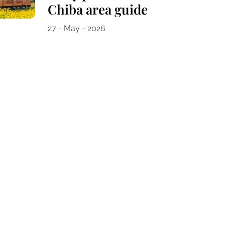
Chiba area guide
27 - May - 2026