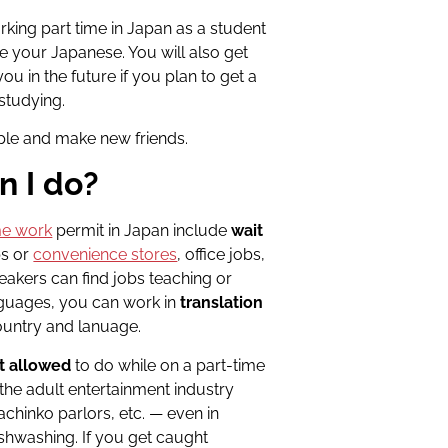
king part time in Japan as a student
ce your Japanese. You will also get
u in the future if you plan to get a
 studying.
ople and make new friends
.
n I do?
me work
permit in Japan include
wait
ps or
convenience stores
, office jobs,
peakers can find jobs teaching or
anguages, you can work in
translation
ountry and lanuage.
t allowed
to do while on a part-time
 the adult entertainment industry
achinko parlors, etc. — even in
ishwashing. If you get caught