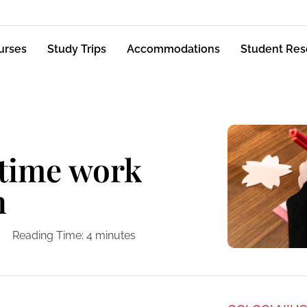
urses
Study Trips
Accommodations
Student Res
-time work
n
Reading Time:
4
minutes