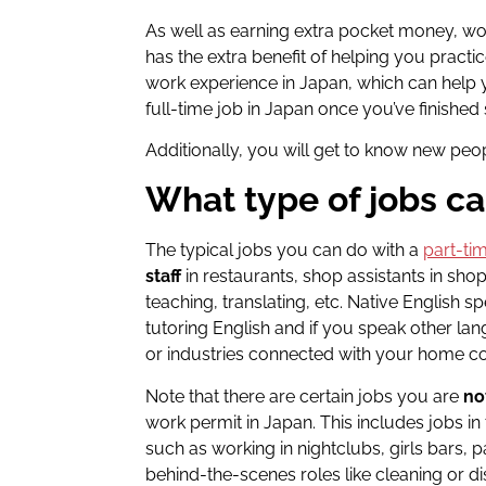
As well as earning extra pocket money, wor
has the extra benefit of helping you practi
work experience in Japan, which can help yo
full-time job in Japan once you’ve finished
Additionally, you will get to know new pe
What type of jobs ca
The typical jobs you can do with a
part-ti
staff
in restaurants, shop assistants in sho
teaching, translating, etc. Native English s
tutoring English and if you speak other l
or industries connected with your home c
Note that there are certain jobs you are
no
work permit in Japan. This includes jobs in
such as working in nightclubs, girls bars, p
behind-the-scenes roles like cleaning or d