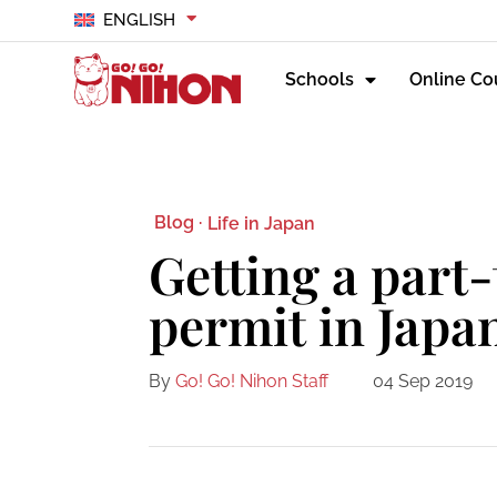
ENGLISH
Schools
Online Co
Blog ·
Life in Japan
Getting a part
permit in Japa
By
Go! Go! Nihon Staff
04 Sep 2019