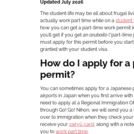
Updated July 2026
The student life may be all about frugal l
actually work part time while on a
student 
how you can get a part-time work permit 
you’ll get if you get an
arubaito
(“part-time 
must apply for this permit before you start 
granted with your student visa.
How do I apply for a
permit?
You can sometimes apply for a Japanese pa
airports in Japan when you first arrive with
need to apply at a Regional Immigration Of
through Go! Go! Nihon, we will send you a 
over to immigration when they check your 
receive your
zairyū card
, along with a note
you to
work part time
.