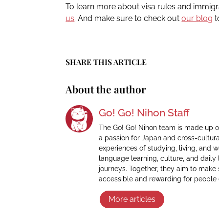
To learn more about visa rules and immig
us
. And make sure to check out
our blog
t
SHARE THIS ARTICLE
About the author
Go! Go! Nihon Staff
The Go! Go! Nihon team is made up o
a passion for Japan and cross-cultur
experiences of studying, living, and 
language learning, culture, and daily 
journeys. Together, they aim to make
accessible and rewarding for people
More articles