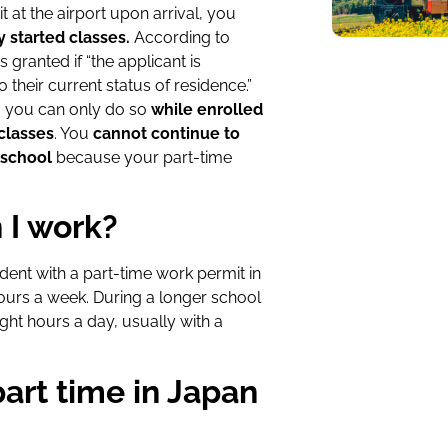
at the airport upon arrival, you
y started classes.
According to
s granted if “the applicant is
o their current status of residence.”
e, you can only do so
while enrolled
classes
. You
cannot continue to
 school
because your part-time
 I work?
dent with a part-time work permit in
hours a week.
During a longer school
ght hours a day, usually with a
part time in Japan