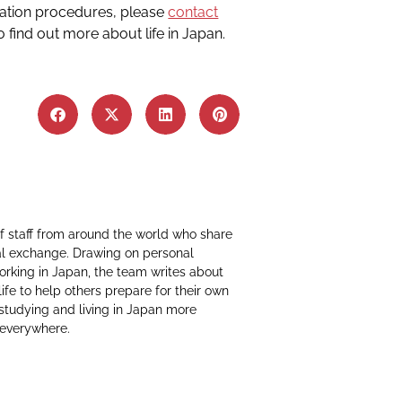
ration procedures, please
contact
o find out more about life in Japan.
f staff from around the world who share
al exchange. Drawing on personal
working in Japan, the team writes about
life to help others prepare for their own
 studying and living in Japan more
 everywhere.