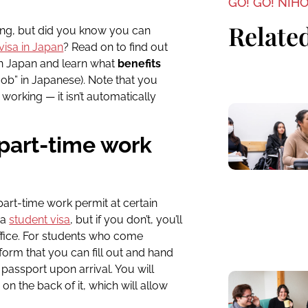
GO! GO! NIH
Related
iving, but did you know you can
visa in Japan
? Read on to find out
in Japan and learn what
benefits
job” in Japanese).
Note that you
working — it isn’t automatically
 part-time work
rt-time work permit at certain
 a
student visa
, but if you don’t, you’ll
fice.
For students who come
form that you can fill out and hand
passport upon arrival. You will
 on the back of it, which will allow