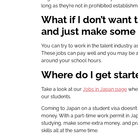
long as they’re not in prohibited establishm
What if I don’t want 
and just make some
You can try to work in the talent industry
These jobs can pay well and you may be ab
around your school hours.
Where do I get star
Take a look at our
Jobs in Japan page
wher
our students
.
Coming to Japan on a student visa doesn’
money. With a part-time work permit in Jap
studying, make some extra money, and pr
skills all at the same time.