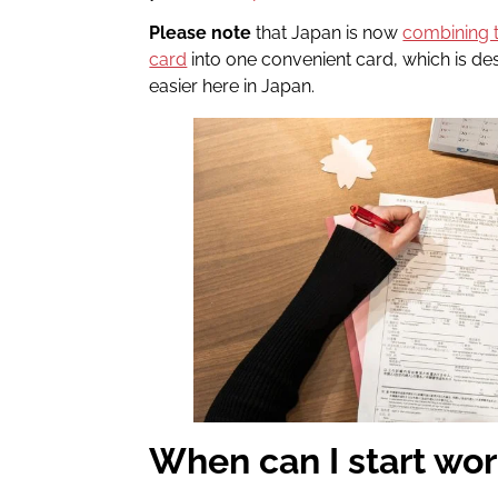
Please note
that Japan is now
combining 
card
into one convenient card, which is desi
easier here in Japan.
When can I start wo