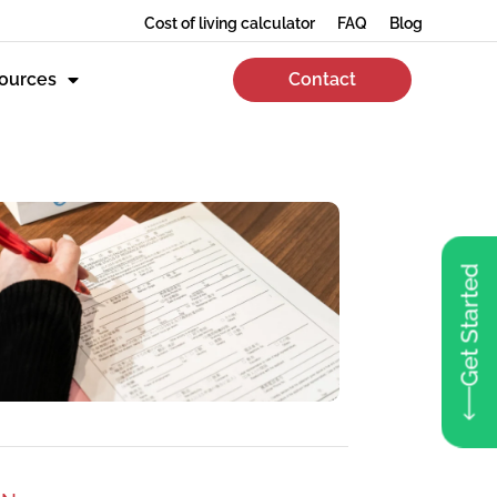
Cost of living calculator
FAQ
Blog
ources
Contact
Get Started