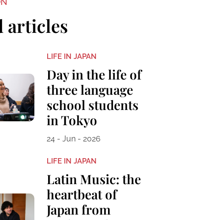
ON
 articles
LIFE IN JAPAN
Day in the life of
three language
school students
in Tokyo
24 - Jun - 2026
LIFE IN JAPAN
Latin Music: the
heartbeat of
Japan from