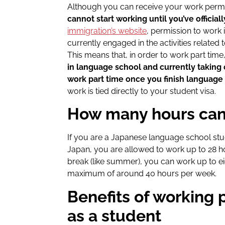
Although you can receive your work permit 
cannot start working until you’ve officiall
immigration’s website
, permission to work i
currently engaged in the activities related t
This means that, in order to work part tim
in language school and currently taking 
work part time once you finish language
work is tied directly to your student visa.
How many hours can
If you are a Japanese language school stu
Japan, you are allowed to work up to 28 
break (like summer), you can work up to ei
maximum of around 40 hours per week.
Benefits of working 
as a student