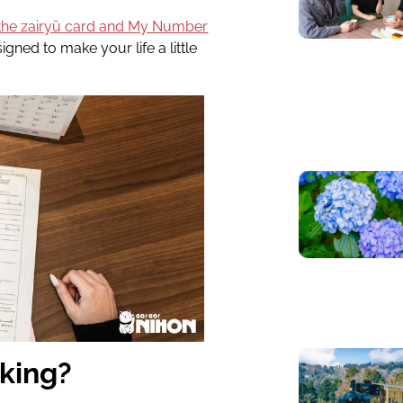
the zairyū card and My Number
gned to make your life a little
rking?