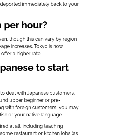
e deported immediately back to your
 per hour?
en, though this can vary by region
wage increases. Tokyo is now
ffer a higher rate.
panese to start
e to deal with Japanese customers,
ound upper beginner or pre-
aling with foreign customers, you may
lish or your native language.
ed at all, including teaching
some restaurant or kitchen jobs (as