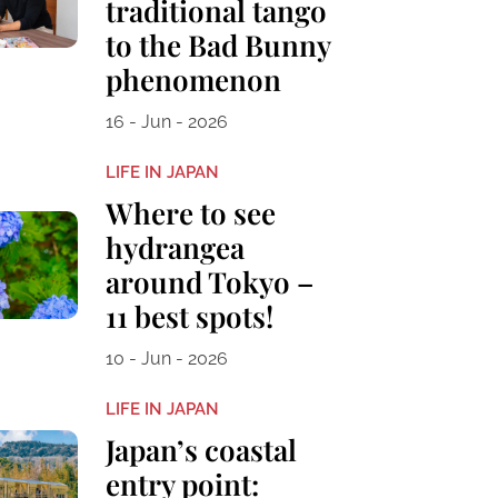
traditional tango
to the Bad Bunny
phenomenon
16 - Jun - 2026
LIFE IN JAPAN
Where to see
hydrangea
around Tokyo –
11 best spots!
10 - Jun - 2026
LIFE IN JAPAN
Japan’s coastal
entry point: