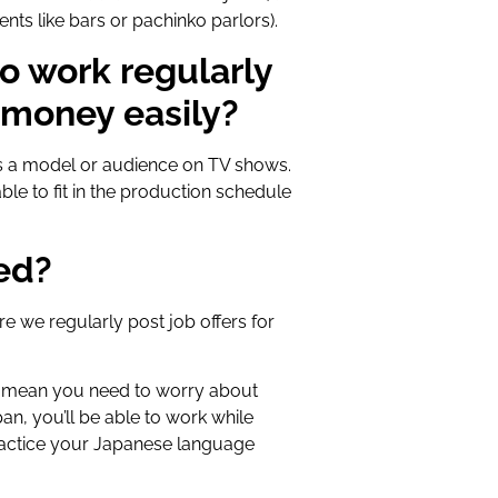
ents like bars or pachinko parlors).
to work regularly
 money easily?
 as a model or audience on TV shows.
le to fit in the production schedule
ted?
e we regularly post job offers for
t mean you need to worry about
an, you’ll be able to work while
actice your Japanese language