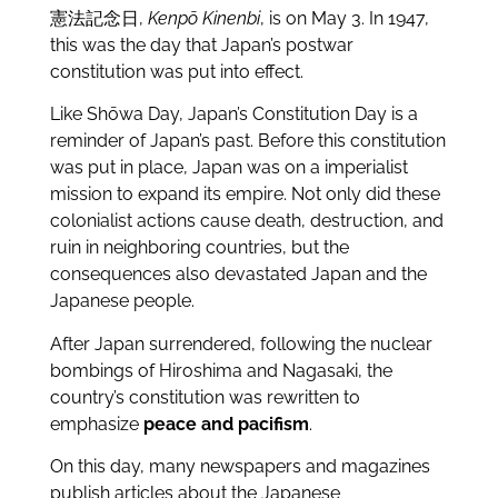
憲法記念日,
Kenpō Kinenbi
, is on May 3. In 1947,
this was the day that Japan’s postwar
constitution was put into effect.
Like Shōwa Day, Japan’s Constitution Day is a
reminder of Japan’s past. Before this constitution
was put in place, Japan was on a imperialist
mission to expand its empire. Not only did these
colonialist actions cause death, destruction, and
ruin in neighboring countries, but the
consequences also devastated Japan and the
Japanese people.
After Japan surrendered, following the nuclear
bombings of Hiroshima and Nagasaki, the
country’s constitution was rewritten to
emphasize
peace and pacifism
.
On this day, many newspapers and magazines
publish articles about the Japanese