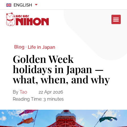
ENGLISH
Blog ·
Life in Japan
Golden Week
holidays in Japan —
what, when, and why
By
Tao
22 Apr 2026
Reading Time:
3
minutes