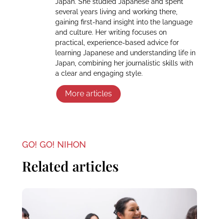
Japan. She studied Japanese and spent
several years living and working there,
gaining first-hand insight into the language
and culture. Her writing focuses on
practical, experience-based advice for
learning Japanese and understanding life in
Japan, combining her journalistic skills with
a clear and engaging style.
More articles
GO! GO! NIHON
Related articles