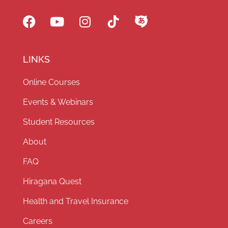
LINKS
Online Courses
Events & Webinars
Student Resources
About
FAQ
Hiragana Quest
Health and Travel Insurance
Careers