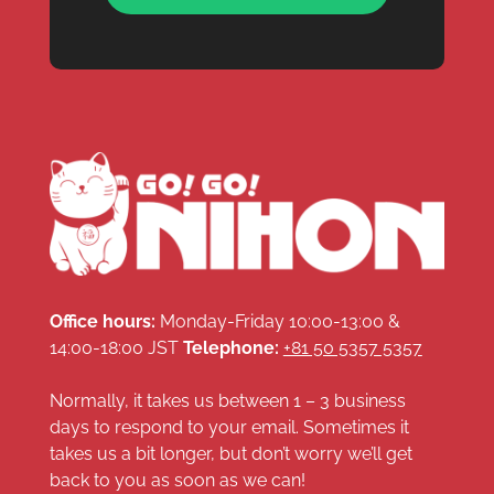
Office hours:
Monday-Friday 10:00-13:00 &
14:00-18:00 JST
Telephone:
+81 50 5357 5357
Normally, it takes us between 1 – 3 business
days to respond to your email. Sometimes it
takes us a bit longer, but don’t worry we’ll get
back to you as soon as we can!