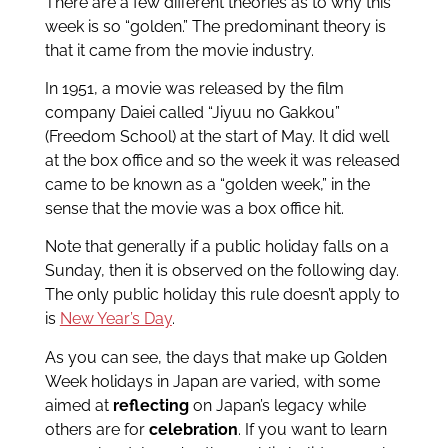
There are a few different theories as to why this
week is so “golden.” The predominant theory is
that it came from the movie industry.
In 1951, a movie was released by the film
company Daiei called “Jiyuu no Gakkou”
(Freedom School) at the start of May. It did well
at the box office and so the week it was released
came to be known as a “golden week,” in the
sense that the movie was a box office hit.
Note that generally if a public holiday falls on a
Sunday, then it is observed on the following day.
The only public holiday this rule doesn’t apply to
is
New Year’s Day
.
As you can see, the days that make up Golden
Week holidays in Japan are varied, with some
aimed at
reflecting
on Japan’s legacy while
others are for
celebration
. If you want to learn