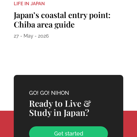
LIFE IN JAPAN
Japan’s coastal entry point:
Chiba area guide
27 - May - 2026
GO! GO! NIHON
Ready to Live &
Study in Japan?
Get started