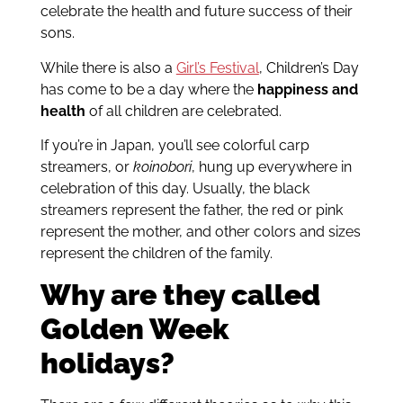
celebrate the health and future success of their
sons.
While there is also a
Girl’s Festival
, Children’s Day
has come to be a day where the
happiness and
health
of all children are celebrated.
If you’re in Japan, you’ll see colorful carp
streamers, or
koinobori
, hung up everywhere in
celebration of this day. Usually, the black
streamers represent the father, the red or pink
represent the mother, and other colors and sizes
represent the children of the family.
Why are they called
Golden Week
holidays?