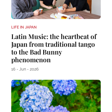
LIFE IN JAPAN
Latin Music: the heartbeat of
Japan from traditional tango
to the Bad Bunny
phenomenon
16 - Jun - 2026