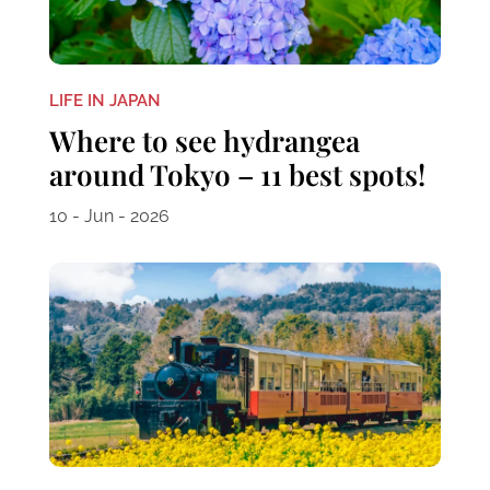
LIFE IN JAPAN
Where to see hydrangea
around Tokyo – 11 best spots!
10 - Jun - 2026