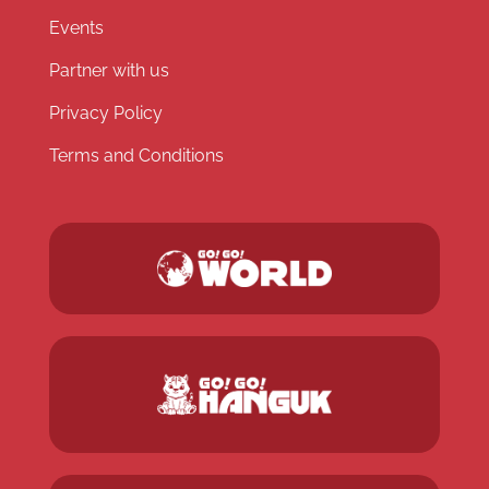
Events
Partner with us
Privacy Policy
Terms and Conditions