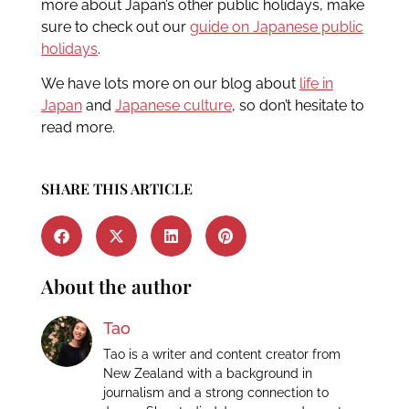
more about Japan’s other public holidays, make
sure to check out our
guide on Japanese public
holidays
.
We have lots more on our blog about
life in
Japan
and
Japanese culture
, so don’t hesitate to
read more.
SHARE THIS ARTICLE
About the author
Tao
Tao is a writer and content creator from
New Zealand with a background in
journalism and a strong connection to