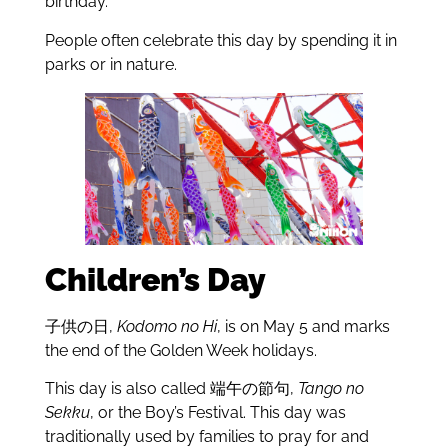
birthday.
People often celebrate this day by spending it in
parks or in nature.
Children’s Day
子供の日,
Kodomo no Hi
, is on May 5 and marks
the end of the Golden Week holidays.
This day is also called 端午の節句,
Tango no
Sekku
, or the Boy’s Festival. This day was
traditionally used by families to pray for and