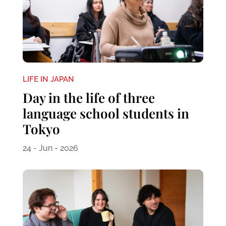
LIFE IN JAPAN
Day in the life of three
language school students in
Tokyo
24 - Jun - 2026