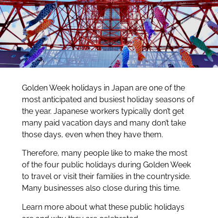
Golden Week holidays in Japan are one of the
most anticipated and busiest holiday seasons of
the year. Japanese workers typically don’t get
many paid vacation days and many don’t take
those days, even when they have them.
Therefore, many people like to make the most
of the four public holidays during Golden Week
to travel or visit their families in the countryside.
Many businesses also close during this time.
Learn more about what these public holidays