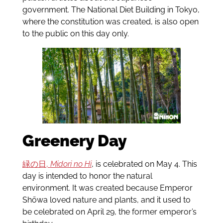
government. The National Diet Building in Tokyo,
where the constitution was created, is also open
to the public on this day only.
Greenery Day
緑の日,
Midori no Hi
, is celebrated on May 4. This
day is intended to honor the natural
environment. It was created because Emperor
Shōwa loved nature and plants, and it used to
be celebrated on April 29, the former emperor’s