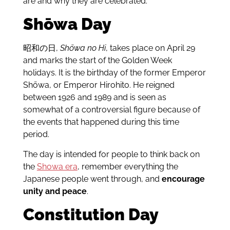
are and why they are celebrated.
Shōwa Day
昭和の日,
Shōwa no Hi
, takes place on April 29
and marks the start of the Golden Week
holidays. It is the birthday of the former Emperor
Shōwa, or Emperor Hirohito. He reigned
between 1926 and 1989 and is seen as
somewhat of a controversial figure because of
the events that happened during this time
period.
The day is intended for people to think back on
the
Showa era
, remember everything the
Japanese people went through, and
encourage
unity and peace
.
Constitution Day