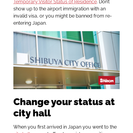
Temporary Visitor Status of Residence
. Don’t
show up to the airport immigration with an
invalid visa, or you might be banned from re-
entering Japan.
Change your status at
city hall
When you first arrived in Japan you went to the