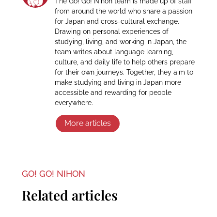
The Go! Go! Nihon team is made up of staff
from around the world who share a passion
for Japan and cross-cultural exchange.
Drawing on personal experiences of
studying, living, and working in Japan, the
team writes about language learning,
culture, and daily life to help others prepare
for their own journeys. Together, they aim to
make studying and living in Japan more
accessible and rewarding for people
everywhere.
More articles
GO! GO! NIHON
Related articles