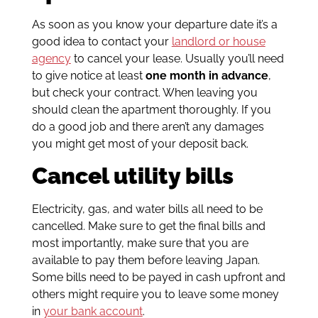
As soon as you know your departure date it’s a
good idea to contact your
landlord or house
agency
to cancel your lease. Usually you’ll need
to give notice at least
one month in advance
,
but check your contract. When leaving you
should clean the apartment thoroughly. If you
do a good job and there aren’t any damages
you might get most of your deposit back.
Cancel utility bills
Electricity, gas, and water bills all need to be
cancelled. Make sure to get the final bills and
most importantly, make sure that you are
available to pay them before leaving Japan.
Some bills need to be payed in cash upfront and
others might require you to leave some money
in
your bank account
.