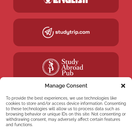
Manage Consent
To provide the best experiences, we use technologies like
cookies to store and/or access device information. Consenting
to these technologies will allow us to process data such as
NEWSLETTER
browsing behavior or unique IDs on this site. Not consenting or
withdrawing consent, may adversely affect certain features
Subscribe to our newsletter
and functions.