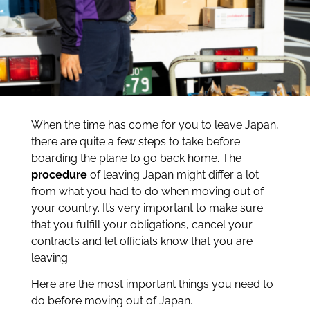
When the time has come for you to leave Japan,
there are quite a few steps to take before
boarding the plane to go back home. The
procedure
of leaving Japan might differ a lot
from what you had to do when moving out of
your country. It’s very important to make sure
that you fulfill your obligations, cancel your
contracts and let officials know that you are
leaving.
Here are the most important things you need to
do before moving out of Japan.