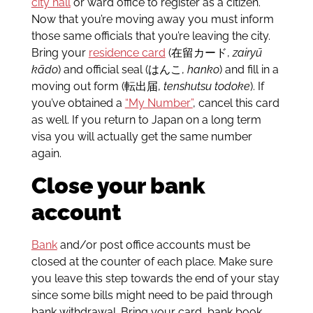
city hall
or ward office to register as a citizen.
Now that you’re moving away you must inform
those same officials that you’re leaving the city.
Bring your
residence card
(在留カード,
zairyū
kādo
) and official seal (はんこ,
hanko
) and fill in a
moving out form (転出届,
tenshutsu todoke
). If
you’ve obtained a
“My Number”
, cancel this card
as well. If you return to Japan on a long term
visa you will actually get the same number
again.
Close your bank
account
Bank
and/or post office accounts must be
closed at the counter of each place. Make sure
you leave this step towards the end of your stay
since some bills might need to be paid through
bank withdrawal. Bring your card, bank book,