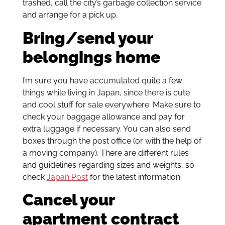
trashed, call the city’s garbage collection service
and arrange for a pick up.
Bring/send your
belongings home
I’m sure you have accumulated quite a few
things while living in Japan, since there is cute
and cool stuff for sale everywhere. Make sure to
check your baggage allowance and pay for
extra luggage if necessary. You can also send
boxes through the post office (or with the help of
a moving company). There are different rules
and guidelines regarding sizes and weights, so
check
Japan Post
for the latest information.
Cancel your
apartment contract