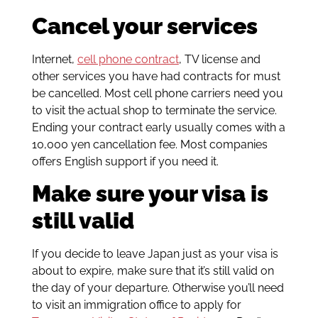
Cancel your services
Internet,
cell phone contract
, TV license and
other services you have had contracts for must
be cancelled. Most cell phone carriers need you
to visit the actual shop to terminate the service.
Ending your contract early usually comes with a
10,000 yen cancellation fee. Most companies
offers English support if you need it.
Make sure your visa is
still valid
If you decide to leave Japan just as your visa is
about to expire, make sure that it’s still valid on
the day of your departure. Otherwise you’ll need
to visit an immigration office to apply for