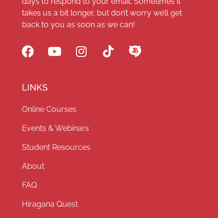
days to respond to your email. Sometimes it
takes us a bit longer, but don’t worry we’ll get
back to you as soon as we can!
LINKS
Online Courses
Events & Webinars
Student Resources
About
FAQ
Hiragana Quest