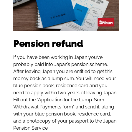
Pension refund
If you have been working in Japan you’ve
probably paid into Japan’s pension scheme.
After leaving Japan you are entitled to get this
money back as a lump sum. You will need your
blue pension book, residence card and you
need to apply within two years of leaving Japan.
Fill out the “Application for the Lump-Sum
Withdrawal Payments form” and send it, along
with your blue pension book, residence card,
and a photocopy of your passport to the Japan
Pension Service.