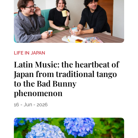
LIFE IN JAPAN
Latin Music: the heartbeat of
Japan from traditional tango
to the Bad Bunny
phenomenon
16 - Jun - 2026