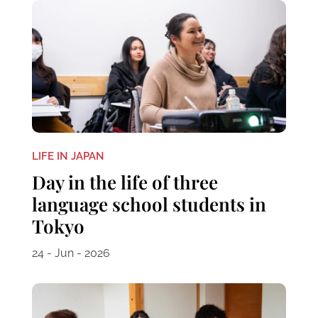
LIFE IN JAPAN
Day in the life of three
language school students in
Tokyo
24 - Jun - 2026