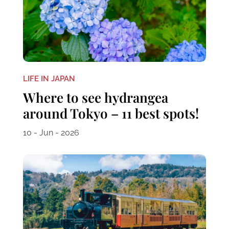
LIFE IN JAPAN
Where to see hydrangea
around Tokyo – 11 best spots!
10 - Jun - 2026