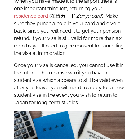
When you have made it to the airport there is
one important thing left, returning your
residence card
(在留カード
Zairyū card
). Make
sure they punch a hole in your card and give it
back, since you will need it to get your pension
refund. If your visa is still valid for more than six
months you’ll need to give consent to cancelling
the visa at immigration.
Once your visa is cancelled, you cannot use it in
the future. This means even if you have a
student visa which appears to still be valid even
after you leave, you will need to apply for a new
student visa in the event you wish to return to
Japan for long-term studies.