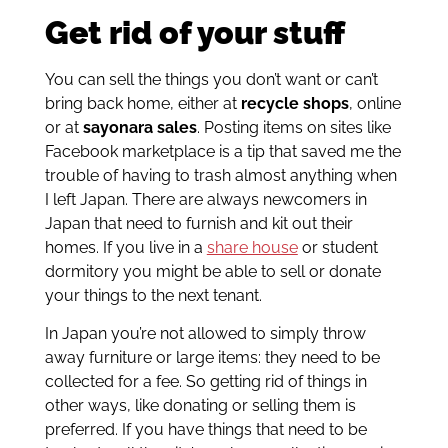
Get rid of your stuff
You can sell the things you don’t want or can’t
bring back home, either at
recycle shops
, online
or at
sayonara sales
. Posting items on sites like
Facebook marketplace is a tip that saved me the
trouble of having to trash almost anything when
I left Japan. There are always newcomers in
Japan that need to furnish and kit out their
homes. If you live in a
share house
or student
dormitory you might be able to sell or donate
your things to the next tenant.
In Japan you’re not allowed to simply throw
away furniture or large items: they need to be
collected for a fee. So getting rid of things in
other ways, like donating or selling them is
preferred. If you have things that need to be