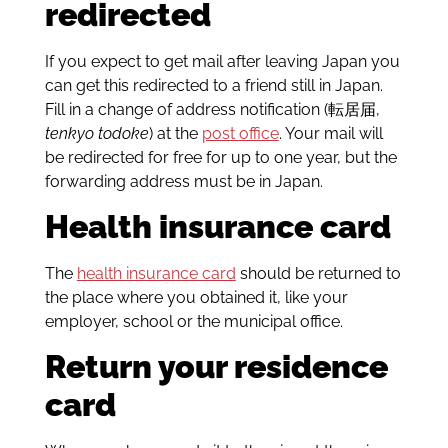
redirected
If you expect to get mail after leaving Japan you
can get this redirected to a friend still in Japan.
Fill in a change of address notification (転居届,
tenkyo todoke
) at the
post office
. Your mail will
be redirected for free for up to one year, but the
forwarding address must be in Japan.
Health insurance card
The
health insurance card
should be returned to
the place where you obtained it, like your
employer, school or the municipal office.
Return your residence
card