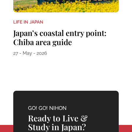
LIFE IN JAPAN
Japan’s coastal entry point:
Chiba area guide
27 - May - 2026
GO! GO! NIHON
Ready to Live &
Study in Japan?