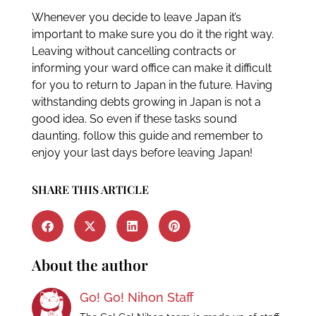
Whenever you decide to leave Japan it’s
important to make sure you do it the right way.
Leaving without cancelling contracts or
informing your ward office can make it difficult
for you to return to Japan in the future. Having
withstanding debts growing in Japan is not a
good idea. So even if these tasks sound
daunting, follow this guide and remember to
enjoy your last days before leaving Japan!
SHARE THIS ARTICLE
About the author
Go! Go! Nihon Staff