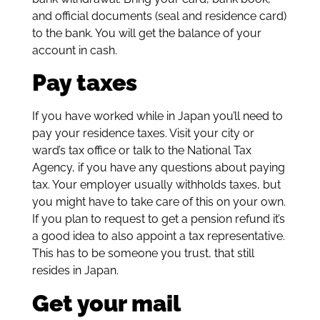
and official documents (seal and residence card)
to the bank. You will get the balance of your
account in cash.
Pay taxes
If you have worked while in Japan you’ll need to
pay your residence taxes. Visit your city or
ward’s tax office or talk to the National Tax
Agency, if you have any questions about paying
tax. Your employer usually withholds taxes, but
you might have to take care of this on your own.
If you plan to request to get a pension refund it’s
a good idea to also appoint a tax representative.
This has to be someone you trust, that still
resides in Japan.
Get your mail