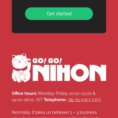
Get started
Office hours:
Monday-Friday 10:00-13:00 &
14:00-18:00 JST
Telephone:
+81 50 5357 5357
Normally, it takes us between 1 – 3 business