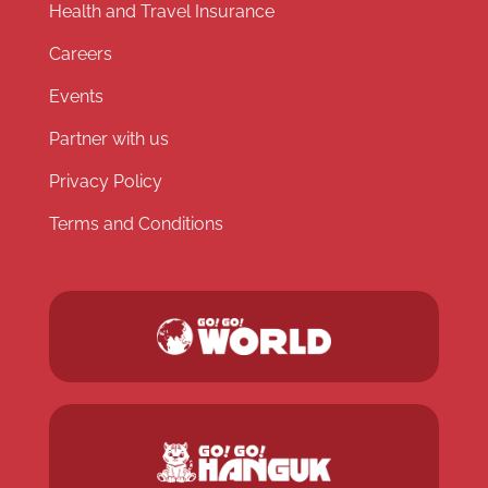
Health and Travel Insurance
Careers
Events
Partner with us
Privacy Policy
Terms and Conditions