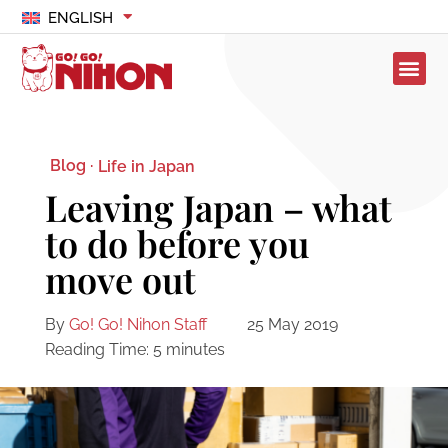
ENGLISH
Blog ·
Life in Japan
Leaving Japan – what
to do before you
move out
By
Go! Go! Nihon Staff
25 May 2019
Reading Time:
5
minutes