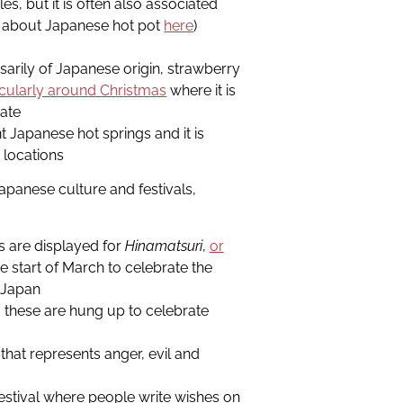
es, but it is often also associated
e about Japanese hot pot
here
)
sarily of Japanese origin, strawberry
icularly around Christmas
where it is
rate
t Japanese hot springs and it is
 locations
apanese culture and festivals,
s are displayed for
Hinamatsuri
,
or
e start of March to celebrate the
n Japan
 these are hung up to celebrate
that represents anger, evil and
estival where people write wishes on