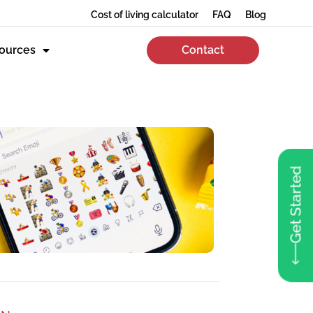
Cost of living calculator
FAQ
Blog
ources
Contact
Get Started