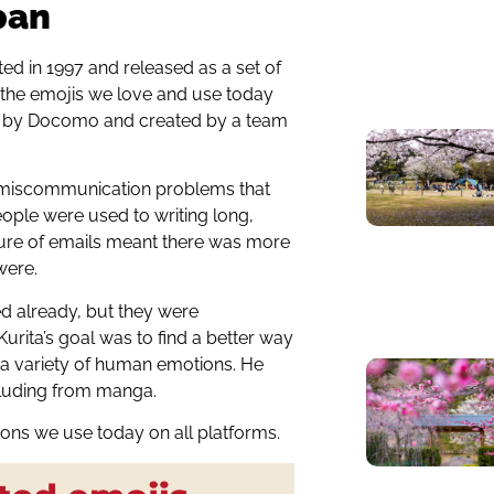
pan
ated in 1997 and released as a set of
 the emojis we love and use today
99 by Docomo and created by a team
to miscommunication problems that
eople were used to writing long,
ture of emails meant there was more
were.
ted already, but they were
urita’s goal was to find a better way
 a variety of human emotions. He
ncluding from manga.
cons we use today on all platforms.