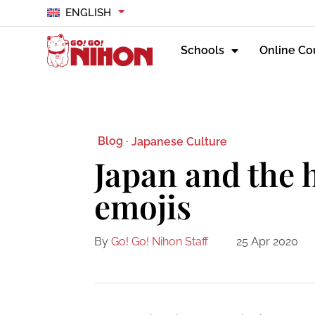
ENGLISH
Schools
Online Co
Blog ·
Japanese Culture
Japan and the h
emojis
By
Go! Go! Nihon Staff
25 Apr 2020