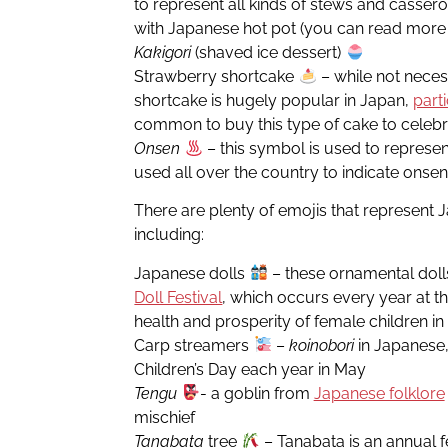
to represent all kinds of stews and casserol
with Japanese hot pot (you can read mor
Kakigori
(shaved ice dessert)
Strawberry shortcake
– while not neces
shortcake is hugely popular in Japan,
part
common to buy this type of cake to celeb
Onsen
– this symbol is used to represen
used all over the country to indicate onsen
There are plenty of emojis that represent J
including:
Japanese dolls
– these ornamental doll
Doll Festival
, which occurs every year at th
health and prosperity of female children i
Carp streamers
–
koinobori
in Japanese,
Children’s Day each year in May
Tengu
- a goblin from
Japanese folklore
mischief
Tanabata
tree
– Tanabata is an annual f