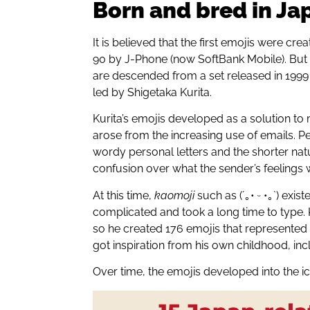
Born and bred in Ja
It is believed that the first emojis were cre
90 by J-Phone (now SoftBank Mobile). But
are descended from a set released in 19
led by Shigetaka Kurita.
Kurita’s emojis developed as a solution 
arose from the increasing use of emails. P
wordy personal letters and the shorter na
confusion over what the sender’s feelings 
At this time,
kaomoji
such as (´｡• ᵕ •｡`) exis
complicated and took a long time to type. K
so he created 176 emojis that represented
got inspiration from his own childhood, i
Over time, the emojis developed into the i