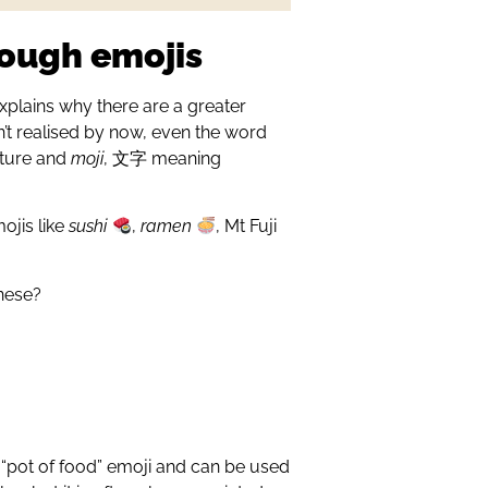
rough emojis
explains why there are a greater
’t realised by now, even the word
cture and
moji
, 文字 meaning
ojis like
sushi
,
ramen
, Mt Fuji
anese?
e “pot of food” emoji and can be used