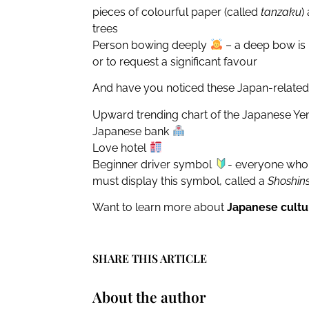
pieces of colourful paper (called
tanzaku
)
trees
Person bowing deeply
– a deep bow is 
or to request a significant favour
And have you noticed these Japan-related
Upward trending chart of the Japanese Y
Japanese bank
Love hotel
Beginner driver symbol
- everyone who g
must display this symbol, called a
Shoshin
Want to learn more about
Japanese cultu
SHARE THIS ARTICLE
About the author