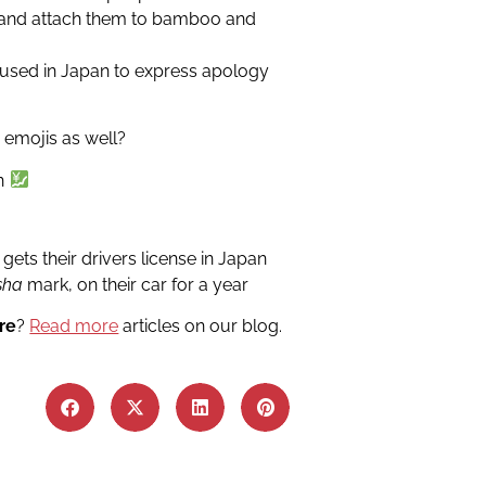
 and attach them to bamboo and
used in Japan to express apology
 emojis as well?
en
ets their drivers license in Japan
sha
mark, on their car for a year
re
?
Read more
articles on our blog.