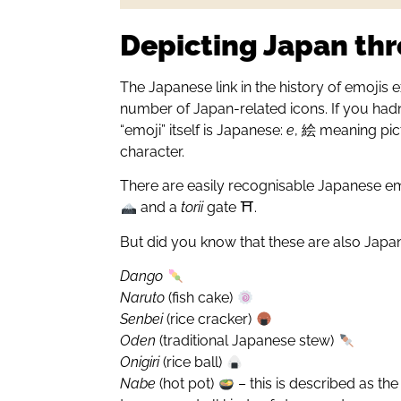
Depicting Japan th
The Japanese link in the history of emojis 
number of Japan-related icons. If you hadn
“emoji” itself is Japanese:
e
, 絵 meaning pi
character.
There are easily recognisable Japanese em
and a
torii
gate ⛩.
But did you know that these are also Jap
Dango
Naruto
(fish cake)
Senbei
(rice cracker)
Oden
(traditional Japanese stew)
Onigiri
(rice ball)
Nabe
(hot pot)
– this is described as th