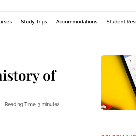
urses
Study Trips
Accommodations
Student Res
istory of
Reading Time:
3
minutes