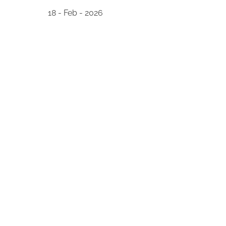
18 - Feb - 2026