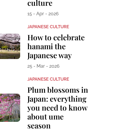
culture
15 - Apr - 2026
JAPANESE CULTURE
How to celebrate
hanami the
Japanese way
25 - Mar - 2026
JAPANESE CULTURE
Plum blossoms in
Japan: everything
you need to know
about ume
season