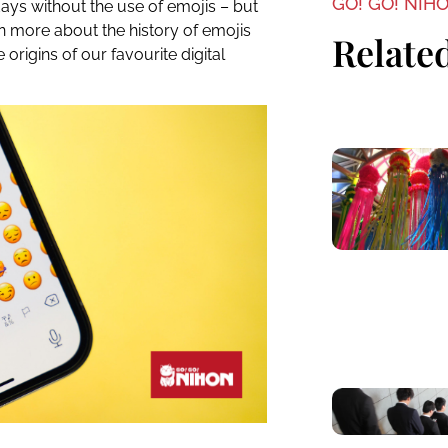
GO! GO! NIH
ays without the use of emojis – but
n more about the history of emojis
Related
e origins of our favourite digital