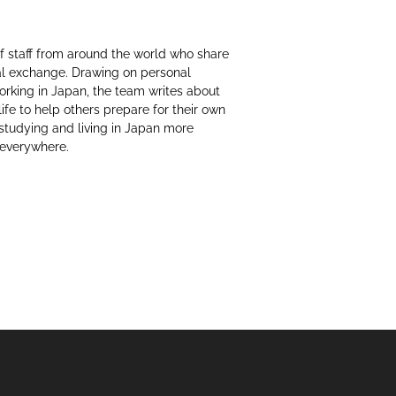
f staff from around the world who share
al exchange. Drawing on personal
working in Japan, the team writes about
life to help others prepare for their own
 studying and living in Japan more
 everywhere.