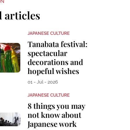
ON
 articles
JAPANESE CULTURE
Tanabata festival:
spectacular
decorations and
hopeful wishes
01 - Jul - 2026
JAPANESE CULTURE
8 things you may
not know about
Japanese work