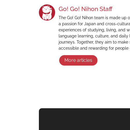
Go! Go! Nihon Staff
The Go! Go! Nihon team is made up o
a passion for Japan and cross-cultur
experiences of studying, living, and 
language learning, culture, and daily 
journeys. Together, they aim to make
accessible and rewarding for people
More articles