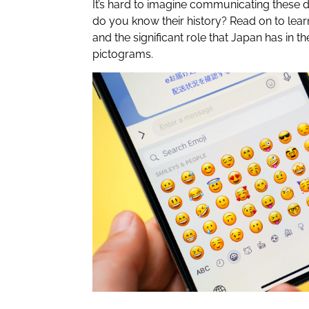
It’s hard to imagine communicating these d
do you know their history? Read on to lear
and the significant role that Japan has in th
pictograms.