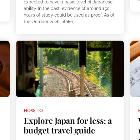
expected to have a basic level of Japanese
ability. In the past, evidence of around 150
hours of study could be used as proof. As of
the October 2026 intake,...
HOW TO
h
Explore Japan for less: a
budget travel guide