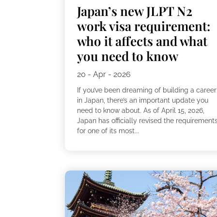
Japan’s new JLPT N2
work visa requirement:
who it affects and what
you need to know
20 - Apr - 2026
If you’ve been dreaming of building a career
in Japan, there’s an important update you
need to know about. As of April 15, 2026,
Japan has officially revised the requirement
for one of its most...