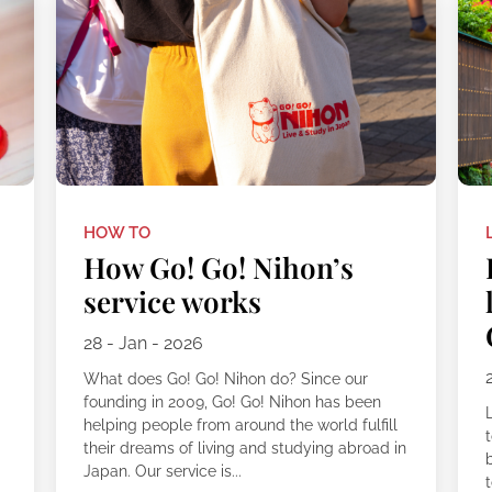
HOW TO
How Go! Go! Nihon’s
service works
28 - Jan - 2026
What does Go! Go! Nihon do? Since our
founding in 2009, Go! Go! Nihon has been
L
helping people from around the world fulfill
their dreams of living and studying abroad in
Japan. Our service is...
t