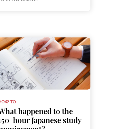
HOW TO
What happened to the
150-hour Japanese study
requirement?