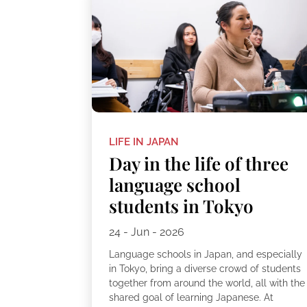
LIFE IN JAPAN
Day in the life of three
language school
students in Tokyo
24 - Jun - 2026
Language schools in Japan, and especially
in Tokyo, bring a diverse crowd of students
together from around the world, all with the
shared goal of learning Japanese. At