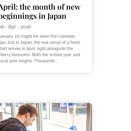
April: the month of new
beginnings in Japan
08 - Apr - 2026
January 1st might be when the calendar
lips, but in Japan, the real sense of a fresh
tart arrives in April, right alongside the
cherry blossoms. Both the school year and
iscal year begins. Thousands...