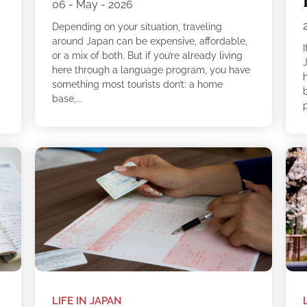
06 - May - 2026
Depending on your situation, traveling
around Japan can be expensive, affordable,
I
or a mix of both. But if you’re already living
here through a language program, you have
something most tourists don’t: a home
b
base,...
LIFE IN JAPAN