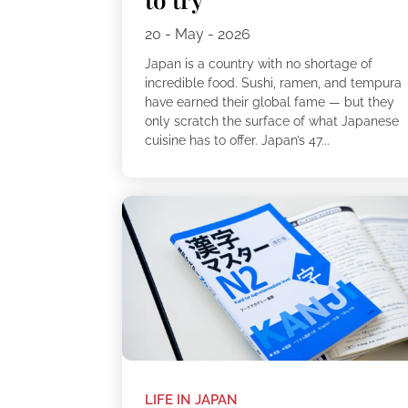
20 - May - 2026
Japan is a country with no shortage of
incredible food. Sushi, ramen, and tempura
have earned their global fame — but they
only scratch the surface of what Japanese
cuisine has to offer. Japan’s 47...
LIFE IN JAPAN