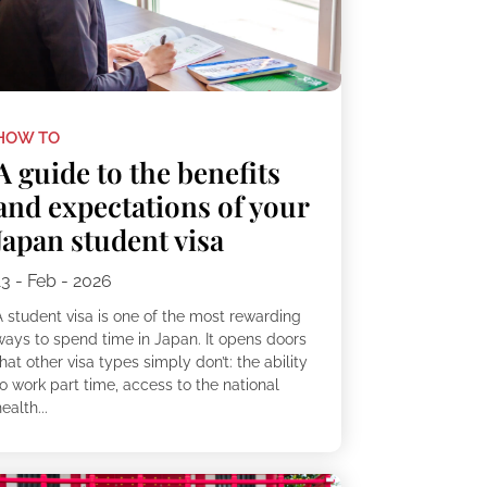
HOW TO
A guide to the benefits
and expectations of your
Japan student visa
13 - Feb - 2026
A student visa is one of the most rewarding
ways to spend time in Japan. It opens doors
hat other visa types simply don’t: the ability
o work part time, access to the national
ealth...