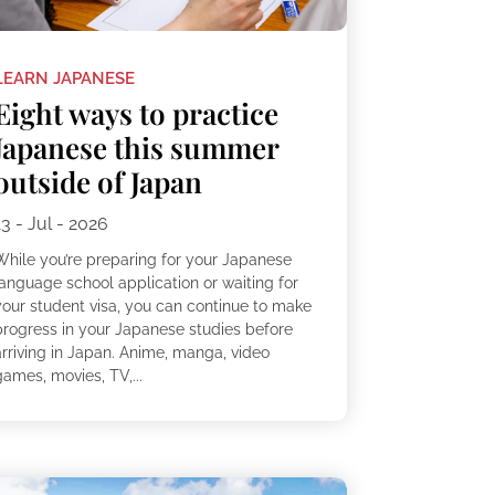
LEARN JAPANESE
Eight ways to practice
Japanese this summer
outside of Japan
13 - Jul - 2026
While you’re preparing for your Japanese
language school application or waiting for
your student visa, you can continue to make
progress in your Japanese studies before
arriving in Japan. Anime, manga, video
ames, movies, TV,...