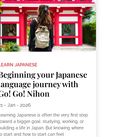
LEARN JAPANESE
Beginning your Japanese
language journey with
Go! Go! Nihon
21 - Jan - 2026
earning Japanese is often the very first step
toward a bigger goal: studying, working, or
building a life in Japan. But knowing where
o start and how to start can feel