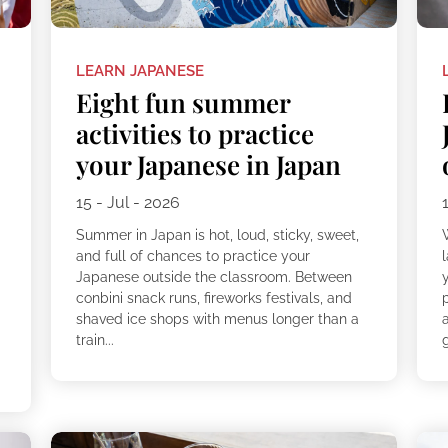
LEARN JAPANESE
Eight fun summer
activities to practice
your Japanese in Japan
15 - Jul - 2026
Summer in Japan is hot, loud, sticky, sweet,
and full of chances to practice your
Japanese outside the classroom. Between
conbini snack runs, fireworks festivals, and
shaved ice shops with menus longer than a
train...
g