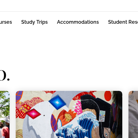
urses
Study Trips
Accommodations
Student Res
O.