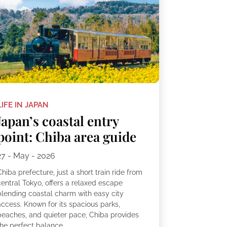
LIFE IN JAPAN
Japan’s coastal entry
point: Chiba area guide
27 - May - 2026
hiba prefecture, just a short train ride from
central Tokyo, offers a relaxed escape
blending coastal charm with easy city
access. Known for its spacious parks,
beaches, and quieter pace, Chiba provides
he perfect balance...