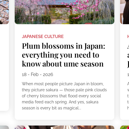
JAPANESE CULTURE
Plum blossoms in Japan:
everything you need to
know about ume season
18 - Feb - 2026
When most people picture Japan in bloom,
they picture sakura — those pale pink clouds
of cherry blossoms that flood every social
t
media feed each spring. And yes, sakura
t
season is every bit as magical...
h