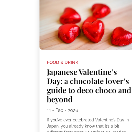
FOOD & DRINK
Japanese Valentine’s
Day: a chocolate lover’s
guide to deco choco and
beyond
11 - Feb - 2026
If you’ve ever celebrated Valentine’s Day in
Japan, you already know that it’s a bit