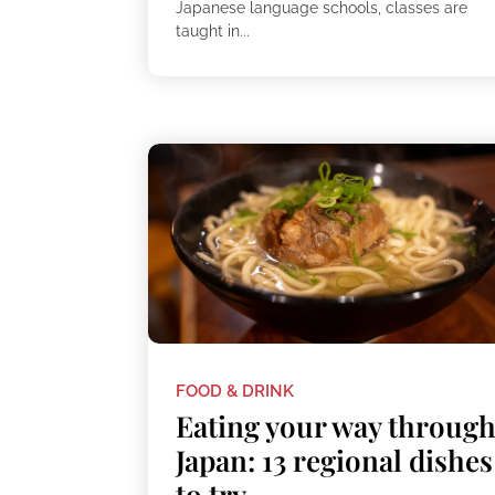
Japanese language schools, classes are
taught in...
FOOD & DRINK
Eating your way throug
Japan: 13 regional dishes
to try