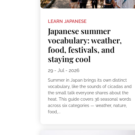
LEARN JAPANESE
Japanese summer
vocabulary: weather,
food, festivals, and
staying cool
29 - Jul - 2026
Summer in Japan brings its own distinct
vocabulary, like the sounds of cicadas and
the small talk everyone shares about the
heat. This guide covers 36 seasonal words
across six categories — weather, nature,
food,...