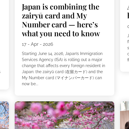
Japan is combining the
zairyū card and My
Number card — here’s
what you need to know
f
17 - Apr - 2026
s
Starting June 14, 2026, Japan’s Immigration
Services Agency (ISA) is rolling out a major
f
change that affects every foreign resident in
s
Japan: the zairyū card (在留カード) and the
My Number card (マイナンバーカード) can
now be...