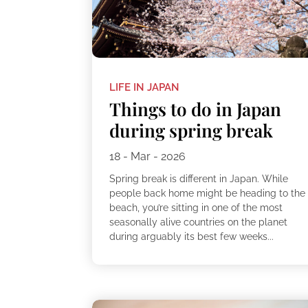
LIFE IN JAPAN
Things to do in Japan
during spring break
18 - Mar - 2026
Spring break is different in Japan. While
people back home might be heading to the
beach, you’re sitting in one of the most
seasonally alive countries on the planet
during arguably its best few weeks...