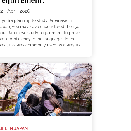
22 - Apr - 2026
f you’re planning to study Japanese in
Japan, you may have encountered the 150-
hour Japanese study requirement to prove
asic proficiency in the language. In the
past, this was commonly used as a way to...
LIFE IN JAPAN