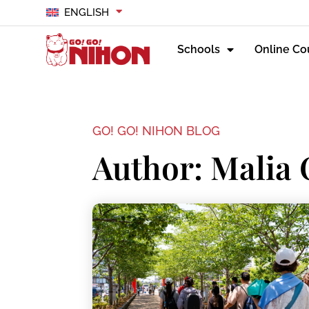
ENGLISH
Schools
Online Co
GO! GO! NIHON BLOG
Author:
Malia 