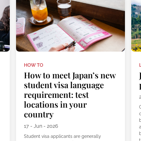
HOW TO
How to meet Japan’s new
student visa language
requirement: test
locations in your
C
country
17 - Jun - 2026
Student visa applicants are generally
t