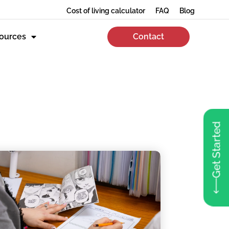
Cost of living calculator
FAQ
Blog
ources
Contact
Get Started