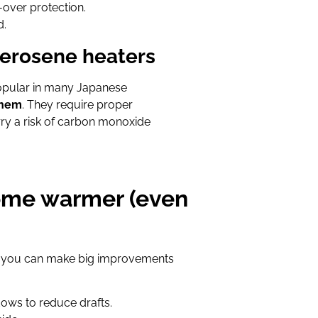
-over protection.
d.
kerosene heaters
pular in many Japanese
them
. They require proper
arry a risk of carbon monoxide
home warmer (even
ter, you can make big improvements
ows to reduce drafts.