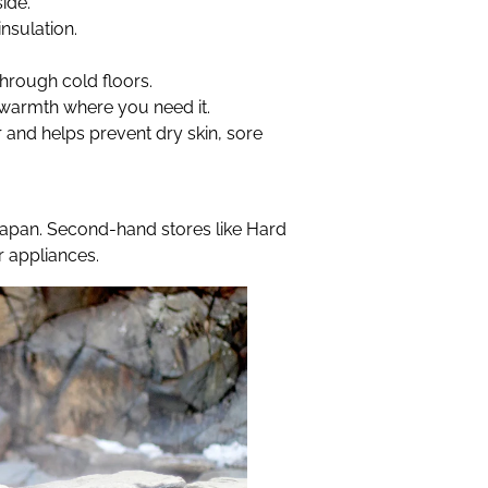
ide.
nsulation.
hrough cold floors.
warmth where you need it.
 and helps prevent dry skin, sore
 Japan. Second-hand stores like Hard
r appliances.