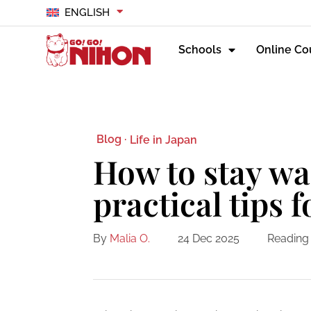
ENGLISH
Schools
Online Co
Blog ·
Life in Japan
How to stay wa
practical tips 
By
Malia O.
24 Dec 2025
Reading