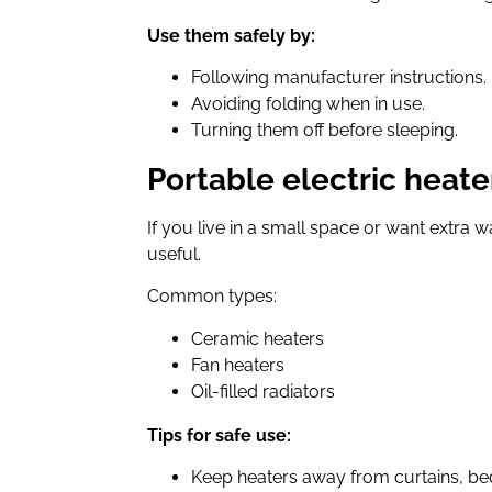
Use them safely by:
Following manufacturer instructions.
Avoiding folding when in use.
Turning them off before sleeping.
Portable electric heate
If you live in a small space or want extra w
useful.
Common types:
Ceramic heaters
Fan heaters
Oil-filled radiators
Tips for safe use:
Keep heaters away from curtains, bed