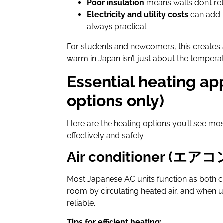
Poor insulation
means walls don’t ret
Electricity and utility costs
can add u
always practical.
For students and newcomers, this creates 
warm in Japan isn’t just about the temper
Essential heating ap
options only)
Here are the heating options you’ll see mo
effectively and safely.
Air conditioner (エアコ
Most Japanese AC units function as both 
room by circulating heated air, and when us
reliable.
Tips for efficient heating: