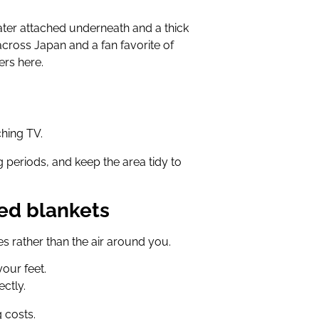
eater attached underneath and a thick
 across Japan and a fan favorite of
rs here.
ching TV.
ng periods, and keep the area tidy to
ted blankets
s rather than the air around you.
your feet.
ctly.
 costs.