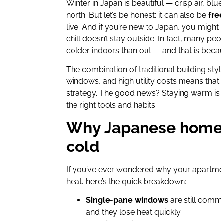
Winter in Japan is beautiful — crisp air, b
north. But let’s be honest: it can also be
fre
live. And if you’re new to Japan, you might
chill doesn’t stay outside. In fact, many p
colder indoors than out — and that is beca
The combination of traditional building styl
windows, and high utility costs means that
strategy. The good news? Staying warm is 
the right tools and habits.
Why Japanese homes
cold
If you’ve ever wondered why your apartmen
heat, here’s the quick breakdown:
Single-pane windows
are still comm
and they lose heat quickly.