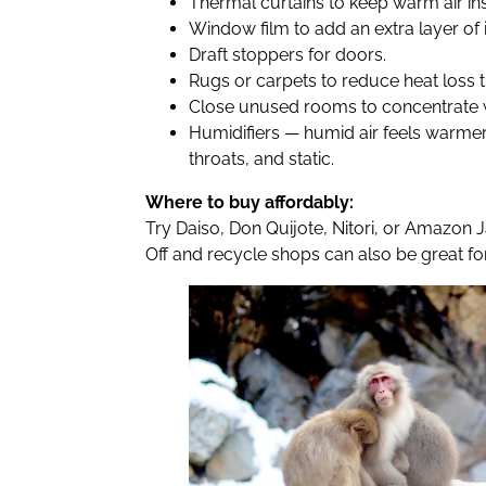
Thermal curtains to keep warm air ins
Window film to add an extra layer of i
Draft stoppers for doors.
Rugs or carpets to reduce heat loss t
Close unused rooms to concentrate 
Humidifiers — humid air feels warmer
throats, and static.
Where to buy affordably:
Try Daiso, Don Quijote, Nitori, or Amazon
Off and recycle shops can also be great fo