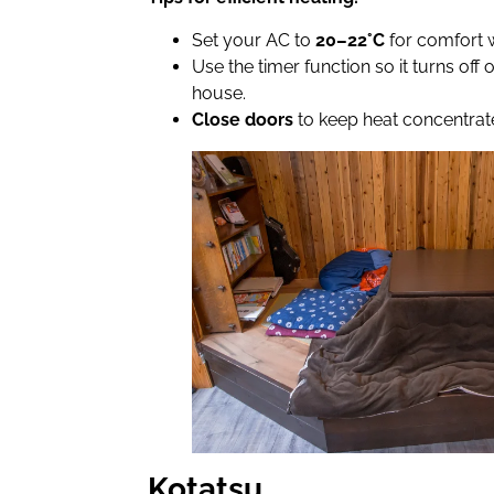
Set your AC to
20–22°C
for comfort 
Use the timer function so it turns off
house.
Close doors
to keep heat concentrate
Kotatsu