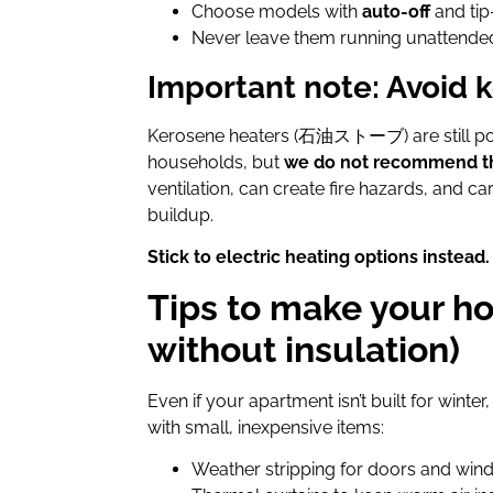
Choose models with
auto-off
and tip
Never leave them running unattende
Important note: Avoid 
Kerosene heaters (石油ストーブ) are still po
households, but
we do not recommend 
ventilation, can create fire hazards, and c
buildup.
Stick to electric heating options instead.
Tips to make your 
without insulation)
Even if your apartment isn’t built for win
with small, inexpensive items:
Weather stripping for doors and wind