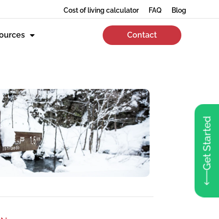
Cost of living calculator
FAQ
Blog
ources
Contact
Get Started