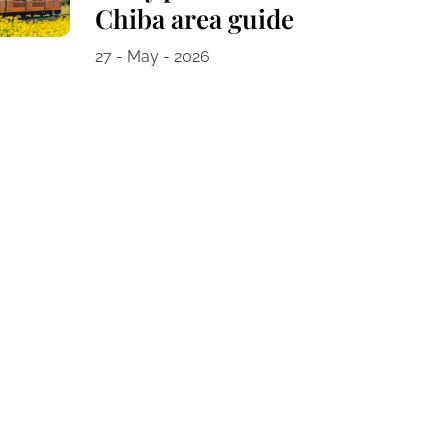
Chiba area guide
27 - May - 2026