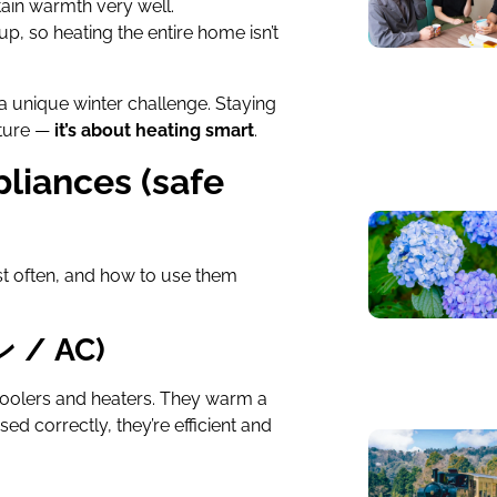
ain warmth very well.
p, so heating the entire home isn’t
a unique winter challenge. Staying
ature —
it’s about heating smart
.
pliances (safe
st often, and how to use them
ン / AC)
coolers and heaters. They warm a
ed correctly, they’re efficient and