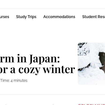
urses
Study Trips
Accommodations
Student Res
rm in Japan:
for a cozy winter
 Time:
4
minutes