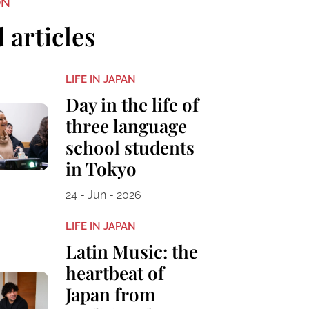
ON
 articles
LIFE IN JAPAN
Day in the life of
three language
school students
in Tokyo
24 - Jun - 2026
LIFE IN JAPAN
Latin Music: the
heartbeat of
Japan from