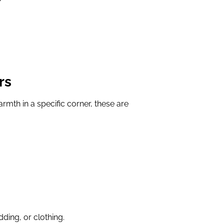
rs
armth in a specific corner, these are
ding, or clothing.