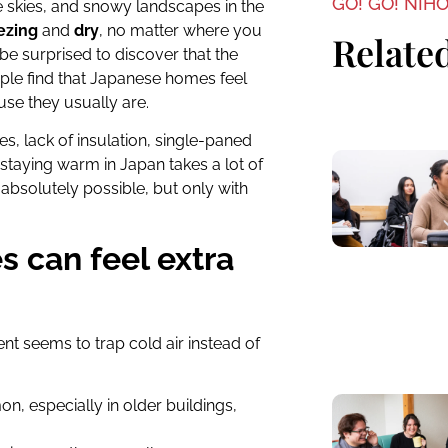
GO! GO! NIH
lue skies, and snowy landscapes in the
ezing
and
dry
, no matter where you
Related
 be surprised to discover that the
eople find that Japanese homes feel
use they usually are.
es, lack of insulation, single-paned
 staying warm in Japan takes a lot of
absolutely possible, but only with
 can feel extra
t seems to trap cold air instead of
on, especially in older buildings,