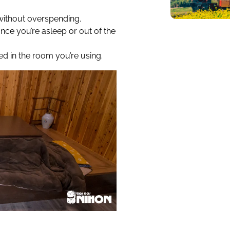
without overspending.
 once you’re asleep or out of the
d in the room you’re using.