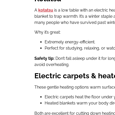
A
kotatsu
is a low table with an electric h
blanket to trap warmth. It’s a winter staple
many people who have survived past winte
Why it’s great:
Extremely energy-efficient.
Perfect for studying, relaxing, or wat
Safety tip:
Don’t fall asleep under it for lo
avoid overheating.
Electric carpets & hea
These gentle heating options warm surface
Electric carpets heat the floor under 
Heated blankets warm your body dire
Both are excellent for cutting down heating