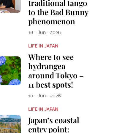
traditional tango
to the Bad Bunny
phenomenon
16 - Jun - 2026
LIFE IN JAPAN
Where to see
hydrangea
around Tokyo –
11 best spots!
10 - Jun - 2026
LIFE IN JAPAN
Japan’s coastal
entry point: