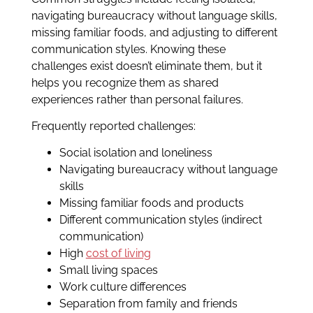
navigating bureaucracy without language skills,
missing familiar foods, and adjusting to different
communication styles. Knowing these
challenges exist doesn’t eliminate them, but it
helps you recognize them as shared
experiences rather than personal failures.
Frequently reported challenges:
Social isolation and loneliness
Navigating bureaucracy without language
skills
Missing familiar foods and products
Different communication styles (indirect
communication)
High
cost of living
Small living spaces
Work culture differences
Separation from family and friends