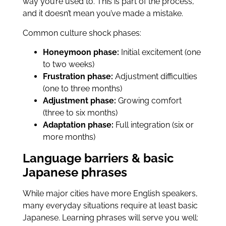
way you’re used to. This is part of the process,
and it doesn’t mean you’ve made a mistake.
Common culture shock phases:
Honeymoon phase:
Initial excitement (one
to two weeks)
Frustration phase:
Adjustment difficulties
(one to three months)
Adjustment phase:
Growing comfort
(three to six months)
Adaptation phase:
Full integration (six or
more months)
Language barriers & basic
Japanese phrases
While major cities have more English speakers,
many everyday situations require at least basic
Japanese. Learning phrases will serve you well: