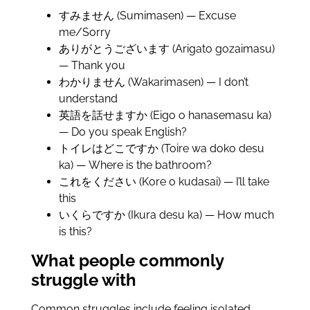
すみません (Sumimasen) — Excuse
me/Sorry
ありがとうございます (Arigato gozaimasu)
— Thank you
わかりません (Wakarimasen) — I don’t
understand
英語を話せますか (Eigo o hanasemasu ka)
— Do you speak English?
トイレはどこですか (Toire wa doko desu
ka) — Where is the bathroom?
これをください (Kore o kudasai) — I’ll take
this
いくらですか (Ikura desu ka) — How much
is this?
What people commonly
struggle with
Common struggles include feeling isolated,