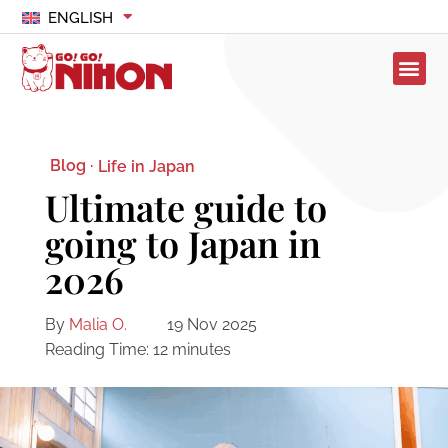
ENGLISH
Blog ·
Life in Japan
Ultimate guide to
going to Japan in
2026
By
Malia O.
19 Nov 2025
Reading Time:
12
minutes