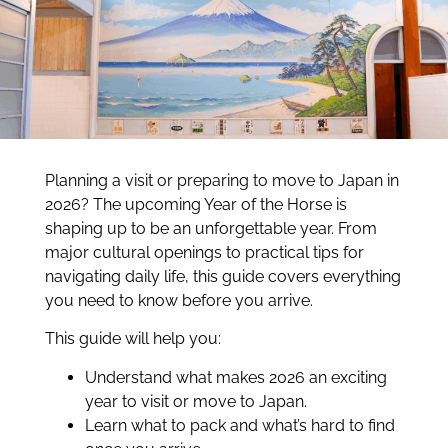
Planning a visit or preparing to move to Japan in
2026? The upcoming Year of the Horse is
shaping up to be an unforgettable year. From
major cultural openings to practical tips for
navigating daily life, this guide covers everything
you need to know before you arrive.
This guide will help you:
Understand what makes 2026 an exciting
year to visit or move to Japan.
Learn what to pack and what’s hard to find