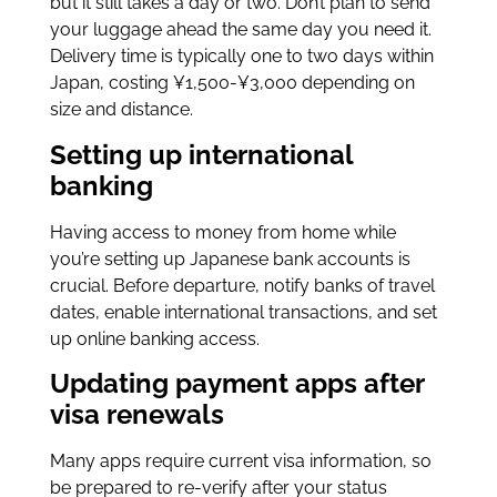
but it still takes a day or two. Don’t plan to send
your luggage ahead the same day you need it.
Delivery time is typically one to two days within
Japan, costing ¥1,500-¥3,000 depending on
size and distance.
Setting up international
banking
Having access to money from home while
you’re setting up Japanese bank accounts is
crucial. Before departure, notify banks of travel
dates, enable international transactions, and set
up online banking access.
Updating payment apps after
visa renewals
Many apps require current visa information, so
be prepared to re-verify after your status