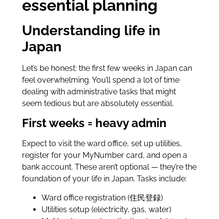
essential planning
Understanding life in
Japan
Let’s be honest: the first few weeks in Japan can
feel overwhelming. You’ll spend a lot of time
dealing with administrative tasks that might
seem tedious but are absolutely essential.
First weeks = heavy admin
Expect to visit the ward office, set up utilities,
register for your MyNumber card, and open a
bank account. These aren’t optional — they’re the
foundation of your life in Japan. Tasks include:
Ward office registration (住民登録)
Utilities setup (electricity, gas, water)