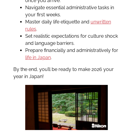
once you arrive.
Navigate essential administrative tasks in
your first weeks.
Master daily life etiquette and
unwritten
rules
.
Set realistic expectations for culture shock
and language barriers.
Prepare financially and administratively for
life in Japan
.
By the end, you’ll be ready to make 2026 your
year in Japan!