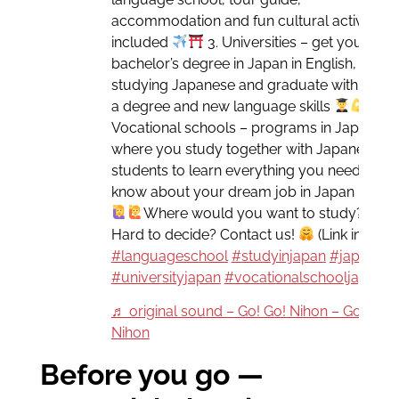
accommodation and fun cultural activities
included
3. Universities – get your
bachelor’s degree in Japan in English, while
studying Japanese and graduate with both
a degree and new language skills
4.
Vocational schools – programs in Japanese
where you study together with Japanese
students to learn everything you need to
know about your dream job in Japan
Where would you want to study?
Hard to decide? Contact us!
(Link in bio)
#languageschool
#studyinjapan
#japanese
#universityjapan
#vocationalschooljapan
♬ original sound – Go! Go! Nihon – Go! Go!
Nihon
Before you go —