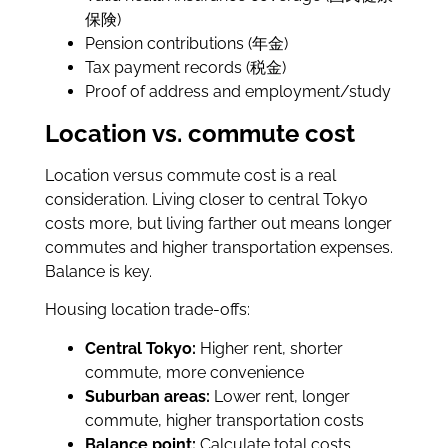
保険)
Pension contributions (年金)
Tax payment records (税金)
Proof of address and employment/study
Location vs. commute cost
Location versus commute cost is a real
consideration. Living closer to central Tokyo
costs more, but living farther out means longer
commutes and higher transportation expenses.
Balance is key.
Housing location trade-offs:
Central Tokyo:
Higher rent, shorter
commute, more convenience
Suburban areas:
Lower rent, longer
commute, higher transportation costs
Balance point:
Calculate total costs