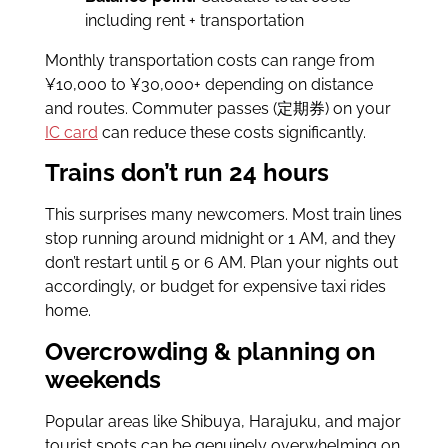
including rent + transportation
Monthly transportation costs can range from
¥10,000 to ¥30,000+ depending on distance
and routes. Commuter passes (定期券) on your
IC card
can reduce these costs significantly.
Trains don’t run 24 hours
This surprises many newcomers. Most train lines
stop running around midnight or 1 AM, and they
don’t restart until 5 or 6 AM. Plan your nights out
accordingly, or budget for expensive taxi rides
home.
Overcrowding & planning on
weekends
Popular areas like Shibuya, Harajuku, and major
tourist spots can be genuinely overwhelming on