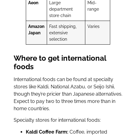
Aeon
Large
Mid-
department
range
store chain
Amazon
Fast shipping,
Varies
Japan
extensive
selection
Where to get international
foods
International foods can be found at specialty
stores like Kaldi, National Azabu, or Seijo Ishii,
though they’re pricier than Japanese alternatives.
Expect to pay two to three times more than in
home countries.
Specialty stores for international foods:
Kaldi Coffee Farm:
Coffee, imported