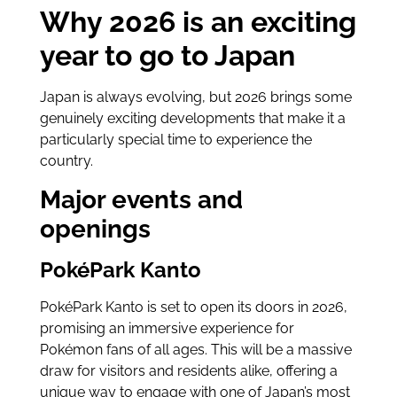
Why 2026 is an exciting
year to go to Japan
Japan is always evolving, but 2026 brings some
genuinely exciting developments that make it a
particularly special time to experience the
country.
Major events and
openings
PokéPark Kanto
PokéPark Kanto is set to open its doors in 2026,
promising an immersive experience for
Pokémon fans of all ages. This will be a massive
draw for visitors and residents alike, offering a
unique way to engage with one of Japan’s most