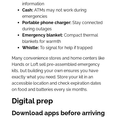
information
Cash:
ATMs may not work during
emergencies
Portable phone charger:
Stay connected
during outages
Emergency blanket:
Compact thermal
blankets for warmth
Whistle:
To signal for help if trapped
Many convenience stores and home centers like
Hands or Loft sell pre-assembled emergency
kits, but building your own ensures you have
exactly what you need. Store your kit in an
accessible location and check expiration dates
on food and batteries every six months.
Digital prep
Download apps before arriving