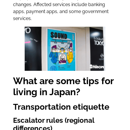
changes. Affected services include banking
apps, payment apps, and some government
services.
What are some tips for
living in Japan?
Transportation etiquette
Escalator rules (regional
differences)