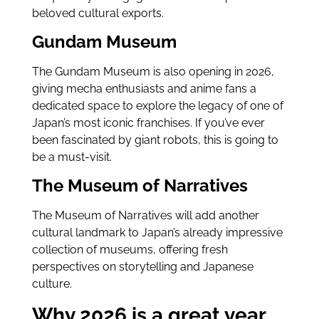
beloved cultural exports.
Gundam Museum
The Gundam Museum is also opening in 2026,
giving mecha enthusiasts and anime fans a
dedicated space to explore the legacy of one of
Japan’s most iconic franchises. If you’ve ever
been fascinated by giant robots, this is going to
be a must-visit.
The Museum of Narratives
The Museum of Narratives will add another
cultural landmark to Japan’s already impressive
collection of museums, offering fresh
perspectives on storytelling and Japanese
culture.
Why 2026 is a great year