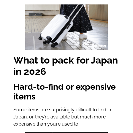
What to pack for Japan
in 2026
Hard-to-find or expensive
items
Some items are surprisingly difficult to find in
Japan, or they’re available but much more
expensive than you’re used to.