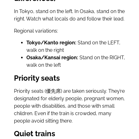
In Tokyo, stand on the left. In Osaka, stand on the
right. Watch what locals do and follow their lead.
Regional variations:
Tokyo/Kanto region:
Stand on the LEFT,
walk on the right
Osaka/Kansai region:
Stand on the RIGHT,
walk on the left
Priority seats
Priority seats (優先席) are taken seriously. They’re
designated for elderly people, pregnant women,
people with disabilities, and those with small
children. Even if the train is crowded, many
people avoid sitting there.
Quiet trains