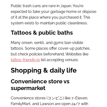
Public trash cans are rare in Japan. You’re
expected to take your garbage home or dispose
of it at the place where you purchased it. This
system exists to maintain public cleanliness.
Tattoos & public baths
Many onsen, sentō, and gyms ban visible
tattoos. Some places offer cover-up patches,
but check policies beforehand. Websites like
tattoo-friendly.jp
list accepting venues.
Shopping & daily life
Convenience store vs
supermarket
Convenience stores (コンビニ) like 7-Eleven,
FamilyMart, and Lawson are open 24/7 with