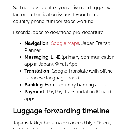
Setting apps up after you arrive can trigger two-
factor authentication issues if your home
country phone number stops working.
Essential apps to download pre-departure:
Navigation:
Google Maps
, Japan Transit
Planner
Messaging:
LINE (primary communication
app in Japan), WhatsApp
Translation:
Google Translate (with offline
Japanese language pack)
Banking:
Home country banking apps
Payment:
PayPay, transportation IC card
apps
Luggage forwarding timeline
Japan’s takkyubin service is incredibly efficient,