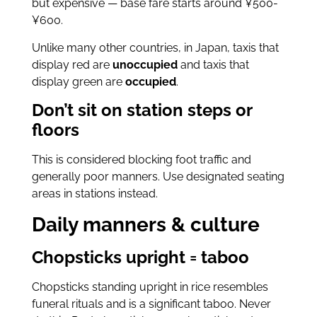
but expensive — base fare starts around ¥500-
¥600.
Unlike many other countries, in Japan, taxis that
display red are
unoccupied
and taxis that
display green are
occupied
.
Don’t sit on station steps or
floors
This is considered blocking foot traffic and
generally poor manners. Use designated seating
areas in stations instead.
Daily manners & culture
Chopsticks upright = taboo
Chopsticks standing upright in rice resembles
funeral rituals and is a significant taboo. Never