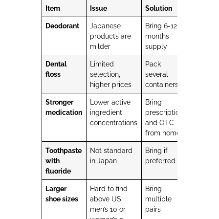
Item
Issue
Solution
Deodorant
Japanese
Bring 6-12
products are
months
milder
supply
Dental
Limited
Pack
floss
selection,
several
higher prices
containers
Stronger
Lower active
Bring
medication
ingredient
prescription
concentrations
and OTC
from home
Toothpaste
Not standard
Bring if
with
in Japan
preferred
fluoride
Larger
Hard to find
Bring
shoe sizes
above US
multiple
men’s 10 or
pairs