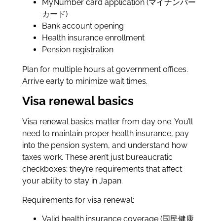
MyNumber card application (マイナンバー
カード)
Bank account opening
Health insurance enrollment
Pension registration
Plan for multiple hours at government offices.
Arrive early to minimize wait times.
Visa renewal basics
Visa renewal basics matter from day one. You’ll
need to maintain proper health insurance, pay
into the pension system, and understand how
taxes work. These aren’t just bureaucratic
checkboxes; they’re requirements that affect
your ability to stay in Japan.
Requirements for visa renewal:
Valid health insurance coverage (国民健康