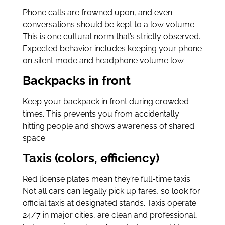
Phone calls are frowned upon, and even
conversations should be kept to a low volume.
This is one cultural norm that’s strictly observed.
Expected behavior includes keeping your phone
on silent mode and headphone volume low.
Backpacks in front
Keep your backpack in front during crowded
times. This prevents you from accidentally
hitting people and shows awareness of shared
space.
Taxis (colors, efficiency)
Red license plates mean they’re full-time taxis.
Not all cars can legally pick up fares, so look for
official taxis at designated stands. Taxis operate
24/7 in major cities, are clean and professional,