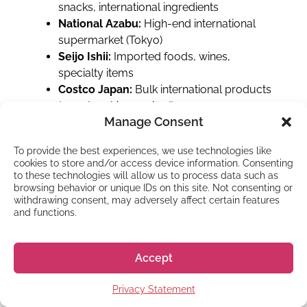
snacks, international ingredients
National Azabu:
High-end international
supermarket (Tokyo)
Seijo Ishii:
Imported foods, wines,
specialty items
Costco Japan:
Bulk international products
(membership required)
Manage Consent
Yamaya:
International alcohol and some
food items
To provide the best experiences, we use technologies like
Storage lockers
cookies to store and/or access device information. Consenting
to these technologies will allow us to process data such as
browsing behavior or unique IDs on this site. Not consenting or
Storage lockers (コインロッカー) are
withdrawing consent, may adversely affect certain features
everywhere at train stations. Use them liberally
and functions.
instead of carrying everything around. Sizes
range from small to large (¥300-¥600+ per
Accept
day), accepting coins or IC cards.
Bathrooms everywhere
Privacy Statement