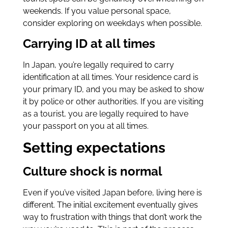
weekends. If you value personal space,
consider exploring on weekdays when possible.
Carrying ID at all times
In Japan, you’re legally required to carry
identification at all times. Your residence card is
your primary ID, and you may be asked to show
it by police or other authorities. If you are visiting
as a tourist, you are legally required to have
your passport on you at all times.
Setting expectations
Culture shock is normal
Even if you’ve visited Japan before, living here is
different. The initial excitement eventually gives
way to frustration with things that don’t work the