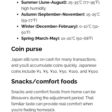
Summer (June-August):
25-35°C (77-95°F),
high humidity
Autumn (September-November):
15-25°C
(59-77°F)
Winter (December-February):
0-10°C (32-
50°F)
Spring (March-May):
10-20°C (50-68°F)
Coin purse
Japan still runs on cash for many transactions,
and you’ll accumulate coins quickly. Japanese
coins include ¥1, ¥5, ¥10, ¥50, ¥100, and ¥500.
Snacks/comfort foods
Snacks and comfort foods from home can be
lifesavers during the adjustment period. That
familiar taste can provide real comfort when
you’re feeling homesick.