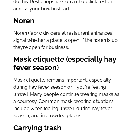
do this. Rest chopsticks on a chopstick rest or
across your bowl instead.
Noren
Noren (fabric dividers at restaurant entrances)
signal whether a place is open. If the noren is up,
they’re open for business.
Mask etiquette (especially hay
fever season)
Mask etiquette remains important, especially
during hay fever season or if you’re feeling
unwell. Many people continue wearing masks as
a courtesy. Common mask-wearing situations
include when feeling unwell, during hay fever
season, and in crowded places.
Carrying trash