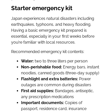
Starter emergency kit
Japan experiences natural disasters including
earthquakes, typhoons, and heavy flooding.
Having a basic emergency kit prepared is
essential, especially in your first weeks before
you’re familiar with local resources.
Recommended emergency kit contents:
Water:
two to three liters per person
Non-perishable food:
Energy bars, instant
noodles, canned goods (three-day supply)
Flashlight and extra batteries:
Power
outages are common during disasters
First aid supplies:
Bandages, antiseptic,
any prescription medications
Important documents:
Copies of
passport, residence card, insurance