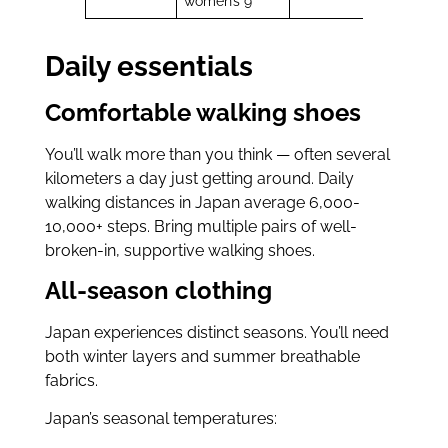
women’s 9
Daily essentials
Comfortable walking shoes
You’ll walk more than you think — often several
kilometers a day just getting around. Daily
walking distances in Japan average 6,000-
10,000+ steps. Bring multiple pairs of well-
broken-in, supportive walking shoes.
All-season clothing
Japan experiences distinct seasons. You’ll need
both winter layers and summer breathable
fabrics.
Japan’s seasonal temperatures: