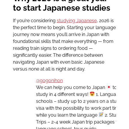
to start Japanese studies
If you’re considering
studying Japanese
, 2026 is
the perfect time to begin. Starting your language
journey now means you’ll arrive in Japan with
foundational skills that make everything — from
reading train signs to ordering food —
significantly easier. The difference between
navigating Japan with even basic Japanese
versus none at all is night and day.
@gogonihon
We can help you come to Japan
to
study in 4 different ways!
1. Language
schools – study up to 2 years on a student
visa with the possibility to work part time
while you learn the language
2. Study
Trips – 2-4 week Japan trip packages with
language school, tour guide,