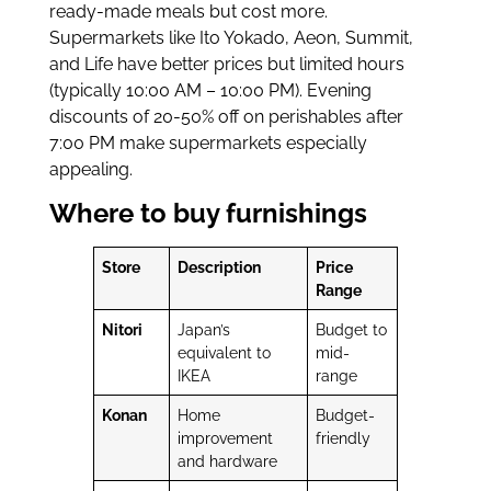
ready-made meals but cost more.
Supermarkets like Ito Yokado, Aeon, Summit,
and Life have better prices but limited hours
(typically 10:00 AM – 10:00 PM). Evening
discounts of 20-50% off on perishables after
7:00 PM make supermarkets especially
appealing.
Where to buy furnishings
Store
Description
Price
Range
Nitori
Japan’s
Budget to
equivalent to
mid-
IKEA
range
Konan
Home
Budget-
improvement
friendly
and hardware