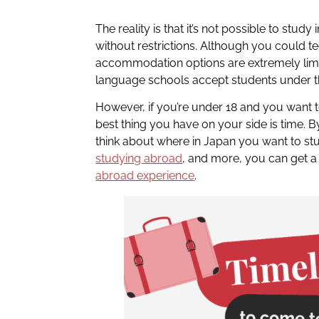
The reality is that it’s not possible to stud
without restrictions. Although you could t
accommodation options are extremely limi
language schools accept students under t
However, if you’re under 18 and you want 
best thing you have on your side is time. B
think about where in Japan you want to st
studying abroad
, and more, you can get a
abroad experience
.