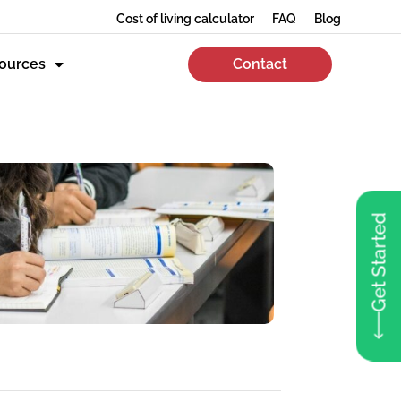
Cost of living calculator
FAQ
Blog
ources
Contact
Get Started