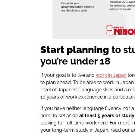
Start planning
to st
you’re under 18
If your goal is to live and
work in Japan
lon
to plan ahead. To be able to work in Japan 
level of Japanese language skills and a m
10 years of work experience in a particula
If you have neither language fluency nor a 
need to set aside
at least 5 years of study
looking for full-time work here. For more i
your long-term study in Japan, read our ar