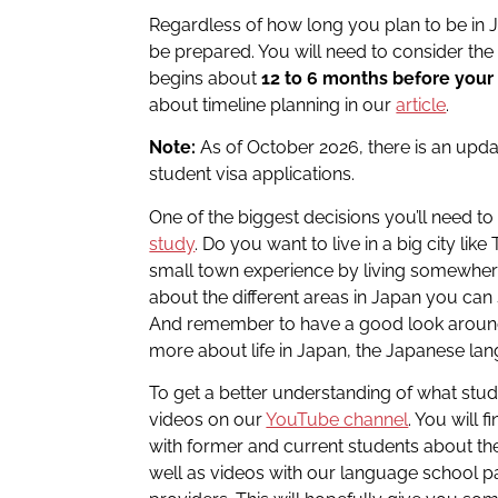
Regardless of how long you plan to be in J
be prepared. You will need to consider th
begins about
12 to 6 months before your
about timeline planning in our
article
.
Note:
As of October 2026, there is an upd
student visa applications.
One of the biggest decisions you’ll need t
study
. Do you want to live in a big city lik
small town experience by living somewher
about the different areas in Japan you can 
And remember to have a good look arou
more about life in Japan, the Japanese la
To get a better understanding of what studen
videos on our
YouTube channel
. You will
with former and current students about the
well as videos with our language school