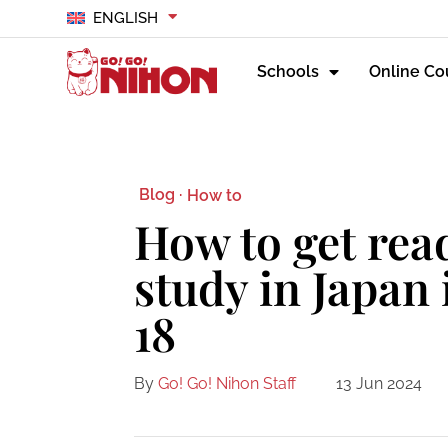
ENGLISH
Schools
Online Co
Blog ·
How to
How to get read
study in Japan 
18
By
Go! Go! Nihon Staff
13 Jun 2024