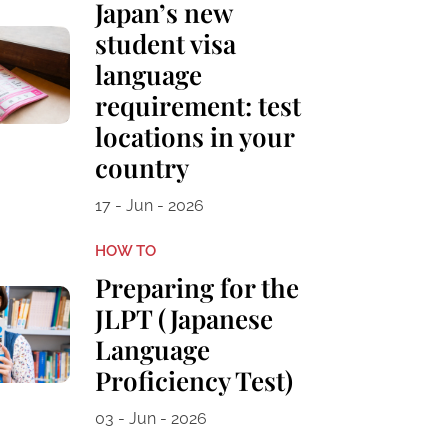
Japan’s new
student visa
language
requirement: test
locations in your
country
17 - Jun - 2026
HOW TO
Preparing for the
JLPT (Japanese
Language
Proficiency Test)
03 - Jun - 2026