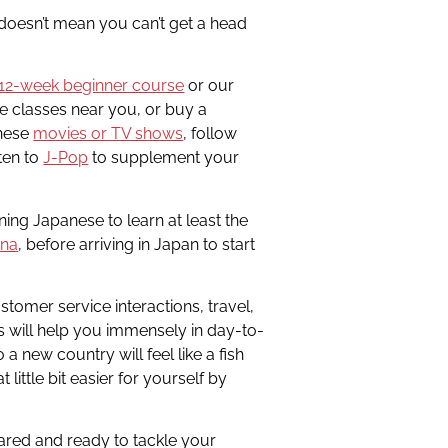
 doesn’t mean you can’t get a head
12-week beginner course
or our
me classes near you, or buy a
anese
movies or TV shows
, follow
ten to
J-Pop
to supplement your
ning Japanese to learn at least the
ana
, before arriving in Japan to start
stomer service interactions, travel,
ns will help you immensely in day-to-
a new country will feel like a fish
t little bit easier for yourself by
pared and ready to tackle your