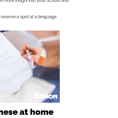
me more insight into your school and
n reserve a spot at a language
anese at home