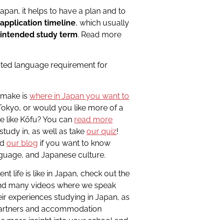
apan, it helps to have a plan and to
e
application timeline
, which usually
 intended study term
. Read more
ated language requirement for
o make is
where in Japan you want to
e Tokyo, or would you like more of a
e like Kōfu? You can
read more
study in, as well as take
our quiz
!
nd
our blog
if you want to know
nguage, and Japanese culture.
t life is like in Japan, check out the
 find many videos where we speak
ir experiences studying in Japan, as
 partners and accommodation