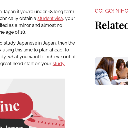
GO! GO! NIH
y in Japan if you’re under 18 long term
echnically obtain a
student visa
, your
Related
ted as a minor and almost no
he age of 18.
to study Japanese in Japan, then the
y using this time to plan ahead, to
udy, what you want to achieve out of
 great head start on your
study