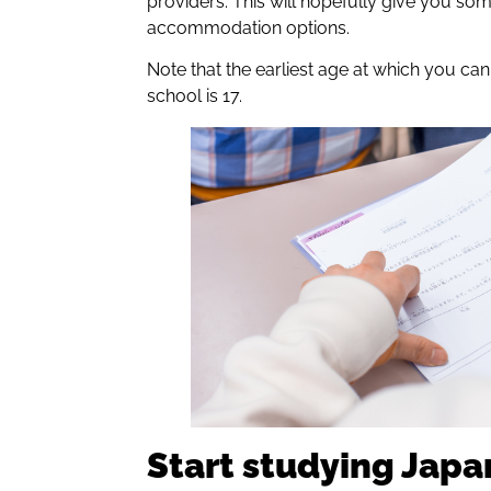
providers. This will hopefully give you so
accommodation options.
Note that the earliest age at which you ca
school is 17.
Start studying Jap