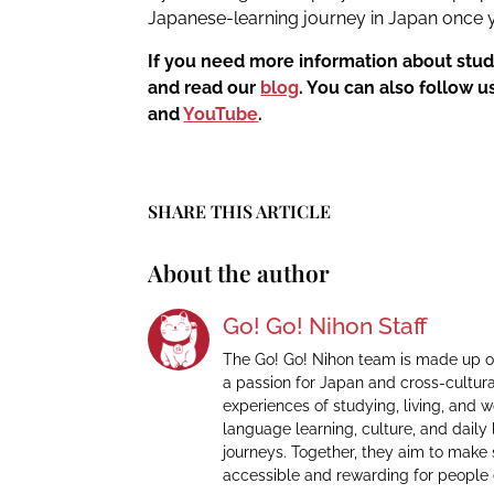
Japanese-learning journey in Japan once y
If you need more information about stud
and read our
blog
. You can also follow 
and
YouTube
.
SHARE THIS ARTICLE
About the author
Go! Go! Nihon Staff
The Go! Go! Nihon team is made up o
a passion for Japan and cross-cultur
experiences of studying, living, and 
language learning, culture, and daily 
journeys. Together, they aim to make
accessible and rewarding for people