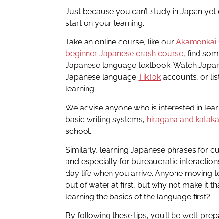
Just because you can’t study in Japan yet
start on your learning.
Take an online course, like our
Akamonkai 
beginner Japanese crash course
, find so
Japanese language textbook. Watch Jap
Japanese language
TikTok
accounts, or lis
learning.
We advise anyone who is interested in lear
basic writing systems,
hiragana and katak
school.
Similarly, learning Japanese phrases for cu
and especially for bureaucratic interactio
day life when you arrive. Anyone moving to 
out of water at first, but why not make it tha
learning the basics of the language first?
By following these tips, you’ll be well-pre