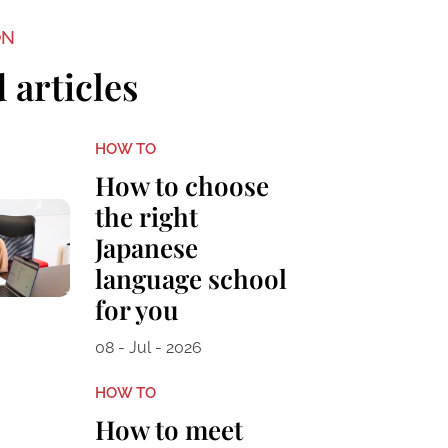
ON
 articles
HOW TO
How to choose
the right
Japanese
language school
for you
08 - Jul - 2026
HOW TO
How to meet