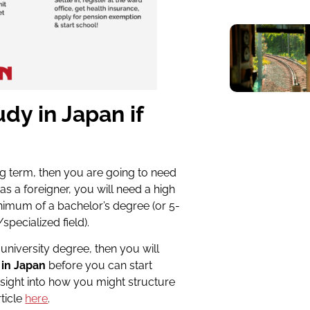
udy in Japan if
g term, then you are going to need
as a foreigner, you will need a high
inimum of a bachelor’s
degree (or 5-
r/specialized
field).
university degree, then you will
 in Japan
before you can start
nsight into how you might structure
ticle
here
.