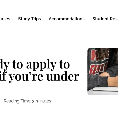
urses
Study Trips
Accommodations
Student Res
y to apply to
if you’re under
Reading Time:
3
minutes