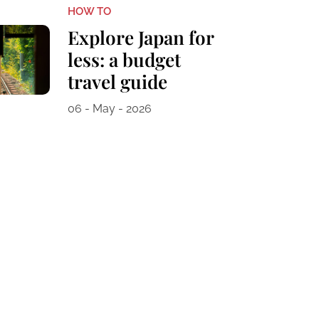
HOW TO
Explore Japan for
less: a budget
travel guide
06 - May - 2026