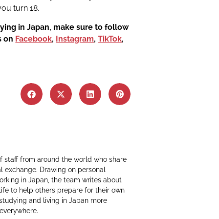
ou turn 18.
ying in Japan, make sure to follow
us on
Facebook
,
Instagram
,
TikTok
,
f staff from around the world who share
al exchange. Drawing on personal
working in Japan, the team writes about
life to help others prepare for their own
 studying and living in Japan more
 everywhere.