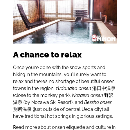
A chance to relax
Once you’re done with the snow sports and
hiking in the mountains, you’ll surely want to
relax and there’s no shortage of beautiful onsen
towns in the region.
Yudanaka onsen
湯田中温泉
(close to the monkey park),
Nozawa onsen
野沢
温泉 (by Nozawa Ski Resort), and
Bessho onsen
別所温泉 (just outside of central Ueda city) all
have traditional hot springs in glorious settings.
Read more about onsen etiquette and culture in