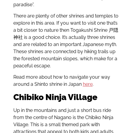
paradise”.
There are plenty of other shrines and temples to
explore in this area. If you want to visit one that’s
a bit closer to nature then Togakushi Shrine
戸隠
神社
is a good choice. It’s actually three shrines
and are related to an important Japanese myth.
These shrines are connected by hiking trails up
the forested mountain slopes, which make for a
peaceful escape.
Read more about how to navigate your way
around a Shinto shrine in Japan
here
.
Chibiko Ninja Village
Up in the mountains and just a short bus ride
from the centre of Nagano is the Chibiko Ninja
Village. This is a small themed park with
attractions that appeal to both kids and adults.