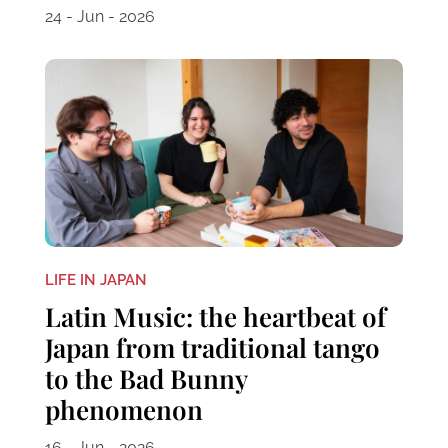
24 - Jun - 2026
LIFE IN JAPAN
Latin Music: the heartbeat of
Japan from traditional tango
to the Bad Bunny
phenomenon
16 - Jun - 2026