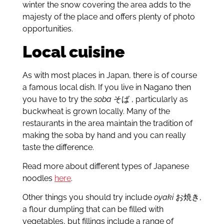
winter the snow covering the area adds to the
majesty of the place and offers plenty of photo
opportunities.
Local cuisine
As with most places in Japan, there is of course
a famous local dish. If you live in Nagano then
you have to try the
soba
そば
, particularly as
buckwheat is grown locally. Many of the
restaurants in the area maintain the tradition of
making the soba by hand and you can really
taste the difference.
Read more about different types of Japanese
noodles
here
.
Other things you should try include
oyaki
お焼き
,
a flour dumpling that can be filled with
vegetables, but fillings include a range of