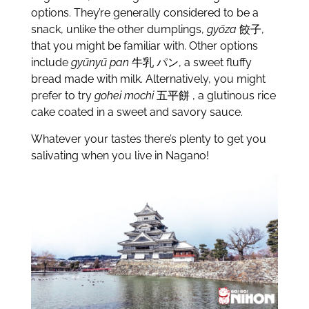
options. They’re generally considered to be a
snack, unlike the other dumplings,
gyōza
餃子,
that
you might be familiar with. Other options
include
gyūnyū pan
牛乳
パン
, a sweet fluffy
bread made with milk. Alternatively, you might
prefer to try
gohei mochi
五平餅
, a glutinous rice
cake coated in a sweet and savory sauce.
Whatever your tastes there’s plenty to get you
salivating when you live in Nagano!