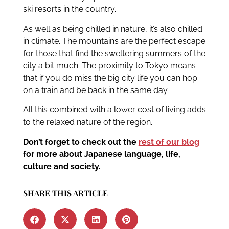
ski resorts in the country.
As well as being chilled in nature, it’s also chilled
in climate. The mountains are the perfect escape
for those that find the sweltering summers of the
city a bit much. The proximity to Tokyo means
that if you do miss the big city life you can hop
on a train and be back in the same day.
All this combined with a lower cost of living adds
to the relaxed nature of the region.
Don’t forget to check out the
rest of our blog
for more about Japanese language, life,
culture and society.
SHARE THIS ARTICLE