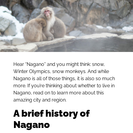
Hear “Nagano” and you might think: snow,
Winter Olympics, snow monkeys. And while
Nagano is all of those things, it is also so much
more. If you’re thinking about whether to live in
Nagano, read on to learn more about this
amazing city and region.
A brief history of
Nagano