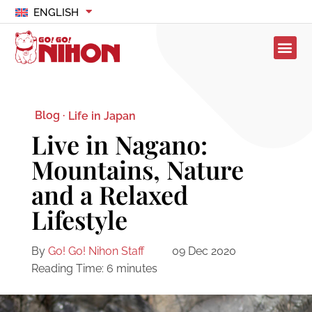
ENGLISH
Blog ·
Life in Japan
Live in Nagano:
Mountains, Nature
and a Relaxed
Lifestyle
By
Go! Go! Nihon Staff
09 Dec 2020
Reading Time:
6
minutes