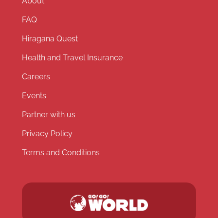
About
FAQ
Hiragana Quest
Health and Travel Insurance
Careers
Events
Partner with us
Privacy Policy
Terms and Conditions