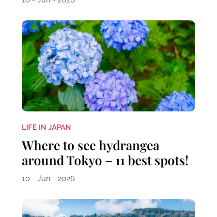
LIFE IN JAPAN
Where to see hydrangea
around Tokyo – 11 best spots!
10 - Jun - 2026