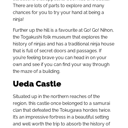
There are lots of parts to explore and many
chances for you to try your hand at being a
ninja!
Further up the hill is a favourite at Go! Go! Nihon,
the Togakushi folk museum that explores the
history of ninjas and has a traditional ninja house
that is full of secret doors and passages. If
you’re feeling brave you can head in on your
own and see if you can find your way through
the maze of a building.
Ueda Castle
Situated up in the northern reaches of the
region, this castle once belonged to a samurai
clan that defeated the Tokugawa hordes twice.
It’s an impressive fortress in a beautiful setting
and well worth the trip to absorb the history of