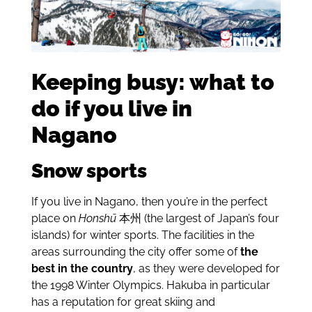
Keeping busy: what to
do if you live in
Nagano
Snow sports
If you live in Nagano, then you’re in the perfect
place on
Honshū
本州
(the largest of Japan’s four
islands) for winter sports. The facilities in the
areas surrounding the city offer some of
the
best in the country
, as they were developed for
the 1998 Winter Olympics. Hakuba in particular
has a reputation for great skiing and