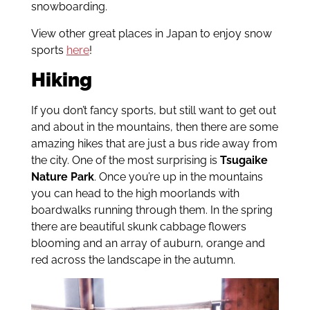
snowboarding.
View other great places in Japan to enjoy snow
sports
here
!
Hiking
If you don’t fancy sports, but still want to get out
and about in the mountains, then there are some
amazing hikes that are just a bus ride away from
the city. One of the most surprising is
Tsugaike
Nature Park
. Once you’re up in the mountains
you can head to the high moorlands with
boardwalks running through them. In the spring
there are beautiful skunk cabbage flowers
blooming and an array of auburn, orange and
red across the landscape in the autumn.