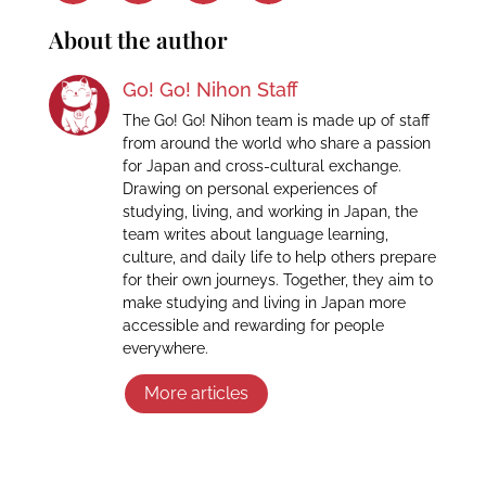
About the author
Go! Go! Nihon Staff
The Go! Go! Nihon team is made up of staff
from around the world who share a passion
for Japan and cross-cultural exchange.
Drawing on personal experiences of
studying, living, and working in Japan, the
team writes about language learning,
culture, and daily life to help others prepare
for their own journeys. Together, they aim to
make studying and living in Japan more
accessible and rewarding for people
everywhere.
More articles