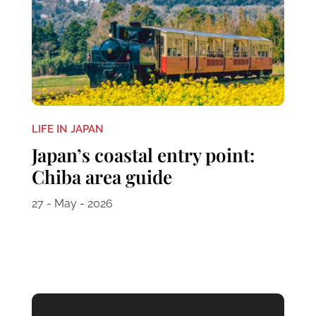
LIFE IN JAPAN
Japan’s coastal entry point:
Chiba area guide
27 - May - 2026