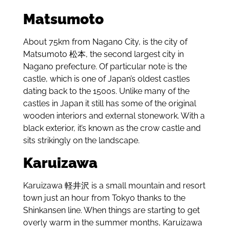
Matsumoto
About 75km from Nagano City, is the city of
Matsumoto 松本, the second largest city in
Nagano prefecture. Of particular note is the
castle, which is one of Japan’s oldest castles
dating back to the 1500s. Unlike many of the
castles in Japan it still has some of the original
wooden interiors and external stonework. With a
black exterior, it’s known as the crow castle and
sits strikingly on the landscape.
Karuizawa
Karuizawa 軽井沢 is a small mountain and resort
town just an hour from Tokyo thanks to the
Shinkansen line. When things are starting to get
overly warm in the summer months, Karuizawa