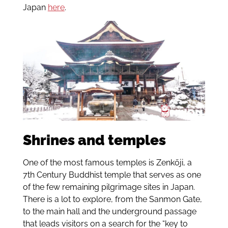
Japan
here
.
Shrines and temples
One of the most famous temples is Zenkōji, a
7th Century Buddhist temple that serves as one
of the few remaining pilgrimage sites in Japan.
There is a lot to explore, from the Sanmon Gate,
to the main hall and the underground passage
that leads visitors on a search for the “key to