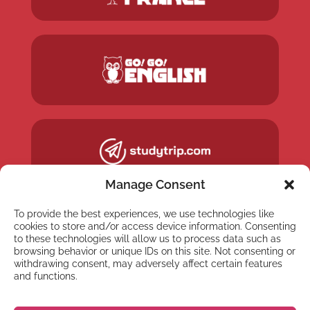
Manage Consent
To provide the best experiences, we use technologies like
cookies to store and/or access device information. Consenting
to these technologies will allow us to process data such as
browsing behavior or unique IDs on this site. Not consenting or
withdrawing consent, may adversely affect certain features
and functions.