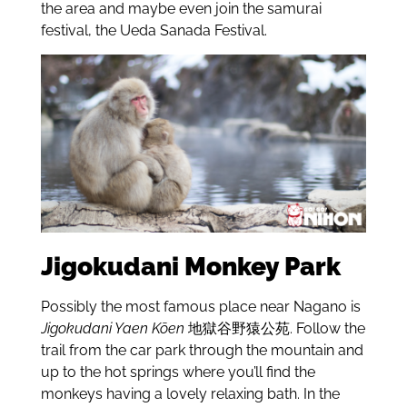
the area and maybe even join the samurai
festival, the Ueda Sanada Festival.
Jigokudani Monkey Park
Possibly the most famous place near Nagano is
Jigokudani Yaen Kōen
地獄谷野猿公苑. Follow the
trail from the car park through the mountain and
up to the hot springs where you’ll find the
monkeys having a lovely relaxing bath. In the