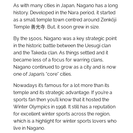
As with many cities in Japan, Nagano has a long
history. Developed in the Nara period, it started
as a small temple town centred around Zenkōji
Temple 善光寺. But, it soon grew in size.
By the 1500s, Nagano was a key strategic point
in the historic battle between the Uesugi clan
and the Takeda clan. As things settled and it
became less of a focus for warring clans,
Nagano continued to grow as a city and is now
one of Japan’s “core” cities.
Nowadays it’s famous for a lot more than its
temple and its strategic advantage. If you’re a
sports fan then you’ll know that it hosted the
Winter Olympics in 1998. It still has a reputation
for excellent winter sports across the region,
which is a highlight for winter sports lovers who
live in Nagano.