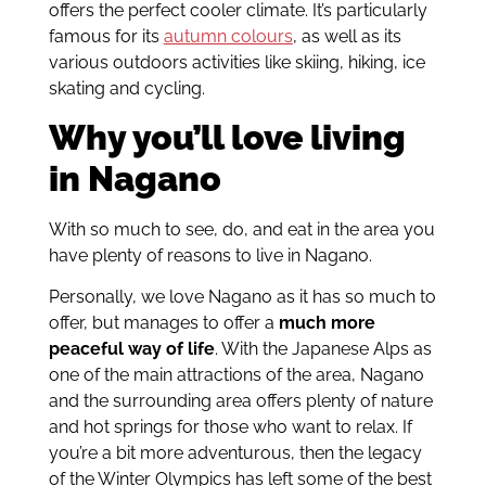
offers the perfect cooler climate. It’s particularly
famous for its
autumn colours
, as well as its
various outdoors activities like skiing, hiking, ice
skating and cycling.
Why you’ll love living
in Nagano
With so much to see, do, and eat in the area you
have plenty of reasons to live in Nagano.
Personally, we love Nagano as it has so much to
offer, but manages to offer a
much more
peaceful way of life
. With the Japanese Alps as
one of the main attractions of the area, Nagano
and the surrounding area offers plenty of nature
and hot springs for those who want to relax. If
you’re a bit more adventurous, then the legacy
of the Winter Olympics has left some of the best