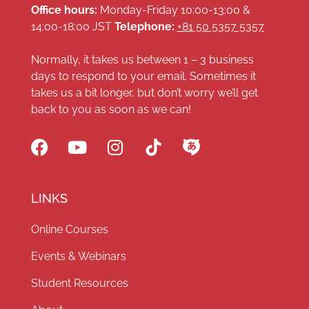
Office hours:
Monday-Friday 10:00-13:00 &
14:00-18:00 JST
Telephone:
+81 50 5357 5357
Normally, it takes us between 1 – 3 business
days to respond to your email. Sometimes it
takes us a bit longer, but don’t worry we’ll get
back to you as soon as we can!
LINKS
Online Courses
Events & Webinars
Student Resources