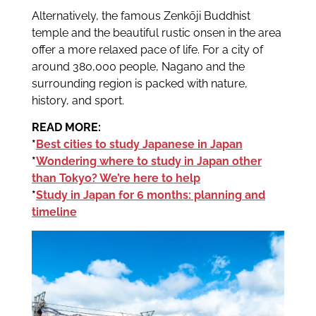
Alternatively, the famous Zenkōji Buddhist
temple and the beautiful rustic onsen in the area
offer a more relaxed pace of life. For a city of
around 380,000 people, Nagano and the
surrounding region is packed with nature,
history, and sport.
READ MORE:
*
Best cities to study Japanese in Japan
*
Wondering where to study in Japan other
than Tokyo? We’re here to help
*
Study in Japan for 6 months: planning and
timeline