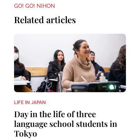
GO! GO! NIHON
Related articles
LIFE IN JAPAN
Day in the life of three
language school students in
Tokyo