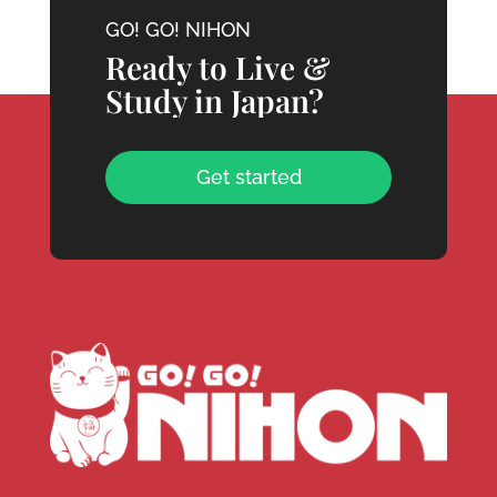
GO! GO! NIHON
Ready to Live &
Study in Japan?
Get started